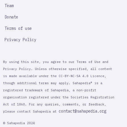
Team
Donate
Terms of use
Privacy Policy
By using this site, you agree to our Terms of Use and
Privacy Policy. Unless otherwise specified, all content
is made available under the CC-BY-NC-SA 4.0 Licence,
though additional terms may apply. Sahapedia® is a
registered trademark of Sahapedia, a non-profit
organisation registered under the Societies Registration
Act of 1860. For any queries, comments, or feedback,
contact@sahapedia.org
please contact Sahapedia at
© Sahapedia 2024