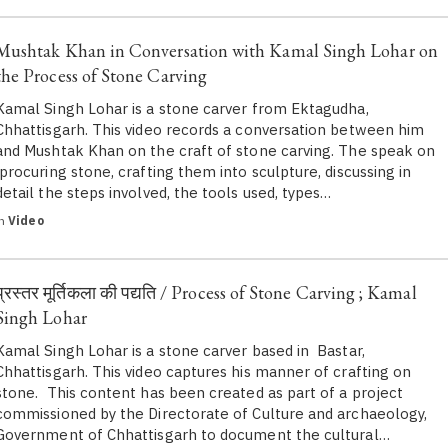
Mushtak Khan in Conversation with Kamal Singh Lohar on
the Process of Stone Carving
Kamal Singh Lohar is a stone carver from Ektagudha,
Chhattisgarh. This video records a conversation between him
and Mushtak Khan on the craft of stone carving. The speak on
procuring stone, crafting them into sculpture, discussing in
detail the steps involved, the tools used, types…
in
Video
प्रस्तर मूर्तिकला की पद्यति / Process of Stone Carving ; Kamal
Singh Lohar
Kamal Singh Lohar is a stone carver based in Bastar,
Chhattisgarh. This video captures his manner of crafting on
stone. This content has been created as part of a project
commissioned by the Directorate of Culture and archaeology,
Government of Chhattisgarh to document the cultural…