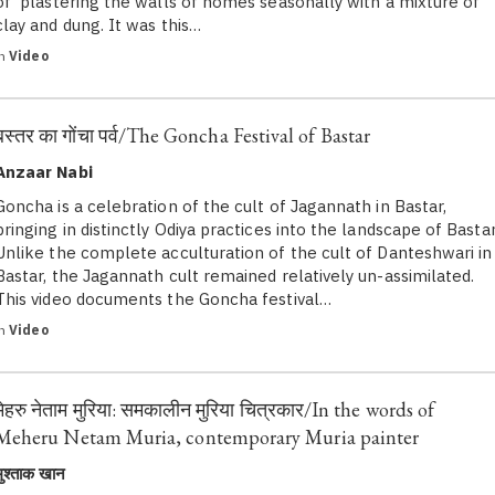
of plastering the walls of homes seasonally with a mixture of
clay and dung. It was this…
in
Video
बस्तर का गोंचा पर्व/The Goncha Festival of Bastar
Anzaar Nabi
Goncha is a celebration of the cult of Jagannath in Bastar,
bringing in distinctly Odiya practices into the landscape of Bastar
Unlike the complete acculturation of the cult of Danteshwari in
Bastar, the Jagannath cult remained relatively un-assimilated.
This video documents the Goncha festival…
in
Video
मेहरु नेताम मुरिया: समकालीन मुरिया चित्रकार/In the words of
Meheru Netam Muria, contemporary Muria painter
मुश्ताक खान