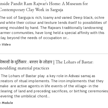
Inside Pandit Ram Rajwar's Home: A Museum for
Contemporary Clay Work in Sarguja
The soil of Sarguja is rich, loamy and varied. Deep black, ochre
and white their colour and texture lends itself to possibilities of
being moulded by hand. The Rajwars traditionally landowning
farmer communities, have long held a special affinity with this
clay, beyond the needs of occupation or…
in
Video
विश्वसों के मूर्तिकार : बस्तर के लोहार | The Lohars of Bastar:
moulding material practices
The Lohars of Bastar play a key role in Adivasi samaj as
creators of ritual implements. The iron implements that they
make are active agents in life events of the village- in the
clearing of land and preceding sacrifices, or birthing ceremonie
severing the umbilical chord…
in
Module