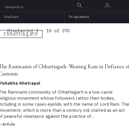
Skip
Sahapedia
to
Explore
Programmes
main
content
Displaying 1 - 10 of 370
Chhattisgarh
The Ramnamis of Chhattisgarh: Wearing Ram in Defiance o
Casteism
Vishakha Khetrapal
The Ramnami community of Chhattisgarh is a low-caste
religious movement whose followers tattoo their bodies,
including in some cases eyelids, with the name of Lord Ram. Th
movement, which is more than a century old, started as an act
of peaceful resistance against the practice of…
in
Article