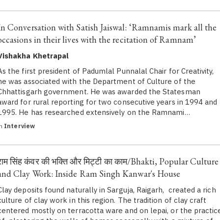
In Conversation with Satish Jaiswal: ‘Ramnamis mark all the
occasions in their lives with the recitation of Ramnam’
Vishakha Khetrapal
As the first president of Padumlal Punnalal Chair for Creativity,
he was associated with the Department of Culture of the
Chhattisgarh government. He was awarded the Statesman
award for rural reporting for two consecutive years in 1994 and
1995. He has researched extensively on the Ramnami…
in
Interview
राम सिंह कंवर की भक्ति और मिट्टी का काम/Bhakti, Popular Culture
and Clay Work: Inside Ram Singh Kanwar's House
Clay deposits found naturally in Sarguja, Raigarh, created a rich
culture of clay work in this region. The tradition of clay craft
centered mostly on terracotta ware and on lepai, or the practic