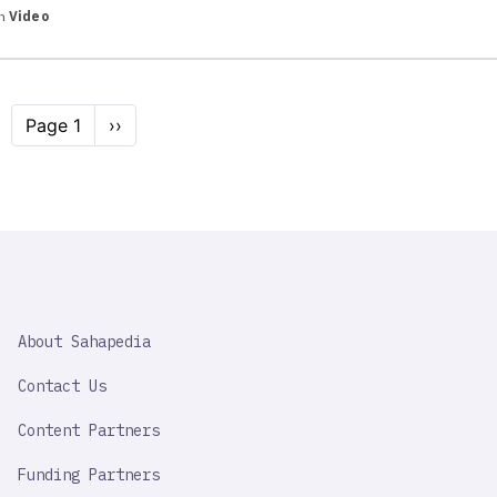
in
Video
Pagination
Page 1
Next
››
page
SAHAPEDIA
About Sahapedia
IMPORTANT
LINK
Contact Us
Content Partners
Funding Partners