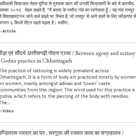
आदिवासी चित्रकार मेहरु मुरिया से मुश्ताक खान की उनकी चित्रकारी के बारे में बातचीत,
नवम्बर २०१४ मेहरु कहते हैं, "मैं बस्तर के मसौरा गांव का रहनेवाला हूँ। यह गांव रायपुर
से विशाखापटनम जाने वाले हाइवे पर स्थित है, जो रायपुर से आने वालों के लिए कोंडागांव स
लगभग ६ किलो मीटर पहले पड़ता है। मसौरा…
in
Article
पीड़ा एवं सौंदर्य :छत्तीसगढ़ी गोदना प्रथा / Between agony and ecstasy
: Godna practice in Chhattisgarh
The practice of tattooing is widely prevalent across
Chhattisgarh. It is a form of body art practiced mostly by wome
on women, mainly amongst adivasi and ‘lower’ caste
communities from this region. The word used for this practice is
godna, which refers to the piercing of the body with needles.
The…
in
Video
पण्डितराम रजवार का घर : सरगुजा की रजवार कला का संग्रहालय /