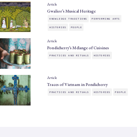
Article
Gwalior’s Musical Heritage
KNOWLEDGE TRADITIONS
PERFORMING ARTS
HISTORIES
PEOPLE
Article
Pondicherry’s Mélange of Cuisines
PRACTICES AND RITUALS
HISTORIES
Article
Traces of Vietnam in Pondicherry
PRACTICES AND RITUALS
HISTORIES
PEOPLE