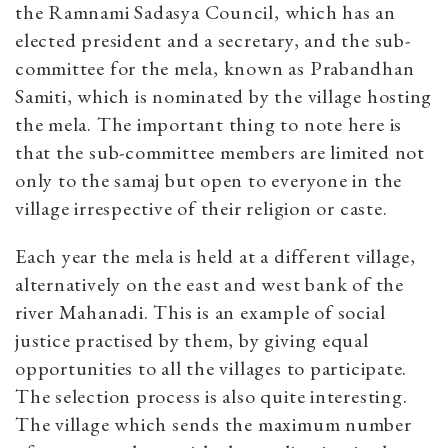
the Ramnami Sadasya Council, which has an
elected president and a secretary, and the sub-
committee for the mela, known as Prabandhan
Samiti, which is nominated by the village hosting
the mela. The important thing to note here is
that the sub-committee members are limited not
only to the samaj but open to everyone in the
village irrespective of their religion or caste.
Each year the mela is held at a different village,
alternatively on the east and west bank of the
river Mahanadi. This is an example of social
justice practised by them, by giving equal
opportunities to all the villages to participate.
The selection process is also quite interesting.
The village which sends the maximum number