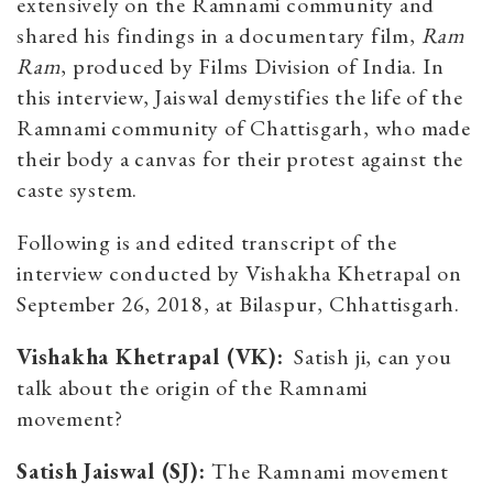
extensively on the Ramnami community and
shared his findings in a documentary film,
Ram
Ram
, produced by Films Division of India.
In
this interview, Jaiswal demystifies the life of the
Ramnami community of Chattisgarh, who made
their body a canvas for their protest against the
caste system.
Following is and edited transcript of the
interview conducted by Vishakha Khetrapal on
September 26, 2018, at Bilaspur, Chhattisgarh.
Vishakha Khetrapal (VK):
Satish ji, can you
talk about the origin of the Ramnami
movement?
Satish Jaiswal (SJ):
The Ramnami movement