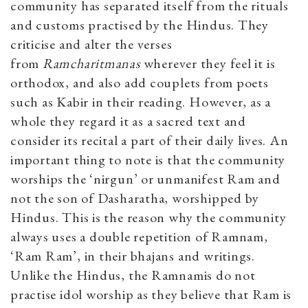
community has separated itself from the rituals
and customs practised by the Hindus. They
criticise and alter the verses
from
Ramcharitmanas
wherever they feel it is
orthodox, and also add couplets from poets
such as Kabir in their reading. However, as a
whole they regard it as a sacred text and
consider its recital a part of their daily lives. An
important thing to note is that the community
worships the ‘nirgun’ or unmanifest Ram and
not the son of Dasharatha, worshipped by
Hindus. This is the reason why the community
always uses a double repetition of Ramnam,
‘Ram Ram’, in their bhajans and writings.
Unlike the Hindus, the Ramnamis do not
practise idol worship as they believe that Ram is