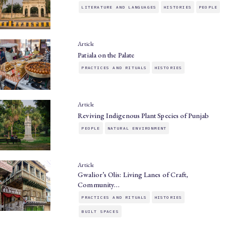
LITERATURE AND LANGUAGES
HISTORIES
PEOPLE
Article
Patiala on the Palate
PRACTICES AND RITUALS
HISTORIES
Article
Reviving Indigenous Plant Species of Punjab
PEOPLE
NATURAL ENVIRONMENT
Article
Gwalior’s Olis: Living Lanes of Craft,
Community…
PRACTICES AND RITUALS
HISTORIES
BUILT SPACES