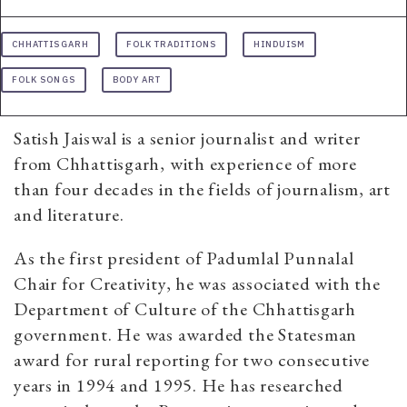
CHHATTISGARH
FOLK TRADITIONS
HINDUISM
FOLK SONGS
BODY ART
Satish Jaiswal is a senior journalist and writer
from Chhattisgarh, with experience of more
than four decades in the fields of journalism, art
and literature.
As the first president of Padumlal Punnalal
Chair for Creativity, he was associated with the
Department of Culture of the Chhattisgarh
government. He was awarded the Statesman
award for rural reporting for two consecutive
years in 1994 and 1995. He has researched