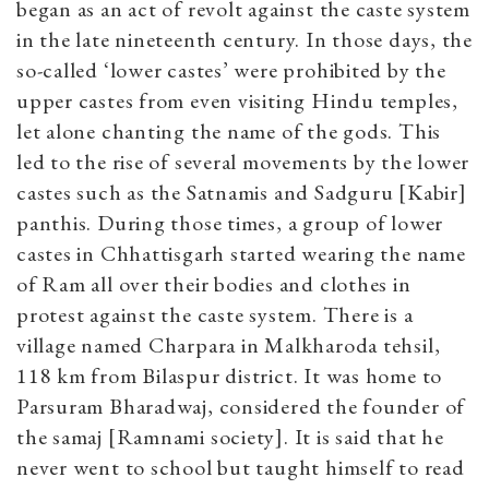
began as an act of revolt against the caste system
in the late nineteenth century. In those days, the
so-called ‘lower castes’ were prohibited by the
upper castes from even visiting Hindu temples,
let alone chanting the name of the gods. This
led to the rise of several movements by the lower
castes such as the Satnamis and Sadguru [Kabir]
panthis. During those times, a group of lower
castes in Chhattisgarh started wearing the name
of Ram all over their bodies and clothes in
protest against the caste system. There is a
village named Charpara in Malkharoda tehsil,
118 km from Bilaspur district. It was home to
Parsuram Bharadwaj, considered the founder of
the samaj [Ramnami society]. It is said that he
never went to school but taught himself to read