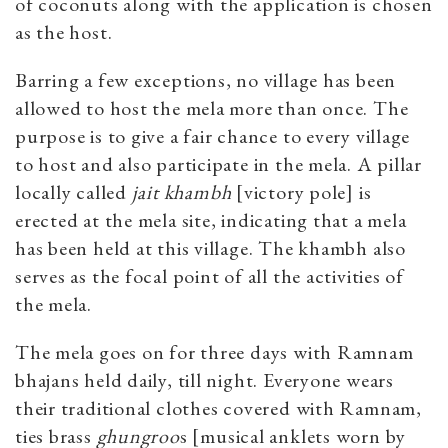
of coconuts along with the application is chosen
as the host.
Barring a few exceptions, no village has been
allowed to host the mela more than once. The
purpose is to give a fair chance to every village
to host and also participate in the mela. A pillar
locally called
jait khambh
[victory pole] is
erected at the mela site, indicating that a mela
has been held at this village. The khambh also
serves as the focal point of all the activities of
the mela.
The mela goes on for three days with Ramnam
bhajans held daily, till night. Everyone wears
their traditional clothes covered with Ramnam,
ties brass
ghungroo
s [musical anklets worn by