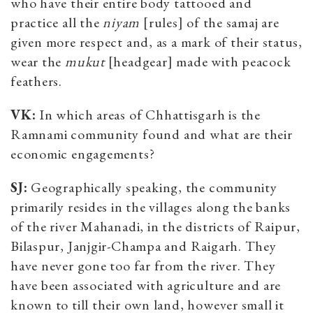
who have their entire body tattooed and
practice all the
niyam
[rules] of the samaj are
given more respect and, as a mark of their status,
wear the
mukut
[headgear] made with peacock
feathers.
VK:
In which areas of Chhattisgarh is the
Ramnami community found and what are their
economic engagements?
SJ:
Geographically speaking, the community
primarily resides in the villages along the banks
of the river Mahanadi, in the districts of Raipur,
Bilaspur, Janjgir-Champa and Raigarh. They
have never gone too far from the river. They
have been associated with agriculture and are
known to till their own land, however small it