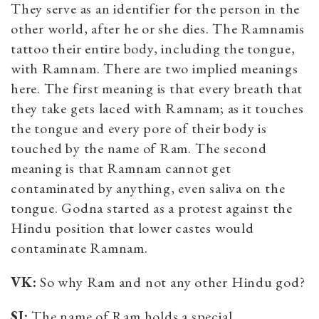
They serve as an identifier for the person in the
other world, after he or she dies. The Ramnamis
tattoo their entire body, including the tongue,
with Ramnam. There are two implied meanings
here. The first meaning is that every breath that
they take gets laced with Ramnam; as it touches
the tongue and every pore of their body is
touched by the name of Ram. The second
meaning is that Ramnam cannot get
contaminated by anything, even saliva on the
tongue. Godna started as a protest against the
Hindu position that lower castes would
contaminate Ramnam.
VK:
So why Ram and not any other Hindu god?
SJ:
The name of Ram holds a special