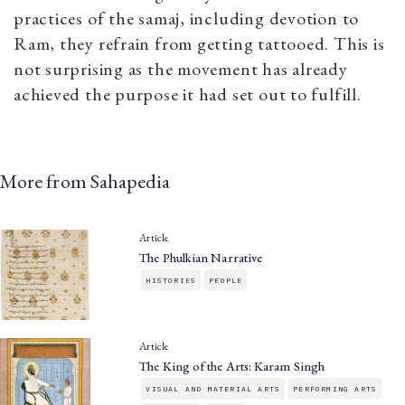
practices of the samaj, including devotion to
Ram, they refrain from getting tattooed. This is
not surprising as the movement has already
achieved the purpose it had set out to fulfill.
More from Sahapedia
Article
The Phulkian Narrative
HISTORIES
PEOPLE
Article
The King of the Arts: Karam Singh
VISUAL AND MATERIAL ARTS
PERFORMING ARTS