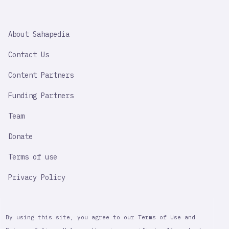
SAHAPEDIA
About Sahapedia
IMPORTANT
LINK
Contact Us
Content Partners
Funding Partners
Team
Donate
Terms of use
Privacy Policy
By using this site, you agree to our Terms of Use and