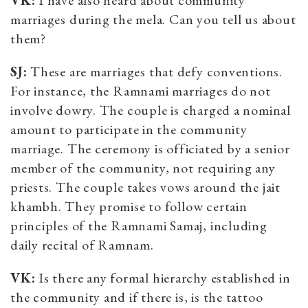
marriages during the mela. Can you tell us about
them?
SJ:
These are marriages that defy conventions.
For instance, the Ramnami marriages do not
involve dowry. The couple is charged a nominal
amount to participate in the community
marriage. The ceremony is officiated by a senior
member of the community, not requiring any
priests. The couple takes vows around the jait
khambh. They promise to follow certain
principles of the Ramnami Samaj, including
daily recital of Ramnam.
VK:
Is there any formal hierarchy established in
the community and if there is, is the tattoo