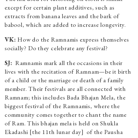
except for certain plant additives, such as
extracts from banana leaves and the bark of
babool, which are added to increase longevity.
VK:
How do the Ramnamis express themselves
socially? Do they celebrate any festival?
SJ:
Ramnamis mark all the occasions in their
lives with the recitation of Ramnam—be it birth
of a child or the marriage or death of a family
member. Their festivals are all connected with
Ramnam; this includes Bada Bhajan Mela, the
biggest festival of the Ramnamis, where the
community comes together to chant the name
of Ram. This bhajan mela is held on Shukla
Ekadashi [the 11th lunar day] of the Pausha