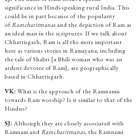
significance in Hindi-speaking rural India. This
could be in part because of the popularity
of
Ramcharitmanas
and the depiction of Ram as
an ideal man in the scriptures. If we talk about
Chhattisgarh, Ram is all the more important
here as various stories in Ramayana, including
the tale of Shabri [a Bhili woman who was an
ardent devotee of Ram], are geographically
based in Chhattisgarh.
VK:
What is the approach of the Ramnamis
towards Ram worship? Is it similar to that of the
Hindus?
SJ:
Although they are closely associated with
Ramnam and
Ramcharitmanas
, the Ramnami