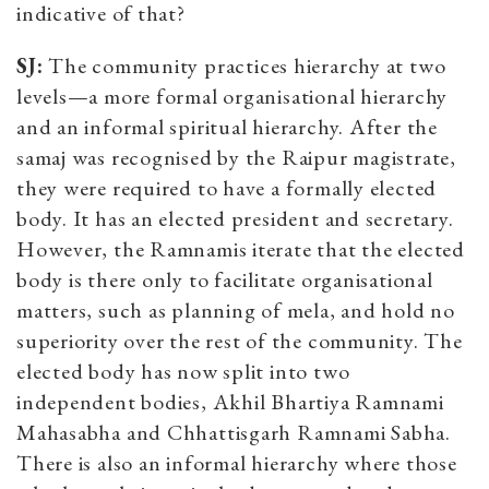
indicative of that?
SJ:
The community practices hierarchy at two
levels—a more formal organisational hierarchy
and an informal spiritual hierarchy. After the
samaj was recognised by the Raipur magistrate,
they were required to have a formally elected
body. It has an elected president and secretary.
However, the Ramnamis iterate that the elected
body is there only to facilitate organisational
matters, such as planning of mela, and hold no
superiority over the rest of the community. The
elected body has now split into two
independent bodies, Akhil Bhartiya Ramnami
Mahasabha and Chhattisgarh Ramnami Sabha.
There is also an informal hierarchy where those