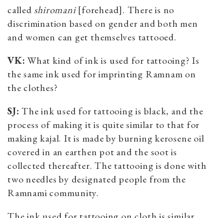
called
shiromani
[forehead]. There is no
discrimination based on gender and both men
and women can get themselves tattooed.
VK:
What kind of ink is used for tattooing? Is
the same ink used for imprinting Ramnam on
the clothes?
SJ:
The ink used for tattooing is black, and the
process of making it is quite similar to that for
making kajal. It is made by burning kerosene oil
covered in an earthen pot and the soot is
collected thereafter. The tattooing is done with
two needles by designated people from the
Ramnami community.
The ink used for tattooing on cloth is similar