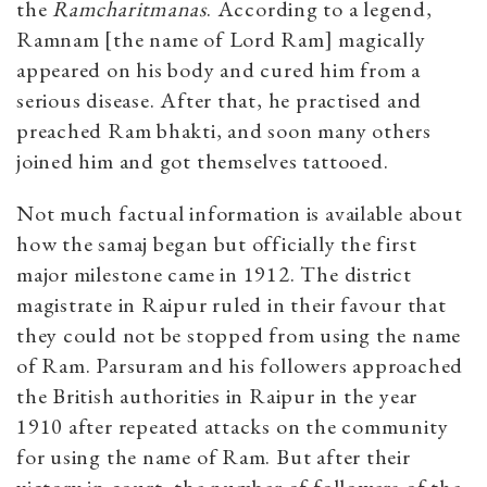
the
Ramcharitmanas
. According to a legend,
Ramnam [the name of Lord Ram] magically
appeared on his body and cured him from a
serious disease. After that, he practised and
preached Ram bhakti, and soon many others
joined him and got themselves tattooed.
Not much factual information is available about
how the samaj began but officially the first
major milestone came in 1912. The district
magistrate in Raipur ruled in their favour that
they could not be stopped from using the name
of Ram. Parsuram and his followers approached
the British authorities in Raipur in the year
1910 after repeated attacks on the community
for using the name of Ram. But after their
victory in court, the number of followers of the