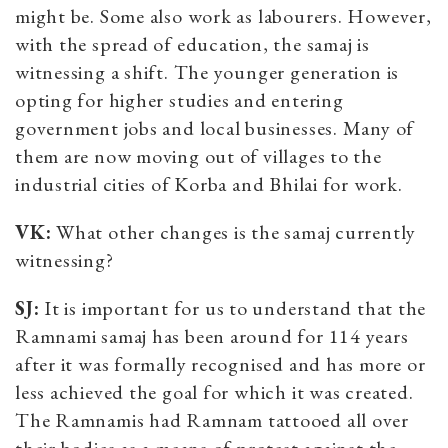
might be. Some also work as labourers. However,
with the spread of education, the samaj is
witnessing a shift. The younger generation is
opting for higher studies and entering
government jobs and local businesses. Many of
them are now moving out of villages to the
industrial cities of Korba and Bhilai for work.
VK:
What other changes is the samaj currently
witnessing?
SJ:
It is important for us to understand that the
Ramnami samaj has been around for 114 years
after it was formally recognised and has more or
less achieved the goal for which it was created.
The Ramnamis had Ramnam tattooed all over
their bodies as a means of protest against the