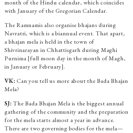
month of the Hindu calendar, which coincides
with January of the Gregorian Calendar.
The Ramnamis also organise bhajans during
Navratri, which is a biannual event. That apart,
a bhajan mela is held in the town of
Shivrinarayan in Chhattisgarh during Maghi
Purnima [full moon day in the month of Magh,
in January or February].
VK:
Can you tell us more about the Bada Bhajan
Mela?
SJ:
The Bada Bhajan Mela is the biggest annual
gathering of the community and the preparation
for the mela starts almost a year in advance.
There are two governing bodies for the mela—