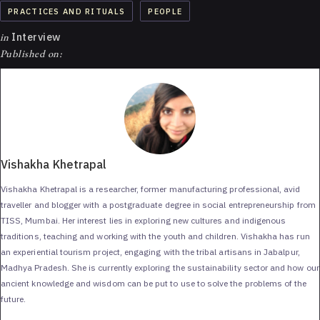
PRACTICES AND RITUALS
PEOPLE
in
Interview
Published on:
Vishakha Khetrapal
Vishakha Khetrapal is a researcher, former manufacturing professional, avid
traveller and blogger with a postgraduate degree in social entrepreneurship from
TISS, Mumbai. Her interest lies in exploring new cultures and indigenous
traditions, teaching and working with the youth and children. Vishakha has run
an experiential tourism project, engaging with the tribal artisans in Jabalpur,
Madhya Pradesh. She is currently exploring the sustainability sector and how our
ancient knowledge and wisdom can be put to use to solve the problems of the
future.