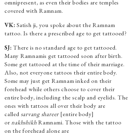
omnipresent, as even their bodies are temples
covered with Ramnam.
VK:
Satish ji, you spoke about the Ramnam
tattoo. Is there a prescribed age to get tattooed?
SJ:
There is no standard age to get tattooed.
Many Ramnamis get tattooed soon after birth.
Some get tattooed at the time of their marriage.
Also, not everyone tattoos their entire body.
Some may just get Ramnam inked on their
forehead while others choose to cover their
entire body, including the scalp and eyelids. The
ones with tattoos all over their body are
called
sarvang shareer
[entire body]
or
nakhshikh
Ramnami. Those with the tattoo
on the forehead alone are