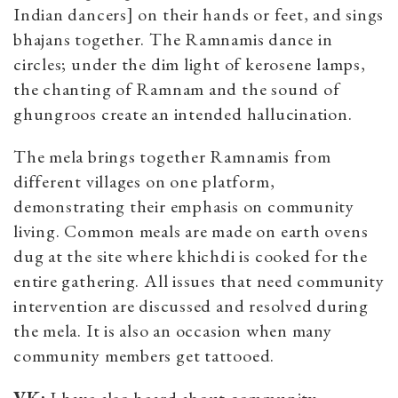
Indian dancers] on their hands or feet, and sings
bhajans together. The Ramnamis dance in
circles; under the dim light of kerosene lamps,
the chanting of Ramnam and the sound of
ghungroos create an intended hallucination.
The mela brings together Ramnamis from
different villages on one platform,
demonstrating their emphasis on community
living. Common meals are made on earth ovens
dug at the site where khichdi is cooked for the
entire gathering. All issues that need community
intervention are discussed and resolved during
the mela. It is also an occasion when many
community members get tattooed.
VK:
I have also heard about community