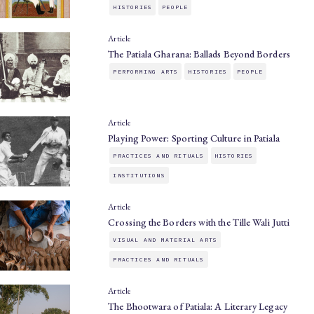
HISTORIES
PEOPLE
Article
The Patiala Gharana: Ballads Beyond Borders
PERFORMING ARTS
HISTORIES
PEOPLE
Article
Playing Power: Sporting Culture in Patiala
PRACTICES AND RITUALS
HISTORIES
INSTITUTIONS
Article
Crossing the Borders with the Tille Wali Jutti
VISUAL AND MATERIAL ARTS
PRACTICES AND RITUALS
Article
The Bhootwara of Patiala: A Literary Legacy