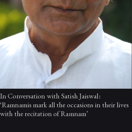
In Conversation with Satish Jaiswal:
‘Ramnamis mark all the occasions in their lives
with the recitation of Ramnam’