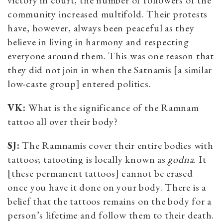
community increased multifold. Their protests
have, however, always been peaceful as they
believe in living in harmony and respecting
everyone around them. This was one reason that
they did not join in when the Satnamis [a similar
low-caste group] entered politics.
VK:
What is the significance of the Ramnam
tattoo all over their body?
SJ:
The Ramnamis cover their entire bodies with
tattoos; tatooting is locally known as
godna
. It
[these permanent tattoos] cannot be erased
once you have it done on your body. There is a
belief that the tattoos remains on the body for a
person’s lifetime and follow them to their death.