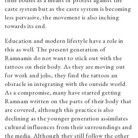
caste system but as the caste system is becoming
less pervasive, the movement is also inching
towards its end.
Education and modern lifestyle have a role in
this as well. The present generation of
Ramnamis do not want to stick out with the
tattoos on their body. As they are moving out
for work and jobs, they find the tattoos an
obstacle in integrating with the outside world.
As a compromise, many have started getting
Ramnam written on the parts of their body that
are covered, although this practice is also
declining as the younger generation assimilates
cultural influences from their surroundings and
the media. Although they still follow the other