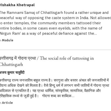
Vishakha Khetrapal
The Ramnami Samaj of Chhattisgarh found a rather unique and
peaceful way of opposing the caste system in India. Not allowe
to enter temples, the community members tattooed their
entire bodies, in some cases even eyelids, with the name of
‘Nirgun Ram’ as a way of peaceful defiance against the…
in
Module
छत्तीसगढ़ में गोदना प्रथा / The social role of tattooing in
Chhattisgarh
अजय कुमार चतुर्वेदी
छत्तीसगढ़ राज्य जनजातिय बाहुल राज्य है। सरगुजा और बस्तर अंचल की जनजातियों में
गोदना अधिक देखने को मिलता है। वैसे हिन्दू धर्म में लगभग सभी जातियों में गोदना प्रथा
आदिकाल से प्रचलित है। यह प्रथा धार्मिक, सांस्कृतिक, सामाजिक, वैज्ञानिक और
ऐतिहासिक तथ्यां से जुडी हुई है। गोदना शब्द का शाब्दिक…
in
Article