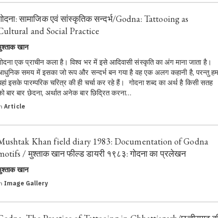
गोदना: सामाजिक एवं सांस्कृतिक सन्दर्भ/Godna: Tattooing as
Cultural and Social Practice
मुश्ताक खान
गोदना एक प्राचीन कला है। विश्व भर में इसे आदिवासी संस्कृति का अंग माना जाता है।
आधुनिक समय में इसका जो रूप और सन्दर्भ बन गया है वह एक अलग कहानी है, परन्तु ह
यहां इसके पारम्परिक चरित्र की ही चर्चा कर रहे हैं। गोदना शब्द का अर्थ है किसी सतह
को बार बार छेदना, अर्थात अनेक बार छिद्रित करना…
in
Article
Mushtak Khan field diary 1983: Documentation of Godna
motifs / मुश्ताक खान फील्ड डायरी १९८३: गोदना का प्रलेखन
मुश्ताक खान
in
Image Gallery