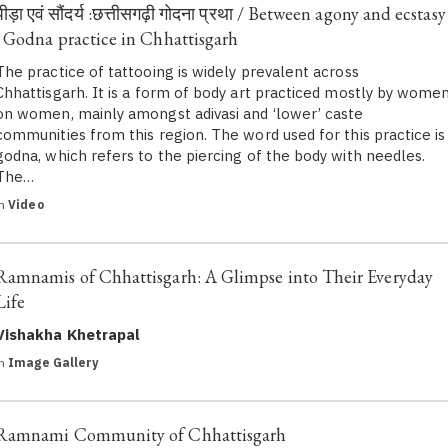
पीड़ा एवं सौंदर्य :छत्तीसगढ़ी गोदना प्रथा / Between agony and ecstasy
: Godna practice in Chhattisgarh
The practice of tattooing is widely prevalent across
Chhattisgarh. It is a form of body art practiced mostly by wome
on women, mainly amongst adivasi and ‘lower’ caste
communities from this region. The word used for this practice is
godna, which refers to the piercing of the body with needles.
The…
in
Video
Ramnamis of Chhattisgarh: A Glimpse into Their Everyday
Life
Vishakha Khetrapal
in
Image Gallery
Ramnami Community of Chhattisgarh