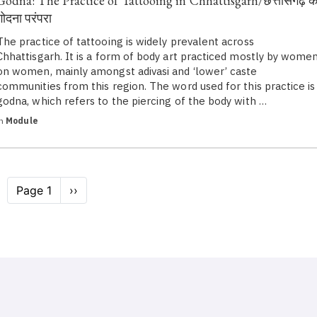
Godna: The Practice of Tattooing in Chhattisgarh/छत्तीसगढ़ क
गोदना परंपरा
The practice of tattooing is widely prevalent across
Chhattisgarh. It is a form of body art practiced mostly by wome
on women, mainly amongst adivasi and ‘lower’ caste
communities from this region. The word used for this practice is
godna, which refers to the piercing of the body with …
in
Module
Pagination
Page 1
Next
››
page