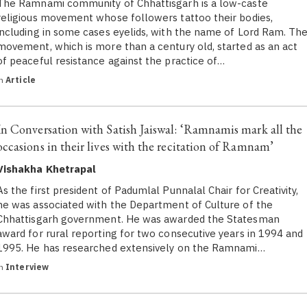
The Ramnami community of Chhattisgarh is a low-caste
religious movement whose followers tattoo their bodies,
including in some cases eyelids, with the name of Lord Ram. Th
movement, which is more than a century old, started as an act
of peaceful resistance against the practice of…
in
Article
In Conversation with Satish Jaiswal: ‘Ramnamis mark all the
occasions in their lives with the recitation of Ramnam’
Vishakha Khetrapal
As the first president of Padumlal Punnalal Chair for Creativity,
he was associated with the Department of Culture of the
Chhattisgarh government. He was awarded the Statesman
award for rural reporting for two consecutive years in 1994 and
1995. He has researched extensively on the Ramnami…
in
Interview