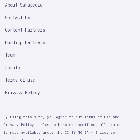
SAHAPEDIA
About Sahapedia
IMPORTANT
LINK
Contact Us
Content Partners
Funding Partners
Team
Donate
Terms of use
Privacy Policy
By using this site, you agree to our Terms of Use and
Privacy Policy. Unless otherwise specified, all content
is made available under the CC-BY-NC-SA 4.0 Licence,