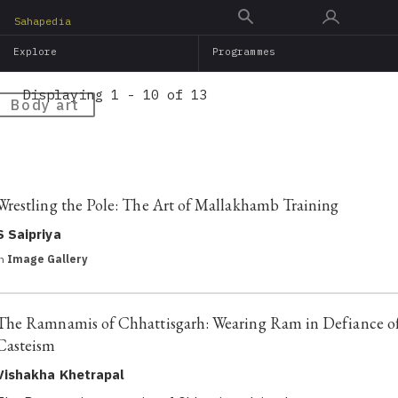
Skip
Sahapedia
to
Explore
Programmes
main
content
Displaying 1 - 10 of 13
Body art
Wrestling the Pole: The Art of Mallakhamb Training
S Saipriya
in
Image Gallery
The Ramnamis of Chhattisgarh: Wearing Ram in Defiance o
Casteism
Vishakha Khetrapal