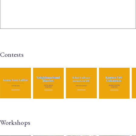
Contests
Workshops