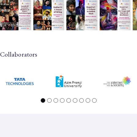
Collaborators