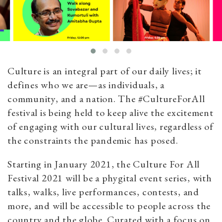
Culture is an integral part of our daily lives; it
defines who we are—as individuals, a
community, and a nation. The #CultureForAll
festival is being held to keep alive the excitement
of engaging with our cultural lives, regardless of
the constraints the pandemic has posed.
Starting in January 2021, the Culture For All
Festival 2021 will be a phygital event series, with
talks, walks, live performances, contests, and
more, and will be accessible to people across the
country and the globe. Curated with a focus on