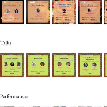
Talks
Performances