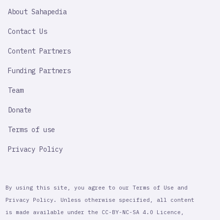
SAHAPEDIA
About Sahapedia
IMPORTANT
LINK
Contact Us
Content Partners
Funding Partners
Team
Donate
Terms of use
Privacy Policy
By using this site, you agree to our Terms of Use and
Privacy Policy. Unless otherwise specified, all content
is made available under the CC-BY-NC-SA 4.0 Licence,