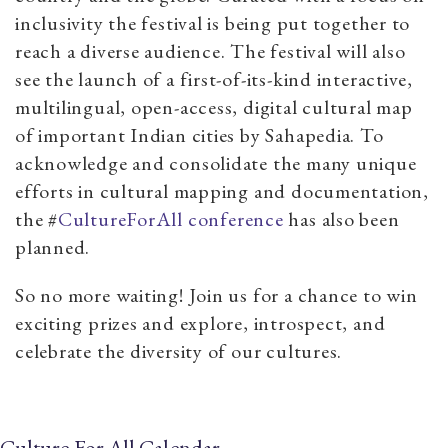
inclusivity the festival is being put together to
reach a diverse audience. The festival will also
see the launch of a first-of-its-kind interactive,
multilingual, open-access, digital cultural map
of important Indian cities by Sahapedia. To
acknowledge and consolidate the many unique
efforts in cultural mapping and documentation,
the #
CultureForAll conference
has also been
planned.
So no more waiting! Join us for a chance to win
exciting prizes and explore, introspect, and
celebrate the diversity of our cultures.
Culture For All Calendar