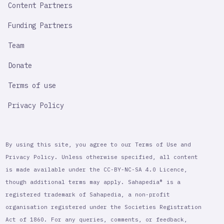
Content Partners
Funding Partners
Team
Donate
Terms of use
Privacy Policy
By using this site, you agree to our Terms of Use and
Privacy Policy. Unless otherwise specified, all content
is made available under the CC-BY-NC-SA 4.0 Licence,
though additional terms may apply. Sahapedia® is a
registered trademark of Sahapedia, a non-profit
organisation registered under the Societies Registration
Act of 1860. For any queries, comments, or feedback,