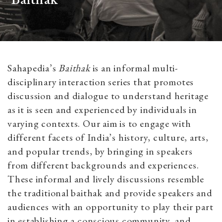
Sahapedia’s
Baithak
is an informal multi-
disciplinary interaction series that promotes
discussion and dialogue to understand heritage
as it is seen and experienced by individuals in
varying contexts. Our aim is to engage with
different facets of India’s history, culture, arts,
and popular trends, by bringing in speakers
from different backgrounds and experiences.
These informal and lively discussions resemble
the traditional baithak and provide speakers and
audiences with an opportunity to play their part
in establishing a conscious community, and