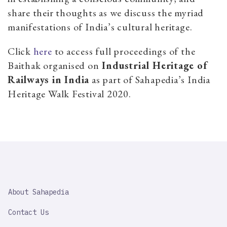
share their thoughts as we discuss the myriad
manifestations of India’s cultural heritage.
Click
here
to access full proceedings of the
Baithak organised on
Industrial Heritage of
Railways in India
as part of Sahapedia’s India
Heritage Walk Festival 2020.
SAHAPEDIA
About Sahapedia
IMPORTANT
LINK
Contact Us