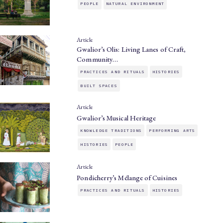
PEOPLE
NATURAL ENVIRONMENT
Article
Gwalior’s Olis: Living Lanes of Craft,
Community…
PRACTICES AND RITUALS
HISTORIES
BUILT SPACES
Article
Gwalior’s Musical Heritage
KNOWLEDGE TRADITIONS
PERFORMING ARTS
HISTORIES
PEOPLE
Article
Pondicherry’s Mélange of Cuisines
PRACTICES AND RITUALS
HISTORIES