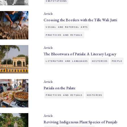
INSTITUTIONS
Article
Crossing the Borders with the Tille Wali Jutti
VISUAL AND MATERIAL ARTS
PRACTICES AND RITUALS
Article
The Bhootwara of Patiala: A Literary Legacy
LITERATURE AND LANGUAGES
HISTORIES
PEOPLE
Article
Patiala on the Palate
PRACTICES AND RITUALS
HISTORIES
Article
Reviving Indigenous Plant Species of Punjab