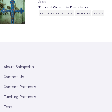
Article
Traces of Vietnam in Pondicherry
PRACTICES AND RITUALS
HISTORIES
PEOPLE
SAHAPEDIA
About Sahapedia
IMPORTANT
LINK
Contact Us
Content Partners
Funding Partners
Team