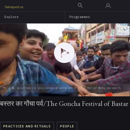
Skip
Sahapedia
to
Explore
Programmes
main
content
00:15:20
बस्तर का गोंचा पर्व/The Goncha Festival of Bastar
PRACTICES AND RITUALS
PEOPLE