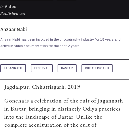
in
Video
Published on:
Anzaar Nabi
Anzaar Nabi has been involved in the photography industry for 18 years and
active in video documentation for the past 2 years.
JAGANNATH
FESTIVAL
BASTAR
CHHATTISGARH
Jagdalpur, Chhattisgarh, 2019
Goncha is a celebration of the cult of Jagannath
in Bastar, bringing in distinctly Odiya practices
into the landscape of Bastar. Unlike the
complete acculturation of the cult of