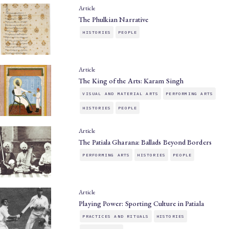
Article
The Phulkian Narrative
HISTORIES
PEOPLE
Article
The King of the Arts: Karam Singh
VISUAL AND MATERIAL ARTS
PERFORMING ARTS
HISTORIES
PEOPLE
Article
The Patiala Gharana: Ballads Beyond Borders
PERFORMING ARTS
HISTORIES
PEOPLE
Article
Playing Power: Sporting Culture in Patiala
PRACTICES AND RITUALS
HISTORIES