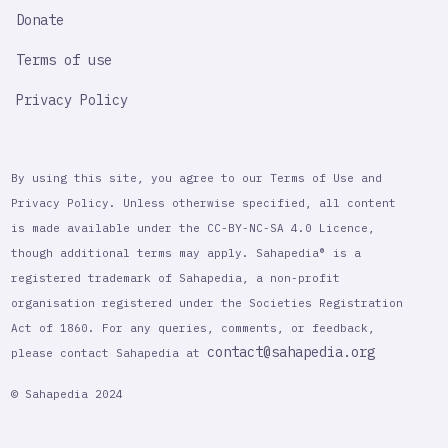
Donate
Terms of use
Privacy Policy
By using this site, you agree to our Terms of Use and
Privacy Policy. Unless otherwise specified, all content
is made available under the CC-BY-NC-SA 4.0 Licence,
though additional terms may apply. Sahapedia® is a
registered trademark of Sahapedia, a non-profit
organisation registered under the Societies Registration
Act of 1860. For any queries, comments, or feedback,
contact@sahapedia.org
please contact Sahapedia at
© Sahapedia 2024