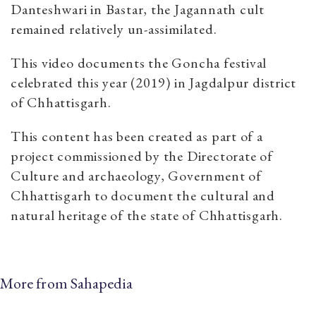
Danteshwari in Bastar, the Jagannath cult
remained relatively un-assimilated.
This video documents the Goncha festival
celebrated this year (2019) in Jagdalpur district
of Chhattisgarh.
This content has been created as part of a
project commissioned by the Directorate of
Culture and archaeology, Government of
Chhattisgarh to document the cultural and
natural heritage of the state of Chhattisgarh.
More from Sahapedia