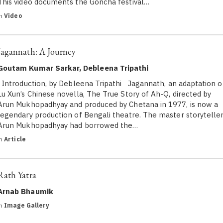
This video documents the Goncha festival…
in
Video
Jagannath: A Journey
Goutam Kumar Sarkar, Debleena Tripathi
Introduction, by Debleena Tripathi Jagannath, an adaptation o
Lu Xun’s Chinese novella, The True Story of Ah-Q, directed by
Arun Mukhopadhyay and produced by Chetana in 1977, is now a
legendary production of Bengali theatre. The master storyteller
Arun Mukhopadhyay had borrowed the…
in
Article
Rath Yatra
Arnab Bhaumik
in
Image Gallery