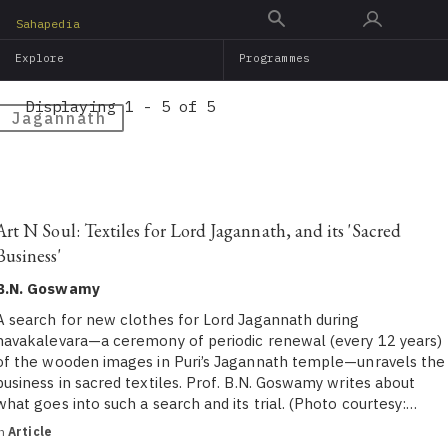
Skip
Sahapedia
to
Explore
Programmes
main
content
Displaying 1 - 5 of 5
Jagannath
Art N Soul: Textiles for Lord Jagannath, and its 'Sacred
Business'
B.N. Goswamy
A search for new clothes for Lord Jagannath during
navakalevara—a ceremony of periodic renewal (every 12 years)
of the wooden images in Puri’s Jagannath temple—unravels the
business in sacred textiles. Prof. B.N. Goswamy writes about
what goes into such a search and its trial. (Photo courtesy:…
in
Article