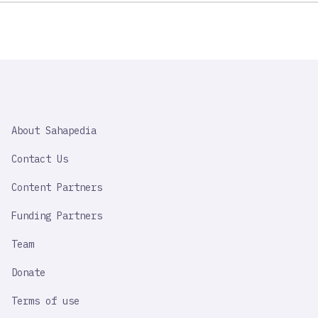
SAHAPEDIA
About Sahapedia
IMPORTANT
LINK
Contact Us
Content Partners
Funding Partners
Team
Donate
Terms of use