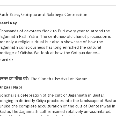
Rath Yatra, Gotipua and Salabega Connection
Deeti Ray
Thousands of devotees flock to Puri every year to attend the
Jagannath Rath Yatra. The centuries-old chariot procession is
not only a religious ritual but also a showcase of how the
Jagannath consciousness has long enriched the cultural
heritage of Odisha. We look at how the Gotipua dance…
in
Article
बस्तर का गोंचा पर्व/The Goncha Festival of Bastar
Anzaar Nabi
Goncha is a celebration of the cult of Jagannath in Bastar,
bringing in distinctly Odiya practices into the landscape of Bastar
Unlike the complete acculturation of the cult of Danteshwari in
Bastar, the Jagannath cult remained relatively un-assimilated.