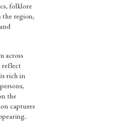
cs, folklore
 the region,
 and
om across
 reflect
is rich in
 persons,
on the
ion captures
ppearing.