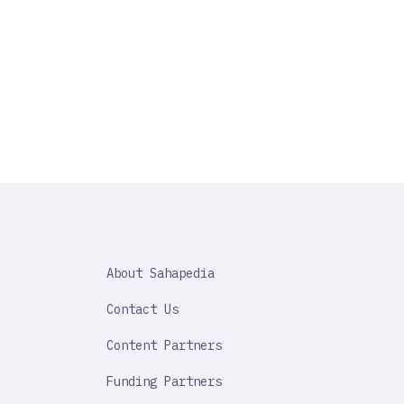
SAHAPEDIA
About Sahapedia
IMPORTANT
LINK
Contact Us
Content Partners
Funding Partners