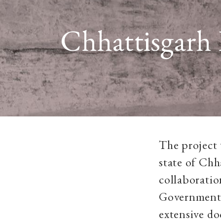
Chhattisgarh 
The project 
state of Chh
collaboratio
Government 
extensive do