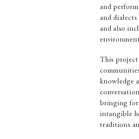
and performa
and dialects
and also inc
environment 
This project 
communities,
knowledge and
conversation
bringing fo
intangible h
traditions a