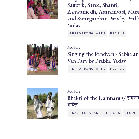
Sauptik, Stree, Shanti,
Ashwamedh, Ashramvasi, Musa
and Swargarohan Parv by Prab
Yadav
PERFORMING ARTS
PEOPLE
Module
Singing the Pandvani- Sabha a
Van Parv by Prabha Yadav
PERFORMING ARTS
PEOPLE
Module
Bhakti of the Ramnamis/ रामना
भक्ति
PRACTICES AND RITUALS
PEOPL