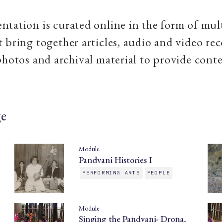
tation is curated online in the form of mul
 bring together articles, audio and video rec
photos and archival material to provide conte
ge
Module
Pandvani Histories I
PERFORMING ARTS
PEOPLE
Module
Singing the Pandvani- Drona,