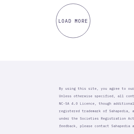
LOAD MORE
By using this site, you agree to ou
Unless otherwise specified, all con
NC-SA 4.0 Licence, though additiona
registered trademark of Sahapedia, 
under the Societies Registration Ac
feedback, please contact Sahapedia