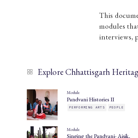
This documen
modules that
interviews, 
Explore Chhattisgarh Herita
Module
Pandvani Histories II
PERFORMING ARTS
PEOPLE
Module
Singing the Pandvani- Aisik,