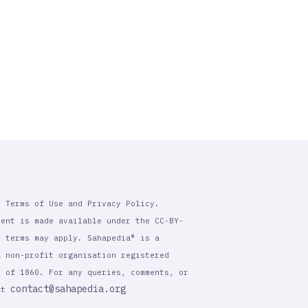
r Terms of Use and Privacy Policy.
tent is made available under the CC-BY-
l terms may apply. Sahapedia® is a
a non-profit organisation registered
t of 1860. For any queries, comments, or
contact@sahapedia.org
 at