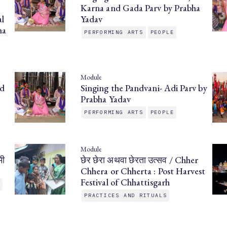
Karna and Gada Parv by Prabha
l
Yadav
ha
PERFORMING ARTS
PEOPLE
Module
nd
Singing the Pandvani- Adi Parv by
Prabha Yadav
PERFORMING ARTS
PEOPLE
Module
मी
छेर छेरा अथवा छेरता उत्सव / Chher
Chhera or Chherta : Post Harvest
Festival of Chhattisgarh
E
PRACTICES AND RITUALS