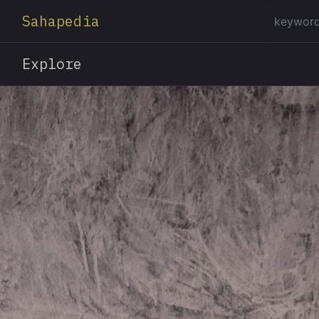
Sahapedia
Explore