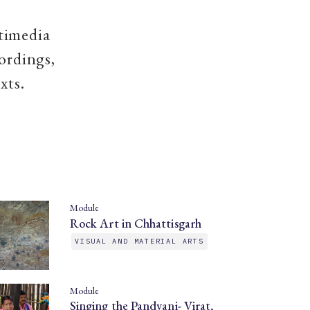
timedia
ordings,
xts.
Module
Rock Art in Chhattisgarh
VISUAL AND MATERIAL ARTS
Module
Singing the Pandvani- Virat,