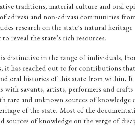
tive traditions, material culture and oral epi
 of adivasi and non-adivasi communities from
ludes research on the state’s natural heritage
to reveal the state’s rich resources.
is distinctive in the range of individuals, fr
 it has reached out to for contributions that
 oral histories of this state from within. It 
s with savants, artists, performers and crafts
rth rare and unknown sources of knowledge 
eritage of the state. Most of the documentat
nd sources of knowledge on the verge of disa