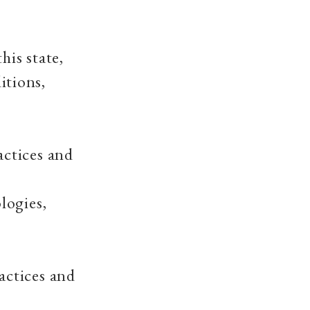
his state,
itions,
actices and
logies,
actices and