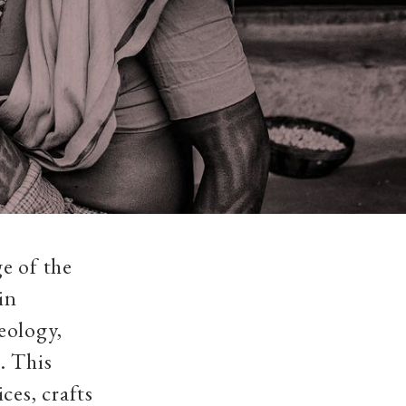
e of the
in
eology,
. This
ces, crafts