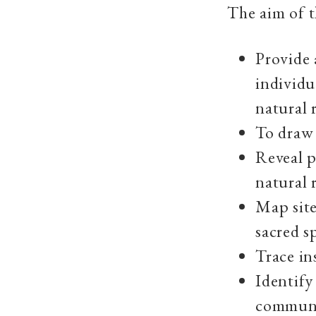
The aim of t
Provide 
individu
natural r
To draw 
Reveal p
natural 
Map site
sacred sp
Trace ins
Identify
communi