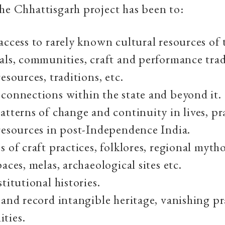
he Chhattisgarh project has been to:
access to rarely known cultural resources of t
als, communities, craft and performance trad
esources, traditions, etc.
connections within the state and beyond it.
atterns of change and continuity in lives, pr
resources in post-Independence India.
s of craft practices, folklores, regional mytho
aces, melas, archaeological sites etc.
titutional histories.
 and record intangible heritage, vanishing pr
ties.