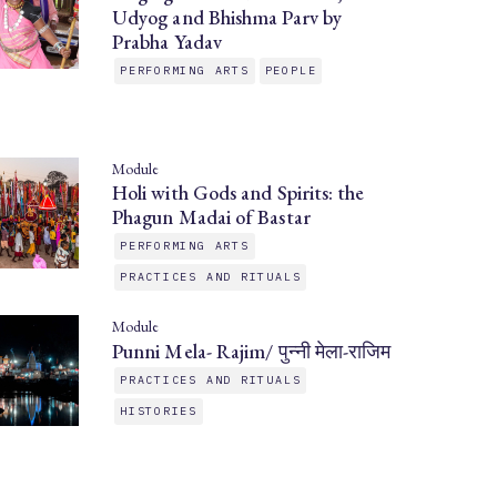
Udyog and Bhishma Parv by
Prabha Yadav
PERFORMING ARTS
PEOPLE
Module
Holi with Gods and Spirits: the
Phagun Madai of Bastar
PERFORMING ARTS
PRACTICES AND RITUALS
Module
Punni Mela- Rajim/ पुन्नी मेला-राजिम
PRACTICES AND RITUALS
HISTORIES