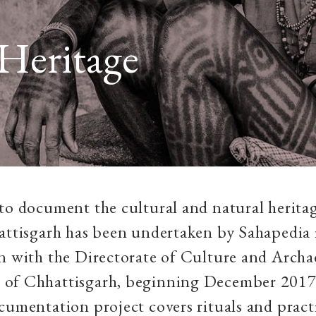
Heritage
to document the cultural and natural heritag
attisgarh has been undertaken by Sahapedia 
n with the Directorate of Culture and Archa
of Chhattisgarh, beginning December 2017
cumentation project covers rituals and practi