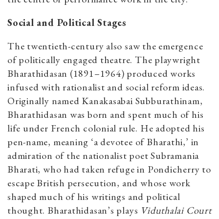
Social and Political Stages
The twentieth-century also saw the emergence
of politically engaged theatre. The playwright
Bharathidasan (1891–1964) produced works
infused with rationalist and social reform ideas.
Originally named Kanakasabai Subburathinam,
Bharathidasan was born and spent much of his
life under French colonial rule. He adopted his
pen-name, meaning ‘a devotee of Bharathi,’ in
admiration of the nationalist poet Subramania
Bharati, who had taken refuge in Pondicherry to
escape British persecution, and whose work
shaped much of his writings and political
thought. Bharathidasan’s plays
Viduthalai Court