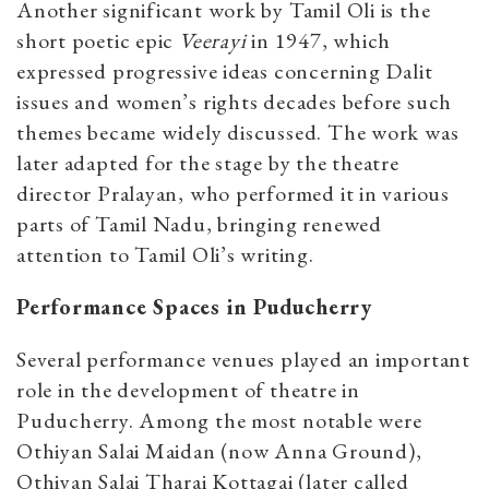
Another significant work by Tamil Oli is the
short poetic epic
Veerayi
in 1947, which
expressed progressive ideas concerning Dalit
issues and women’s rights decades before such
themes became widely discussed. The work was
later adapted for the stage by the theatre
director Pralayan, who performed it in various
parts of Tamil Nadu, bringing renewed
attention to Tamil Oli’s writing.
Performance Spaces in Puducherry
Several performance venues played an important
role in the development of theatre in
Puducherry. Among the most notable were
Othiyan Salai Maidan (now Anna Ground),
Othiyan Salai Tharai Kottagai (later called