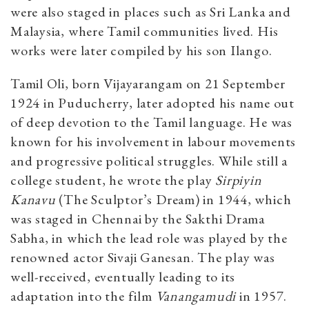
were also staged in places such as Sri Lanka and
Malaysia, where Tamil communities lived. His
works were later compiled by his son Ilango.
Tamil Oli, born Vijayarangam on 21 September
1924 in Puducherry, later adopted his name out
of deep devotion to the Tamil language. He was
known for his involvement in labour movements
and progressive political struggles. While still a
college student, he wrote the play
Sirpiyin
Kanavu
(The Sculptor’s Dream) in 1944, which
was staged in Chennai by the Sakthi Drama
Sabha, in which the lead role was played by the
renowned actor Sivaji Ganesan. The play was
well-received, eventually leading to its
adaptation into the film
Vanangamudi
in 1957.