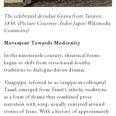
The celebrated devadasi Gyana from Tanjore,
1850. (Picture Courtesy: Fedor Jagor/Wikimedia
Commons)
Movement Towards Modernity
In the nineteenth-century, theatrical forms
began to shift from verse-based
koothu
traditions to dialogue-driven dramas.
Vasagappa
, referred to as
vasappu
in colloquial
Tamil, emerged from Tamil Catholic traditions
as a form of drama that combined prose
narration with song, usually centered around
stories of Jesus. With a history of approximately