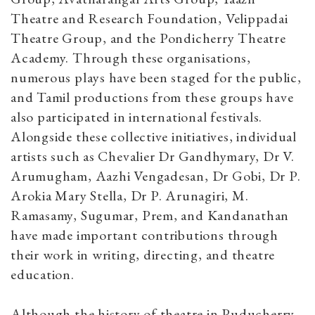
Theatre and Research Foundation, Velippadai
Theatre Group, and the Pondicherry Theatre
Academy. Through these organisations,
numerous plays have been staged for the public,
and Tamil productions from these groups have
also participated in international festivals.
Alongside these collective initiatives, individual
artists such as
Chevalier
Dr Gandhymary, Dr V.
Arumugham, Aazhi Vengadesan, Dr Gobi, Dr P.
Arokia Mary Stella, Dr P. Arunagiri, M.
Ramasamy, Sugumar, Prem, and Kandanathan
have made important contributions through
their work in writing, directing, and theatre
education.
Although the history of theatre in Puducherry