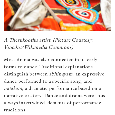
A Therukoothu artist. (Picture Courtesy:
Vinc3nt/Wikimedia Commons)
Most drama was also connected in its early
forms to dance. Traditional explanations
distinguish between
abhinayam
, an expressive
dance performed to a specific song, and
natakam
, a dramatic performance based on a
narrative or story. Dance and drama were thus
always intertwined elements of performance
traditions.