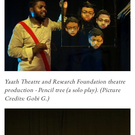
Yaazh Theatre and Research Foundation theatre
production - Pencil tree (a solo play). (Picture
Credits: Gobi G.)