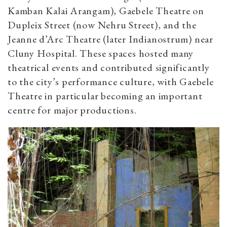
Kamban Kalai Arangam), Gaebele Theatre on
Dupleix Street (now Nehru Street), and the
Jeanne d’Arc Theatre (later Indianostrum) near
Cluny Hospital. These spaces hosted many
theatrical events and contributed significantly
to the city’s performance culture, with Gaebele
Theatre in particular becoming an important
centre for major productions.