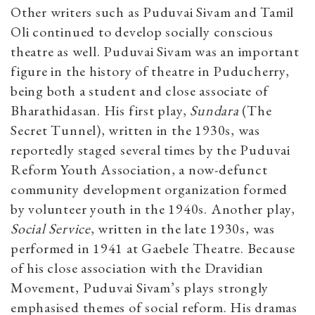
Other writers such as Puduvai Sivam and Tamil
Oli continued to develop socially conscious
theatre as well. Puduvai Sivam was an important
figure in the history of theatre in Puducherry,
being both a student and close associate of
Bharathidasan. His first play,
Sundara
(The
Secret Tunnel), written in the 1930s, was
reportedly staged several times by the Puduvai
Reform Youth Association, a now-defunct
community development organization formed
by volunteer youth in the 1940s. Another play,
Social Service
, written in the late 1930s, was
performed in 1941 at Gaebele Theatre. Because
of his close association with the Dravidian
Movement, Puduvai Sivam’s plays strongly
emphasised themes of social reform. His dramas