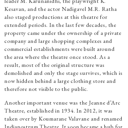
leader M. Karunanidhi, the playwright K.
Kesavan, and the actor Nadigavel M.R. Ratha
also staged productions at this theatre for
extended periods. In the last few decades, the
property came under the ownership of a private
company and large shopping complexes and
commercial establishments were built around
the area where the theatre once stood. As a
result, most of the original structure was
demolished and only the stage survives, which is
now hidden behind a large clothing store and
therefore not visible to the public.
Another important venue was the Jeanne d’Arc
Theatre, established in 1934. In 2012, it was
taken over by Koumarane Valavane and renamed
Indianostrum Theatre. It soon became a hub for