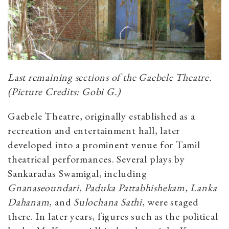
Last remaining sections of the Gaebele Theatre.
(Picture Credits: Gobi G.)
Gaebele Theatre, originally established as a
recreation and entertainment hall, later
developed into a prominent venue for Tamil
theatrical performances. Several plays by
Sankaradas Swamigal, including
Gnanaseoundari
,
Paduka Pattabhishekam
,
Lanka
Dahanam
, and
Sulochana Sathi
, were staged
there. In later years, figures such as the political