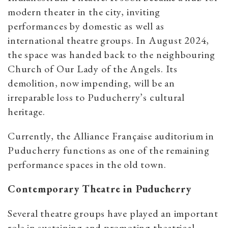
modern theater in the city, inviting
performances by domestic as well as
international theatre groups. In August 2024,
the space was handed back to the neighbouring
Church of Our Lady of the Angels. Its
demolition, now impending, will be an
irreparable loss to Puducherry’s cultural
heritage.
Currently, the Alliance Française auditorium in
Puducherry functions as one of the remaining
performance spaces in the old town.
Contemporary Theatre in Puducherry
Several theatre groups have played an important
role in sustaining and promoting theatrical