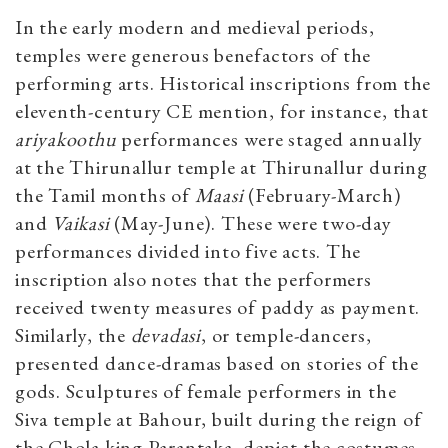
In the early modern and medieval periods,
temples were generous benefactors of the
performing arts. Historical inscriptions from the
eleventh-century CE mention, for instance, that
ariyakoothu
performances were staged annually
at the Thirunallur temple at Thirunallur during
the Tamil months of
Maasi
(February-March)
and
Vaikasi
(May-June). These were two-day
performances divided into five acts. The
inscription also notes that the performers
received twenty measures of paddy as payment.
Similarly, the
devadasi
, or temple-dancers,
presented dance-dramas based on stories of the
gods. Sculptures of female performers in the
Siva temple at Bahour, built during the reign of
the Chola king Parantaka, depict the costumes