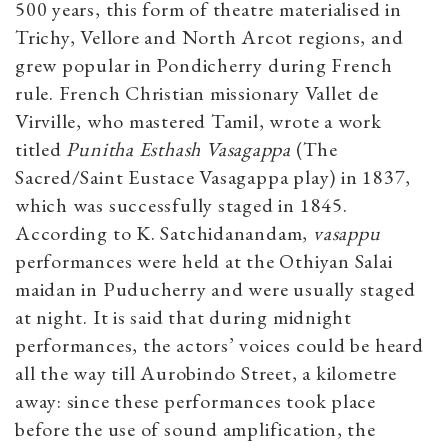
500 years, this form of theatre materialised in
Trichy, Vellore and North Arcot regions, and
grew popular in Pondicherry during French
rule. French Christian missionary Vallet de
Virville, who mastered Tamil, wrote a work
titled
Punitha Esthash Vasagappa
(The
Sacred/Saint Eustace Vasagappa play) in 1837,
which was successfully staged in 1845.
According to K. Satchidanandam,
vasappu
performances were held at the Othiyan Salai
maidan in Puducherry and were usually staged
at night. It is said that during midnight
performances, the actors’ voices could be heard
all the way till Aurobindo Street, a kilometre
away: since these performances took place
before the use of sound amplification, the