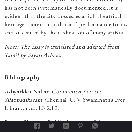
has not been systematically documented, it is
evident that the city possesses a rich theatrical
heritage rooted in traditional performance forms
and sustained by the dedication of many artists.
Note: The essay is translated and adapted from
Tamil by Sayali Athale.
Bibliography
Adiyarkku Nallar.
Commentary on the
Silappadikaram
. Chennai: U. V. Swaminatha Iyer
Library, n.d., I:3:2:12.
Eswar, Clement.
Public Activities of the
Devadasis of Puducherry
. Puducherry: