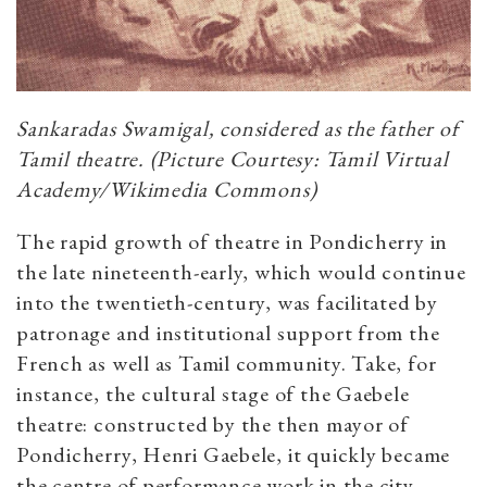
Sankaradas Swamigal, considered as the father of
Tamil theatre. (Picture Courtesy: Tamil Virtual
Academy/Wikimedia Commons)
The rapid growth of theatre in Pondicherry in
the late nineteenth-early, which would continue
into the twentieth-century, was facilitated by
patronage and institutional support from the
French as well as Tamil community. Take, for
instance, the cultural stage of the Gaebele
theatre: constructed by the then mayor of
Pondicherry, Henri Gaebele, it quickly became
the centre of performance work in the city.