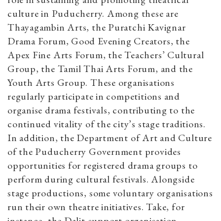
culture in Puducherry. Among these are
Thayagambin Arts, the Puratchi Kavignar
Drama Forum, Good Evening Creators, the
Apex Fine Arts Forum, the Teachers’ Cultural
Group, the Tamil Thai Arts Forum, and the
Youth Arts Group. These organisations
regularly participate in competitions and
organise drama festivals, contributing to the
continued vitality of the city’s stage traditions.
In addition, the Department of Art and Culture
of the Puducherry Government provides
opportunities for registered drama groups to
perform during cultural festivals. Alongside
stage productions, some voluntary organisations
run their own theatre initiatives. Take, for
instance, the Dalit-support organisation