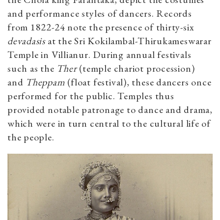
and performance styles of dancers. Records
from 1822-24 note the presence of thirty-six
devadasis
at the Sri Kokilambal-Thirukameswarar
Temple in Villianur. During annual festivals
such as the
Ther
(temple chariot procession)
and
Theppam
(float festival), these dancers once
performed for the public. Temples thus
provided notable patronage to dance and drama,
which were in turn central to the cultural life of
the people.