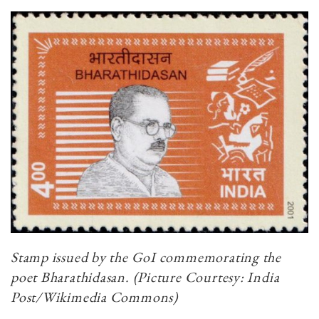
Stamp issued by the GoI commemorating the
poet Bharathidasan. (Picture Courtesy: India
Post/Wikimedia Commons)