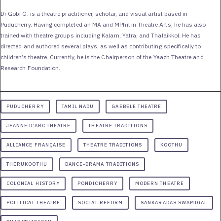
Dr Gobi G. is a theatre practitioner, scholar, and visual artist based in
Puducherry. Having completed an MA and MPhil in Theatre Arts, he has also
trained with theatre groups including Kalam, Yatra, and Thalaikkol. He has
directed and authored several plays, as well as contributing specifically to
children’s theatre. Currently, he is the Chairperson of the Yaazh Theatre and
Research Foundation.
PUDUCHERRY
TAMIL NADU
GAEBELE THEATRE
JEANNE D’ARC THEATRE
THEATRE TRADITIONS
ALLIANCE FRANÇAISE
THEATRE TRADITIONS
KOOTHU
THERUKOOTHU
DANCE-DRAMA TRADITIONS
COLONIAL HISTORY
PONDICHERRY
MODERN THEATRE
POLITICAL THEATRE
SOCIAL REFORM
SANKARADAS SWAMIGAL