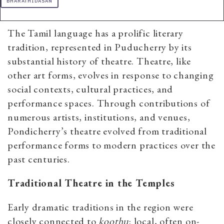
BHARATHIDASAN
The Tamil language has a prolific literary
tradition, represented in Puducherry by its
substantial history of theatre. Theatre, like
other art forms, evolves in response to changing
social contexts, cultural practices, and
performance spaces. Through contributions of
numerous artists, institutions, and venues,
Pondicherry’s theatre evolved from traditional
performance forms to modern practices over the
past centuries.
Traditional Theatre in the Temples
Early dramatic traditions in the region were
closely connected to
koothu
: local, often on-