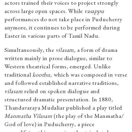
actors trained their voices to project strongly
across large open spaces. While
vasappu
performances do not take place in Puducherry
anymore, it continues to be performed during
Easter in various parts of Tamil Nadu.
Simultaneously, the
vilasam,
a form of drama
written mainly in prose dialogue, similar to
Western theatrical forms, emerged. Unlike
traditional
koothu,
which was composed in verse
and followed established narrative traditions,
vilasam
relied on spoken dialogue and
structured dramatic presentation. In 1880,
Thandavaraya Mudaliar published a play titled
Manmatha Vilasam
(the play of the Manmatha/
God of love) in Puducherry, a piece