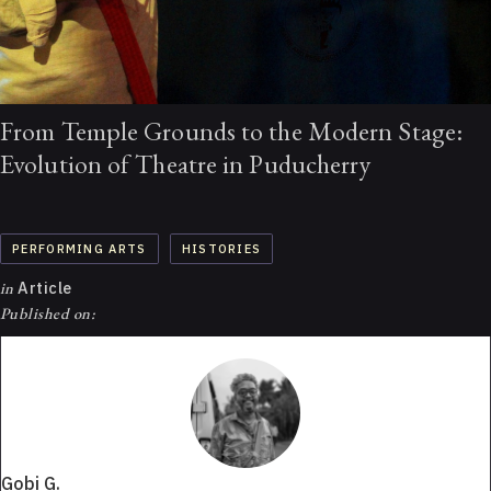
From Temple Grounds to the Modern Stage:
Evolution of Theatre in Puducherry
PERFORMING ARTS
HISTORIES
in
Article
Published on:
Gobi G.