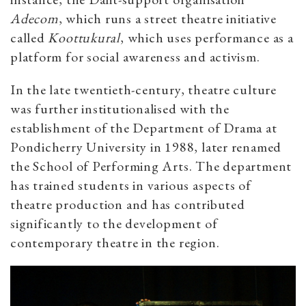
Adecom
, which runs a street theatre initiative
called
Koottukural
, which uses performance as a
platform for social awareness and activism.
In the late twentieth-century, theatre culture
was further institutionalised with the
establishment of the Department of Drama at
Pondicherry University in 1988, later renamed
the School of Performing Arts. The department
has trained students in various aspects of
theatre production and has contributed
significantly to the development of
contemporary theatre in the region.