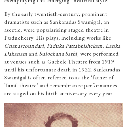
exemplifying this emerging theatrical style.
By the early twentieth-century, prominent
dramatists such as Sankaradas Swamigal, an
ascetic, were popularising staged theatre in
Puducherry. His plays, including works like
Gnanaseoundari, Paduka Pattabhishekam
,
Lanka
Dahanam
and
Sulochana Sathi
, were performed
at venues such as Gaebele Theatre from 1919
until his unfortunate death in 1922. Sankaradas
Swamigal is often referred to as the ‘father of
Tamil theatre’ and remembrance performances
are staged on his birth anniversary every year.