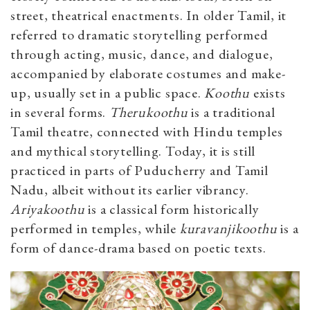
street, theatrical enactments. In older Tamil, it
referred to dramatic storytelling performed
through acting, music, dance, and dialogue,
accompanied by elaborate costumes and make-
up, usually set in a public space.
Koothu
exists
in several forms.
Therukoothu
is a traditional
Tamil theatre, connected with Hindu temples
and mythical storytelling. Today, it is still
practiced in parts of Puducherry and Tamil
Nadu, albeit without its earlier vibrancy.
Ariyakoothu
is a classical form historically
performed in temples, while
kuravanjikoothu
is a
form of dance-drama based on poetic
texts.