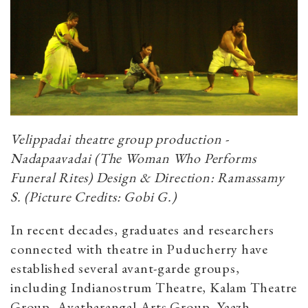
Velippadai theatre group production -
Nadapaavadai (The Woman Who Performs
Funeral Rites) Design & Direction: Ramassamy
S. (Picture Credits: Gobi G.)
In recent decades, graduates and researchers
connected with theatre in Puducherry have
established several avant-garde groups,
including Indianostrum Theatre, Kalam Theatre
Group, Avatharangal Arts Group, Yaazh