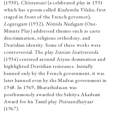
(1930)
, Chintamani
(a celebrated play in 1931
which has a poem called
Kudumba Vilaku
, first
staged in front of the French governor)
,
Logaragam
(1932),
Nimida Nadagam
(One-
Minute Play) addressed themes such as caste
discrimination, religious orthodoxy, and
Dravidian identity. Some of these works were
controversial. The play
Iranian Inaitraveeda
(1934)
centered around Aryan domination and
highlighted Dravidian resistance. Initially
banned only by the French government, it was
later banned even by the Madras government in
1948. In 1969, Bharathidasan was
posthumously awarded the Sahitya Akademi
Award for his Tamil play
Pisiraandhaiyaar
(1967).