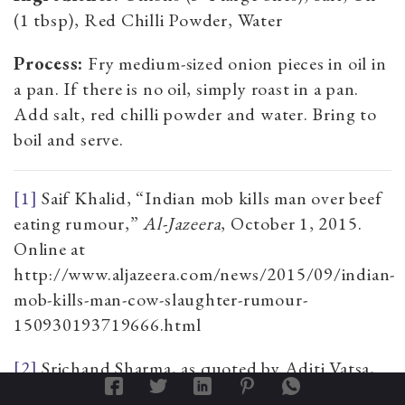
(1 tbsp), Red Chilli Powder, Water
Process:
Fry medium-sized onion pieces in oil in
a pan. If there is no oil, simply roast in a pan.
Add salt, red chilli powder and water. Bring to
boil and serve.
[1]
Saif Khalid, “Indian mob kills man over beef
eating rumour,”
Al-Jazeera
, October 1, 2015.
Online at
http://www.aljazeera.com/news/2015/09/indian-
mob-kills-man-cow-slaughter-rumour-
150930193719666.html
[2]
Srichand Sharma, as quoted by Aditi Vatsa,
"Dadri lynching: One BJP leader calls for a