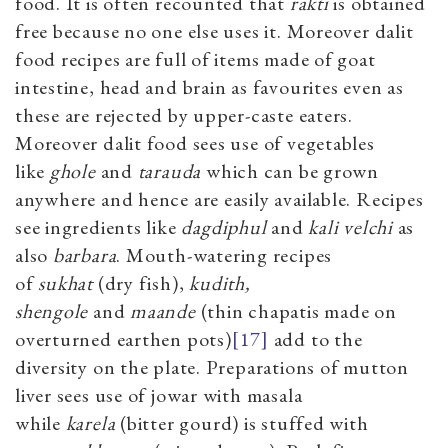
food. It is often recounted that
rakti
is obtained
free because no one else uses it. Moreover dalit
food recipes are full of items made of goat
intestine, head and brain as favourites even as
these are rejected by upper-caste eaters.
Moreover dalit food sees use of vegetables
like
ghole
and
tarauda
which can be grown
anywhere and hence are easily available. Recipes
see ingredients like
dagdiphul
and
kali velchi
as
also
barbara
. Mouth-watering recipes
of
sukhat
(dry fish),
kudith,
shengole
and
maande
(thin chapatis made on
overturned earthen pots)
[17]
add to the
diversity on the plate. Preparations of mutton
liver sees use of jowar with masala
while
karela
(bitter gourd) is stuffed with