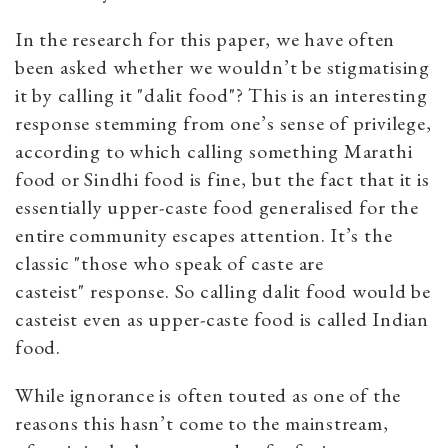
In the research for this paper, we have often
been asked whether we wouldn’t be stigmatising
it by calling it "dalit food"? This is an interesting
response stemming from one’s sense of privilege,
according to which calling something Marathi
food or Sindhi food is fine, but the fact that it is
essentially upper-caste food generalised for the
entire community escapes attention. It’s the
classic "those who speak of caste are
casteist" response. So calling dalit food would be
casteist even as upper-caste food is called Indian
food.
While ignorance is often touted as one of the
reasons this hasn’t come to the mainstream,