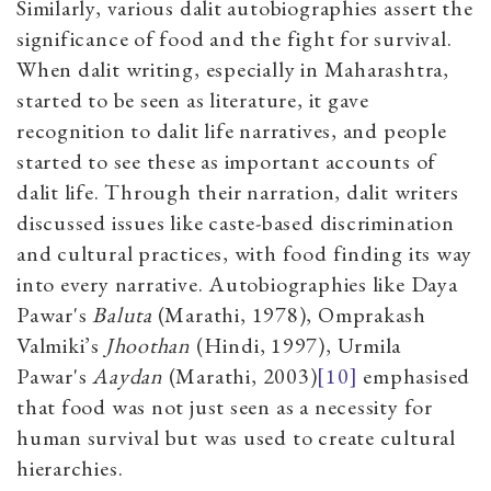
Similarly, various dalit autobiographies assert the
significance of food and the fight for survival.
When dalit writing, especially in Maharashtra,
started to be seen as literature, it gave
recognition to dalit life narratives, and people
started to see these as important accounts of
dalit life. Through their narration, dalit writers
discussed issues like caste-based discrimination
and cultural practices, with food finding its way
into every narrative. Autobiographies like Daya
Pawar's
Baluta
(Marathi, 1978), Omprakash
Valmiki’s
Jhoothan
(Hindi, 1997), Urmila
Pawar's
Aaydan
(Marathi, 2003)
[10]
emphasised
that food was not just seen as a necessity for
human survival but was used to create cultural
hierarchies.