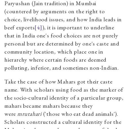
Paryushan (Jain tradition) in Mumbai
(countered by arguments on the right to
choice, livelihood issues, and how India leads in
beef exports
[4]
), it is important to underline
that in India one's food choices are not purely
personal but are determined by one's caste and
community location, which place one in
hierarchy where certain foods are deemed
polluting, inferior, and sometimes non-Indian.
Take the case of how Mahars got their caste
name. With scholars using food as the marker of
the socio-cultural identity of a particular group,
mahars became mahars because they
were
mrutahari
('those who eat dead animals').
Scholars constructed a cultural identity for the