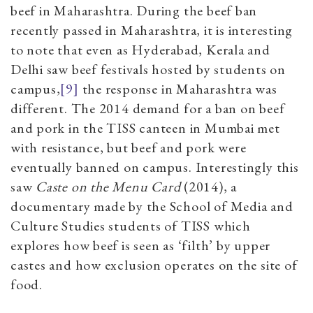
beef in Maharashtra. During the beef ban
recently passed in Maharashtra, it is interesting
to note that even as Hyderabad, Kerala and
Delhi saw beef festivals hosted by students on
campu
s
,
[9]
the response in Maharashtra was
different. The 2014 demand for a ban on beef
and pork in the TISS canteen in Mumbai met
with resistance, but beef and pork were
eventually banned on campus. Interestingly this
saw
Caste on the Menu Card
(2014), a
documentary made by the School of Media and
Culture Studies students of TISS which
explores how beef is seen as ‘filth’ by upper
castes and how exclusion operates on the site of
food.