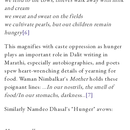
and cream
we sweat and sweat on the fields
we cultivate pearls, but out children remain
hungry
[6]
This magnifies with caste oppression as hunger
plays an important role in Dalit writing in
Marathi, especially autobiographies, and poets
spew heart-wrenching details of yearning for
food. Waman Nimbalkar's
Mother
holds these
poignant lines: ...
In our nostrils, the smell of
food/In our stomachs, darkness
...
[7]
Similarly Namdeo Dhasal's "Hunger" avows: