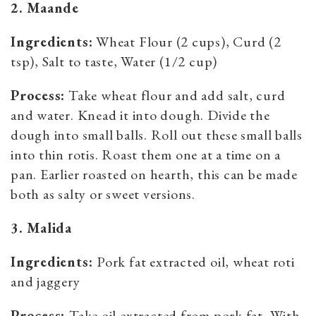
2. Maande
Ingredients:
Wheat Flour (2 cups), Curd (2
tsp), Salt to taste, Water (1/2 cup)
Process:
Take wheat flour and add salt, curd
and water. Knead it into dough. Divide the
dough into small balls. Roll out these small balls
into thin rotis. Roast them one at a time on a
pan. Earlier roasted on hearth, this can be made
both as salty or sweet versions.
3. Malida
Ingredients:
Pork fat extracted oil, wheat roti
and jaggery
Process:
Take oil extracted from pork fat. With