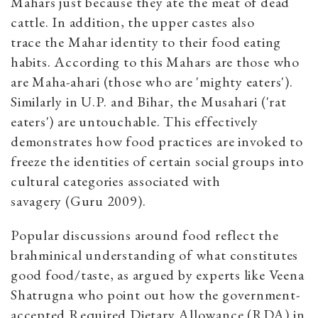
Mahars just because they ate the meat of dead
cattle. In addition, the upper castes also
trace the Mahar identity to their food eating
habits. According to this Mahars are those who
are Maha-ahari (those who are 'mighty eaters').
Similarly in U.P. and Bihar, the Musahari ('rat
eaters') are untouchable. This effectively
demonstrates how food practices are invoked to
freeze the identities of certain social groups into
cultural categories associated with
savagery (Guru 2009).
Popular discussions around food reflect the
brahminical understanding of what constitutes
good food/taste, as argued by experts like Veena
Shatrugna who point out how the government-
accepted Required Dietary Allowance (RDA) in