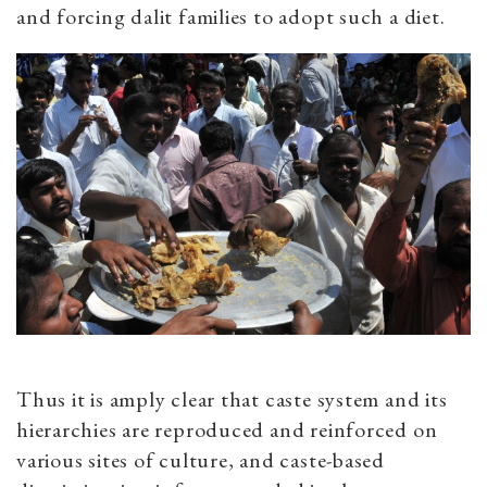
and forcing dalit families to adopt such a diet.
Thus it is amply clear that caste system and its
hierarchies are reproduced and reinforced on
various sites of culture, and caste-based