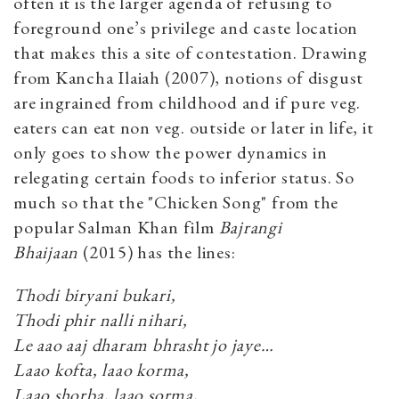
often it is the larger agenda of refusing to
foreground one’s privilege and caste location
that makes this a site of contestation. Drawing
from Kancha Ilaiah (2007), notions of disgust
are ingrained from childhood and if pure veg.
eaters can eat non veg. outside or later in life, it
only goes to show the power dynamics in
relegating certain foods to inferior status. So
much so that the "Chicken Song" from the
popular Salman Khan film
Bajrangi
Bhaijaan
(2015) has the lines:
Thodi biryani bukari,
Thodi phir nalli nihari,
Le aao aaj dharam bhrasht jo jaye…
Laao kofta, laao korma,
Laao shorba, laao sorma,