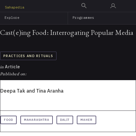
Skip
Sahapedia
to
Explore
Programmes
main
content
Cast(e)ing Food: Interrogating Popular Media
PRACTICES AND RITUALS
in
Article
Published on:
Deepa Tak and Tina Aranha
FOOD
MAHARASHTRA
DALIT
MAHER