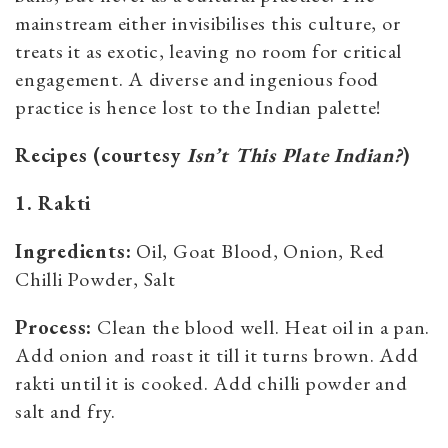
mainstream either invisibilises this culture, or
treats it as exotic, leaving no room for critical
engagement. A diverse and ingenious food
practice is hence lost to the Indian palette!
Recipes (courtesy
Isn’t This Plate Indian?
)
1. Rakti
Ingredients:
Oil, Goat Blood, Onion, Red
Chilli Powder, Salt
Process:
Clean the blood well. Heat oil in a pan.
Add onion and roast it till it turns brown. Add
rakti until it is cooked. Add chilli powder and
salt and fry.