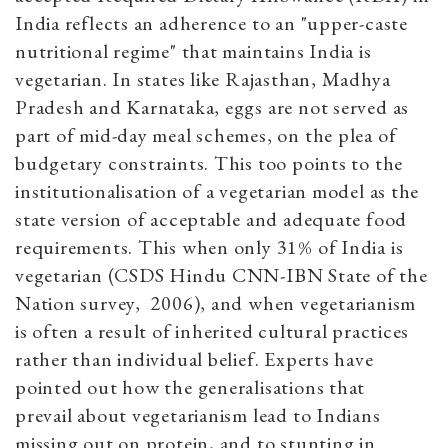
India reflects an adherence to an "upper-caste
nutritional regime" that maintains India is
vegetarian. In states like Rajasthan, Madhya
Pradesh and Karnataka, eggs are not served as
part of mid-day meal schemes, on the plea of
budgetary constraints. This too points to the
institutionalisation of a vegetarian model as the
state version of acceptable and adequate food
requirements. This when only 31% of India is
vegetarian (CSDS Hindu CNN-IBN State of the
Nation survey, 2006), and when vegetarianism
is often a result of inherited cultural practices
rather than individual belief. Experts have
pointed out how the generalisations that
prevail about vegetarianism lead to Indians
missing out on protein, and to stunting in