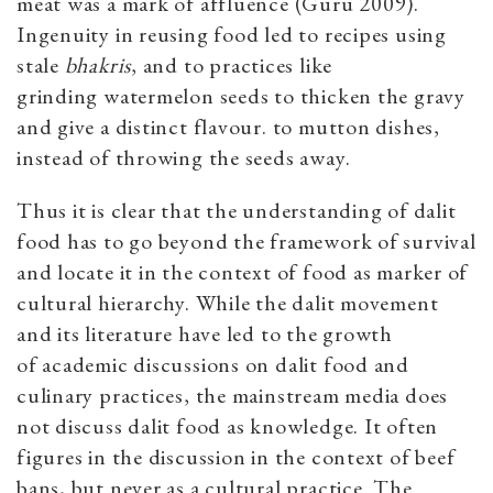
meat was a mark of affluence (Guru 2009).
Ingenuity in reusing food led to recipes using
stale
bhakris
, and to practices like
grinding watermelon seeds to thicken the gravy
and give a distinct flavour. to mutton dishes,
instead of throwing the seeds away.
Thus it is clear that the understanding of dalit
food has to go beyond the framework of survival
and locate it in the context of food as marker of
cultural hierarchy. While the dalit movement
and its literature have led to the growth
of academic discussions on dalit food and
culinary practices, the mainstream media does
not discuss dalit food as knowledge. It often
figures in the discussion in the context of beef
bans, but never as a cultural practice. The