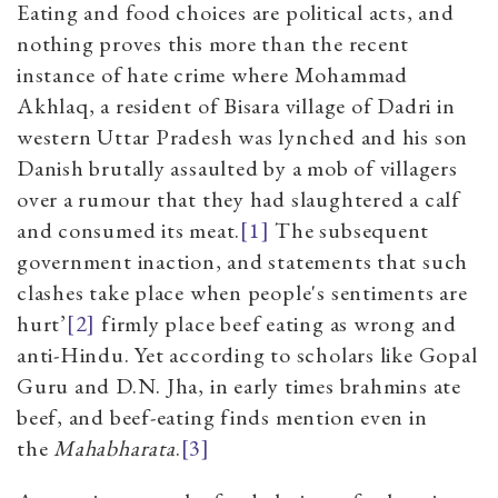
Eating and food choices are political acts, and
nothing proves this more than the recent
instance of hate crime where Mohammad
Akhlaq, a resident of Bisara village of Dadri in
western Uttar Pradesh was lynched and his son
Danish brutally assaulted by a mob of villagers
over a rumour that they had slaughtered a calf
and consumed its meat.
[1]
The subsequent
government inaction, and statements that such
clashes take place when people's sentiments are
hurt’
[2]
firmly place beef eating as wrong and
anti-Hindu. Yet according to scholars like Gopal
Guru and D.N. Jha, in early times brahmins ate
beef, and beef-eating finds mention even in
the
Mahabharata
.
[3]