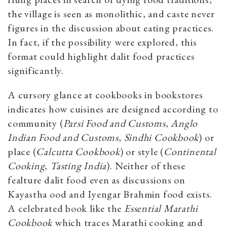
the village is seen as monolithic, and caste never
figures in the discussion about eating practices.
In fact, if the possibility were explored, this
format could highlight dalit food practices
significantly.
A cursory glance at cookbooks in bookstores
indicates how cuisines are designed according to
community (
Parsi Food and Customs
,
Anglo
Indian Food and Customs
,
Sindhi Cookbook
) or
place (
Calcutta Cookbook
) or style (
Continental
Cooking
,
Tasting India
). Neither of these
fealture dalit food even as discussions on
Kayastha ood and Iyengar Brahmin food exists.
A celebrated book like the
Essential Marathi
Cookbook
which traces Marathi cooking and