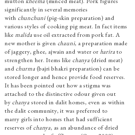
mutton
kheema
(minced meat). Pork figures
significantly in several memories
with
chunchuni
(pig-skin preparation) and
various styles of cooking pig meat. In fact items
like
malida
use oil extracted from pork fat. A
new mother is given
chauni
, a preparation made
of jaggery, ghee, ajwain and water or
harira
to
strengthen her. Items like
chanya
(dried meat)
and
churma
(bajri bhakri preparation) can be
stored longer and hence provide food reserves.
It has been pointed out how a stigma was
attached to the distinctive odour given out
by
chanya
stored in dalit homes, even as within
the dalit community, it was preferred to
marry girls into homes that had sufficient
reserves of
chanya
, as an abundance of dried