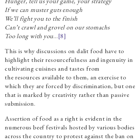
Hunger, tell us your game, your strategy
If we can muster guts enough
We’ll fight you to the finish
Can’t crawl and grovel on our stomachs
Too long with you
...
[8]
This is why discussions on dalit food have to
highlight their resourcefulness and ingenuity in
cultivating cuisines and tastes from
the resources available to them, an exercise to
which they are forced by discrimination, but one
that is marked by creativity rather than passive
submission.
Assertion of food as a right is evident in the
numerous beef festivals hosted by various bodies
across the country to protest against the ban on