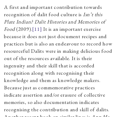
A first and important contribution towards
recognition of dalit food culture is
Isn’t this
Plate Indian? Dalit Histories and Memories of
Food
(2009).
[11]
It is an important exercise
because it does not just document recipes and
practices but is also an endeavour to record how
resourceful Dalits were in making delicious food
out of the resources available. It is their
ingenuity and their skill that is accorded
recognition along with recognising their
knowledge and them as knowledge makers.
Because just as commemorative practices
indicate assertion and/or erasure of collective
memories, so also documentation indicates
recognising the contribution and skill of dalits.
Another recent book on similar lines is
Ann He