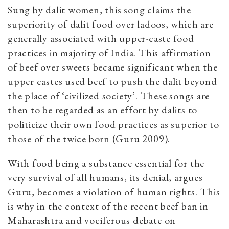
Sung by dalit women, this song claims the
superiority of dalit food over ladoos, which are
generally associated with upper-caste food
practices in majority of India. This affirmation
of beef over sweets became significant when the
upper castes used beef to push the dalit beyond
the place of ‘civilized society’. These songs are
then to be regarded as an effort by dalits to
politicize their own food practices as superior to
those of the twice born (Guru 2009).
With food being a substance essential for the
very survival of all humans, its denial, argues
Guru, becomes a violation of human rights. This
is why in the context of the recent beef ban in
Maharashtra and vociferous debate on