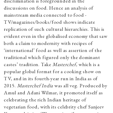
discrimination is foregrounded in the
discussions on food. Hence an analysis of
mainstream media connected to food -
TV/magazines/books/food shows indicate
replication of such cultural hierarchies. This is
evident even in the globalised economy that saw
both a claim to modernity with recipes of
‘international’ food as well as assertion of the
traditional which figured only the dominant
castes’ tradition. Take
Masterchef
, which is a
popular global format for a cooking show on
TV, and in its fourth-year run in India as of
2015.
Masterchef India
was all veg. Produced by
Amul and Adani Wilmar, it promoted itself as
celebrating the rich Indian heritage of
vegetarian food, with its celebrity chef Sanjeev