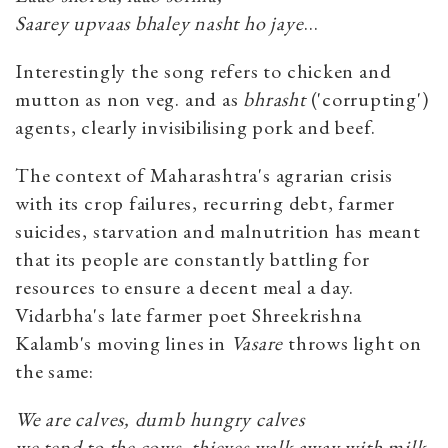
Saarey upvaas bhaley nasht ho jaye
…
Interestingly the song refers to chicken and
mutton as non veg. and as
bhrasht
('corrupting')
agents, clearly invisibilising pork and beef.
The context of Maharashtra's agrarian crisis
with its crop failures, recurring debt, farmer
suicides, starvation and malnutrition has meant
that its people are constantly battling for
resources to ensure a decent meal a day.
Vidarbha's late farmer poet Shreekrishna
Kalamb's moving lines in
Vasare
throws light on
the same:
We are calves, dumb hungry calves
we tend to the cows, thieves walk away with milk