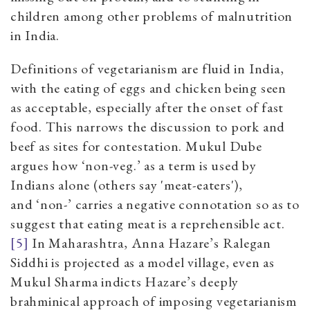
children among other problems of malnutrition
in India.
Definitions of vegetarianism are fluid in India,
with the eating of eggs and chicken being seen
as acceptable, especially after the onset of fast
food. This narrows the discussion to pork and
beef as sites for contestation. Mukul Dube
argues how ‘non-veg.’ as a term is used by
Indians alone (others say 'meat-eaters'),
and ‘non-’ carries a negative connotation so as to
suggest that eating meat is a reprehensible ac
t
.
[5]
In Maharashtra, Anna Hazare’s Ralegan
Siddhi is projected as a model village, even as
Mukul Sharma indicts Hazare’s deeply
brahminical approach of imposing vegetarianism