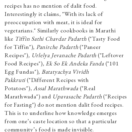
recipes has no mention of dalit food.
Interestingly it claims, "With its lack of
preoccupation with meat, it is ideal for
vegetarians." Similarly cookbooks in Marathi
like
Tiffin Sathi Chavdar Padarth
("Tasty Food
for Tiffin")
, Panirche Padarth
("Paneer
Recipes")
, Urlelya Jevanache Padarth
("Leftover
Food Recipes")
, Ek So Ek Andeka Fanda
("101
Egg Fundas")
, Batatyachya Vividh
Pakkruti
("Different Recipes with
Potatoes"),
Assal Marathwada
("Real
Marathwada") and
Upavasache Padarth
("Recipes
for Fasting") do not mention dalit food recipes.
This is to underline how knowledge emerges
from one’s caste location so that a particular
community’s food is made invisible.