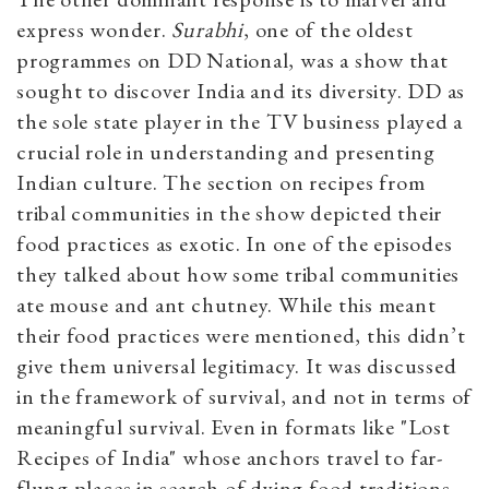
express wonder.
Surabhi
, one of the oldest
programmes on DD National, was a show that
sought to discover India and its diversity. DD as
the sole state player in the TV business played a
crucial role in understanding and presenting
Indian culture. The section on recipes from
tribal communities in the show depicted their
food practices as exotic. In one of the episodes
they talked about how some tribal communities
ate mouse and ant chutney. While this meant
their food practices were mentioned, this didn’t
give them universal legitimacy. It was discussed
in the framework of survival, and not in terms of
meaningful survival. Even in formats like "Lost
Recipes of India" whose anchors travel to far-
flung places in search of dying food traditions,