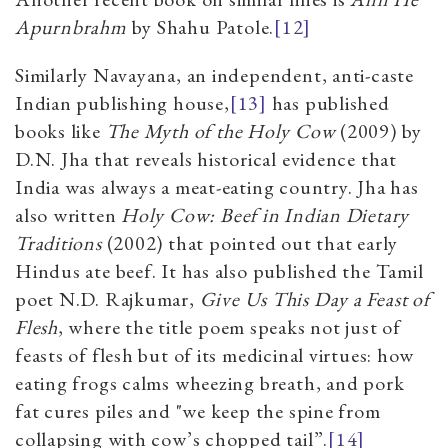
Apurnbrahm
by Shahu Patole.
[12]
Similarly Navayana, an independent, anti-caste
Indian publishing house,
[13]
has published
books like
The Myth of the Holy Cow
(2009) by
D.N. Jha that reveals historical evidence that
India was always a meat-eating country. Jha has
also written
Holy Cow: Beef in Indian Dietary
Traditions
(2002) that pointed out that early
Hindus ate beef. It has also published the Tamil
poet N.D. Rajkumar,
Give Us This Day a Feast of
Flesh
, where the title poem speaks not just of
feasts of flesh but of its medicinal virtues: how
eating frogs calms wheezing breath, and pork
fat cures piles and "we keep the spine from
collapsing with cow’s chopped tail”.
[14]