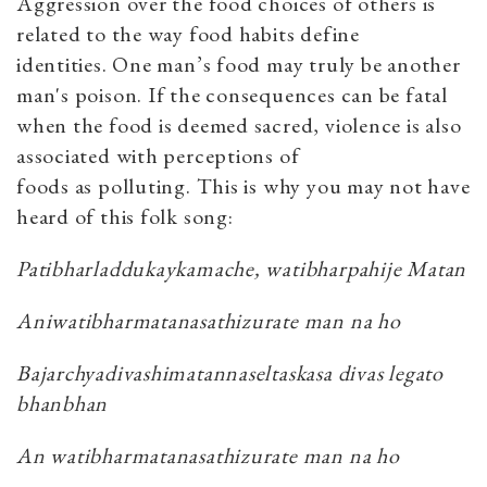
Aggression over the food choices of others is
related to the way food habits define
identities. One man’s food may truly be another
man's poison. If the consequences can be fatal
when the food is deemed sacred, violence is also
associated with perceptions of
foods as polluting. This is why you may not have
heard of this folk song:
Patibharladdukaykamache, watibharpahije Matan
Aniwatibharmatanasathizurate man na ho
Bajarchyadivashimatannaseltaskasa divas legato
bhanbhan
An watibharmatanasathizurate man na ho