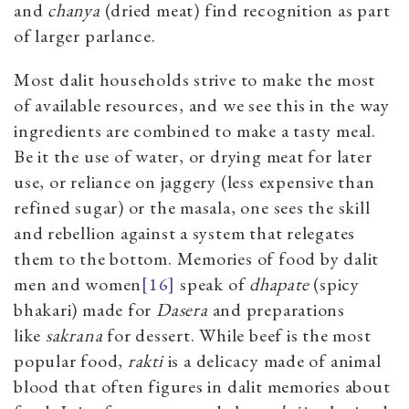
and
chanya
(dried meat) find recognition as part
of larger parlance.
Most dalit households strive to make the most
of available resources, and we see this in the way
ingredients are combined to make a tasty meal.
Be it the use of water, or drying meat for later
use, or reliance on jaggery (less expensive than
refined sugar) or the masala, one sees the skill
and rebellion against a system that relegates
them to the bottom. Memories of food by dalit
men and women
[16]
speak of
dhapate
(spicy
bhakari) made for
Dasera
and preparations
like
sakrana
for dessert. While beef is the most
popular food,
rakti
is a delicacy made of animal
blood that often figures in dalit memories about