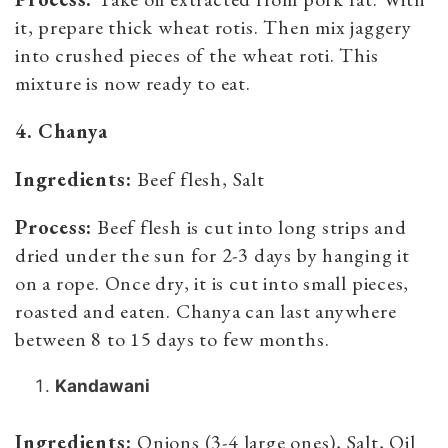
it, prepare thick wheat rotis. Then mix jaggery
into crushed pieces of the wheat roti. This
mixture is now ready to eat.
4. Chanya
Ingredients:
Beef flesh, Salt
Process:
Beef flesh is cut into long strips and
dried under the sun for 2-3 days by hanging it
on a rope. Once dry, it is cut into small pieces,
roasted and eaten. Chanya can last anywhere
between 8 to 15 days to few months.
Kandawani
Ingredients:
Onions (3-4 large ones), Salt, Oil