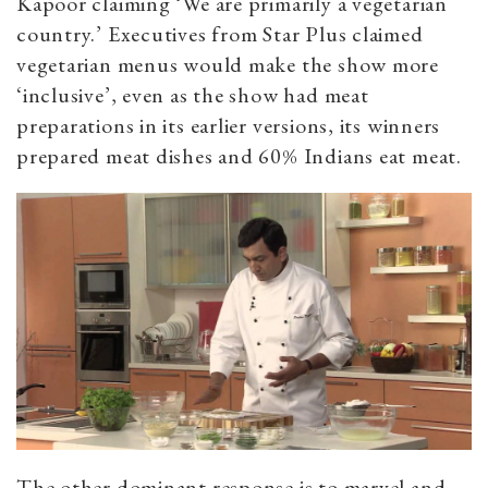
Kapoor claiming ‘We are primarily a vegetarian
country.’ Executives from Star Plus claimed
vegetarian menus would make the show more
‘inclusive’, even as the show had meat
preparations in its earlier versions, its winners
prepared meat dishes and 60% Indians eat meat.
The other dominant response is to marvel and