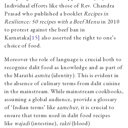
Individual efforts like those of Rev. Chandra
Prasad who published a booklet
Recipes in
Resilience: 50 recipes with a Beef Menu
in 2010
to protest against the beef ban in
Karnataka
[15]
also asserted the right to one’s
choice of food.
Moreover the role of language is crucial both to
recognise dalit food as knowledge and as part of
the Marathi
asmita
(identity). This is evident in
the absence of culinary terms from dalit cuisine
in the mainstream. While mainstream cookbooks,
assuming a global audience, provide a glossary
of ‘Indian terms’ like
aamchur
, it is crucial to
ensure that terms used in dalit food recipes
like
wajadi
(intestine),
rakti
(blood)