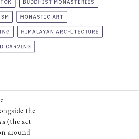
GTOK
BUDDHIST MONASTERIES
ISM
MONASTIC ART
ING
HIMALAYAN ARCHITECTURE
D CARVING
he
ongside the
ra
(the act
ion
around