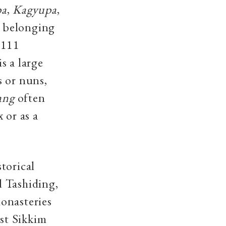
pa
,
Kagyupa
,
 belonging
 111
 is a large
s or nuns,
ang
often
 or as a
torical
d Tashiding,
onasteries
st Sikkim