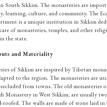
in South Sikkim. The monasteries are import
ity, learning, culture, and community.
The Ecc
rtment is a unique institution in Sikkim ded
are of monasteries, temples, and other relig
in the state.
outs and Materiality
ies of Sikkim are inspired by Tibetan monas
apted to the region. The monasteries are usu
, secluded from towns. The old monasteries o
i Monastery in West Sikkim, are usually tw
-roofed. The walls are made of stone laid in 