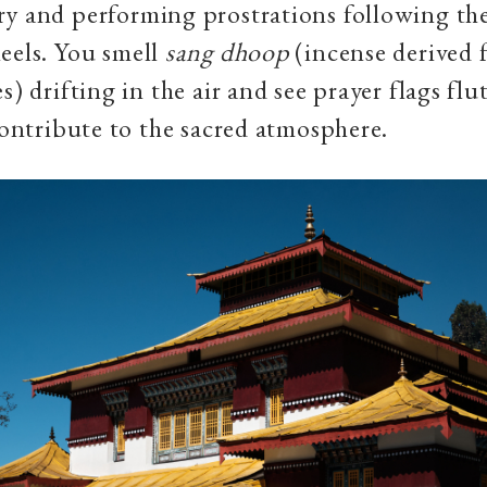
ry and performing prostrations following th
eels. You smell
sang dhoop
(incense derived 
s) drifting in the air and see prayer flags flu
 contribute to the sacred atmosphere.