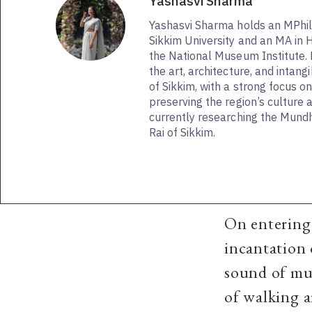
Yashasvi Sharma
Yashasvi Sharma holds an MPhil 
Sikkim University and an MA in H
the National Museum Institute.
the art, architecture, and intang
of Sikkim, with a strong focus 
preserving the region’s culture a
currently researching the Mund
Rai of Sikkim.
On entering 
incantation
sound of mu
of walking a