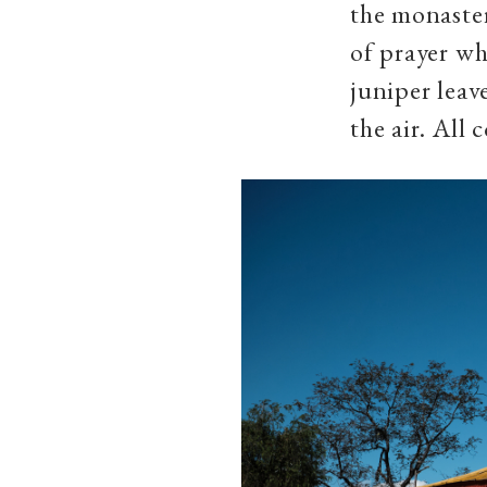
the monaste
of prayer wh
juniper leave
the air. All