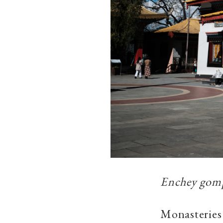
Enchey gomp
Monasteries