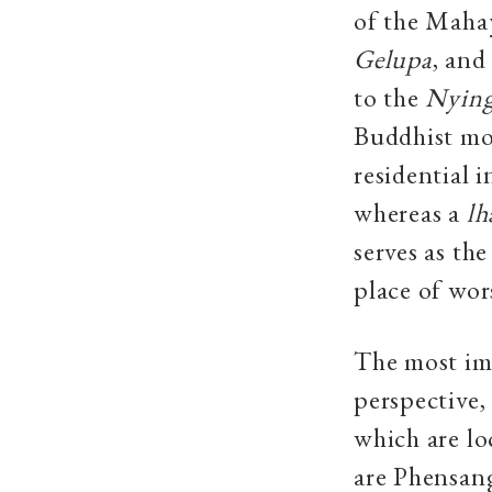
of the Mahay
Gelupa
,
and
to the
Nyin
Buddhist mon
residential 
whereas a
lh
serves as th
place of wors
The most imp
perspective,
which are lo
are Phensan