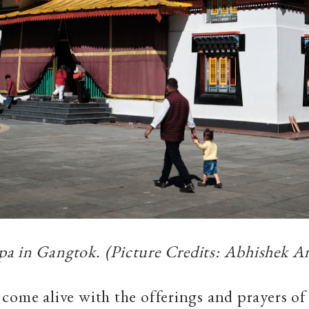
a in Gangtok. (Picture Credits: Abhishek An
 come alive with the
offerings and prayers of