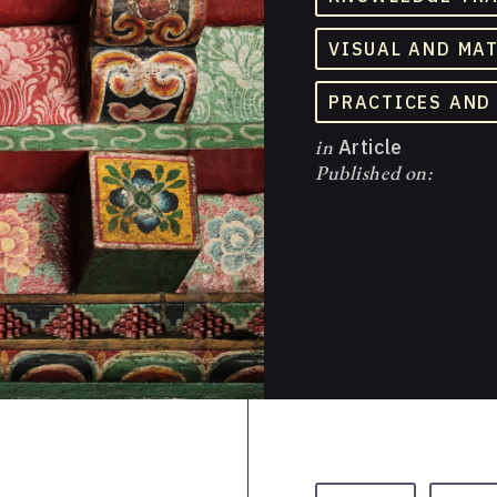
VISUAL AND MA
PRACTICES AND
in
Article
Published on: