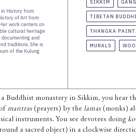
SIKKIM
GAN
in History from
TIBETAN BUDDH
istory of Art from
 Her work centers on
ible cultural heritage
THANGKA PAINT
on documenting and
nd traditions. She is
MURALS
WOO
hum of the Kulung
a Buddhist monastery in Sikkim, you hear t
 of
mantras
(prayers) by the
lamas
(monks) al
sical instruments. You see devotees doing
ko
round a sacred object) in
a clockwise direct