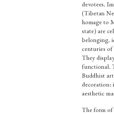
devotees. Im
(Tibetan Ne
homage to
M
state
) are c
belonging, i
centuries of 
They display
functional. 
Buddhist art
decoration: 
aesthetic ma
The form of