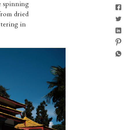
e spinning
from dried
ttering in