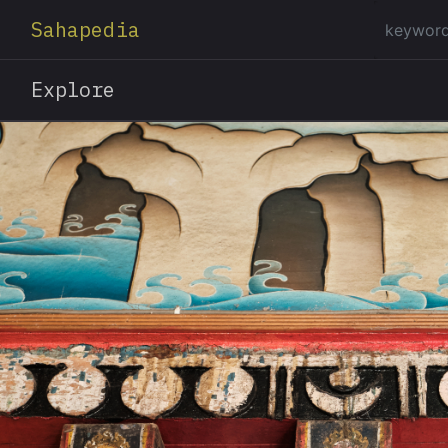
Sahapedia
Explore