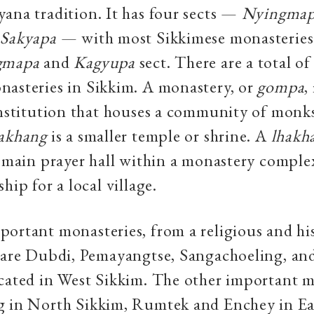
ana tradition. It has four sects —
Nyingma
Sakyapa
— with most Sikkimese monasteries
gmapa
and
Kagyupa
sect. There are a total of
asteries in Sikkim. A monastery, or
gompa
,
institution that houses a community of monk
akhang
is a smaller temple or shrine. A
lhakh
e main prayer hall within a monastery complex
hip for a local village.
ortant monasteries, from a religious and his
 are Dubdi, Pemayangtse, Sangachoeling, an
cated in West Sikkim. The other important m
g in North Sikkim, Rumtek and Enchey in Ea