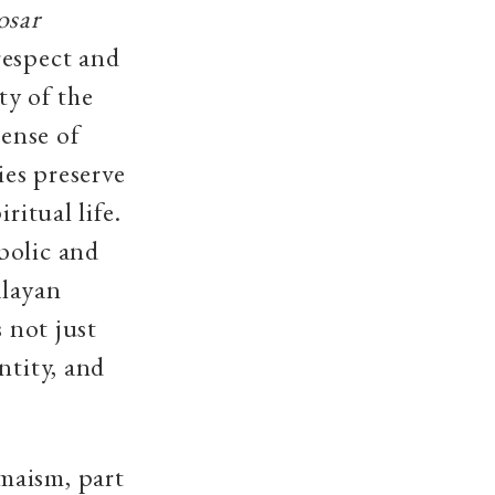
osar
respect and
y of the
sense of
es preserve
ritual life.
bolic and
alayan
s not just
ntity, and
maism, part