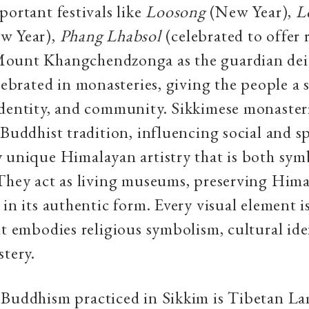
portant festivals like
Loosong
(New Year),
L
w Year),
Phang Lhabsol
(celebrated to offer 
ount Khangchendzonga as the guardian deit
elebrated in monasteries, giving the people a 
dentity, and community. Sikkimese monasteri
Buddhist tradition, influencing social and spi
 unique Himalayan artistry that is both sym
They act as living museums, preserving Him
 in its authentic form. Every visual element i
it embodies religious symbolism, cultural ide
stery.
 Buddhism practiced in Sikkim is Tibetan La