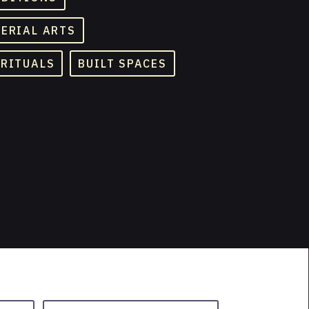
TERIAL ARTS
 RITUALS
BUILT SPACES