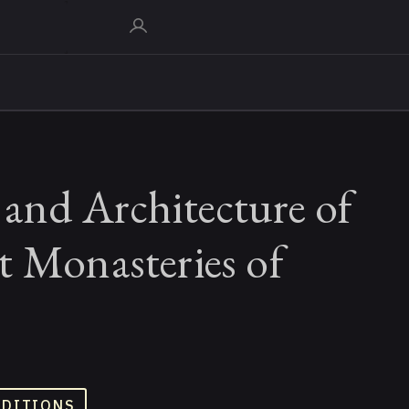
and Architecture of
t Monasteries of
ADITIONS