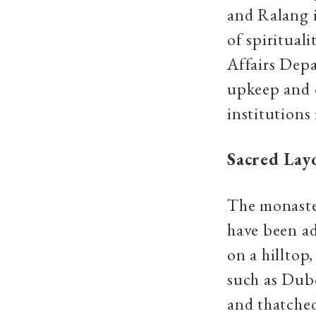
and Ralang 
of spiritual
Affairs Depa
upkeep and c
institutions 
Sacred Lay
The monaster
have been ad
on a hilltop
such as Dubd
and thatched