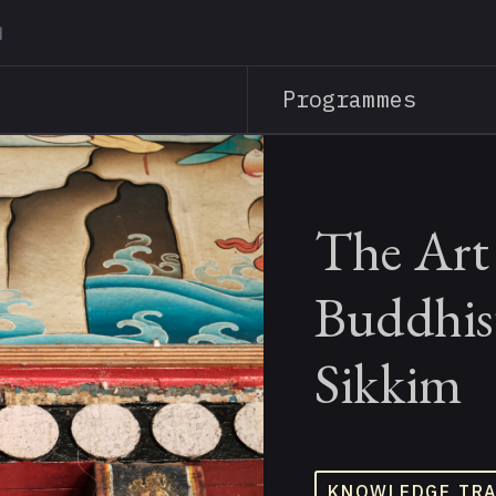
Skip
to
main
Programmes
content
The Art 
Buddhis
Sikkim
KNOWLEDGE TR