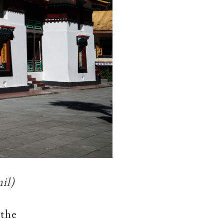
il)
 the