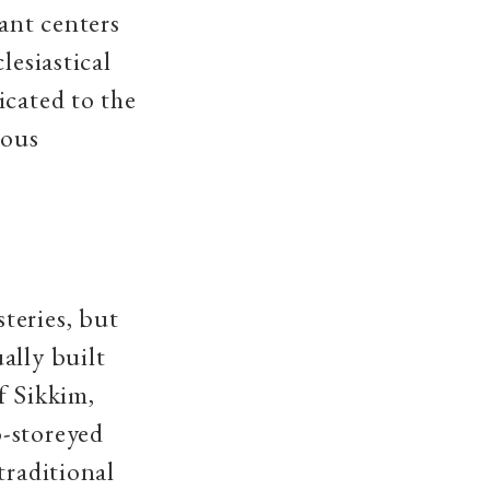
ant centers
lesiastical
icated to the
ious
teries, but
ally built
f Sikkim,
o-storeyed
traditional