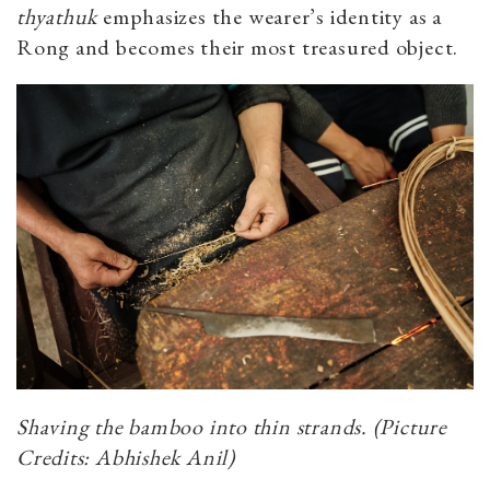
thyathuk
emphasizes the wearer’s identity as a
Rong and becomes their most treasured object.
Shaving the bamboo into thin strands. (Picture
Credits: Abhishek Anil)