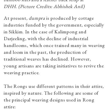
DHH. (Picture Credits: Abhishek Anil)
At present,
dumpra
is produced by cottage
industries funded by the government, especially
in Sikkim. In the case of Kalimpong and
Darjeeling, with the decline of industrial
handlooms, which once trained many in weaving
and loom in the past, the production of
traditional weaves has declined. However,
young artisans are taking initiatives to revive the
weaving practice.
The Rongs use different patterns in their attire,
inspired by nature. The following are some of
the principal weaving designs used in Rong
attire: