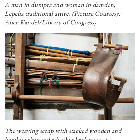
A man in dumpra and woman in damden,
Lepcha traditional attire. (Picture Courtesy:
Alice Kandel/Library of Congress)
The weaving setup with stacked wooden and
bamboo slats and a leather back strap at