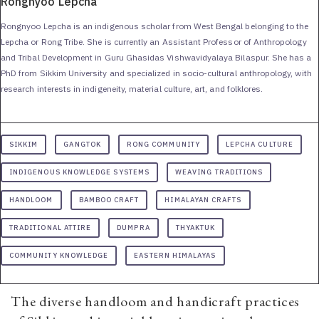
Rongnyoo Lepcha
Rongnyoo Lepcha is an indigenous scholar from West Bengal belonging to the
Lepcha or Rong Tribe. She is currently an Assistant Professor of Anthropology
and Tribal Development in Guru Ghasidas Vishwavidyalaya Bilaspur. She has a
PhD from Sikkim University and specialized in socio-cultural anthropology, with
research interests in indigeneity, material culture, art, and folklores.
SIKKIM
GANGTOK
RONG COMMUNITY
LEPCHA CULTURE
INDIGENOUS KNOWLEDGE SYSTEMS
WEAVING TRADITIONS
HANDLOOM
BAMBOO CRAFT
HIMALAYAN CRAFTS
TRADITIONAL ATTIRE
DUMPRA
THYAKTUK
COMMUNITY KNOWLEDGE
EASTERN HIMALAYAS
The diverse handloom and handicraft practices