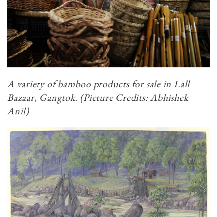
A variety of bamboo products for sale in Lall
Bazaar, Gangtok.​​​​​​​
(Picture Credits: Abhishek
Anil)