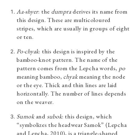
Aa-shyer
:
the
dumpra
derives its name from
this design. These are multicoloured
stripes, which are usually in groups of eight
or ten.
Po-chyak
:
this design is inspired by the
bamboo-knot pattern. The name of the
pattern comes from the Lepcha words,
po
meaning bamboo,
chyak
meaning the node
or the eye. Thick and thin lines are laid
horizontally. The number of lines depends
on the weaver.
Sumok
and
subok
: this design, which
“symbolizes the headwear Samok
”
(Lepcha
and Lepcha, 2010), is a triangle-shaped