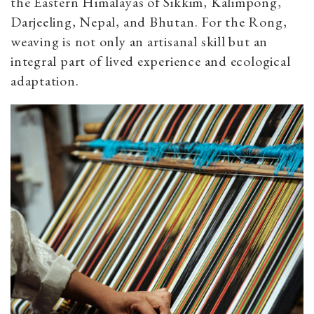
the Eastern Himalayas of Sikkim, Kalimpong,
Darjeeling, Nepal, and Bhutan. For the Rong,
weaving is not only an artisanal skill but an
integral part of lived experience and ecological
adaptation.