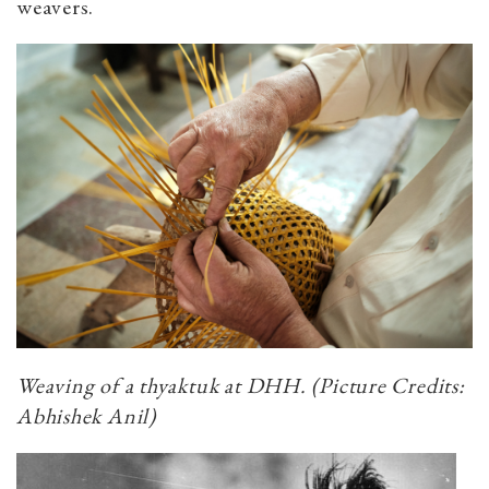
weavers.
Weaving of a
thyaktuk
at DHH.
(Picture Credits:
Abhishek Anil)