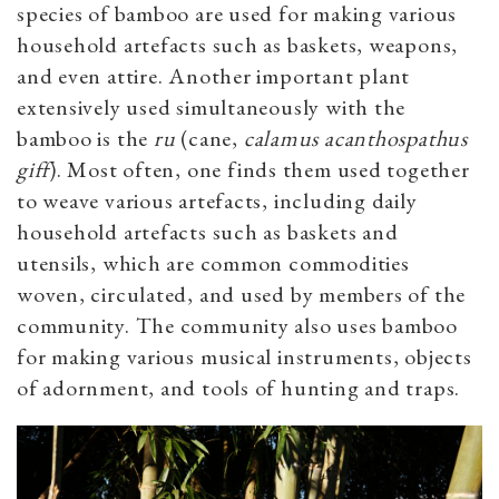
species of bamboo are used for making various
household artefacts such as baskets, weapons,
and even attire. Another important plant
extensively used simultaneously with the
bamboo is the
ru
(cane
,
calamus acanthospathus
giff
)
.
Most often, one finds them used together
to weave various artefacts, including daily
household artefacts such as baskets and
utensils, which are common commodities
woven, circulated, and used by members of the
community. The community also uses bamboo
for making various musical instruments, objects
of adornment, and tools of hunting and traps.