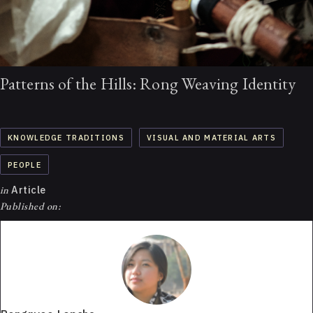
Patterns of the Hills: Rong Weaving Identity
KNOWLEDGE TRADITIONS
VISUAL AND MATERIAL ARTS
PEOPLE
in
Article
Published on: