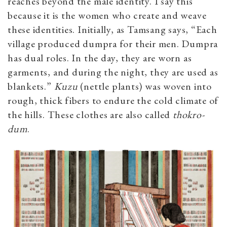
reaches beyond the male identity. I say this
because it is the women who create and weave
these identities. Initially, as Tamsang says, “Each
village produced dumpra for their men. Dumpra
has dual roles. In the day, they are worn as
garments, and during the night, they are used as
blankets.”
Kuzu
(nettle plants)
was woven into
rough, thick fibers to endure the cold climate of
the hills. These clothes are also called
thokro-
dum
.