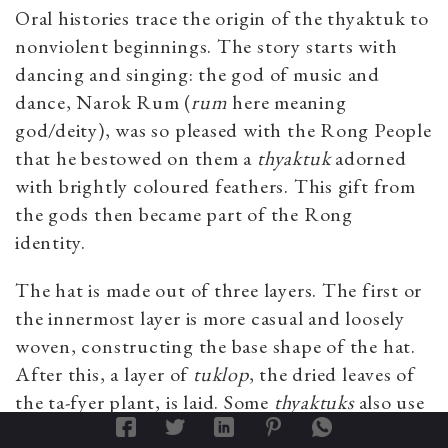
Oral histories trace the origin of the
thyaktuk
to
nonviolent beginnings. The story starts with
dancing and singing: the god of music and
dance, Narok Rum (
rum
here meaning
god/deity), was so pleased with the Rong People
that he bestowed on them a
thyaktuk
adorned
with brightly coloured feathers. This gift from
the gods then became part of the Rong
identity.
The hat is made out of three layers. The first or
the innermost layer is more casual and loosely
woven, constructing the base shape of the hat.
After this, a layer of
tuklop
,
the dried leaves of
the ta-fyer
plant, is laid. Some
thyaktuks
also use
kafer lop
or
pago-rip
(
Oroxylum indicum
) leaves