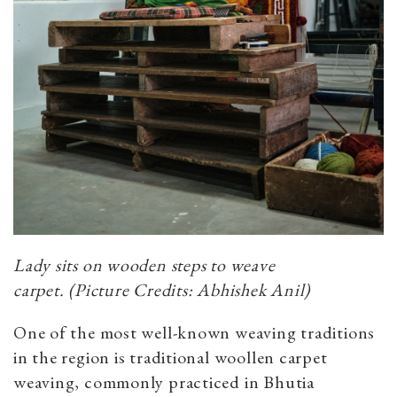
Lady sits on wooden steps to weave
carpet.
(Picture Credits: Abhishek Anil)
One of the most well-known weaving traditions
in the region is traditional woollen carpet
weaving, commonly practiced in Bhutia