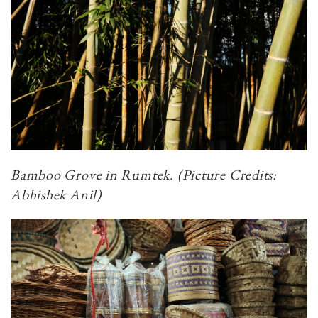
Bamboo Grove in Rumtek.
(Picture Credits:
Abhishek Anil)