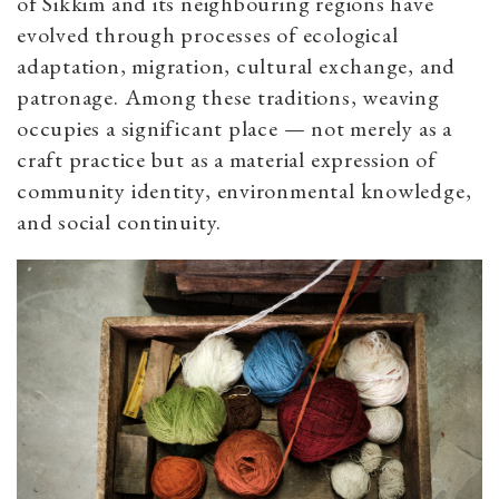
of Sikkim and its neighbouring regions have
evolved through processes of ecological
adaptation, migration, cultural exchange, and
patronage. Among these traditions, weaving
occupies a significant place — not merely as a
craft practice but as a material expression of
community identity, environmental knowledge,
and social continuity.