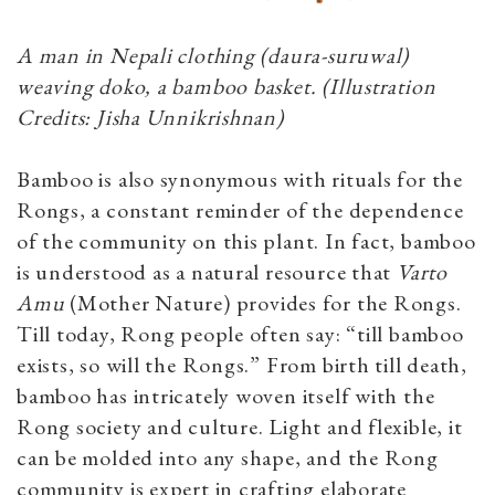
A man in Nepali clothing (daura-suruwal)
weaving doko, a bamboo basket. (Illustration
Credits: Jisha Unnikrishnan)
Bamboo is also synonymous with rituals for the
Rongs, a constant reminder of the dependence
of the community on this plant. In fact, bamboo
is understood as a natural resource that
Varto
Amu
(Mother Nature) provides for the Rongs.
Till today, Rong people often say: “till bamboo
exists, so will the Rongs.” From birth till death,
bamboo has intricately woven itself with the
Rong society and culture. Light and flexible, it
can be molded into any shape, and the Rong
community is expert in crafting elaborate