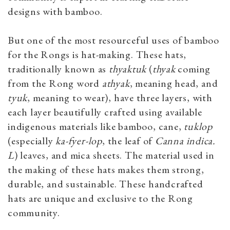
designs with bamboo.
But one of the most resourceful uses of bamboo
for the Rongs is hat-making. These hats,
traditionally known as
thyaktuk
(
thyak
coming
from the Rong word
athyak
, meaning head, and
tyuk
,
meaning to wear), have three layers, with
each layer beautifully crafted using available
indigenous materials like bamboo, cane,
tuklop
(especially
ka-fyer-lop
, the leaf of
Canna indica.
L
) leaves, and mica sheets. The material used in
the making of these hats makes them strong,
durable, and sustainable. These handcrafted
hats are unique and exclusive to the Rong
community.