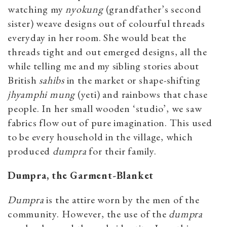
watching my
nyokung
(grandfather’s second
sister) weave designs out of colourful threads
everyday in her room. She would beat the
threads tight and out emerged designs, all the
while telling me and my sibling stories about
British
sahibs
in the market or shape-shifting
jhyamphi
mung
(yeti) and rainbows that chase
people. In her small wooden ‘studio’, we saw
fabrics flow out of pure imagination. This used
to be every household in the village, which
produced
dumpra
for their family.
Dumpra, the Garment-Blanket
Dumpra
is the attire worn by the men of the
community. However, the use of the
dumpra