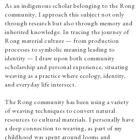
As an indigenous scholar belonging to the Rong
community, I approach this subject not only
through research but also through memory and
inherited knowledge. In tracing the journey of
Rong material culture — from production
processes to symbolic meaning leading to
identity — I draw upon both community
scholarship and personal experience, situating
weaving as a practice where ecology, identity,
and everyday life intersect.
The Rong community has been using a variety
of weaving techniques to convert natural
resources to cultural materials. I personally have
a deep connection to weaving, as part of my
childhood was spent around looms and