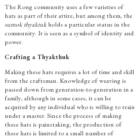
The Rong community uses a few varieties of
hats as part of their attire, but among them, the
sumok thyaktuk
holds a particular status in the
community. It is seen as a symbol of identity and
power.
Crafting a Thyakthuk
Making these hats requires a lot of time and skill
from the craftsman. Knowledge of weaving is
passed down from generation-to-generation in a
family, although in some cases, it can be
acquired by any individual who is willing to train
under a master. Since the process of making
these hats is painstaking, the production of
these hats is limited to a small number of