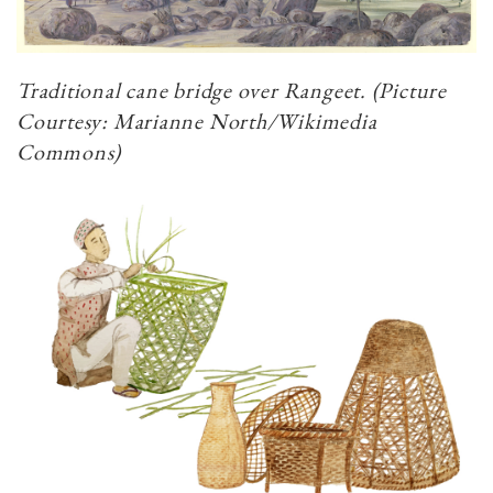
Traditional cane bridge over Rangeet. (Picture
Courtesy: Marianne North/Wikimedia
Commons)