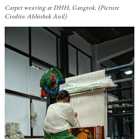
Carpet weaving at DHH, Gangtok.​​​​​​​ (Picture
Credits: Abhishek Anil)