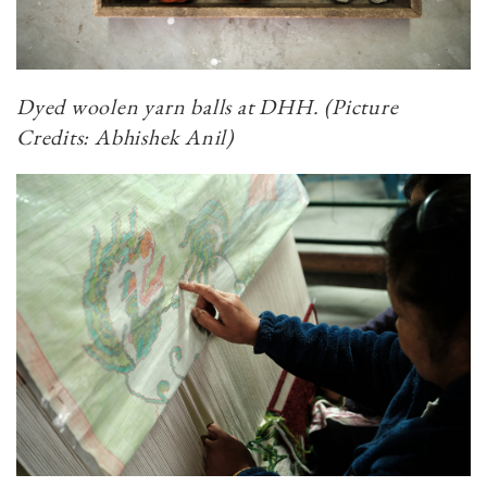
Dyed woolen yarn balls at DHH. (Picture
Credits: Abhishek Anil)