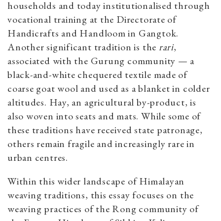
households and today institutionalised through
vocational training at the Directorate of
Handicrafts and Handloom in Gangtok.
Another significant tradition is the
rari
,
associated with the Gurung community — a
black-and-white chequered textile made of
coarse goat wool and used as a blanket in colder
altitudes. Hay, an agricultural by-product, is
also woven into seats and mats. While some of
these traditions have received state patronage,
others remain fragile and increasingly rare in
urban centres.
Within this wider landscape of Himalayan
weaving traditions, this essay focuses on the
weaving practices of the Rong community of