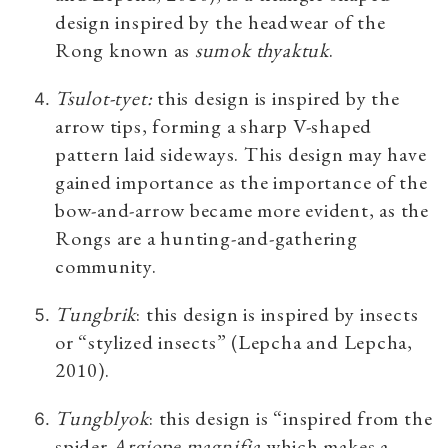
design inspired by the headwear of the
Rong known as
sumok thyaktuk
.
Tsulot-tyet
:
this design is inspired by the
arrow tips, forming a sharp V-shaped
pattern laid sideways. This design may have
gained importance as the importance of the
bow-and-arrow became more evident, as the
Rongs are a hunting-and-gathering
community.
Tungbrik
: this design is inspired by insects
or “stylized insects” (Lepcha and Lepcha,
2010).
Tungblyok
: this design is “inspired from the
spider
Argiope magnifia
which makes a