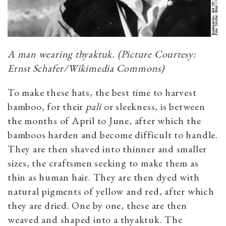
A man wearing
thyaktuk
. (Picture Courtesy:
Ernst Schafer/Wikimedia Commons)
To make these hats, the best time to harvest
bamboo, for their
pali
or sleekness, is between
the months of April to June, after which the
bamboos harden and become difficult to handle.
They are then shaved into thinner and smaller
sizes, the craftsmen seeking to make them as
thin as human hair. They are then dyed with
natural pigments of yellow and red, after which
they are dried. One by one, these are then
weaved and shaped into a
thyaktuk
. The