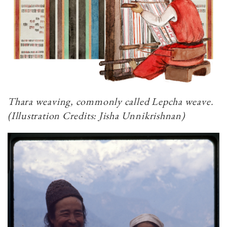
Thara weaving, commonly called Lepcha weave.
(Illustration Credits: Jisha Unnikrishnan)