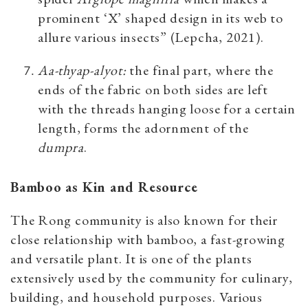
prominent ‘X’ shaped design in its web to
allure various insects” (Lepcha, 2021).
Aa-thyap-alyot
:
the final part, where the
ends of the fabric on both sides are left
with the threads hanging loose for a certain
length, forms the adornment of the
dumpra
.
Bamboo as Kin and Resource
The Rong community is also known for their
close relationship with bamboo, a fast-growing
and versatile plant. It is one of the plants
extensively used by the community for culinary,
building, and household purposes. Various