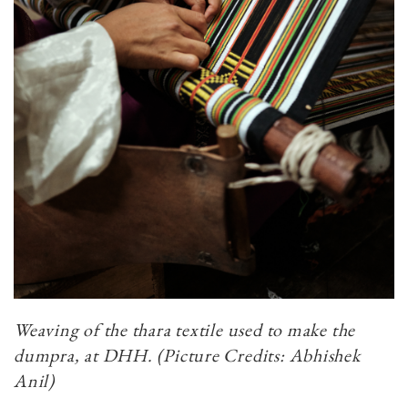
Weaving of the thara textile used to make the
dumpra, at DHH.​​​​​​​ (Picture Credits: Abhishek
Anil)