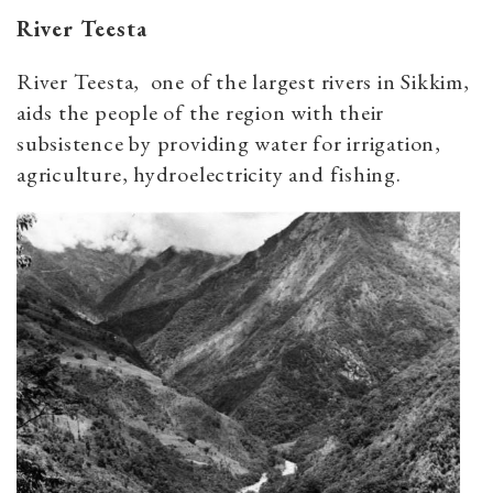
River Teesta
River Teesta, one of the largest rivers in Sikkim,
aids the people of the region with their
subsistence by providing water for irrigation,
agriculture, hydroelectricity and fishing.