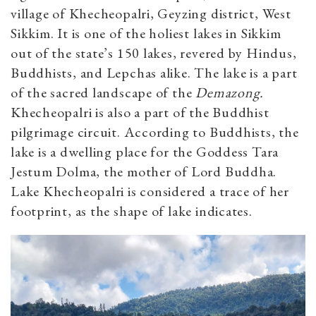
village of Khecheopalri, Geyzing district, West
Sikkim. It is one of the holiest lakes in Sikkim
out of the state’s 150 lakes, revered by Hindus,
Buddhists, and Lepchas alike. The lake is a part
of the sacred landscape of the
Demazong.
Khecheopalri is also a part of the Buddhist
pilgrimage circuit. According to Buddhists, the
lake is a dwelling place for the Goddess Tara
Jestum Dolma, the mother of Lord Buddha.
Lake Khecheopalri is considered a trace of her
footprint, as the shape of lake indicates.