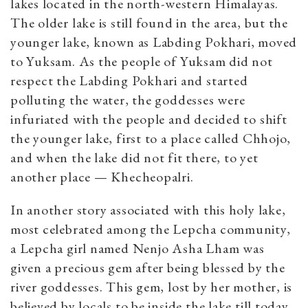
lakes located in the north-western Himalayas.
The older lake is still found in the area, but the
younger lake, known as Labding Pokhari, moved
to Yuksam. As the people of Yuksam did not
respect the Labding Pokhari and started
polluting the water, the goddesses were
infuriated with the people and decided to shift
the younger lake, first to a place called Chhojo,
and when the lake did not fit there, to yet
another place — Khecheopalri.
In another story associated with this holy lake,
most celebrated among the Lepcha community,
a Lepcha girl named Nenjo Asha Lham was
given a precious gem after being blessed by the
river goddesses. This gem, lost by her mother, is
believed by locals to be inside the lake till today.