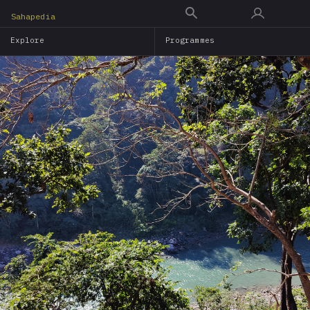
Skip
Sahapedia
to
Explore
Programmes
main
content