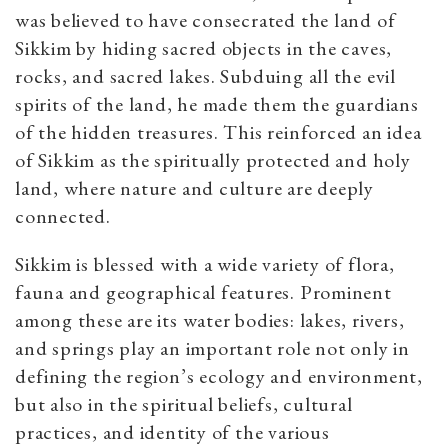
was believed to have consecrated the land of
Sikkim by hiding sacred objects in the caves,
rocks, and sacred lakes. Subduing all the evil
spirits of the land, he made them the guardians
of the hidden treasures. This reinforced an idea
of Sikkim as the spiritually protected and holy
land, where nature and culture are deeply
connected.
Sikkim is blessed with a wide variety of flora,
fauna and geographical features. Prominent
among these are its water bodies: lakes, rivers,
and springs play an important role not only in
defining the region’s ecology and environment,
but also in the spiritual beliefs, cultural
practices, and identity of the various