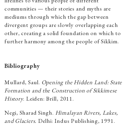
lifelines to various people of different
communities — their stories and myths are
mediums through which the gap between
divergent groups are slowly overlapping each
other, creating a solid foundation on which to
further harmony among the people of Sikkim.
Bibliography
Mullard, Saul.
Opening the Hidden Land: State
Formation and the Construction of Sikkimese
History
. Leiden: Brill, 2011.
Negi, Sharad Singh.
Himalayan Rivers, Lakes,
and Glaciers.
Delhi: Indus Publishing, 1991.