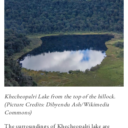
Khecheopalri Lake from the top of the hillock.
(Picture Credits: Dibyendu Ash/Wikimedia
Commons)
The surroundings of Khecheopalri lake are