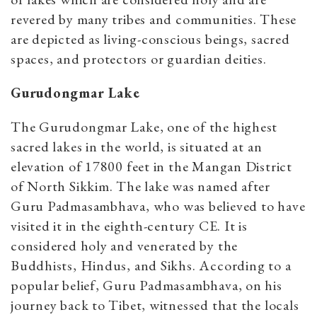
revered by many tribes and communities. These
are depicted as living-conscious beings, sacred
spaces, and protectors or guardian deities.
Gurudongmar Lake
The Gurudongmar Lake, one of the highest
sacred lakes in the world, is situated at an
elevation of 17800 feet in the Mangan District
of North Sikkim. The lake was named after
Guru Padmasambhava, who was believed to have
visited it in the eighth-century CE. It is
considered holy and venerated by the
Buddhists, Hindus, and Sikhs. According to a
popular belief, Guru Padmasambhava, on his
journey back to Tibet, witnessed that the locals