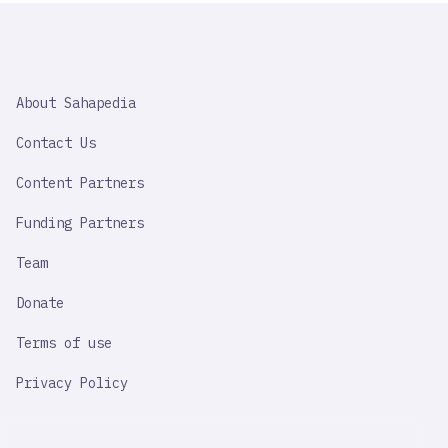
SAHAPEDIA
About Sahapedia
IMPORTANT
LINK
Contact Us
Content Partners
Funding Partners
Team
Donate
Terms of use
Privacy Policy