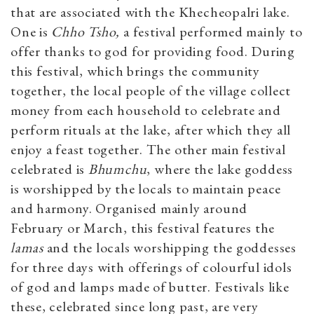
that are associated with the Khecheopalri lake.
One is
Chho Tsho,
a festival performed mainly to
offer thanks to god for providing food. During
this festival, which brings the community
together, the local people of the village collect
money from each household to celebrate and
perform rituals at the lake, after which they all
enjoy a feast together. The other main festival
celebrated is
Bhumchu
, where the lake goddess
is worshipped by the locals to maintain peace
and harmony. Organised mainly around
February or March, this festival features the
lamas
and the locals worshipping the goddesses
for three days with offerings of colourful idols
of god and lamps made of butter. Festivals like
these, celebrated since long past, are very