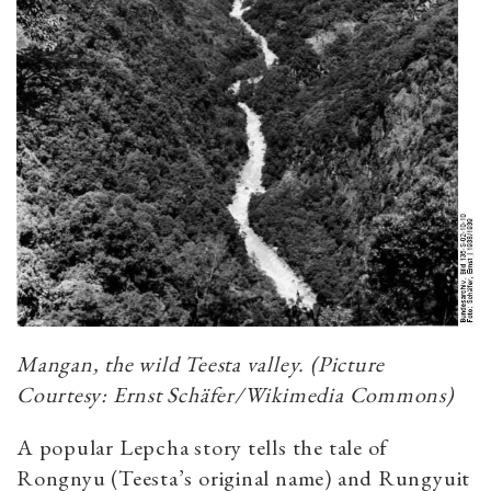
Mangan, the wild Teesta valley. (Picture
Courtesy: Ernst Schäfer/Wikimedia Commons)
A popular Lepcha story tells the tale of
Rongnyu (Teesta’s original name) and Rungyuit