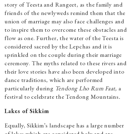
story of Teesta and Rangeet, as the family and
friends of the newlyweds remind them that the
union of marriage may also face challenges and
to inspire them to overcome these obstacles and
flow as one. Further, the water of the Teesta is
considered sacred by the Lepchas and it is
sprinkled on the couple during their marriage
ceremony. The myths related to these rivers and
their love stories have also been developed into
dance traditions, which are performed
particularly during
Tendong Lho Rum Faat,
a
festival to celebrate the Tendong Mountains
.
Lakes of Sikkim
Equally, Sikkim’s landscape has a large number
of lakes which are considered holy and are