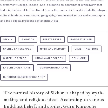
Government College, Tadong. She is also the co-coordinator of the Northeast
India Audio Visual Archive Nodal Center. Her areas of interest include Himalayan
cultural landscape and sacred geography, temple architecture and iconography,
and the political processes of ancient India.
SIKKIM
GANGTOK
TEESTA RIVER
RANGEET RIVER
SACRED LANDSCAPES
MYTH AND MEMORY
ORAL TRADITIONS
WATER HERITAGE
HIMALAYAN ECOLOGY
FOLKLORE
KHECHEOPALRI LAKE
GURUDONGMAR LAKE
BUDDHIST SACRED GEOGRAPHY
The natural history of Sikkim is shaped by myth-
making and religious ideas. According to various
Buddhist beliefs and stories, Guru Rinpoche