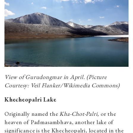
View of Gurudongmar in April. (Picture
Courtesy: Veil Flanker/Wikimedia Commons)
Khecheopalri Lake
Originally named the
Kha-Chot-Palri,
or the
heaven of Padmasambhava, another lake of
significance is the Khecheopalri, located in the