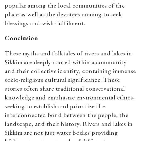
popular among the local communities of the
place as well as the devotees coming to seek
blessings and wish-fulfilment.
Conclusion
These myths and folktales of rivers and lakes in
Sikkim are deeply rooted within a community
and their collective identity, containing immense
socio-religious cultural significance. These
stories often share traditional conservational
knowledge and emphasize environmental ethics,
seeking to establish and prioritize the
interconnected bond between the people, the
landscape, and their history. Rivers and lakes in
Sikkim are not just water bodies providing