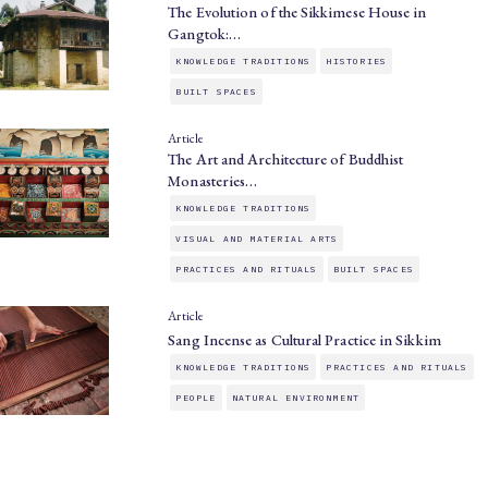
The Evolution of the Sikkimese House in
Gangtok:…
KNOWLEDGE TRADITIONS
HISTORIES
BUILT SPACES
Article
The Art and Architecture of Buddhist
Monasteries…
KNOWLEDGE TRADITIONS
VISUAL AND MATERIAL ARTS
PRACTICES AND RITUALS
BUILT SPACES
Article
Sang Incense as Cultural Practice in Sikkim
KNOWLEDGE TRADITIONS
PRACTICES AND RITUALS
PEOPLE
NATURAL ENVIRONMENT