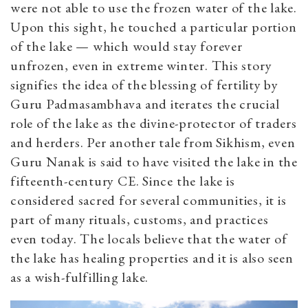
were not able to use the frozen water of the lake.
Upon this sight, he touched a particular portion
of the lake — which would stay forever
unfrozen, even in extreme winter. This story
signifies the idea of the blessing of fertility by
Guru Padmasambhava and iterates the crucial
role of the lake as the divine-protector of traders
and herders. Per another tale from Sikhism, even
Guru Nanak is said to have visited the lake in the
fifteenth-century CE. Since the lake is
considered sacred for several communities, it is
part of many rituals, customs, and practices
even today. The locals believe that the water of
the lake has healing properties and it is also seen
as a wish-fulfilling lake.