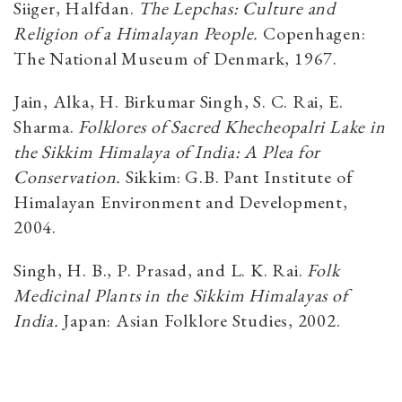
Siiger, Halfdan.
The Lepchas: Culture and
Religion of a Himalayan People.
Copenhagen:
The National Museum of Denmark, 1967.
Jain, Alka, H. Birkumar Singh, S. C. Rai, E.
Sharma.
Folklores of Sacred Khecheopalri Lake in
the Sikkim Himalaya of India: A Plea for
Conservation.
Sikkim: G.B. Pant Institute of
Himalayan Environment and Development,
2004.
Singh, H. B., P. Prasad, and L. K. Rai.
Folk
Medicinal Plants in the Sikkim Himalayas of
India.
Japan: Asian Folklore Studies, 2002.