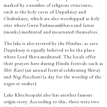
marked by a number of religious structures,
such as the holy caves of Dupukney and
Chubukney, which are also worshipped as holy
sites where Guru Padmasambhava and
lamas
(monks) meditated and incarnated themselves.
The lake is also revered by the Hindus, as cave
Dupukney is equally believed to be the place
where Lord Shiva meditated. The locals offer
their prayers here during Hindu festivals such as
Shiv Ratri
(an annual festival celebrating Shiva)
and
Nag Panchami
(a day for the worship of the
nagas
or snakes).
Lake Khecheopalri also has another famous
origin story. According to this, there were two