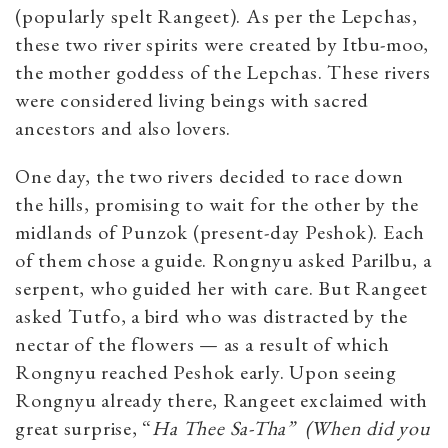
(popularly spelt Rangeet). As per the Lepchas,
these two river spirits were created by Itbu-moo,
the mother goddess of the Lepchas. These rivers
were considered living beings with sacred
ancestors and also lovers.
One day, the two rivers decided to race down
the hills, promising to wait for the other by the
midlands of Punzok
(present-day Peshok). Each
of them chose a guide. Rongnyu asked Parilbu, a
serpent, who guided her with care. But Rangeet
asked Tutfo, a bird who was distracted by the
nectar of the flowers — as a result of which
Rongnyu reached Peshok early. Upon seeing
Rongnyu already there, Rangeet exclaimed with
great surprise, “
Ha Thee Sa-Tha”
(When did you