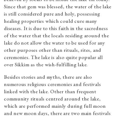
Since that gem was blessed, the water of the lake
is still considered pure and holy, possessing
healing properties which could cure many
diseases. It is due to this faith in the sacredness
of the water that the locals residing around the
lake do not allow the water to be used for any
other purposes other than rituals, rites, and
ceremonies. The lake is also quite popular all
over Sikkim as the wish-fulfilling lake.
Besides stories and myths, there are also
numerous religious ceremonies and festivals
linked with the lake. Other than frequent
community rituals centred around the lake,
which are performed mainly during full moon
and new moon days, there are two main festivals