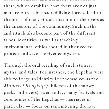
these, which establish that rivers are not just
mere resources but sacred living forces, lead to
the birth of many rituals that honor the rivers as
the ancestors of the community. Such myths
and rituals also become part of the different
tribes’ identities, as well as teaching
environmental ethics rooted in the need to
protect and save the river ecosystem.
Through the oral retelling of such stories,
myths, and tales, for instance, the Lepchas were
able to forge an identity for themselves as the
Muntachi Rongkup
(Children of the snowy
peaks and rivers). Even today, many festivals and
ceremonies of the Lepchas — marriages in
particular — focus on remembering the love