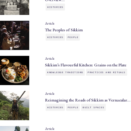
HISTORIES
Article
The Peoples of Sikkim
HISTORIES
PEOPLE
Article
Sikkim’s Flavourful Kitchen: Grains on the Plate
KNOWLEDGE TRADITIONS
PRACTICES AND RITUALS
Article
Reimagining the Roads of Sikkim as Vernacular…
HISTORIES
PEOPLE
BUILT SPACES
Article