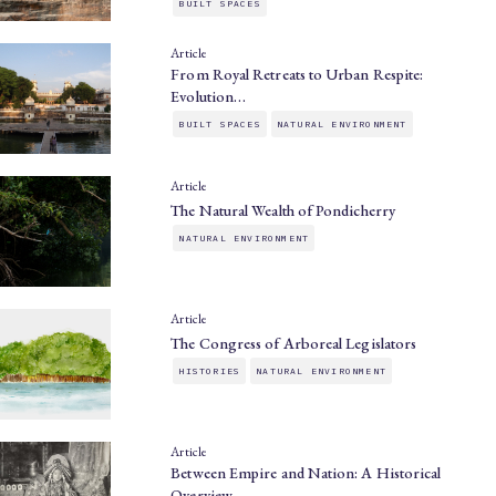
BUILT SPACES
Article
From Royal Retreats to Urban Respite:
Evolution…
BUILT SPACES
NATURAL ENVIRONMENT
Article
The Natural Wealth of Pondicherry
NATURAL ENVIRONMENT
Article
The Congress of Arboreal Legislators
HISTORIES
NATURAL ENVIRONMENT
Article
Between Empire and Nation: A Historical
Overview…