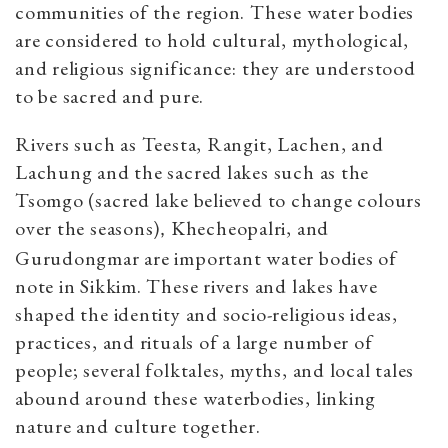
communities of the region. These water bodies
are considered to hold cultural, mythological,
and religious significance: they are understood
to be sacred and pure.
Rivers such as Teesta, Rangit, Lachen, and
Lachung and the sacred lakes such as the
Tsomgo (sacred lake believed to change colours
over the seasons)
Khecheopalri, and
,
Gurudongmar are important water bodies of
note in Sikkim. These rivers and lakes have
shaped the identity and socio-religious ideas,
practices, and rituals of a large number of
people; several folktales, myths, and local tales
abound around these waterbodies, linking
nature and culture together.