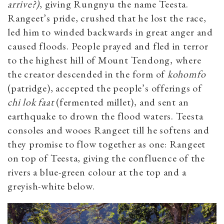
arrive?)
, giving Rungnyu the name Teesta.
Rangeet’s pride, crushed that he lost the race,
led him to winded backwards in great anger and
caused floods. People prayed and fled in terror
to the highest hill of Mount Tendong, where
the creator descended in the form of
kohomfo
(patridge), accepted the people’s offerings of
chi lok faat
(fermented millet), and sent an
earthquake to drown the flood waters. Teesta
consoles and wooes Rangeet till he softens and
they promise to flow together as one: Rangeet
on top of Teesta, giving the confluence of the
rivers a blue-green colour at the top and a
greyish-white below.