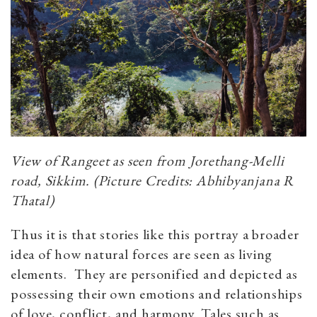
View of Rangeet as seen from Jorethang-Melli
road, Sikkim. (Picture Credits: Abhibyanjana R
Thatal)
Thus it is that stories like this portray a broader
idea of how natural forces are seen as living
elements. They are personified and depicted as
possessing their own emotions and relationships
of love, conflict, and harmony. Tales such as