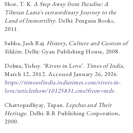
Shor, T. K.
A Step Away from Paradise: A
Tibetan Lama's extraordinary Journey to the
Land of Immortility.
Delhi: Penguin Books,
2011.
Subba, Jash Raj.
History, Culture and Custom of
Sikkim.
Delhi: Gyan Publishing House, 2008.
Dolma, Yishey. ‘Rivers in Love’.
Times of India,
March 12, 2012
.
Accessed January 26, 2026.
https://timesofindia.indiatimes.com/rivers-in-
love/articleshow/10125831.cms?from=mdr
.
Chattopadhyay, Tapan.
Lepchas and Their
Heritage.
Delhi: B.R Publishing Corporation,
2000.