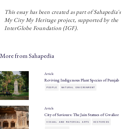
This essay has been created as part of Sahapedia's
My City My Heritage project, supported by the
InterGlobe Foundation (IGF).
More from Sahapedia
Article
Reviving Indigenous Plant Species of Punjab
PEOPLE
NATURAL ENVIRONMENT
Article
City of Saviours: The Jain Statues of Gwalior
VISUAL AND MATERIAL ARTS
HISTORIES