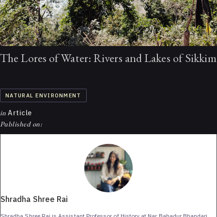
The Lores of Water: Rivers and Lakes of Sikkim
NATURAL ENVIRONMENT
in
Article
Published on:
Shradha Shree Rai
Shradha Shree Rai is Assistant Professor of History at Nar Bahadur Bhandari