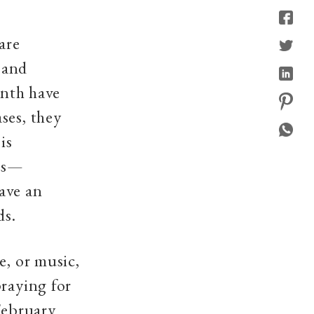
are
y and
onth have
ses, they
is
als—
ave an
ds.
e, or music,
praying for
February