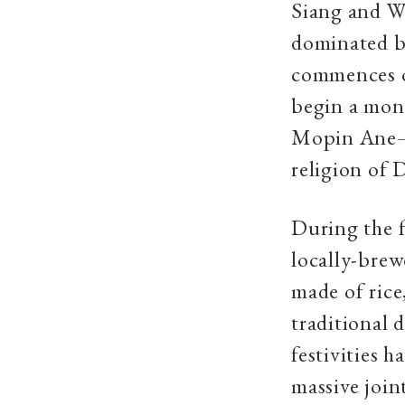
Siang and We
dominated by
commences on
begin a mont
Mopin Ane—th
religion of 
During the f
locally-brew
made of ric
traditional 
festivities 
massive joint