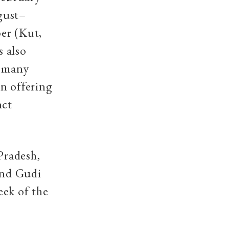
ugust–
er (Kut,
s also
r many
n offering
nct
Pradesh,
and Gudi
eek of the