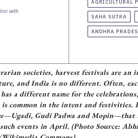
AGRICULTURAL 
itor with
SAHA SUTRA
ANDHRA PRADE
arian societies, harvest festivals are an i
ture, and India is no different. Often, ea
as a different name for the celebrations,
at is common in the intent and festivities.
ree—Ugadi, Gudi Padwa and Mopin—that k
f such events in April. (Photo Source: Abhi
/Wikimedia Commons)