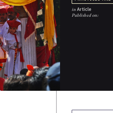
in
Article
Published on: