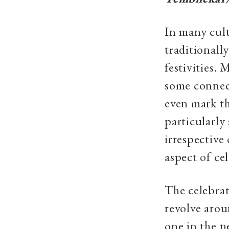
In many cult
traditionall
festivities.
some connect
even mark th
particularly
irrespective
aspect of ce
The celebrat
revolve arou
one in the n