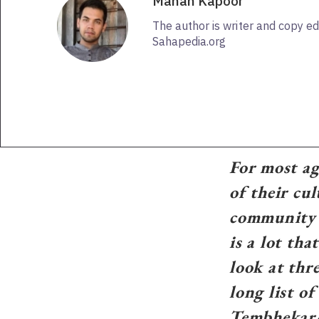
Manan Kapoor
The author is writer and copy ed
Sahapedia.org
For most agr
of their cul
community h
is a lot th
look at th
long list o
Tembhekar