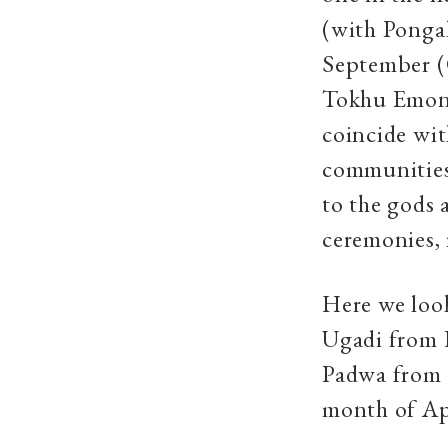
(with Pongal
September (
Tokhu Emong, 
coincide wit
communities.
to the gods 
ceremonies, 
Here we loo
Ugadi from 
Padwa from M
month of Ap