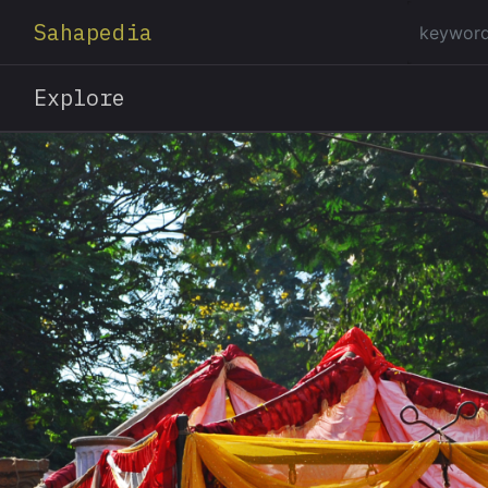
Sahapedia
Explore