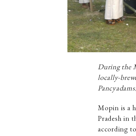
During the M
locally-brew
Pancyadams
Mopin is a h
Pradesh in 
according to