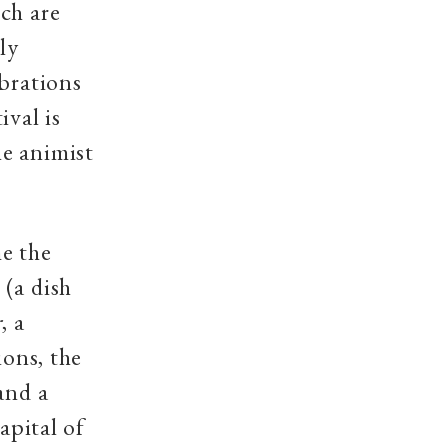
ch are
ly
ebrations
ival is
e animist
me the
(a dish
r
, a
ions, the
and a
apital of