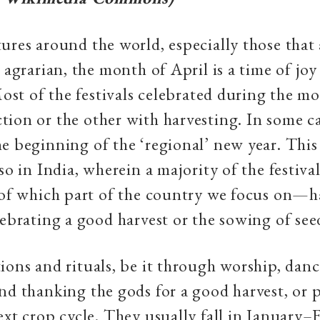
ures around the world, especially those that 
y agrarian, the month of April is a time of jo
 Most of the festivals celebrated during the m
ion or the other with harvesting. In some ca
e beginning of the ‘regional’ new year. This 
 so in India, wherein a majority of the festiv
 of which part of the country we focus on—h
lebrating a good harvest or the sowing of see
ions and rituals, be it through worship, danc
nd thanking the gods for a good harvest, or 
ext crop cycle. They usually fall in January–