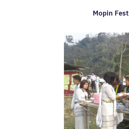
Mopin Festi