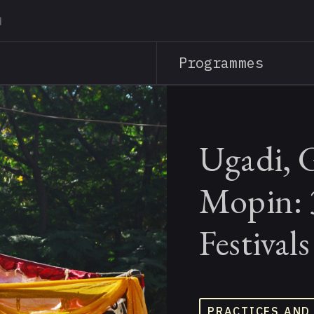
Skip
to
main
Programmes
content
Ugadi, 
Mopin: 
Festival
PRACTICES AND