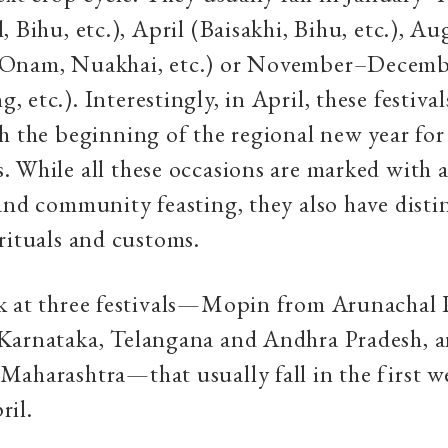
, Bihu, etc.), April (Baisakhi, Bihu, etc.), A
Onam, Nuakhai, etc.) or November–Decemb
etc.). Interestingly, in April, these festival
h the beginning of the regional new year fo
 While all these occasions are marked with a
and community feasting, they also have disti
rituals and customs.
k at three festivals—Mopin from Arunachal 
Karnataka, Telangana and Andhra Pradesh, 
aharashtra—that usually fall in the first w
ril.