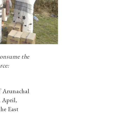
 consume the
rce:
of Arunachal
 April,
the East