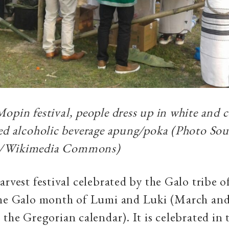
opin festival, people dress up in white and
ed alcoholic beverage
apung
/
poka (Photo Sou
/Wikimedia Commons)
arvest festival celebrated by the Galo tribe 
the Galo month of Lumi and Luki (March and
 the Gregorian calendar). It is celebrated in 