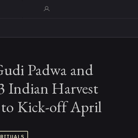
Gudi Padwa and
3 Indian Harvest
s to Kick-off April
 RITUALS