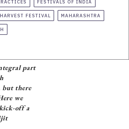
PRACTICES
FESTIVALS OF INDIA
HARVEST FESTIVAL
MAHARASHTRA
SH
ntegral part
ch
 but there
 Here we
ick-off a
jit