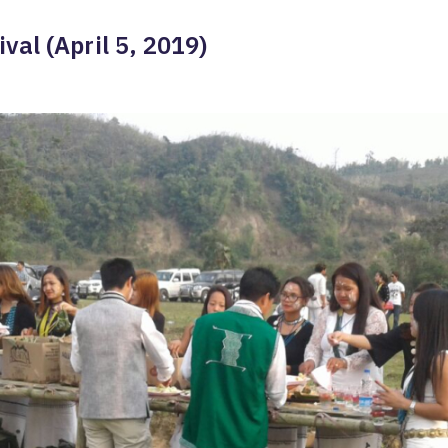
val (April 5, 2019)