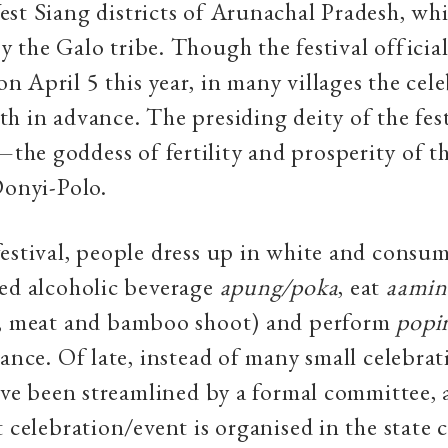
st Siang districts of Arunachal Pradesh, whi
 the Galo tribe. Though the festival official
 April 5 this year, in many villages the cel
h in advance. The presiding deity of the fest
e goddess of fertility and prosperity of th
Donyi-Polo.
estival, people dress up in white and consu
ed alcoholic beverage
apung
/
poka
,
eat
aamin
e, meat and bamboo shoot) and
perform
popi
dance. Of late, instead of many small celebrat
have been streamlined by a formal committee, 
 celebration/event is organised in the state c