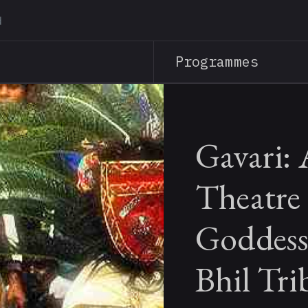
Skip
to
main
Programmes
content
Gavari: 
Theatre 
Goddess
Bhil Tri