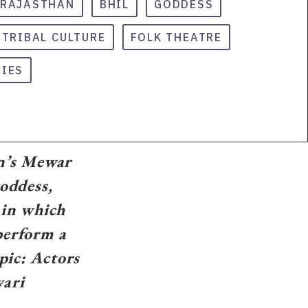
RAJASTHAN
BHIL
GODDESS
TRIBAL CULTURE
FOLK THEATRE
TIES
an’s Mewar
goddess,
 in which
perform a
pic: Actors
vari