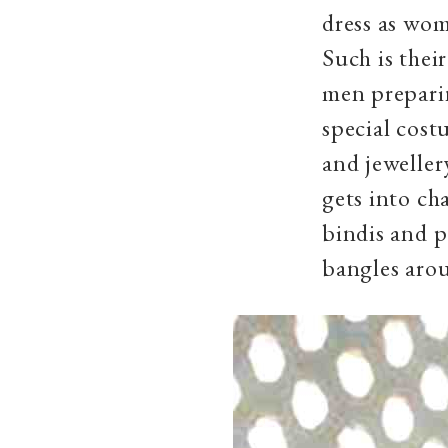
dress as wom
Such is thei
men prepari
special cost
and jeweller
gets into ch
bindis and p
bangles arou