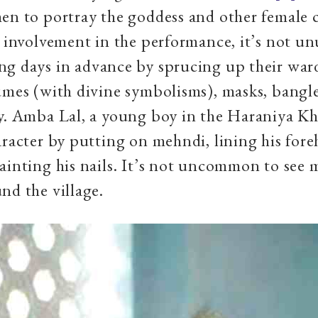
en to portray the goddess and other female c
r involvement in the performance, it’s not un
ng days in advance by sprucing up their war
umes (with divine symbolisms), masks, bangle
y. Amba Lal, a young boy in the Haraniya Kh
aracter by putting on mehndi, lining his for
ainting his nails. It’s not uncommon to see 
nd the village.