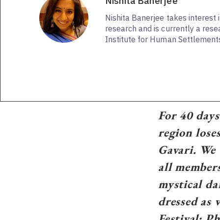
Nishita Banerjee
Nishita Banerjee takes interest i
research and is currently a rese
Institute for Human Settlements
For 40 days
region loses
Gavari. We 
all members
mystical da
dressed as 
Festival; 