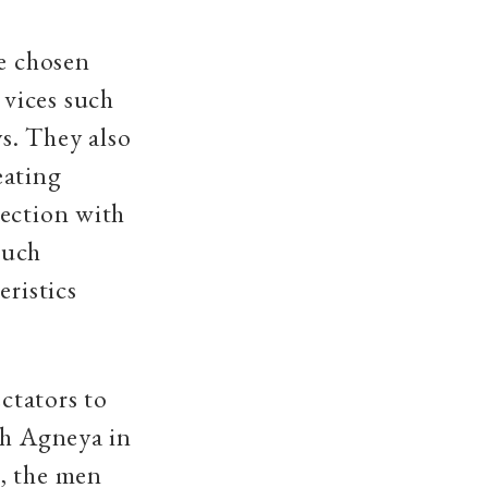
he chosen
vices such
ys. They also
eating
nection with
such
eristics
ctators to
sh Agneya in
, the men