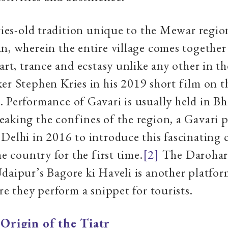
uries-old tradition unique to the Mewar regio
n, wherein the entire village comes together 
 art, trance and ecstasy unlike any other in t
er Stephen Kries in his 2019 short film on t
 Performance of Gavari is usually held in Bhi
aking the confines of the region, a Gavari 
Delhi in 2016 to introduce this fascinating 
he country for the first time.
[2]
The Darohar
daipur’s Bagore ki Haveli is another platfor
ere they perform a snippet for tourists.
|
Origin of the Tiatr