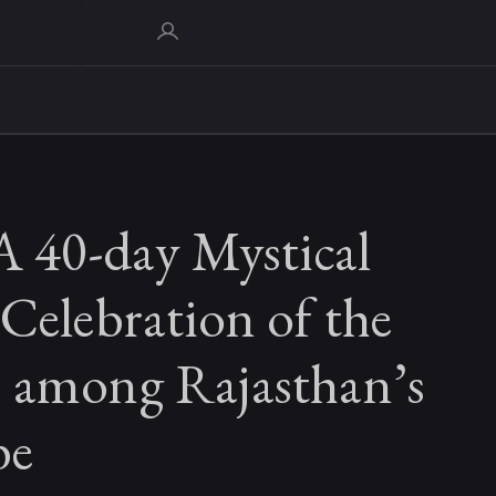
A 40-day Mystical
Celebration of the
 among Rajasthan’s
be