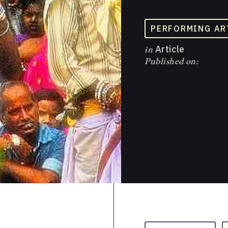
PERFORMING AR
in
Article
Published on: