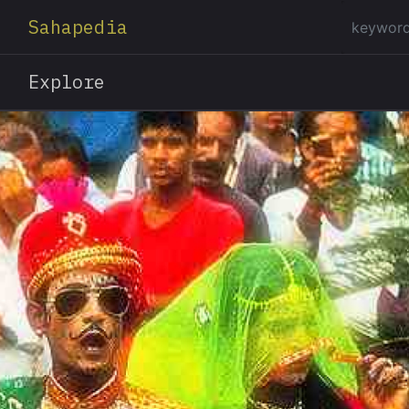
Sahapedia
Explore