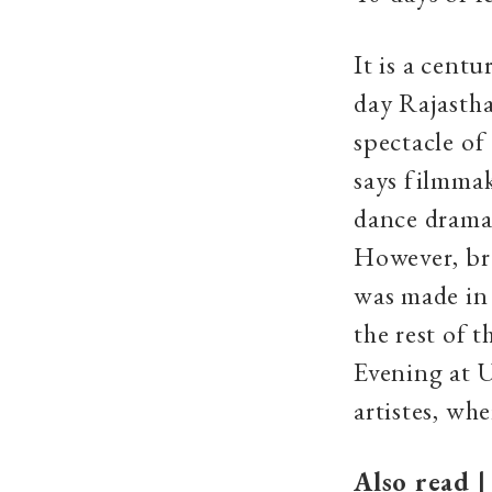
It is a cent
day Rajastha
spectacle of
says filmmak
dance drama.
However, bre
was made in 
the rest of t
Evening at U
artistes, wh
Also read 