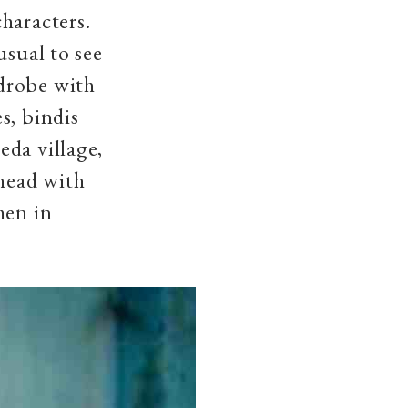
haracters.
usual to see
drobe with
s, bindis
eda village,
ehead with
men in