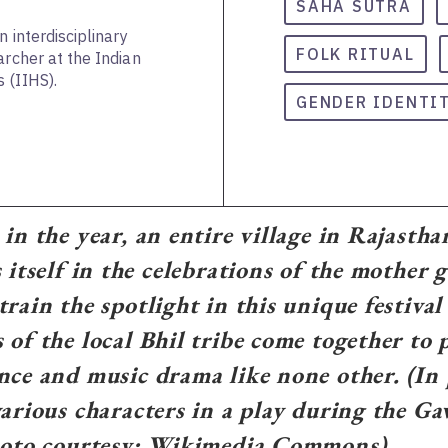
SAHA SUTRA
n interdisciplinary
FOLK RITUAL
archer at the Indian
 (IIHS).
GENDER IDENTI
 in the year, an entire village in Rajasth
 itself in the celebrations of the mother 
train the spotlight in this unique festival
 of the local Bhil tribe come together to 
nce and music drama like none other. (In 
various characters in a play during the Ga
Photo courtesy: Wikimedia Commons)