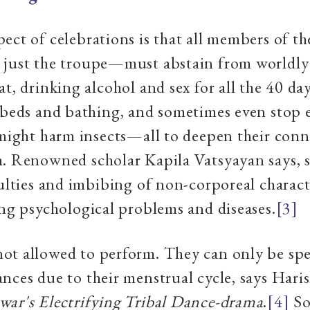
ect of celebrations is that all members of t
 just the troupe—must abstain from worldly 
at, drinking alcohol and sex for all the 40 da
 beds and bathing, and sometimes even stop 
 might harm insects—all to deepen their con
h. Renowned scholar Kapila Vatsyayan says, 
culties and imbibing of non-corporeal charact
ing psychological problems and diseases.
[3]
ot allowed to perform. They can only be spe
nces due to their menstrual cycle, says Hari
war's Electrifying Tribal Dance-drama
.
[4]
So