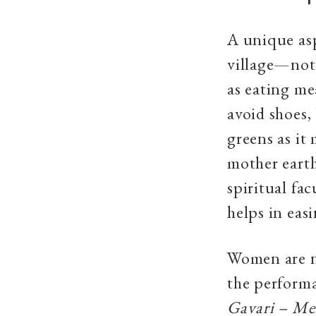
A unique asp
village—not
as eating me
avoid shoes,
greens as it
mother eart
spiritual fa
helps in eas
Women are n
the performa
Gavari – Me