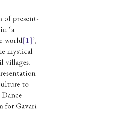
n of present-
in ‘a
he world
[1]
’,
he mystical
l villages.
presentation
culture to
 Dance
m for Gavari