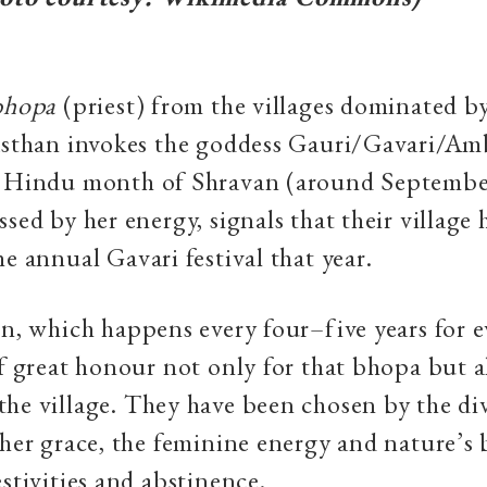
bhopa
(priest) from the villages dominated by
jasthan invokes the goddess Gauri/Gavari/Am
e Hindu month of Shravan (around Septembe
ssed by her energy, signals that their village
he annual Gavari festival that year.
on, which happens every four–five years for ev
of great honour not only for that bhopa but al
he village. They have been chosen by the di
 her grace, the feminine energy and nature’s
estivities and abstinence.