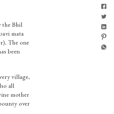
 the Bhil
bavi mata
r). The one
 has been
ery village,
so all
vine mother
 bounty over