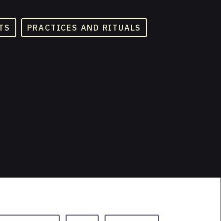
TS
PRACTICES AND RITUALS