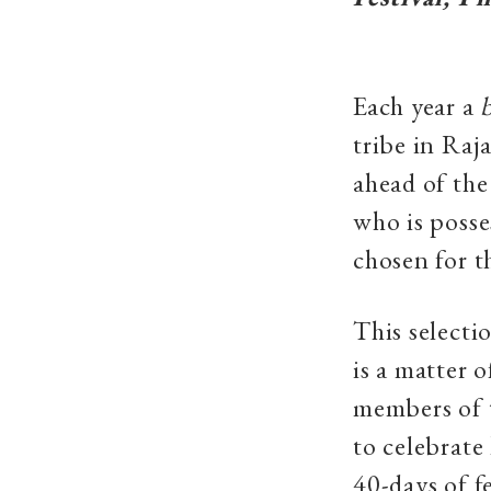
Each year a
tribe in Ra
ahead of th
who is posse
chosen for t
This selecti
is a matter 
members of t
to celebrate
40-days of f