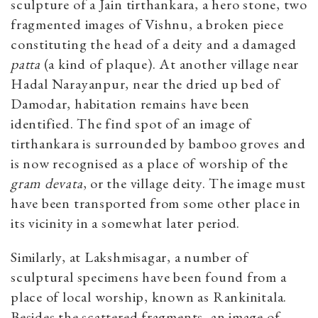
sculpture of a Jain tirthankara, a hero stone, two
fragmented images of Vishnu, a broken piece
constituting the head of a deity and a damaged
patta
(a kind of plaque). At another village near
Hadal Narayanpur, near the dried up bed of
Damodar, habitation remains have been
identified. The find spot of an image of
tirthankara is surrounded by bamboo groves and
is now recognised as a place of worship of the
gram devata
, or the village deity. The image must
have been transported from some other place in
its vicinity in a somewhat later period.
Similarly, at Lakshmisagar, a number of
sculptural specimens have been found from a
place of local worship, known as Rankinitala.
Besides the scattered fragments, an image of