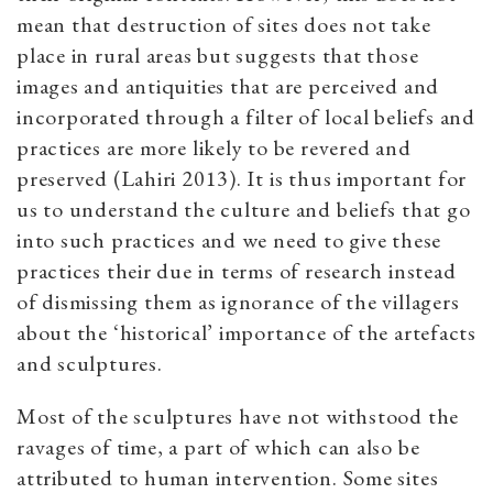
mean that destruction of sites does not take
place in rural areas but suggests that those
images and antiquities that are perceived and
incorporated through a filter of local beliefs and
practices are more likely to be revered and
preserved (Lahiri 2013). It is thus important for
us to understand the culture and beliefs that go
into such practices and we need to give these
practices their due in terms of research instead
of dismissing them as ignorance of the villagers
about the ‘historical’ importance of the artefacts
and sculptures.
Most of the sculptures have not withstood the
ravages of time, a part of which can also be
attributed to human intervention. Some sites