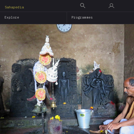
Skip
Sahapedia
to
Explore
Programmes
main
content