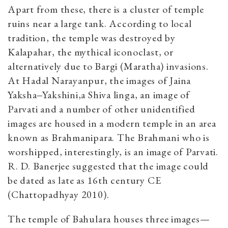
Apart from these, there is a cluster of temple
ruins near a large tank. According to local
tradition, the temple was destroyed by
Kalapahar, the mythical iconoclast, or
alternatively due to Bargi (Maratha) invasions.
At Hadal Narayanpur, the images of Jaina
Yaksha‒Yakshini,a Shiva linga, an image of
Parvati and a number of other unidentified
images are housed in a modern temple in an area
known as Brahmanipara. The Brahmani who is
worshipped, interestingly, is an image of Parvati.
R. D. Banerjee suggested that the image could
be dated as late as 16th century CE
(Chattopadhyay 2010).
The temple of Bahulara houses three images—