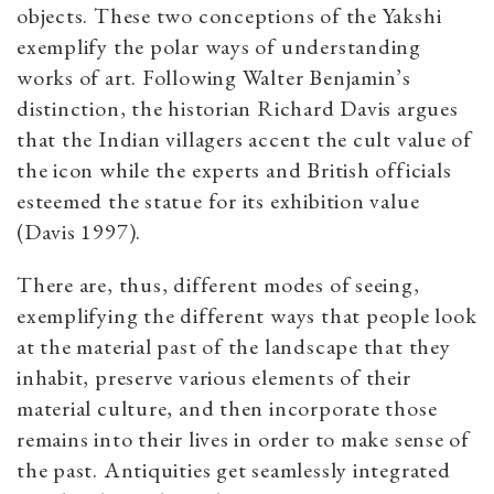
objects. These two conceptions of the Yakshi
exemplify the polar ways of understanding
works of art. Following Walter Benjamin’s
distinction, the historian Richard Davis argues
that the Indian villagers accent the cult value of
the icon while the experts and British officials
esteemed the statue for its exhibition value
(Davis 1997).
There are, thus, different modes of seeing,
exemplifying the different ways that people look
at the material past of the landscape that they
inhabit, preserve various elements of their
material culture, and then incorporate those
remains into their lives in order to make sense of
the past. Antiquities get seamlessly integrated