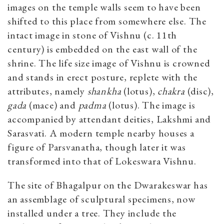
images on the temple walls seem to have been
shifted to this place from somewhere else. The
intact image in stone of Vishnu (c. 11th
century) is embedded on the east wall of the
shrine. The life size image of Vishnu is crowned
and stands in erect posture, replete with the
attributes, namely
shankha
(lotus),
chakra
(disc),
gada
(mace) and
padma
(lotus). The image is
accompanied by attendant deities, Lakshmi and
Sarasvati. A modern temple nearby houses a
figure of Parsvanatha, though later it was
transformed into that of Lokeswara Vishnu.
The site of Bhagalpur on the Dwarakeswar has
an assemblage of sculptural specimens, now
installed under a tree. They include the