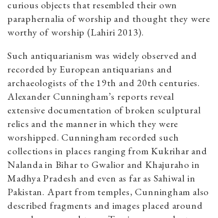
curious objects that resembled their own
paraphernalia of worship and thought they were
worthy of worship (Lahiri 2013).
Such antiquarianism was widely observed and
recorded by European antiquarians and
archaeologists of the 19th and 20th centuries.
Alexander Cunningham’s reports reveal
extensive documentation of broken sculptural
relics and the manner in which they were
worshipped. Cunningham recorded such
collections in places ranging from Kukrihar and
Nalanda in Bihar to Gwalior and Khajuraho in
Madhya Pradesh and even as far as Sahiwal in
Pakistan. Apart from temples, Cunningham also
described fragments and images placed around