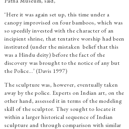
Patna Museum, said,
‘Here it was again set up, this time under a
canopy improvised on four bamboos, which was
so speedily invested with the character of an
incipient shrine, that tentative worship had been
instituted (under the mistaken belief that this
was a Hindu deity) before the fact of the
discovery was brought to the notice of any but
the Police…’ (Davis 1997)
The sculpture was, however, eventually taken
away by the police. Experts on Indian art, on the
other hand, assessed it in terms of the modeling
skill of the sculptor. They sought to locate it
within a larger historical sequence of Indian
sculpture and through comparison with similar