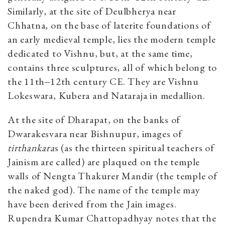
Similarly, at the site of Deulbherya near
Chhatna, on the base of laterite foundations of
an early medieval temple, lies the modern temple
dedicated to Vishnu, but, at the same time,
contains three sculptures, all of which belong to
the 11th‒12th century CE. They are Vishnu
Lokeswara, Kubera and Nataraja in medallion.
At the site of Dharapat, on the banks of
Dwarakesvara near Bishnupur, images of
tirthankara
s (as the thirteen spiritual teachers of
Jainism are called) are plaqued on the temple
walls of Nengta Thakurer Mandir (the temple of
the naked god). The name of the temple may
have been derived from the Jain images.
Rupendra Kumar Chattopadhyay notes that the