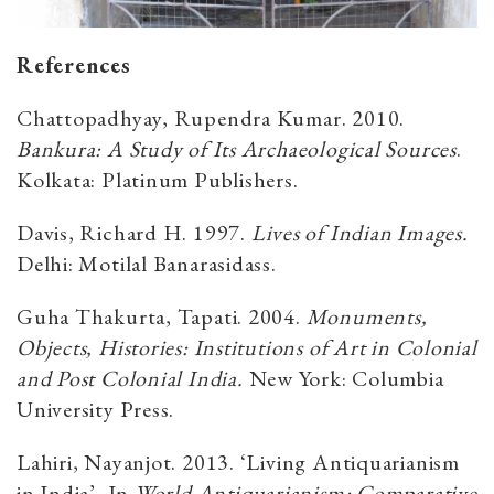
References
Chattopadhyay, Rupendra Kumar. 2010.
Bankura: A Study of Its Archaeological Sources
.
Kolkata: Platinum Publishers.
Davis, Richard H. 1997.
Lives of Indian Images.
Delhi: Motilal Banarasidass.
Guha Thakurta, Tapati. 2004.
Monuments,
Objects, Histories: Institutions of Art in Colonial
and Post Colonial India.
New York: Columbia
University Press.
Lahiri, Nayanjot. 2013. ‘Living Antiquarianism
in India’, In
World Antiquarianism: Comparative