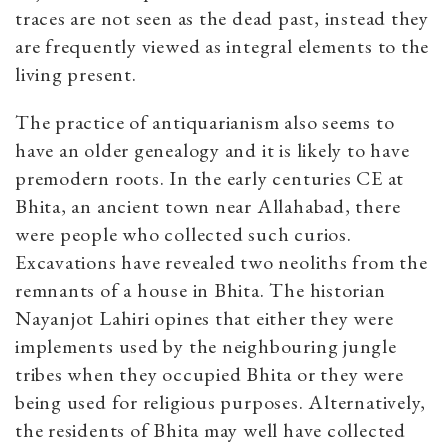
traces are not seen as the dead past, instead they
are frequently viewed as integral elements to the
living present.
The practice of antiquarianism also seems to
have an older genealogy and it is likely to have
premodern roots. In the early centuries CE at
Bhita, an ancient town near Allahabad, there
were people who collected such curios.
Excavations have revealed two neoliths from the
remnants of a house in Bhita. The historian
Nayanjot Lahiri opines that either they were
implements used by the neighbouring jungle
tribes when they occupied Bhita or they were
being used for religious purposes. Alternatively,
the residents of Bhita may well have collected