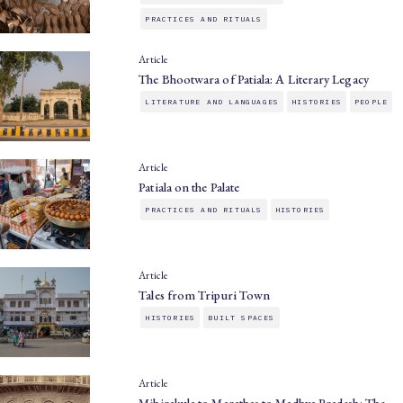
PRACTICES AND RITUALS
Article
The Bhootwara of Patiala: A Literary Legacy
LITERATURE AND LANGUAGES
HISTORIES
PEOPLE
Article
Patiala on the Palate
PRACTICES AND RITUALS
HISTORIES
Article
Tales from Tripuri Town
HISTORIES
BUILT SPACES
Article