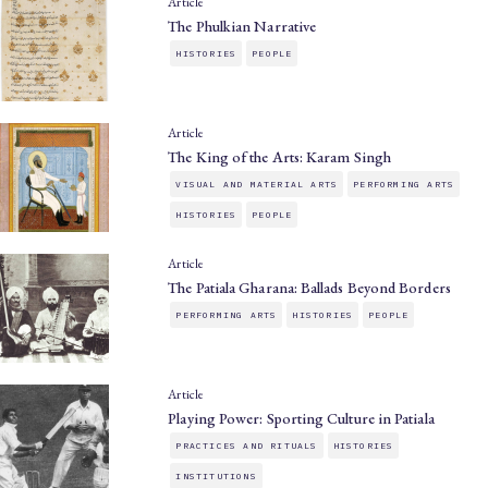
Article
The Phulkian Narrative
HISTORIES
PEOPLE
Article
The King of the Arts: Karam Singh
VISUAL AND MATERIAL ARTS
PERFORMING ARTS
HISTORIES
PEOPLE
Article
The Patiala Gharana: Ballads Beyond Borders
PERFORMING ARTS
HISTORIES
PEOPLE
Article
Playing Power: Sporting Culture in Patiala
PRACTICES AND RITUALS
HISTORIES
INSTITUTIONS