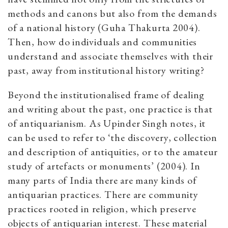
methods and canons but also from the demands
of a national history (Guha Thakurta 2004).
Then, how do individuals and communities
understand and associate themselves with their
past, away from institutional history writing?
Beyond the institutionalised frame of dealing
and writing about the past, one practice is that
of antiquarianism. As Upinder Singh notes, it
can be used to refer to ‘the discovery, collection
and description of antiquities, or to the amateur
study of artefacts or monuments’ (2004). In
many parts of India there are many kinds of
antiquarian practices. There are community
practices rooted in religion, which preserve
objects of antiquarian interest. These material