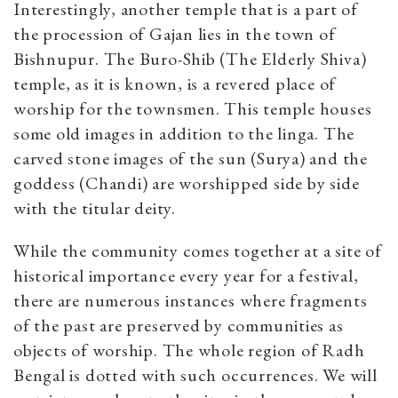
Interestingly, another temple that is a part of
the procession of Gajan lies in the town of
Bishnupur. The Buro-Shib (The Elderly Shiva)
temple, as it is known, is a revered place of
worship for the townsmen. This temple houses
some old images in addition to the linga. The
carved stone images of the sun (Surya) and the
goddess (Chandi) are worshipped side by side
with the titular deity.
While the community comes together at a site of
historical importance every year for a festival,
there are numerous instances where fragments
of the past are preserved by communities as
objects of worship. The whole region of Radh
Bengal is dotted with such occurrences. We will