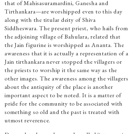
that of Mahisasuramardini, Ganesha and
Tirthankara—are worshipped even to this day
along with the titular deity of Shiva
Siddheswara. The present priest, who hails from
the adjoining village of Bahulara, related that
the Jain figurine is worshipped as Ananta. The
awareness that it is actually a representation of a
Jain tirthankara never stopped the villagers or
the priests to worship it the same way as the
other images. The awareness among the villagers
about the antiquity of the place is another
important aspect to be noted. It is a matter of
pride for the community to be associated with
something so old and the past is treated with
utmost reverence.