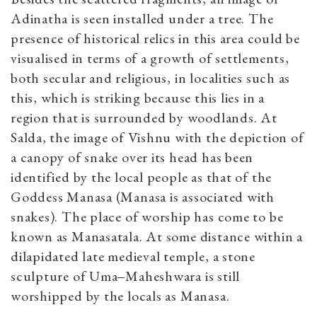
Adinatha is seen installed under a tree. The
presence of historical relics in this area could be
visualised in terms of a growth of settlements,
both secular and religious, in localities such as
this, which is striking because this lies in a
region that is surrounded by woodlands. At
Salda, the image of Vishnu with the depiction of
a canopy of snake over its head has been
identified by the local people as that of the
Goddess Manasa (Manasa is associated with
snakes). The place of worship has come to be
known as Manasatala. At some distance within a
dilapidated late medieval temple, a stone
sculpture of Uma‒Maheshwara is still
worshipped by the locals as Manasa.