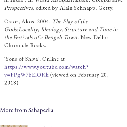
Perspectives
, edited by Alain Schnapp
.
Getty.
Ostor, Akos. 2004.
The Play of the
Gods:Locality, Ideology, Structure and Time in
the Festivals of a Bengali Town.
New Delhi:
Chronicle Books.
‘Sons of Shiva’. Online at
https://www.youtube.com/watch?
v=FPgW7bElORk
(viewed on February 20,
2018)
More from Sahapedia