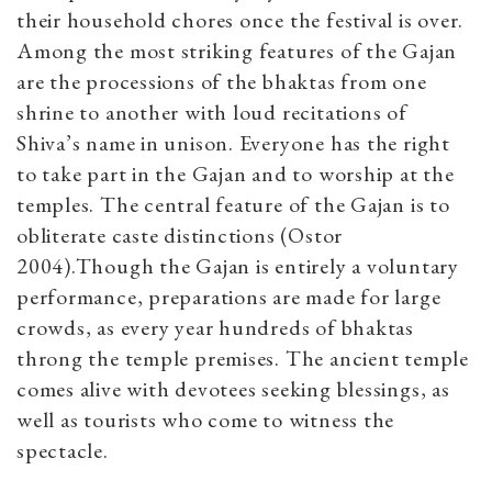
their household chores once the festival is over.
Among the most striking features of the Gajan
are the processions of the bhaktas from one
shrine to another with loud recitations of
Shiva’s name in unison. Everyone has the right
to take part in the Gajan and to worship at the
temples. The central feature of the Gajan is to
obliterate caste distinctions (Ostor
2004).Though the Gajan is entirely a voluntary
performance, preparations are made for large
crowds, as every year hundreds of bhaktas
throng the temple premises. The ancient temple
comes alive with devotees seeking blessings, as
well as tourists who come to witness the
spectacle.