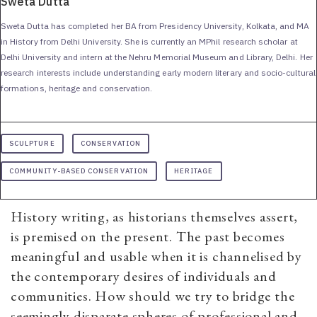
Sweta Dutta
Sweta Dutta has completed her BA from Presidency University, Kolkata, and MA
in History from Delhi University. She is currently an MPhil research scholar at
Delhi University and intern at the Nehru Memorial Museum and Library, Delhi. Her
research interests include understanding early modern literary and socio-cultural
formations, heritage and conservation.
SCULPTURE
CONSERVATION
COMMUNITY-BASED CONSERVATION
HERITAGE
History writing, as historians themselves assert,
is premised on the present. The past becomes
meaningful and usable when it is channelised by
the contemporary desires of individuals and
communities. How should we try to bridge the
seemingly disparate spheres of professional and