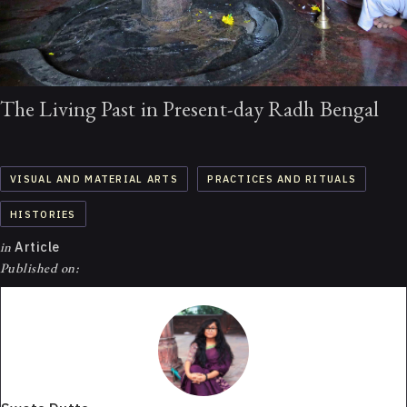
The Living Past in Present-day Radh Bengal
VISUAL AND MATERIAL ARTS
PRACTICES AND RITUALS
HISTORIES
in
Article
Published on: