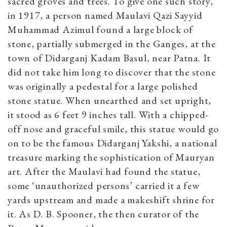
sacred groves and trees. To give one such story,
in 1917, a person named Maulavi Qazi Sayyid
Muhammad Azimul found a large block of
stone, partially submerged in the Ganges, at the
town of Didarganj Kadam Basul, near Patna. It
did not take him long to discover that the stone
was originally a pedestal for a large polished
stone statue. When unearthed and set upright,
it stood as 6 feet 9 inches tall. With a chipped-
off nose and graceful smile, this statue would go
on to be the famous Didarganj Yakshi, a national
treasure marking the sophistication of Mauryan
art. After the Maulavi had found the statue,
some ‘unauthorized persons’ carried it a few
yards upstream and made a makeshift shrine for
it. As D. B. Spooner, the then curator of the