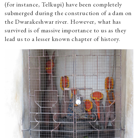
(for instance, Telkupi) have been completely
submerged during the construction of a dam on
the Dwarakeshwar river. However, what has
survived is of massive importance to us as they
lead us to a lesser known chapter of history.