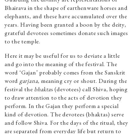
Bhairava in the shape of earthenware horses and
elephants, and these have accumulated over the
years. Having been granted a boon by the deity,
grateful devotees sometimes donate such images
to the temple.
Here it may be useful for us to deviate a little
and go into the meaning of the festival. The
word ‘Gajan’ probably comes from the Sanskrit
word
garjana
, meaning cry or shout. During the
festival the
bhakta
s (devotees) call Shiva, hoping
to draw attention to the acts of devotion they
perform. In the Gajan they perform a special
kind of devotion. The devotees (bhaktas) serve
and follow Shiva. For the days of the ritual, they
are separated from everyday life but return to