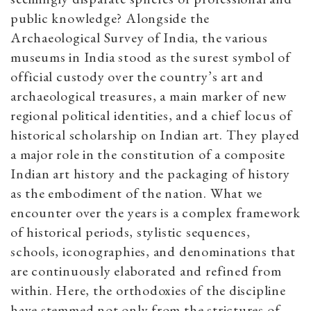
public knowledge? Alongside the
Archaeological Survey of India, the various
museums in India stood as the surest symbol of
official custody over the country’s art and
archaeological treasures, a main marker of new
regional political identities, and a chief locus of
historical scholarship on Indian art. They played
a major role in the constitution of a composite
Indian art history and the packaging of history
as the embodiment of the nation. What we
encounter over the years is a complex framework
of historical periods, stylistic sequences,
schools, iconographies, and denominations that
are continuously elaborated and refined from
within. Here, the orthodoxies of the discipline
have stemmed not only from the strictures of