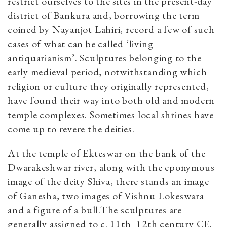
restrict ourselves to the sites in the present-day
district of Bankura and, borrowing the term
coined by Nayanjot Lahiri, record a few of such
cases of what can be called ‘living
antiquarianism’. Sculptures belonging to the
early medieval period, notwithstanding which
religion or culture they originally represented,
have found their way into both old and modern
temple complexes. Sometimes local shrines have
come up to revere the deities.
At the temple of Ekteswar on the bank of the
Dwarakeshwar river, along with the eponymous
image of the deity Shiva, there stands an image
of Ganesha, two images of Vishnu Lokeswara
and a figure of a bull.The sculptures are
generally assigned to c. 11th‒12th century CE.