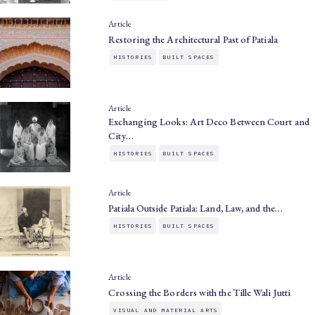
Article
Restoring the Architectural Past of Patiala
HISTORIES
BUILT SPACES
Article
Exchanging Looks: Art Deco Between Court and
City…
HISTORIES
BUILT SPACES
Article
Patiala Outside Patiala: Land, Law, and the…
HISTORIES
BUILT SPACES
Article
Crossing the Borders with the Tille Wali Jutti
VISUAL AND MATERIAL ARTS