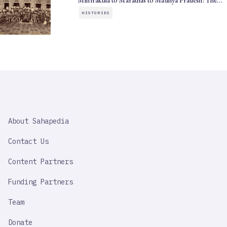
Mihirakula to Marathas to Madhya Pradesh: The…
HISTORIES
SAHAPEDIA
About Sahapedia
IMPORTANT
LINK
Contact Us
Content Partners
Funding Partners
Team
Donate