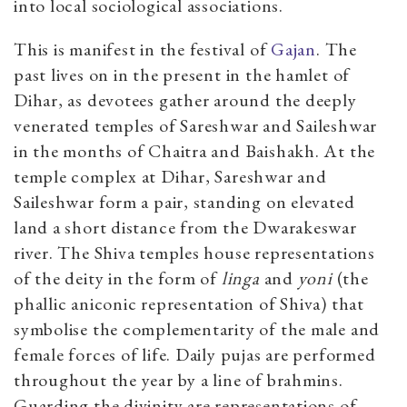
into local sociological associations.
This is manifest in the festival of
Gajan
. The
past lives on in the present in the hamlet of
Dihar, as devotees gather around the deeply
venerated temples of Sareshwar and Saileshwar
in the months of Chaitra and Baishakh. At the
temple complex at Dihar, Sareshwar and
Saileshwar form a pair, standing on elevated
land a short distance from the Dwarakeswar
river. The Shiva temples house representations
of the deity in the form of
linga
and
yoni
(the
phallic aniconic representation of Shiva) that
symbolise the complementarity of the male and
female forces of life. Daily pujas are performed
throughout the year by a line of brahmins.
Guarding the divinity are representations of