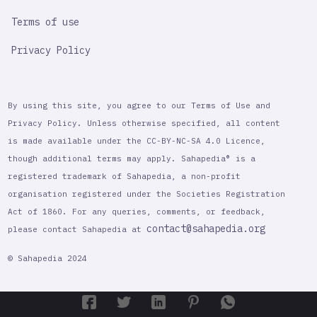
Terms of use
Privacy Policy
By using this site, you agree to our Terms of Use and
Privacy Policy. Unless otherwise specified, all content
is made available under the CC-BY-NC-SA 4.0 Licence,
though additional terms may apply. Sahapedia® is a
registered trademark of Sahapedia, a non-profit
organisation registered under the Societies Registration
Act of 1860. For any queries, comments, or feedback,
contact@sahapedia.org
please contact Sahapedia at
© Sahapedia 2024