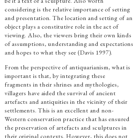
be it a text or a sculpture. Also worth
considering is the relative importance of setting
and presentation. The location and setting of an
object plays a constitutive role in the act of
viewing. Also, the viewers bring their own kinds
of assumptions, understanding and expectations
and hopes to what they see (Davis 1997).
From the perspective of antiquarianism, what is
important is that, by integrating these
fragments in their shrines and mythologies,
villagers have aided the survival of ancient
artefacts and antiquities in the vicinity of their
settlements. This is an excellent and non-
Western conservation practice that has ensured
the preservation of artefacts and sculptures in
their original contexts. However, this does not