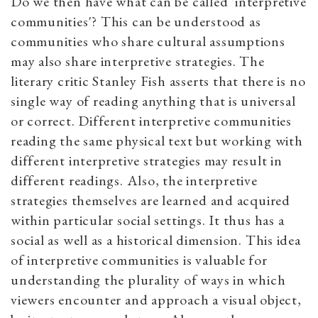
Do we then have what can be called 'interpretive
communities'? This can be understood as
communities who share cultural assumptions
may also share interpretive strategies. The
literary critic Stanley Fish asserts that there is no
single way of reading anything that is universal
or correct. Different interpretive communities
reading the same physical text but working with
different interpretive strategies may result in
different readings. Also, the interpretive
strategies themselves are learned and acquired
within particular social settings. It thus has a
social as well as a historical dimension. This idea
of interpretive communities is valuable for
understanding the plurality of ways in which
viewers encounter and approach a visual object,