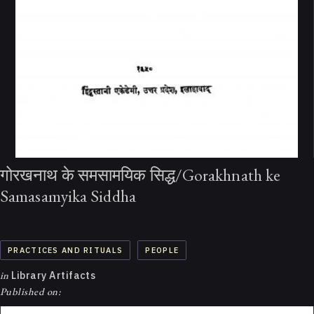
गोरखनाथ के समसामयिक सिद्ध/Gorakhnath ke
Samasamyika Siddha
PRACTICES AND RITUALS
PEOPLE
in
Library Artifacts
Published on: