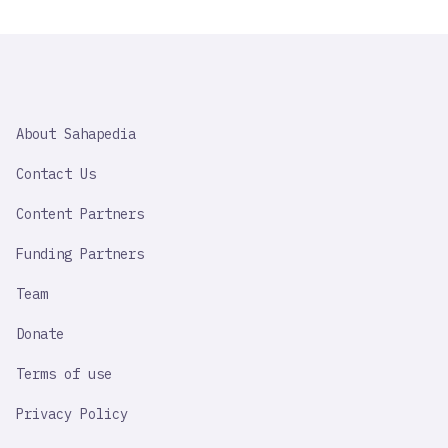
SAHAPEDIA
About Sahapedia
IMPORTANT
LINK
Contact Us
Content Partners
Funding Partners
Team
Donate
Terms of use
Privacy Policy