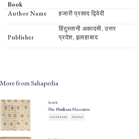
Book
Author Name
हजारी प्रसाद द्विवेदी
हिंदुस्तानी अकादमी, उत्तर
Publisher
प्रदेश, इलाहाबाद
More from Sahapedia
Article
The Phulkian Narrative
HISTORIES
PEOPLE