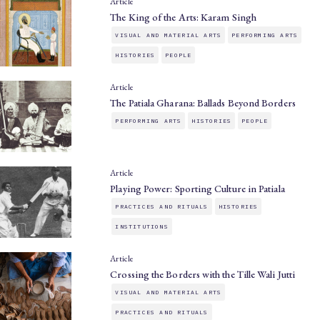
Article
The King of the Arts: Karam Singh
VISUAL AND MATERIAL ARTS
PERFORMING ARTS
HISTORIES
PEOPLE
Article
The Patiala Gharana: Ballads Beyond Borders
PERFORMING ARTS
HISTORIES
PEOPLE
Article
Playing Power: Sporting Culture in Patiala
PRACTICES AND RITUALS
HISTORIES
INSTITUTIONS
Article
Crossing the Borders with the Tille Wali Jutti
VISUAL AND MATERIAL ARTS
PRACTICES AND RITUALS