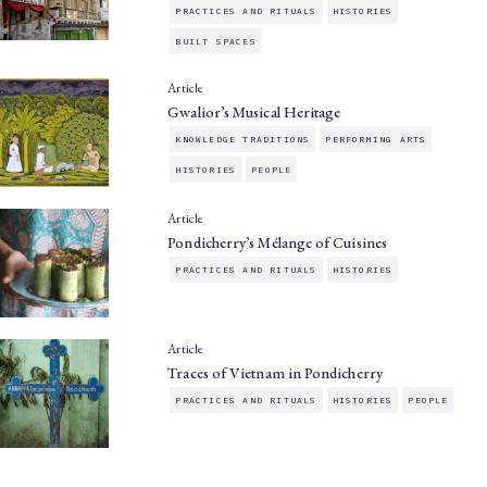
PRACTICES AND RITUALS
HISTORIES
BUILT SPACES
Article
Gwalior’s Musical Heritage
KNOWLEDGE TRADITIONS
PERFORMING ARTS
HISTORIES
PEOPLE
Article
Pondicherry’s Mélange of Cuisines
PRACTICES AND RITUALS
HISTORIES
Article
Traces of Vietnam in Pondicherry
PRACTICES AND RITUALS
HISTORIES
PEOPLE