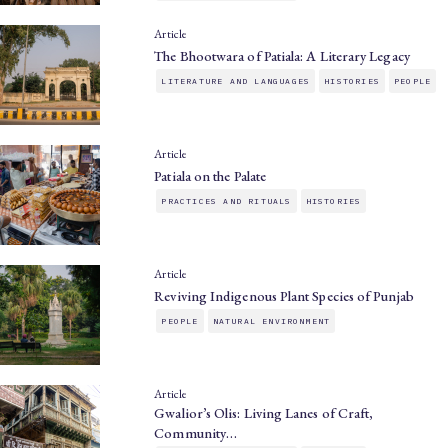
Article
The Bhootwara of Patiala: A Literary Legacy
LITERATURE AND LANGUAGES
HISTORIES
PEOPLE
Article
Patiala on the Palate
PRACTICES AND RITUALS
HISTORIES
Article
Reviving Indigenous Plant Species of Punjab
PEOPLE
NATURAL ENVIRONMENT
Article
Gwalior’s Olis: Living Lanes of Craft,
Community…