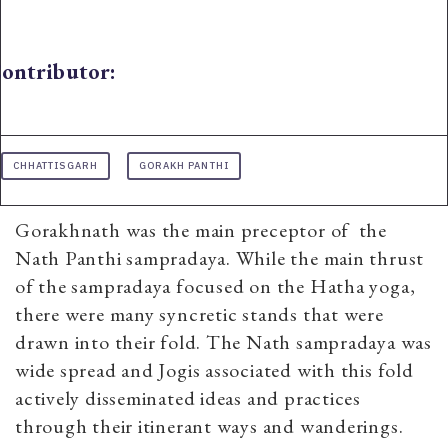
ontributor:
CHHATTISGARH
GORAKH PANTHI
Gorakhnath was the main preceptor of the
Nath Panthi sampradaya. While the main thrust
of the sampradaya focused on the Hatha yoga,
there were many syncretic stands that were
drawn into their fold. The Nath sampradaya was
wide spread and Jogis associated with this fold
actively disseminated ideas and practices
through their itinerant ways and wanderings.