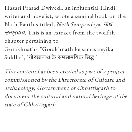
Hazari Prasad Dwivedi, an influential Hindi
writer and novelist, wrote a seminal book on the
Nath Panthis titled,
Nath Sampradaya
,
नाथ
सम्प्रदाय.
This is an extract from the twelfth
chapter pertaining to
Gorakhnath-
"Gorakhnath ke samasamyika
Siddha", "गोरखनाथ के समसामयिक सिद्ध."
This content has been created as part of a project
commissioned by the Directorate of Culture and
archaeology, Government of Chhattisgarh to
document the cultural and natural heritage of the
state of Chhattisgarh.