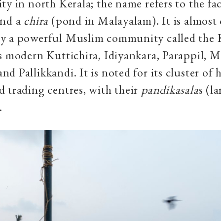
y in north Kerala; the name refers to the fact
und a
chira
(pond in Malayalam). It is almost
y a powerful Muslim community called the 
s modern Kuttichira, Idiyankara, Parappil, 
d Pallikkandi. It is noted for its cluster of 
 trading centres, with their
pandikasala
s (l
.