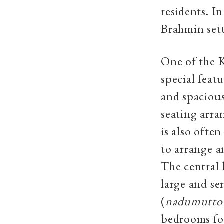
residents. I
Brahmin sett
One of the K
special feat
and spacious
seating arr
is also ofte
to arrange a
The central 
large and se
(
nadumutto
bedrooms fo