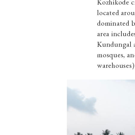
Kozhikode cit
located aro
dominated b
area include
Kundungal an
mosques, and
warehouses)