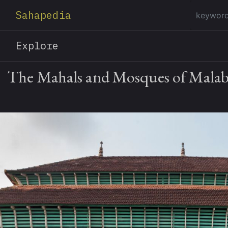
Sahapedia
Explore
The Mahals and Mosques of Malab