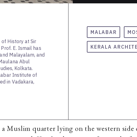
MALABAR
MO
f History at Sir
KERALA ARCHIT
Prof. E. Ismail has
h and Malayalam, and
 Maulana Abul
udies, Kolkata.
abar Institute of
d in Vadakara,
s a Muslim quarter lying on the western side 