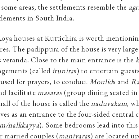
n some areas, the settlements resemble the
agr
lements in South India.
oya houses at Kuttichira is worth mentioning
ures. The padippura of the house is very large
 veranda. Close to the main entrance is the
k
angements (called
irunira
s) to entertain guest
n used for prayers, to conduct
Moulid
s and
Ra
nd facilitate
masaras
(group dining seated in a
hall of the house is called the
naduvakam
, wh
rves as an entrance to the four-sided central 
m/nalkkayya
). Some bedrooms lead into this 
r married couples (
maniyara
s) are located up