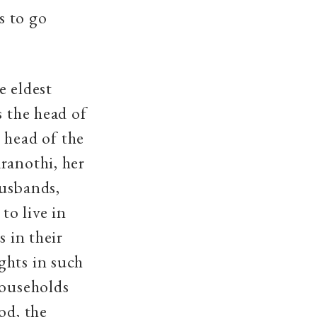
s to go
e eldest
s the head of
 head of the
ranothi, her
husbands,
o live in
s in their
ghts in such
households
od, the