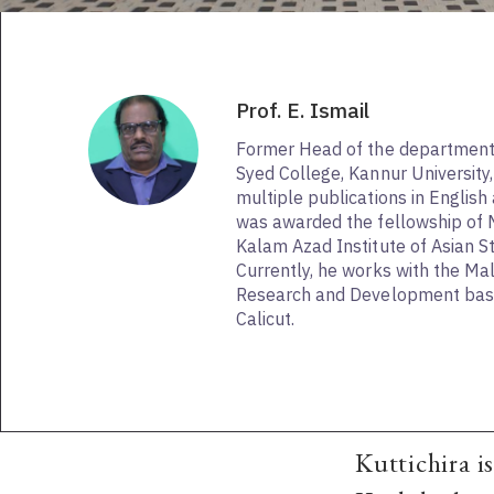
Prof. E. Ismail
Former Head of the department o
Syed College, Kannur University, 
multiple publications in Englis
was awarded the fellowship of
Kalam Azad Institute of Asian St
Currently, he works with the Mal
Research and Development base
Calicut.
Kuttichira i