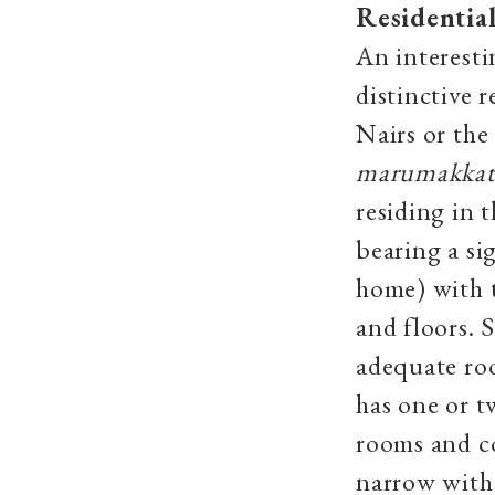
Residential
An interesti
distinctive 
Nairs or th
marumakka
residing in 
bearing a si
home) with 
and floors. 
adequate ro
has one or t
rooms and c
narrow with