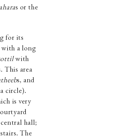
ahara
s or the
 for its
 with a long
ottil
with
s. This area
theeb
s, and
 circle).
ich is very
courtyard
central hall;
stairs. The