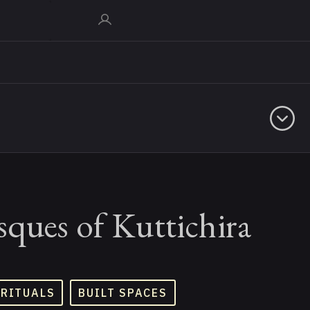
ques of Kuttichira
 RITUALS
BUILT SPACES