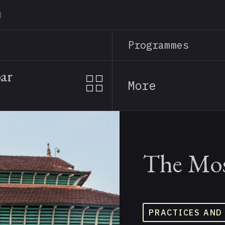
Skip
to
main
Programmes
content
ar
More
The Mos
PRACTICES AND