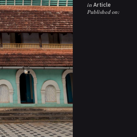
in
Article
Published on: