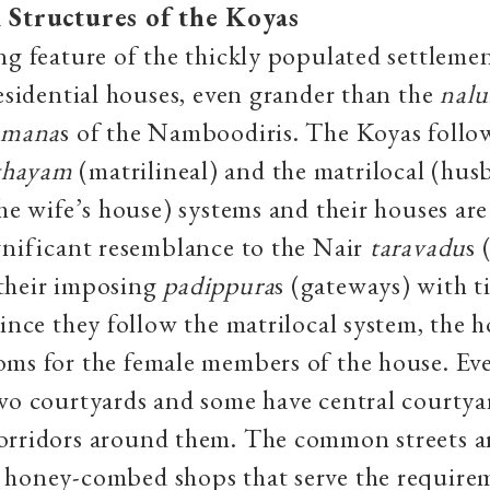
 Structures of the Koyas
ng feature of the thickly populated settlement
residential houses, even grander than the
nal
e
mana
s of the Namboodiris. The Koyas follo
thayam
(matrilineal) and the matrilocal (hu
the wife’s house) systems and their houses are
gnificant resemblance to the Nair
taravadu
s 
their imposing
padippura
s (gateways) with t
Since they follow the matrilocal system, the 
oms for the female members of the house. Ev
wo courtyards and some have central courtya
orridors around them. The common streets a
 honey-combed shops that serve the requirem