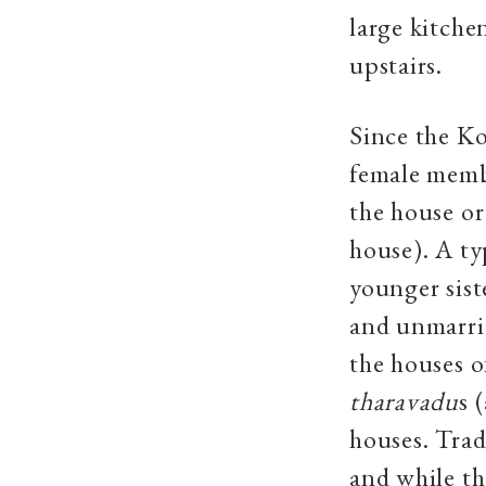
large kitche
upstairs.
Since the Ko
female membe
the house o
house). A ty
younger siste
and unmarrie
the houses o
tharavadu
s 
houses. Trad
and while th