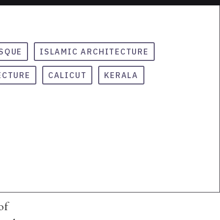
SQUE
ISLAMIC ARCHITECTURE
ECTURE
CALICUT
KERALA
of