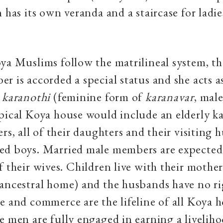
n has its own veranda and a staircase for ladie
ya Muslims follow the matrilineal system, th
r is accorded a special status and she acts a
r
karanothi
(feminine form of
karanavar
,
male
pical Koya house would include an elderly ka
rs, all of their daughters and their visiting 
d boys. Married male members are expected t
f their wives. Children live with their mother
(ancestral home) and the husbands have no ri
e and commerce are the lifeline of all Koya 
e men are fully engaged in earning a liveliho