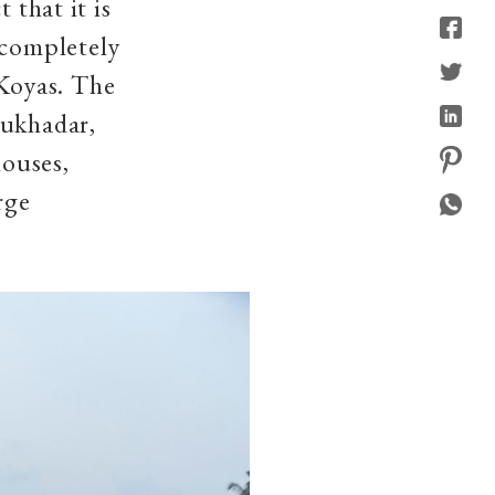
 that it is
 completely
Koyas. The
Mukhadar,
houses,
arge