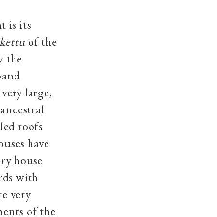
 is its
ukettu
of the
w the
sband
 very large,
(ancestral
iled roofs
houses have
ery house
rds with
re very
ents of the