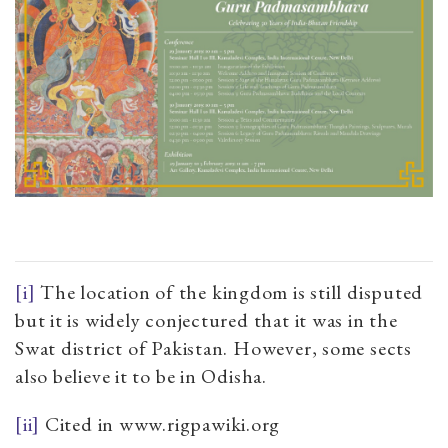
[i]
The location of the kingdom is still disputed
but it is widely conjectured that it was in the
Swat district of Pakistan. However, some sects
also believe it to be in Odisha.
[ii]
Cited in www.rigpawiki.org