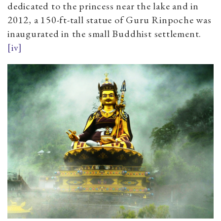
dedicated to the princess near the lake and in
2012, a 150-ft-tall statue of Guru Rinpoche was
inaugurated in the small Buddhist settlement.
[iv]