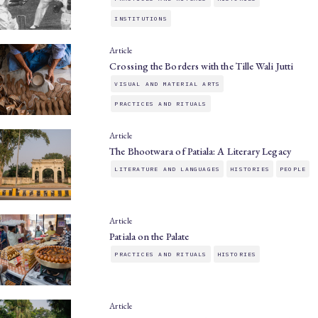
INSTITUTIONS
Article
Crossing the Borders with the Tille Wali Jutti
VISUAL AND MATERIAL ARTS
PRACTICES AND RITUALS
Article
The Bhootwara of Patiala: A Literary Legacy
LITERATURE AND LANGUAGES
HISTORIES
PEOPLE
Article
Patiala on the Palate
PRACTICES AND RITUALS
HISTORIES
Article