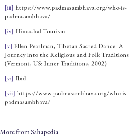
[iii]
https://www.padmasambhava.org/who-is-
padmasambhava/
[iv]
Himachal Tourism
[v]
Ellen Pearlman, Tibetan Sacred Dance: A
Journey into the Religious and Folk Traditions
(Vermont, US: Inner Traditions, 2002)
[vi]
Ibid.
[vii]
https://www.padmasambhava.org/who-is-
padmasambhava/
More from Sahapedia