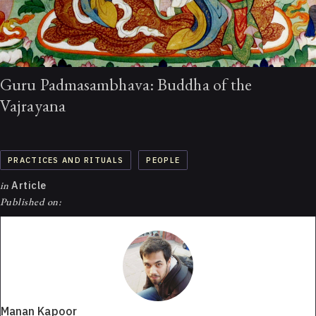
Guru Padmasambhava: Buddha of the
Vajrayana
PRACTICES AND RITUALS
PEOPLE
in
Article
Published on:
Manan Kapoor