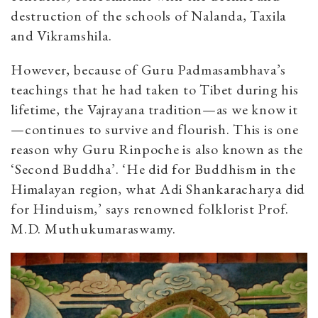
destruction of the schools of Nalanda, Taxila
and Vikramshila.
However, because of Guru Padmasambhava’s
teachings that he had taken to Tibet during his
lifetime, the Vajrayana tradition—as we know it
—continues to survive and flourish. This is one
reason why Guru Rinpoche is also known as the
‘Second Buddha’. ‘He did for Buddhism in the
Himalayan region, what Adi Shankaracharya did
for Hinduism,’ says renowned folklorist Prof.
M.D. Muthukumaraswamy.