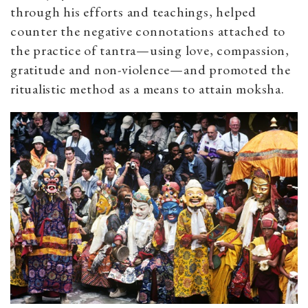
through his efforts and teachings, helped
counter the negative connotations attached to
the practice of tantra—using love, compassion,
gratitude and non-violence—and promoted the
ritualistic method as a means to attain moksha.