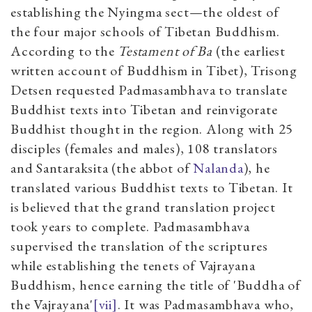
establishing the Nyingma sect—the oldest of
the four major schools of Tibetan Buddhism.
According to the
Testament of Ba
(the earliest
written account of Buddhism in Tibet), Trisong
Detsen requested Padmasambhava to translate
Buddhist texts into Tibetan and reinvigorate
Buddhist thought in the region. Along with 25
disciples (females and males), 108 translators
and Santaraksita (the abbot of
Nalanda
), he
translated various Buddhist texts to Tibetan. It
is believed that the grand translation project
took years to complete. Padmasambhava
supervised the translation of the scriptures
while establishing the tenets of Vajrayana
Buddhism, hence earning the title of 'Buddha of
the Vajrayana'
[vii]
. It was Padmasambhava who,