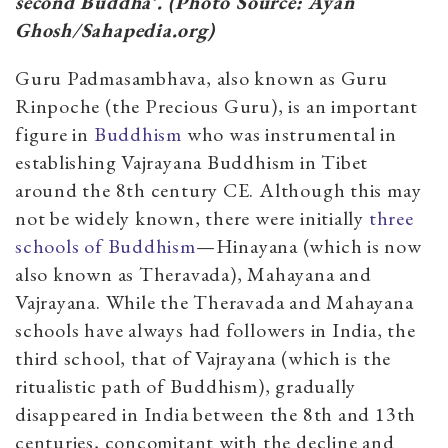
second Buddha’.
(Photo Source: Ayan
Ghosh/Sahapedia.org)
Guru Padmasambhava, also known as Guru
Rinpoche (the Precious Guru), is an important
figure in
Buddhism
who was instrumental in
establishing Vajrayana Buddhism in Tibet
around the 8th century CE. Although this may
not be widely known, there were initially
three
schools of Buddhism
—Hinayana (which is now
also known as Theravada), Mahayana and
Vajrayana. While the Theravada and Mahayana
schools have always had followers in India, the
third school, that of Vajrayana (which is the
ritualistic path of Buddhism), gradually
disappeared in India between the 8th and 13th
centuries, concomitant with the decline and