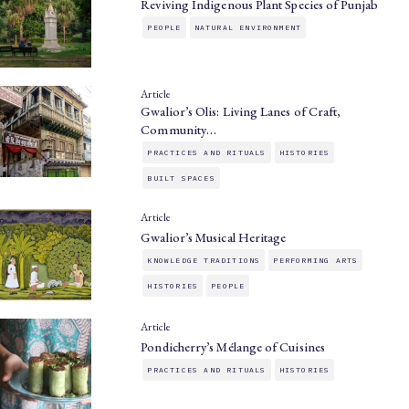
Reviving Indigenous Plant Species of Punjab
PEOPLE
NATURAL ENVIRONMENT
Article
Gwalior’s Olis: Living Lanes of Craft,
Community…
PRACTICES AND RITUALS
HISTORIES
BUILT SPACES
Article
Gwalior’s Musical Heritage
KNOWLEDGE TRADITIONS
PERFORMING ARTS
HISTORIES
PEOPLE
Article
Pondicherry’s Mélange of Cuisines
PRACTICES AND RITUALS
HISTORIES