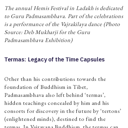
The annual Hemis Festival in Ladakh is dedicated
to Guru Padmasambhava. Part of the celebrations
is a performance of the Vajrakilaya dance (Photo
Source: Deb Mukharji for the Guru
Padmasambhava Exhibition)
Termas: Legacy of the Time Capsules
Other than his contributions towards the
foundation of Buddhism in Tibet,
Padmasambhava also left behind ‘termas’,
hidden teachings concealed by him and his
consorts for discovery in the future by ‘tertons’
(enlightened minds), destined to find the
termas. In Vajrayana Buddhism, the termas can