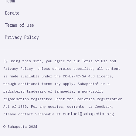
Team
Donate
Terms of use
Privacy Policy
By using this site, you agree to our Terms of Use and
Privacy Policy. Unless otherwise specified, all content
is made available under the CC-BY-NC-SA 4.0 Licence,
though additional terms may apply. Sahapedia® is a
registered trademark of Sahapedia, a non-profit
organisation registered under the Societies Registration
Act of 1860. For any queries, comments, or feedback,
contact@sahapedia.org
please contact Sahapedia at
© Sahapedia 2024