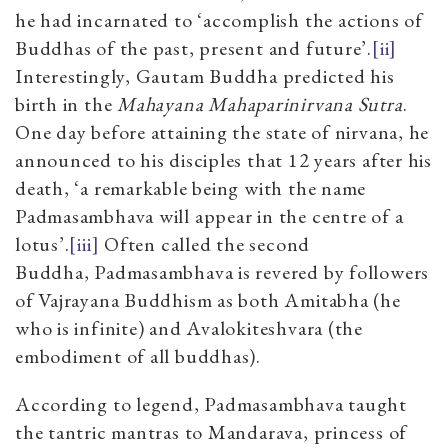
he had incarnated to ‘accomplish the actions of
Buddhas of the past, present and future’.
[ii]
Interestingly, Gautam Buddha predicted his
birth in the
Mahayana Mahaparinirvana Sutra
.
One day before attaining the state of nirvana, he
announced to his disciples that 12 years after his
death, ‘a remarkable being with the name
Padmasambhava will appear in the centre of a
lotus’.
[iii]
Often called the second
Buddha, Padmasambhava is revered by followers
of Vajrayana Buddhism as both Amitabha (he
who is infinite) and Avalokiteshvara (the
embodiment of all buddhas).
According to legend, Padmasambhava taught
the tantric mantras to Mandarava, princess of