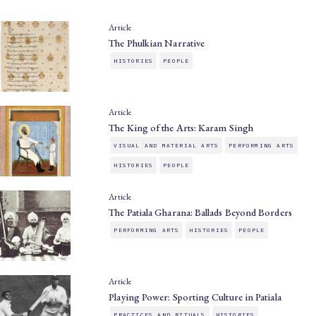
Article
The Phulkian Narrative
HISTORIES
PEOPLE
Article
The King of the Arts: Karam Singh
VISUAL AND MATERIAL ARTS
PERFORMING ARTS
HISTORIES
PEOPLE
Article
The Patiala Gharana: Ballads Beyond Borders
PERFORMING ARTS
HISTORIES
PEOPLE
Article
Playing Power: Sporting Culture in Patiala
PRACTICES AND RITUALS
HISTORIES