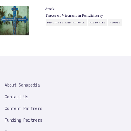
Article
Traces of Vietnam in Pondicherry
PRACTICES AND RITUALS
HISTORIES
PEOPLE
SAHAPEDIA
About Sahapedia
IMPORTANT
LINK
Contact Us
Content Partners
Funding Partners