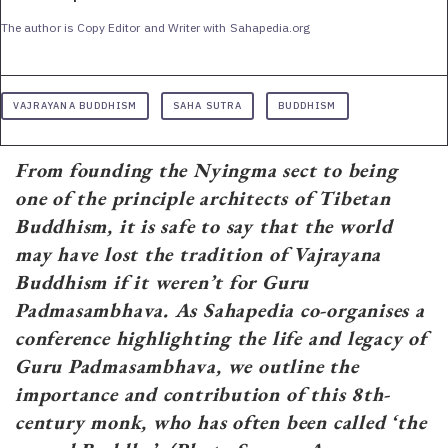
The author is Copy Editor and Writer with Sahapedia.org
VAJRAYANA BUDDHISM
SAHA SUTRA
BUDDHISM
From founding the Nyingma sect to being
one of the principle architects of Tibetan
Buddhism, it is safe to say that the world
may have lost the tradition of Vajrayana
Buddhism if it weren’t for Guru
Padmasambhava. As Sahapedia co-organises a
conference highlighting the life and legacy of
Guru Padmasambhava, we outline the
importance and contribution of this 8th-
century monk, who has often been called ‘the