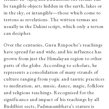
be tangible objects hidden in the earth, lakes or
in the sky, or intangible—those which come to
tertons as revelations. The written termas are
usually in the Dakini script, which only a terton
can decipher.
Over the centuries, Guru Rinpoche’s teachings
have spread far and wide, and his influence has
grown from just the Himalayan region to other
parts of the globe. According to scholars, he
represents a consolidation of many strands of
culture ranging from yogic and tantric practices
to meditation, art, music, dance, magic, folklore
and religious teachings. Recognised for the
significance and impact of his teachings by all
Buddhist sects, Padmasambhava’s stature is