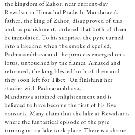
the kingdom of Zahor, near current-day
Rewalsar in Himachal Pradesh. Mandarava's
father, the king of Zahor, disapproved of this
and, as punishment, ordered that both of them
be immolated. To his surprise, the pyre turned
into a lake and when the smoke dispelled,
Padmasambhava and the princess emerged on a
lotus, untouched by the flames. Amazed and
reformed, the king blessed both of them and
they soon left for Tibet. On finishing her
studies with Padmasambhava,
Mandarava attained enlightenment and is
believed to have become the first of his five
consorts. Many claim that the lake at Rewalsar is
where the fantastical episode of the pyre
turning into a lake took place. There is a shrine