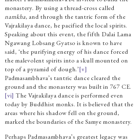
monastery. By using a thread-cross called
namkha
, and through the tantric form of the
Vajrakilaya dance, he pacified the local spirits.
Speaking about this event, the fifth Dalai Lama
Ngawang Lobsang Gyatso is known to have
said, ‘the purifying energy of his dance forced
the malevolent spirits into a skull mounted on
top of a pyramid of dough.’
[v]
Padmasambhava’s tantric dance cleared the
ground and the monastery was built in 767 CE.
[vi]
The Vajrakilaya dance is performed even
today by Buddhist monks. It is believed that the
areas where his shadow fell on the ground,
marked the boundaries of the Samye monastery.
Perhaps Padmasambhava’s greatest legacy was