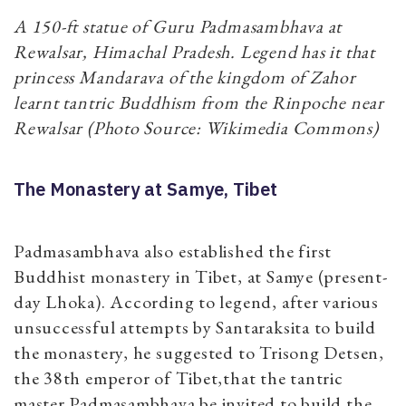
A 150-ft statue of Guru Padmasambhava at
Rewalsar, Himachal Pradesh. Legend has it that
princess Mandarava of the kingdom of Zahor
learnt tantric Buddhism from the Rinpoche near
Rewalsar (Photo Source: Wikimedia Commons)
The Monastery at Samye, Tibet
Padmasambhava also established the first
Buddhist monastery in Tibet, at Samye (present-
day Lhoka). According to legend, after various
unsuccessful attempts by Santaraksita to build
the monastery, he suggested to Trisong Detsen,
the 38th emperor of Tibet,that the tantric
master Padmasambhava be invited to build the