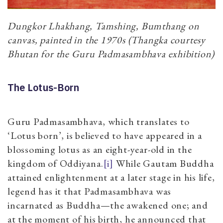
Dungkor Lhakhang, Tamshing, Bumthang on
canvas, painted in the 1970s (Thangka courtesy
Bhutan for the Guru Padmasambhava exhibition)
The Lotus-Born
Guru Padmasambhava, which translates to
‘Lotus born’, is believed to have appeared in a
blossoming lotus as an eight-year-old in the
kingdom of Oddiyana.
[i]
While Gautam Buddha
attained enlightenment at a later stage in his life,
legend has it that Padmasambhava was
incarnated as Buddha—the awakened one; and
at the moment of his birth, he announced that