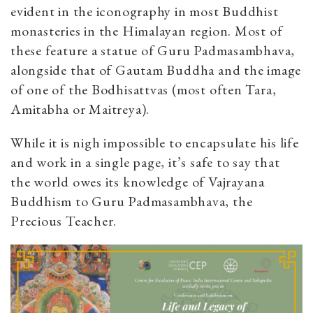
evident in the iconography in most Buddhist
monasteries in the Himalayan region. Most of
these feature a statue of Guru Padmasambhava,
alongside that of Gautam Buddha and the image
of one of the Bodhisattvas (most often Tara,
Amitabha or Maitreya).
While it is nigh impossible to encapsulate his life
and work in a single page, it’s safe to say that
the world owes its knowledge of Vajrayana
Buddhism to Guru Padmasambhava, the
Precious Teacher.