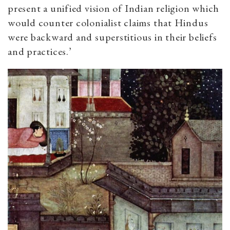
present a unified vision of Indian religion which
would counter colonialist claims that Hindus
were backward and superstitious in their beliefs
and practices.’