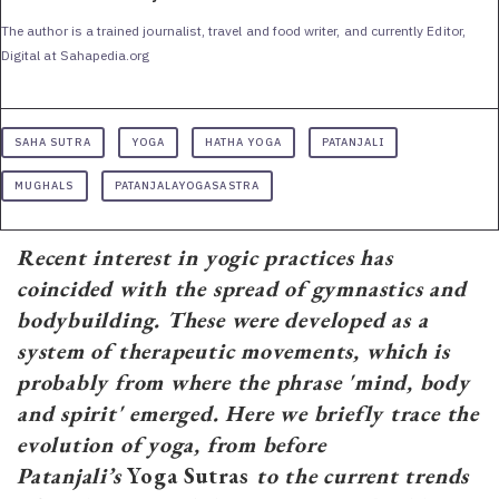
The author is a trained journalist, travel and food writer, and currently Editor,
Digital at Sahapedia.org
SAHA SUTRA
YOGA
HATHA YOGA
PATANJALI
MUGHALS
PATANJALAYOGASASTRA
Recent interest in yogic practices has
coincided with the spread of gymnastics and
bodybuilding. These were developed as a
system of therapeutic movements, which is
probably from where the phrase 'mind, body
and spirit' emerged. Here we briefly trace the
evolution of yoga, from before
Patanjali’s
Yoga Sutras
to the current trends