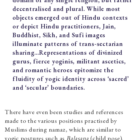
decentralised and plural. While most
objects emerged out of Hindu contexts
or depict Hindu practitioners, Jain,
Buddhist, Sikh, and Sufi images
illuminate patterns of trans-sectarian
sharing…Representations of divinized
gurus, fierce yoginis, militant ascetics,
and romantic heroes epitomize the
fluidity of yogic identity across ‘sacred’
and ‘secular’ boundaries.
There have even been studies and references
made to the various positions practised by
Muslims during namaz, which are similar to
yogic postures such as
Balasana
(child pose).