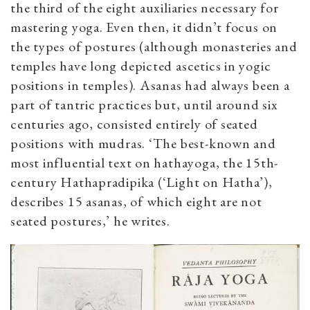
the third of the eight auxiliaries necessary for
mastering yoga. Even then, it didn’t focus on
the types of postures (although monasteries and
temples have long depicted ascetics in yogic
positions in temples). Asanas had always been a
part of tantric practices but, until around six
centuries ago, consisted entirely of seated
positions with mudras. ‘The best-known and
most influential text on hathayoga, the 15th-
century Hathapradipika (‘Light on Hatha’),
describes 15 asanas, of which eight are not
seated postures,’ he writes.