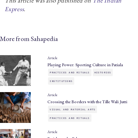
This article was also published on
The Indian
Express
.
More from Sahapedia
Article
Playing Power: Sporting Culture in Patiala
PRACTICES AND RITUALS
HISTORIES
INSTITUTIONS
Article
Crossing the Borders with the Tille Wali Jutti
VISUAL AND MATERIAL ARTS
PRACTICES AND RITUALS
Article