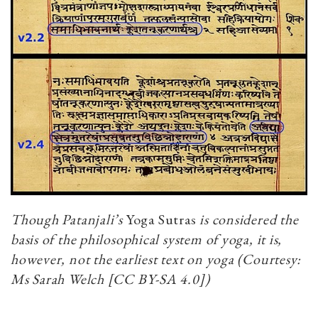
Though Patanjali’s
Yoga Sutras
is considered the
basis of the philosophical system of yoga, it is,
however, not the earliest text on yoga (Courtesy:
Ms Sarah Welch [CC BY-SA 4.0])