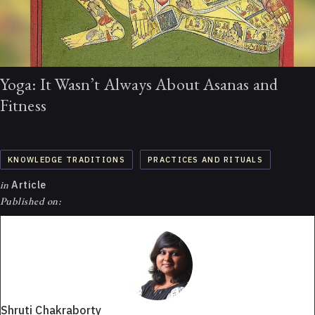
Yoga: It Wasn’t Always About Asanas and
Fitness
KNOWLEDGE TRADITIONS
PRACTICES AND RITUALS
in
Article
Published on:
Shruti Chakraborty