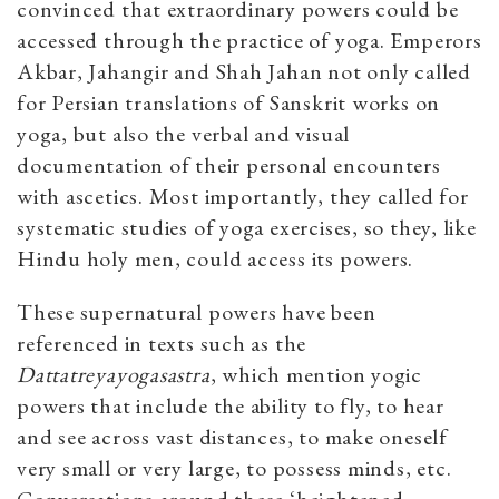
convinced that extraordinary powers could be
accessed through the practice of yoga. Emperors
Akbar, Jahangir and Shah Jahan not only called
for Persian translations of Sanskrit works on
yoga, but also the verbal and visual
documentation of their personal encounters
with ascetics. Most importantly, they called for
systematic studies of yoga exercises, so they, like
Hindu holy men, could access its powers.
These supernatural powers have been
referenced in texts such as the
Dattatreyayogasastra
, which mention yogic
powers that include the ability to fly, to hear
and see across vast distances, to make oneself
very small or very large, to possess minds, etc.
Conversations around these ‘heightened