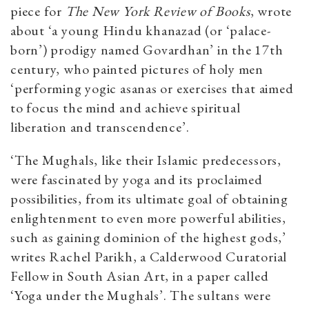
piece for
The New York Review of Books
, wrote
about ‘a young Hindu khanazad (or ‘palace-
born’) prodigy named Govardhan’ in the 17th
century, who painted pictures of holy men
‘performing yogic asanas or exercises that aimed
to focus the mind and achieve spiritual
liberation and transcendence’.
‘The Mughals, like their Islamic predecessors,
were fascinated by yoga and its proclaimed
possibilities, from its ultimate goal of obtaining
enlightenment to even more powerful abilities,
such as gaining dominion of the highest gods,’
writes Rachel Parikh, a Calderwood Curatorial
Fellow in South Asian Art, in a paper called
‘Yoga under the Mughals’. The sultans were