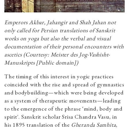
Emperors Akbar, Jahangir and Shah Jahan not
only called for Persian translations of Sanskrit
works on yoga but also the verbal and visual
documentation of their personal encounters with
ascetics (Courtesy: Meister des Jog-Vashisht-
Manuskripts [Public domain])
The timing of this interest in yogic practices
coincided with the rise and spread of gymnastics
and bodybuilding—which were being developed
as a system of therapeutic movements—leading
to the emergence of the phrase ‘mind, body and
spirit'. Sanskrit scholar Srisa Chandra Vasu, in
his 1895 translation of the
Gheranda Samhita
,