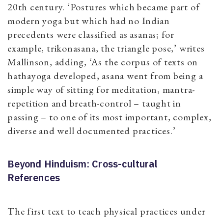
20th century. ‘Postures which became part of
modern yoga but which had no Indian
precedents were classified as asanas; for
example, trikonasana, the triangle pose,’ writes
Mallinson, adding, ‘As the corpus of texts on
hathayoga developed, asana went from being a
simple way of sitting for meditation, mantra-
repetition and breath-control – taught in
passing – to one of its most important, complex,
diverse and well documented practices.’
Beyond Hinduism: Cross-cultural
References
The first text to teach physical practices under