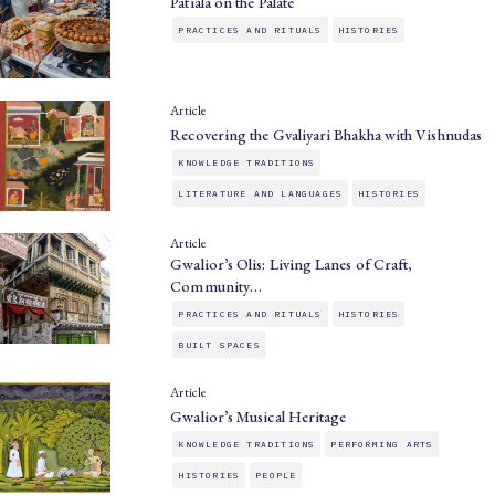
Patiala on the Palate
PRACTICES AND RITUALS
HISTORIES
Article
Recovering the Gvaliyari Bhakha with Vishnudas
KNOWLEDGE TRADITIONS
LITERATURE AND LANGUAGES
HISTORIES
Article
Gwalior’s Olis: Living Lanes of Craft,
Community…
PRACTICES AND RITUALS
HISTORIES
BUILT SPACES
Article
Gwalior’s Musical Heritage
KNOWLEDGE TRADITIONS
PERFORMING ARTS
HISTORIES
PEOPLE