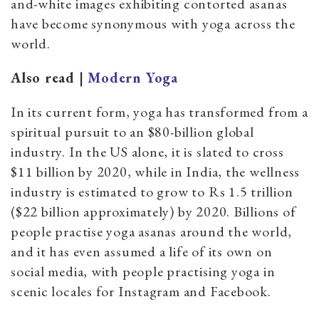
and-white images exhibiting contorted asanas
have become synonymous with yoga across the
world.
Also read |
Modern Yoga
In its current form, yoga has transformed from a
spiritual pursuit to an $80-billion global
industry. In the US alone, it is slated to cross
$11 billion by 2020, while in India, the wellness
industry is estimated to grow to Rs 1.5 trillion
($22 billion approximately) by 2020. Billions of
people practise yoga asanas around the world,
and it has even assumed a life of its own on
social media, with people practising yoga in
scenic locales for Instagram and Facebook.