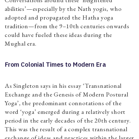
abilities’—especially by the Nath yogis, who
adopted and propagated the Hatha yoga
tradition—from the 9–10th centuries onwards
could have fueled these ideas during the
Mughal era.
From Colonial Times to Modern Era
As Singleton says in his essay ‘Transnational
Exchange and the Genesis of Modern Postural
Yoga’, the predominant connotations of the
word ‘yoga’ emerged during a relatively short
period in the early decades of the 20th century.
This was the result of a complex transnational
exchange of ideas and practices within the larger