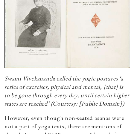
Swami Vivekananda called the yogic postures ‘a
series of exercises, physical and mental, [that] is
to be gone through every day, until certain higher
states are reached’ (Courtesy: [Public Domain])
However, even though non-seated asanas were
not a part of yoga texts, there are mentions of