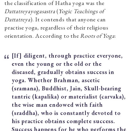
the classification of Hatha yoga was the
Dattatreyayogasastra
(
Yogic Teachings of
Dattatreya
). It contends that anyone can
practise yoga, regardless of their religious
orientation. According to the
Roots of Yoga
:
[If] diligent, through practice everyone,
even the young or the old or the
diseased, gradually obtains success in
yoga. Whether Brahman, ascetic
(sramana), Buddhist, Jain, Skull-bearing
tantric (kapalika) or materialist (carvaka),
the wise man endowed with faith
(sraddha), who is constantly devoted to
his practice obtains complete success.
Success happens for he who performs the