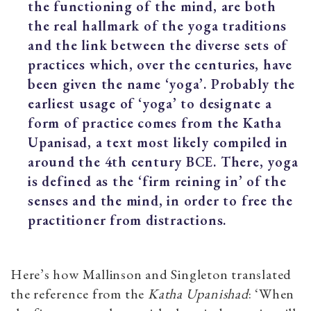
the functioning of the mind, are both
the real hallmark of the yoga traditions
and the link between the diverse sets of
practices which, over the centuries, have
been given the name ‘yoga’. Probably the
earliest usage of ‘yoga’ to designate a
form of practice comes from the Katha
Upanisad, a text most likely compiled in
around the 4th century BCE. There, yoga
is defined as the ‘firm reining in’ of the
senses and the mind, in order to free the
practitioner from distractions.
Here’s how Mallinson and Singleton translated
the reference from the
Katha Upanishad
: ‘When