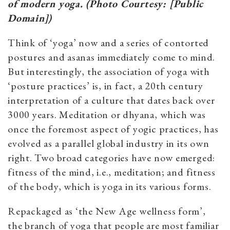
of modern yoga. (Photo Courtesy: [Public
Domain])
Think of ‘yoga’ now and a series of contorted
postures and asanas immediately come to mind.
But interestingly, the association of yoga with
‘posture practices’ is, in fact, a 20th century
interpretation of a culture that dates back over
3000 years. Meditation or dhyana, which was
once the foremost aspect of yogic practices, has
evolved as a parallel global industry in its own
right. Two broad categories have now emerged:
fitness of the mind, i.e., meditation; and fitness
of the body, which is yoga in its various forms.
Repackaged as ‘the New Age wellness form’,
the branch of yoga that people are most familiar