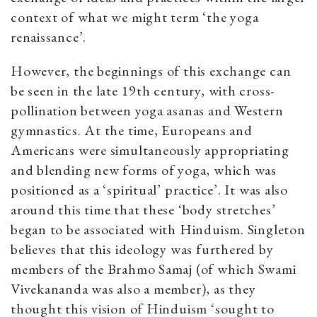
context of what we might term ‘the yoga
renaissance’.
However, the beginnings of this exchange can
be seen in the late 19th century, with cross-
pollination between yoga asanas and Western
gymnastics. At the time, Europeans and
Americans were simultaneously appropriating
and blending new forms of yoga, which was
positioned as a ‘spiritual’ practice’. It was also
around this time that these ‘body stretches’
began to be associated with Hinduism. Singleton
believes that this ideology was furthered by
members of the Brahmo Samaj (of which Swami
Vivekananda was also a member), as they
thought this vision of Hinduism ‘sought to