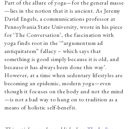
Part of the allure of yoga—for the general masse
—lies in the notion that it is ancient. As Jeremy
David Engels, a communications professor at
Pennsylvania State University, wrote in his piece
for ‘The Conversation’, the fascination with
yoga finds root in the ‘“argumentum ad
antiquitatem” fallacy – which says that
something is good simply because it is old, and
because it has always been done this way’.
However, at a time when sedentary lifestyles are
becoming an epidemic, modern yoga—even
though it focuses on the body and not the mind
—is not a bad way to hang on to tradition as a
means of holistic self-benefit.