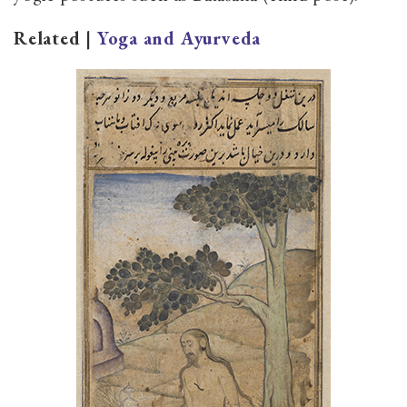
Related |
Yoga and Ayurveda