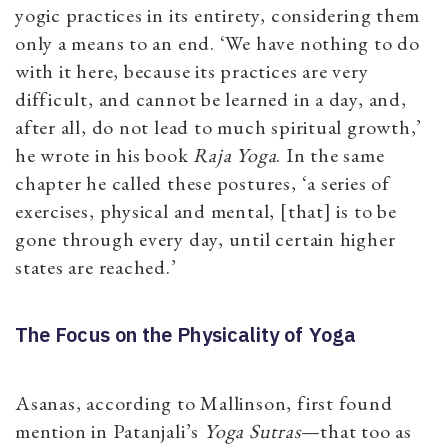
yogic practices in its entirety, considering them
only a means to an end. ‘We have nothing to do
with it here, because its practices are very
difficult, and cannot be learned in a day, and,
after all, do not lead to much spiritual growth,’
he wrote in his book
Raja Yoga
. In the same
chapter he called these postures, ‘a series of
exercises, physical and mental, [that] is to be
gone through every day, until certain higher
states are reached.’
The Focus on the Physicality of Yoga
Asanas, according to Mallinson, first found
mention in Patanjali’s
Yoga Sutras
—that too as