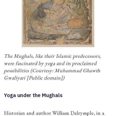
The Mughals, like their Islamic predecessors,
were fascinated by yoga and its proclaimed
possibilities (Courtesy: Muhammad Ghawth
Gwaliyari [Public domain])
Yoga under the Mughals
Historian and author William Dalrymple, in a