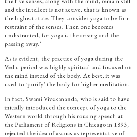
the five senses, along with the mind, remain still
and the intellect is not active, that is known as
the highest state. They consider yoga to be firm
restraint of the senses. Then one becomes
undistracted, for yoga is the arising and the
passing away.’
As is evident, the practice of yoga during the
Vedic period was highly spiritual and focused on
the mind instead of the body. At best, it was
used to ‘purify’ the body for higher meditation.
In fact, Swami Vivekananda, who is said to have
initially introduced the concept of yoga to the
Western world through his rousing speech at
the Parliament of Religions in Chicago in 1893,
rejected the idea of asanas as representative of