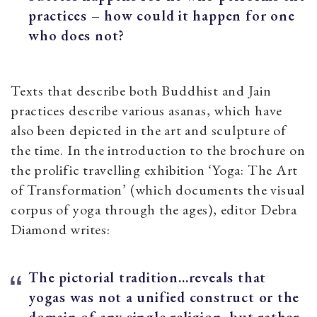
practices – how could it happen for one
who does not?
Texts that describe both Buddhist and Jain
practices describe various asanas, which have
also been depicted in the art and sculpture of
the time. In the introduction to the brochure on
the prolific travelling exhibition ‘Yoga: The Art
of Transformation’ (which documents the visual
corpus of yoga through the ages), editor Debra
Diamond writes:
The pictorial tradition…reveals that
yogas was not a unified construct or the
domain of any single religion, but rather