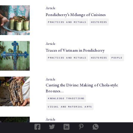
Article
Pondicherry’s Mélange of Cuisines
PRACTICES AND RITUALS
HISTORIES
Article
Traces of Vietnam in Pondicherry
PRACTICES AND RITUALS
HISTORIES
PEOPLE
Article
Casting the Divine: Making of Chola-style
Bronzes…
KNOWLEDGE TRADITIONS
VISUAL AND MATERIAL ARTS
Article
Of Mangoes, Monstrances, and Firewalks:
Festivals…