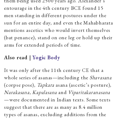
them being used 2500 years ago. Alexander’s
entourage in the 4th century BCE found 15
men standing in different postures under the
sun for an entire day, and even the Mahabharata
mentions ascetics who would invert themselves
(bat penance), stand on one leg or hold up their
arms for extended periods of time.
Also read |
Yogic Body
It was only after the 11th century CE that a
whole series of asanas—including the
Shavasana
(corpse pose),
Tapkara
asana (ascetic’s posture),
Narakasana
,
Kapalasana
and
Viparitakaranasana
—were documented in Indian texts. Some texts
suggest that there are as many as 8.4 million
types of asanas, excluding additions from the