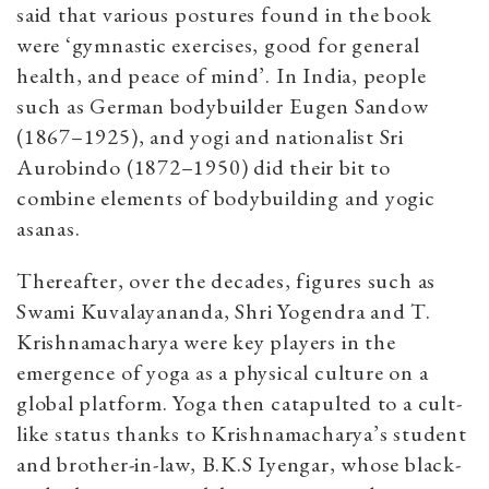
said that various postures found in the book
were ‘gymnastic exercises, good for general
health, and peace of mind’. In India, people
such as German bodybuilder Eugen Sandow
(1867–1925), and yogi and nationalist Sri
Aurobindo (1872–1950) did their bit to
combine elements of bodybuilding and yogic
asanas.
Thereafter, over the decades, figures such as
Swami Kuvalayananda, Shri Yogendra and T.
Krishnamacharya were key players in the
emergence of yoga as a physical culture on a
global platform. Yoga then catapulted to a cult-
like status thanks to Krishnamacharya’s student
and brother-in-law, B.K.S Iyengar, whose black-