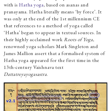
with is
Hatha yoga
, based on asanas and
pranayama. Hatha literally means ‘by force’. It
was only at the end of the 1st millennium CE
that references to a method of yoga called
‘Hatha’ began to appear in textual sources. In
their highly acclaimed work
Roots of Yoga
,
renowned yoga scholars Mark Singleton and
James Mallion assert that a formalised system of
Hatha yoga appeared for the first time in the
13th-century Vaishnava text
Dattatreyayogasastra
.