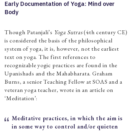
Early Documentation of Yoga: Mind over
Body
Though Patanjali’s
Yoga Sutras
(4th century CE)
is considered the basis of the philosophical
system of yoga, it is, however, not the earliest
text on yoga. The first references to
recognizable yogic practices are found in the
Upanishads and the Mahabharata. Graham
Burns, a senior Teaching Fellow at SOAS and a
veteran yoga teacher, wrote in an article on
‘Meditation’:
Meditative practices, in which the aim is
in some way to control and/or quieten