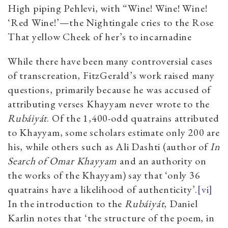
High piping Pehlevi, with “Wine! Wine! Wine!
‘Red Wine!’—the Nightingale cries to the Rose
That yellow Cheek of her’s to incarnadine
While there have been many controversial cases
of transcreation, FitzGerald’s work raised many
questions, primarily because he was accused of
attributing verses Khayyam never wrote to the
Rubáiyát
. Of the 1,400-odd quatrains attributed
to Khayyam, some scholars estimate only 200 are
his, while others such as Ali Dashti (author of
In
Search of Omar Khayyam
and an authority on
the works of the Khayyam) say that ‘only 36
quatrains have a likelihood of authenticity’.
[vi]
In the introduction to the
Rubáiyát
, Daniel
Karlin notes that ‘the structure of the poem, in