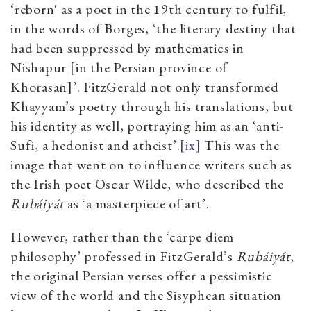
‘reborn' as a poet in the 19th century to fulfil,
in the words of Borges, ‘the literary destiny that
had been suppressed by mathematics in
Nishapur [in the Persian province of
Khorasan]’. FitzGerald not only transformed
Khayyam’s poetry through his translations, but
his identity as well, portraying him as an ‘anti-
Sufi, a hedonist and atheist’.
[ix]
This was the
image that went on to influence writers such as
the Irish poet Oscar Wilde, who described the
Rubáiyát
as ‘a masterpiece of art’.
However, rather than the ‘carpe diem
philosophy’ professed in FitzGerald’s
Rubáiyát
,
the original Persian verses offer a pessimistic
view of the world and the Sisyphean situation