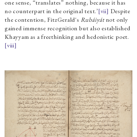
one sense, “translates” nothing, because it has
no counterpart in the original text.’
[vii]
Despite
the contention, FitzGerald's
Rubáiyát
not only
gained immense recognition but also established
Khayyam as a freethinking and hedonistic poet.
[viii]