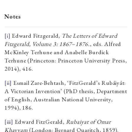
Notes
[i]
Edward Fitzgerald,
The Letters of Edward
Fitzgerald, Volume 3: 1867
–
1876.
, eds. Alfred
McKinley Terhune and Anabelle Burdick
Terhune (Princeton: Princeton University Press,
2014), 416.
[ii]
Esmail Zare-Behtash, ‘FitzGerald’s Rubáiyát:
A Victorian Invention’ (PhD thesis, Department
of English, Australian National University,
1994), 186.
[iii]
Edward FitzGerald,
Rubaiyat of Omar
Khayyam
(London: Bernard Quaritch, 1859).