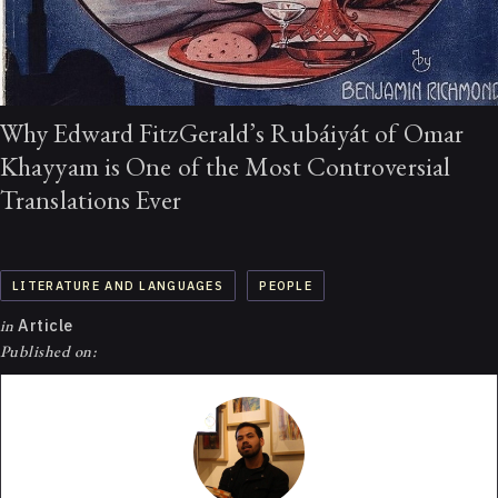
Why Edward FitzGerald’s Rubáiyát of Omar
Khayyam is One of the Most Controversial
Translations Ever
LITERATURE AND LANGUAGES
PEOPLE
in
Article
Published on: