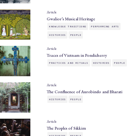
Article
Gwalior’s Musical Heritage
KNOWLEDGE TRADITIONS
PERFORMING ARTS
HISTORIES
PEOPLE
Article
Traces of Vietnam in Pondicherry
PRACTICES AND RITUALS
HISTORIES
PEOPLE
Article
The Confluence of Aurobindo and Bharati
HISTORIES
PEOPLE
Article
The Peoples of Sikkim
HISTORIES
PEOPLE