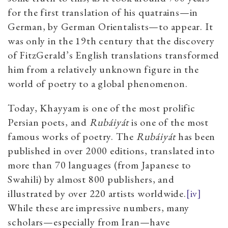
for the first translation of his quatrains—in
German, by German Orientalists—to appear. It
was only in the 19th century that the discovery
of FitzGerald’s English translations transformed
him from a relatively unknown figure in the
world of poetry to a global phenomenon.
Today, Khayyam is one of the most prolific
Persian poets, and
Rubáiyát
is one of the most
famous works of poetry. The
Rubáiyát
has been
published in over 2000 editions, translated into
more than 70 languages (from Japanese to
Swahili) by almost 800 publishers, and
illustrated by over 220 artists worldwide.
[iv]
While these are impressive numbers, many
scholars—especially from Iran—have