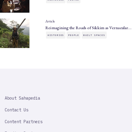
Article
Reimagining the Roads of Sikkim as Vernacular…
HISTORIES
PEOPLE
BUILT SPACES
SAHAPEDIA
About Sahapedia
IMPORTANT
LINK
Contact Us
Content Partners