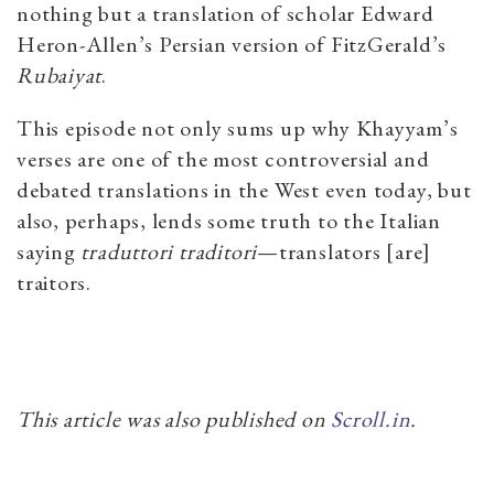
nothing but a translation of scholar Edward
Heron-Allen’s Persian version of FitzGerald’s
Rubaiyat
.
This episode not only sums up why Khayyam’s
verses are one of the most controversial and
debated translations in the West even today, but
also, perhaps, lends some truth to the Italian
saying
traduttori traditori
—translators [are]
traitors.
This article was also published on
Scroll.in
.