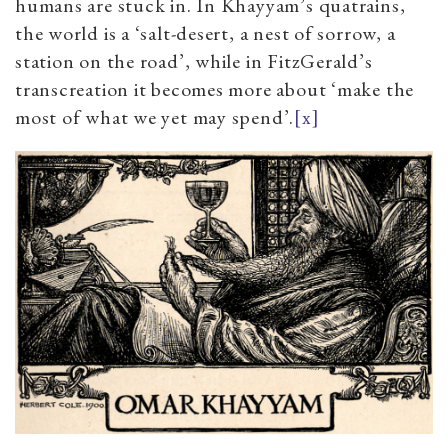
humans are stuck in. In Khayyam’s quatrains,
the world is a ‘salt-desert, a nest of sorrow, a
station on the road’, while in FitzGerald’s
transcreation it becomes more about ‘make the
most of what we yet may spend’.
[x]