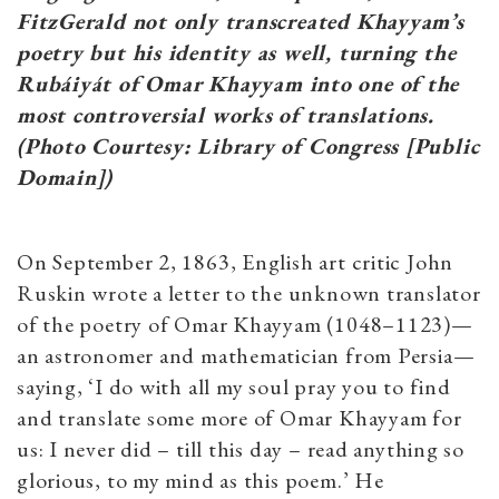
FitzGerald not only transcreated Khayyam’s
poetry but his identity as well, turning the
Rubáiyát of Omar Khayyam into one of the
most controversial works of translations.
(Photo Courtesy: Library of Congress [Public
Domain])
On September 2, 1863, English art critic John
Ruskin wrote a letter to the unknown translator
of the poetry of Omar Khayyam (1048–1123)—
an astronomer and mathematician from Persia—
saying, ‘I do with all my soul pray you to find
and translate some more of Omar Khayyam for
us: I never did – till this day – read anything so
glorious, to my mind as this poem.’ He