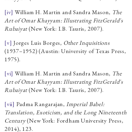
[iv]
William H. Martin and Sandra Mason,
The
Art of Omar Khayyam: Illustrating FitzGerald's
Rubaiyat
(New York: I.B. Tauris, 2007).
[v]
Jorges Luis Borges,
Other Inquisitions
(1937–1952) (Austin: University of Texas Press,
1975).
[vi]
William H. Martin and Sandra Mason,
The
Art of Omar Khayyam: Illustrating FitzGerald's
Rubaiyat
(New York: I.B. Tauris, 2007).
[vii]
Padma Rangarajan,
Imperial Babel:
Translation, Exoticism, and the Long Nineteenth
Century
(New York: Fordham University Press,
2014), 123.