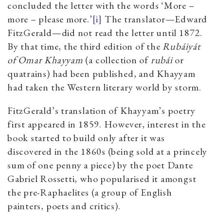
concluded the letter with the words ‘More –
more – please more.’
[i]
The translator—Edward
FitzGerald—did not read the letter until 1872.
By that time, the third edition of the
Rubáiyát
of Omar Khayyam
(a collection of
rubái
or
quatrains) had been published, and Khayyam
had taken the Western literary world by storm.
FitzGerald’s translation of Khayyam’s poetry
first appeared in 1859. However, interest in the
book started to build only after it was
discovered in the 1860s (being sold at a princely
sum of one penny a piece) by the poet Dante
Gabriel Rossetti, who popularised it amongst
the pre-Raphaelites (a group of English
painters, poets and critics).