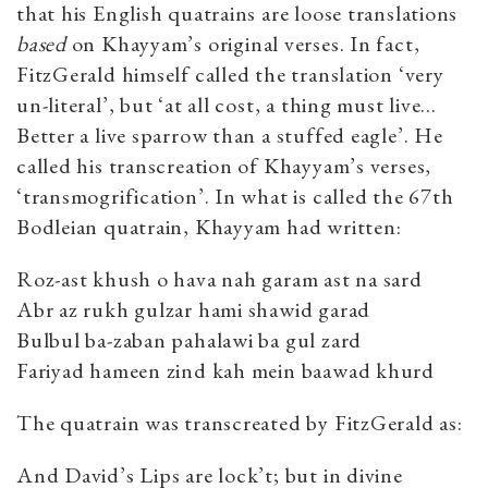
that his English quatrains are loose translations
based
on Khayyam’s original verses. In fact,
FitzGerald himself called the translation ‘very
un-literal’, but ‘at all cost, a thing must live…
Better a live sparrow than a stuffed eagle’. He
called his transcreation of Khayyam’s verses,
‘transmogrification’. In what is called the 67th
Bodleian quatrain, Khayyam had written:
Roz-ast khush o hava nah garam ast na sard
Abr az rukh gulzar hami shawid garad
Bulbul ba-zaban pahalawi ba gul zard
Fariyad hameen zind kah mein baawad khurd
The quatrain was transcreated by FitzGerald as:
And David’s Lips are lock’t; but in divine