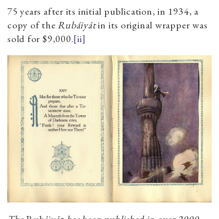
75 years after its initial publication, in 1934, a
copy of the
Rubáiyát
in its original wrapper was
sold for $9,000.
[ii]
The
Rubáiyát
has been published in over 2000