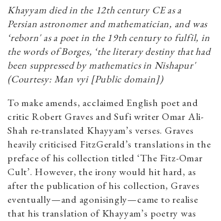
Khayyam died in the 12th century CE as a
Persian astronomer and mathematician, and was
‘reborn' as a poet in the 19th century to fulfil, in
the words of Borges, ‘the literary destiny that had
been suppressed by mathematics in Nishapur'
(Courtesy: Man vyi [Public domain])
To make amends, acclaimed English poet and
critic Robert Graves and Sufi writer Omar Ali-
Shah re-translated Khayyam’s verses. Graves
heavily criticised FitzGerald’s translations in the
preface of his collection titled ‘The Fitz-Omar
Cult’. However, the irony would hit hard, as
after the publication of his collection, Graves
eventually—and agonisingly—came to realise
that his translation of Khayyam’s poetry was