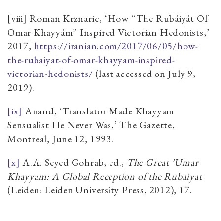
[viii] Roman Krznaric, ‘How “The Rubáiyát Of
Omar Khayyám” Inspired Victorian Hedonists,’
2017,
https://iranian.com/2017/06/05/how-
the-rubaiyat-of-omar-khayyam-inspired-
victorian-hedonists/
(last accessed on July 9,
2019).
[ix]
Anand, ‘Translator Made Khayyam
Sensualist He Never Was,’ The Gazette,
Montreal, June 12, 1993.
[x]
A.A. Seyed Gohrab, ed.,
The Great ’Umar
Khayyam: A Global Reception of the Rubaiyat
(Leiden: Leiden University Press, 2012), 17.