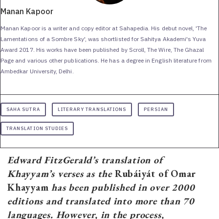
Manan Kapoor
Manan Kapoor is a writer and copy editor at Sahapedia. His debut novel, 'The
Lamentations of a Sombre Sky', was shortlisted for Sahitya Akademi's Yuva
Award 2017. His works have been published by Scroll, The Wire, The Ghazal
Page and various other publications. He has a degree in English literature from
Ambedkar University, Delhi.
SAHA SUTRA
LITERARY TRANSLATIONS
PERSIAN
TRANSLATION STUDIES
Edward FitzGerald’s translation of
Khayyam’s verses as the
Rubáiyát of Omar
Khayyam
has been published in over 2000
editions and translated into more than 70
languages. However, in the process,