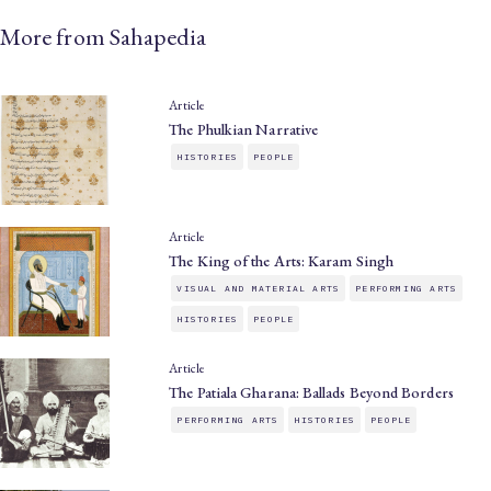
More from Sahapedia
Article
The Phulkian Narrative
HISTORIES
PEOPLE
Article
The King of the Arts: Karam Singh
VISUAL AND MATERIAL ARTS
PERFORMING ARTS
HISTORIES
PEOPLE
Article
The Patiala Gharana: Ballads Beyond Borders
PERFORMING ARTS
HISTORIES
PEOPLE