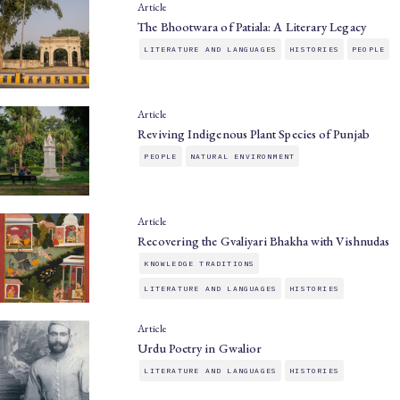
Article
The Bhootwara of Patiala: A Literary Legacy
LITERATURE AND LANGUAGES
HISTORIES
PEOPLE
Article
Reviving Indigenous Plant Species of Punjab
PEOPLE
NATURAL ENVIRONMENT
Article
Recovering the Gvaliyari Bhakha with Vishnudas
KNOWLEDGE TRADITIONS
LITERATURE AND LANGUAGES
HISTORIES
Article
Urdu Poetry in Gwalior
LITERATURE AND LANGUAGES
HISTORIES