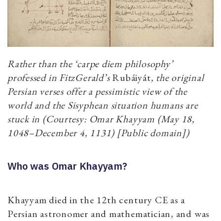
Rather than the ‘carpe diem philosophy’
professed in FitzGerald’s
Rubáiyát
, the original
Persian verses offer a pessimistic view of the
world and the Sisyphean situation humans are
stuck in (Courtesy: Omar Khayyam (May 18,
1048–December 4, 1131) [Public domain])
Who was Omar Khayyam?
Khayyam died in the 12th century CE as a
Persian astronomer and mathematician, and was