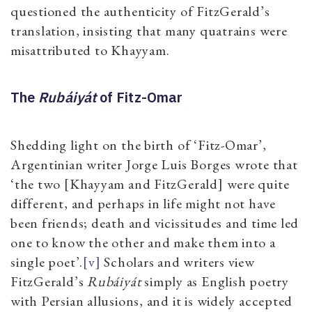
questioned the authenticity of FitzGerald’s
translation, insisting that many quatrains were
misattributed to Khayyam.
The
Rubáiyát
of Fitz-Omar
Shedding light on the birth of ‘Fitz-Omar’,
Argentinian writer Jorge Luis Borges wrote that
‘the two [Khayyam and FitzGerald] were quite
different, and perhaps in life might not have
been friends; death and vicissitudes and time led
one to know the other and make them into a
single poet’.
[v]
Scholars and writers view
FitzGerald’s
Rubáiyát
simply as English poetry
with Persian allusions, and it is widely accepted