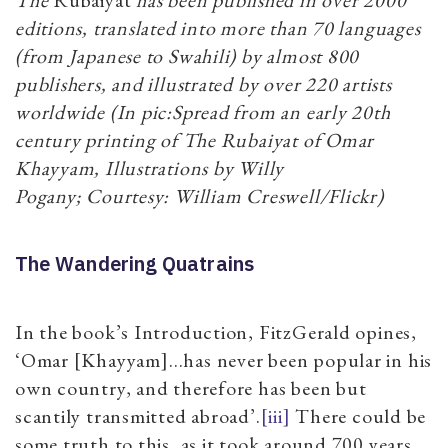
editions, translated into more than 70 languages
(from Japanese to Swahili) by almost 800
publishers, and illustrated by over 220 artists
worldwide (In pic:Spread from an early 20th
century printing of The Rubaiyat of Omar
Khayyam, Illustrations by Willy
Pogany; Courtesy: William Creswell/Flickr)
The Wandering Quatrains
In the book’s Introduction, FitzGerald opines,
‘Omar [Khayyam]…has never been popular in his
own country, and therefore has been but
scantily transmitted abroad’.
[iii]
There could be
some truth to this, as it took around 700 years