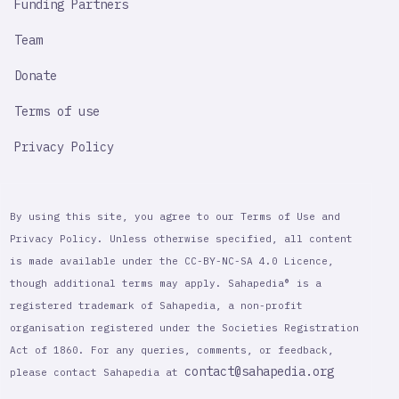
Funding Partners
Team
Donate
Terms of use
Privacy Policy
By using this site, you agree to our Terms of Use and
Privacy Policy. Unless otherwise specified, all content
is made available under the CC-BY-NC-SA 4.0 Licence,
though additional terms may apply. Sahapedia® is a
registered trademark of Sahapedia, a non-profit
organisation registered under the Societies Registration
Act of 1860. For any queries, comments, or feedback,
contact@sahapedia.org
please contact Sahapedia at