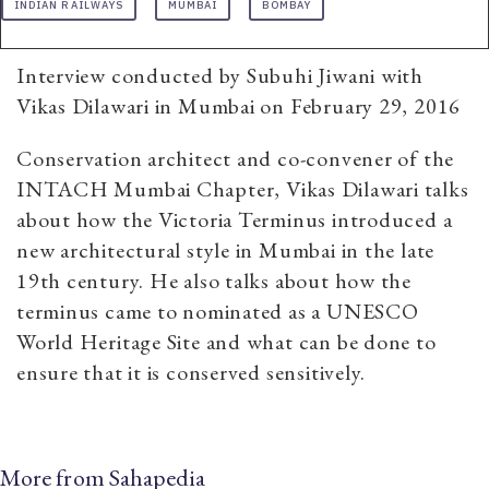
INDIAN RAILWAYS
MUMBAI
BOMBAY
Interview conducted by Subuhi Jiwani with
Vikas Dilawari in Mumbai on February 29, 2016
Conservation architect and co-convener of the
INTACH Mumbai Chapter, Vikas Dilawari talks
about how the Victoria Terminus introduced a
new architectural style in Mumbai in the late
19th century. He also talks about how the
terminus came to nominated as a UNESCO
World Heritage Site and what can be done to
ensure that it is conserved sensitively.
More from Sahapedia