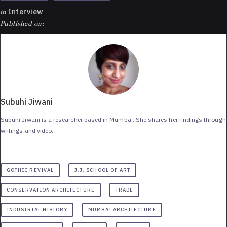
in
Interview
Published on:
Subuhi Jiwani
Subuhi Jiwani is a researcher based in Mumbai. She shares her findings through
writings and video.
GOTHIC REVIVAL
J.J. SCHOOL OF ART
CONSERVATION ARCHITECTURE
TRADE
INDUSTRIAL HISTORY
MUMBAI ARCHITECTURE