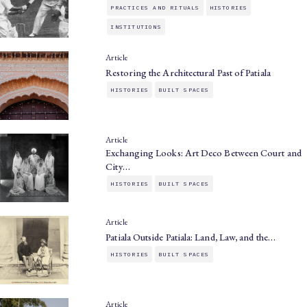
PRACTICES AND RITUALS
HISTORIES
INSTITUTIONS
Article
Restoring the Architectural Past of Patiala
HISTORIES
BUILT SPACES
Article
Exchanging Looks: Art Deco Between Court and
City…
HISTORIES
BUILT SPACES
Article
Patiala Outside Patiala: Land, Law, and the…
HISTORIES
BUILT SPACES
Article