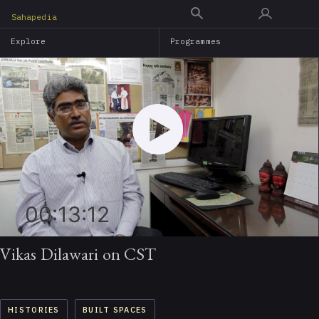
Skip
Sahapedia
to
Explore
Programmes
main
content
00:13:12
Vikas Dilawari on CST
HISTORIES
BUILT SPACES