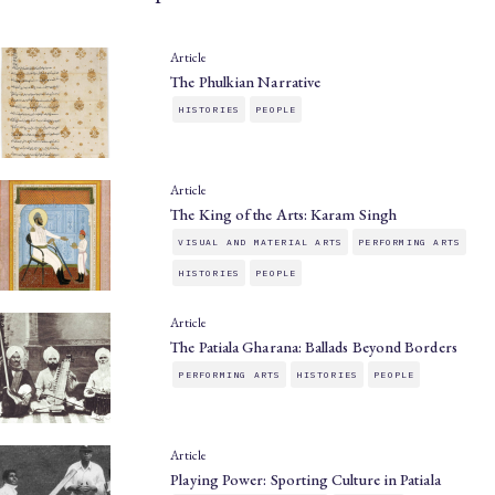
Article
The Phulkian Narrative
HISTORIES
PEOPLE
Article
The King of the Arts: Karam Singh
VISUAL AND MATERIAL ARTS
PERFORMING ARTS
HISTORIES
PEOPLE
Article
The Patiala Gharana: Ballads Beyond Borders
PERFORMING ARTS
HISTORIES
PEOPLE
Article
Playing Power: Sporting Culture in Patiala