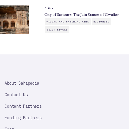
Article
City of Saviours: The Jain Statues of Gwalior
VISUAL AND MATERIAL ARTS
HISTORIES
BUILT SPACES
SAHAPEDIA
About Sahapedia
IMPORTANT
LINK
Contact Us
Content Partners
Funding Partners