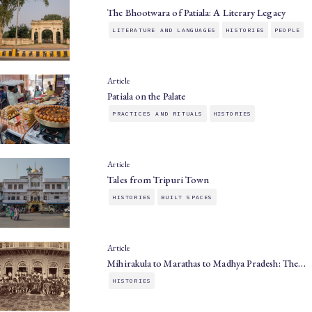
The Bhootwara of Patiala: A Literary Legacy
LITERATURE AND LANGUAGES
HISTORIES
PEOPLE
Article
Patiala on the Palate
PRACTICES AND RITUALS
HISTORIES
Article
Tales from Tripuri Town
HISTORIES
BUILT SPACES
Article
Mihirakula to Marathas to Madhya Pradesh: The…
HISTORIES