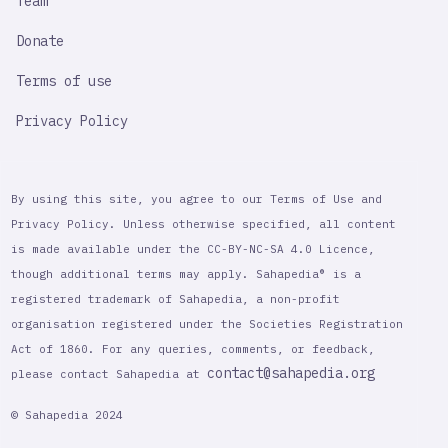
Team
Donate
Terms of use
Privacy Policy
By using this site, you agree to our Terms of Use and
Privacy Policy. Unless otherwise specified, all content
is made available under the CC-BY-NC-SA 4.0 Licence,
though additional terms may apply. Sahapedia® is a
registered trademark of Sahapedia, a non-profit
organisation registered under the Societies Registration
Act of 1860. For any queries, comments, or feedback,
contact@sahapedia.org
please contact Sahapedia at
© Sahapedia 2024