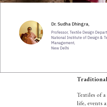
Dr. Sudha Dhingra,
Professor, Textile Design Depa
National Institute of Design & 
Management,
New Delhi
Traditional
Textiles of 
life, events