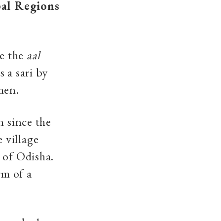
al Regions
re the
aal
 a sari by
men.
n since the
 village
 of Odisha.
rm of a