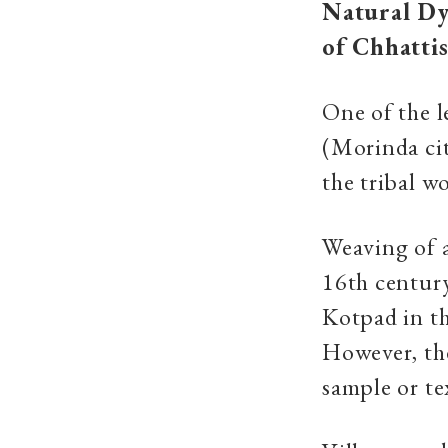
Natural Dy
of Chhatti
One of the l
(Morinda cit
the tribal w
Weaving of a
16th centur
Kotpad in th
However, the
sample or te