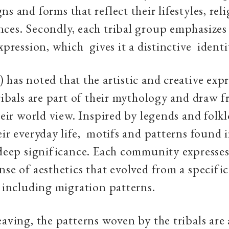
s and forms that reflect their lifestyles, reli
ces. Secondly, each tribal group emphasize
expression, which gives it a distinctive identi
 has noted that the artistic and creative expr
tribals are part of their mythology and draw 
their world view. Inspired by legends and folk
eir everyday life, motifs and patterns found i
 deep significance. Each community expresses 
nse of aesthetics that evolved from a specific
y including migration patterns.
eaving, the patterns woven by the tribals are 