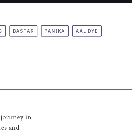
S
BASTAR
PANIKA
AAL DYE
 journey in
ues and