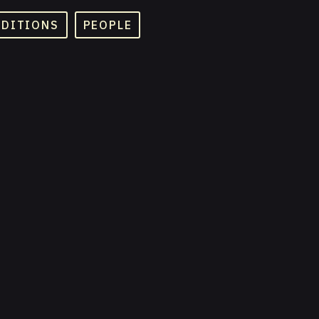
ADITIONS
PEOPLE