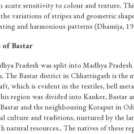
n acute sensitivity to colour and texture. Thi
 the variations of stripes and geometric shap
esting and harmonious patterns (Dhamija, 19
 of Bastar
dhya Pradesh was split into Madhya Pradesh
. The Bastar district in Chhattisgarh is the 
aft, which is evident in the textiles, bell met
This region was divided into Kanker, Bastar 
Bastar and the neighbouring Koraput in Odi
al culture and traditions, nurtured by the la
 natural resources.. The natives of these re