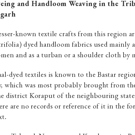
eing and Handloom Weaving in the Trib
sgarh
esser-known textile crafts from this region a
rifolia) dyed handloom fabrics used mainly as
omen and as a turban or a shoulder cloth by 
al-dyed textiles is known to the Bastar regio
y, which was most probably brought from the
e district Koraput of the neighbouring state
re are no records or reference of it in the fo
xt.