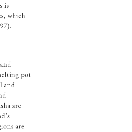
s is
es, which
97).
 and
melting pot
al and
and
sha are
nd’s
gions are