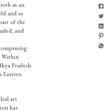
both as an
rld and as
part of the
luded, and
 comprising
. Within
adhya Pradesh
h Eastern
ibal art
gion has