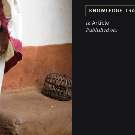
KNOWLEDGE TR
in
Article
Published on: