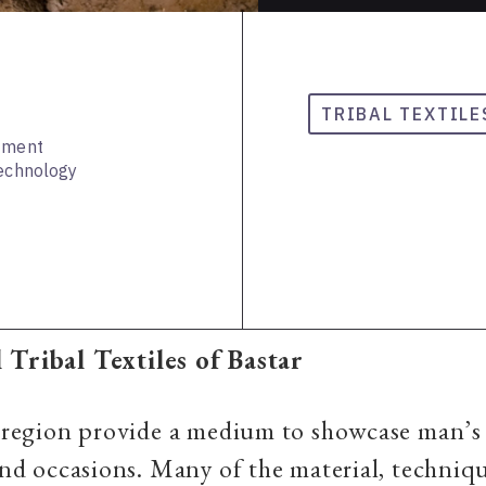
TRIBAL TEXTILE
rtment
Technology
 Tribal Textiles of Bastar
a region provide a medium to showcase man’s
 and occasions. Many of the material, techniq