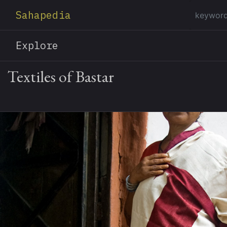
Sahapedia
Explore
Textiles of Bastar