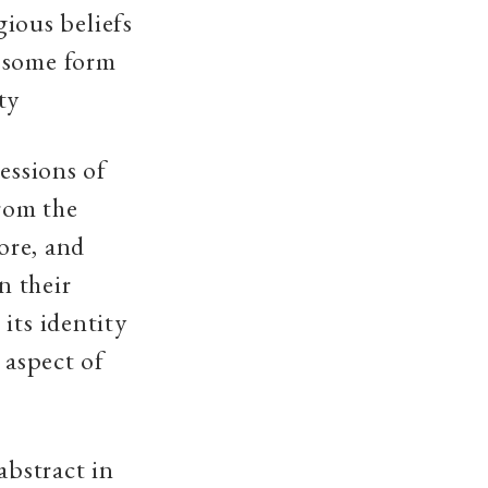
gious beliefs
s some form
ty
essions of
from the
lore, and
n their
its identity
 aspect of
abstract in