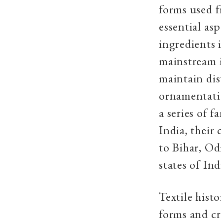
forms used f
essential as
ingredients i
mainstream i
maintain dis
ornamentatio
a series of 
India, their
to Bihar, Od
states of Ind
Textile hist
forms and cr