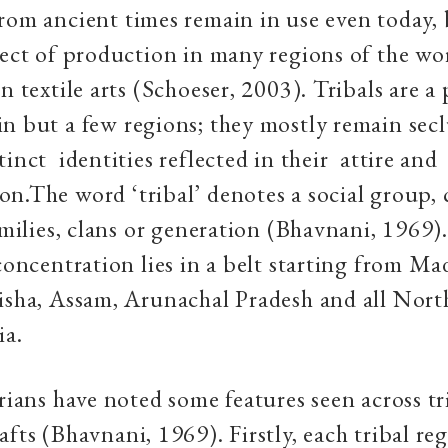
rom ancient times remain in use even today, 
pect of production in many regions of the wo
n textile arts (Schoeser, 2003). Tribals are a 
n but a few regions; they mostly remain sec
tinct identities reflected in their attire and
n.The word ‘tribal’ denotes a social group,
families, clans or generation (Bhavnani, 1969)
 concentration lies in a belt starting from M
isha, Assam, Arunachal Pradesh and all Nort
ia.
orians have noted some features seen across tr
afts (Bhavnani, 1969). Firstly, each tribal re