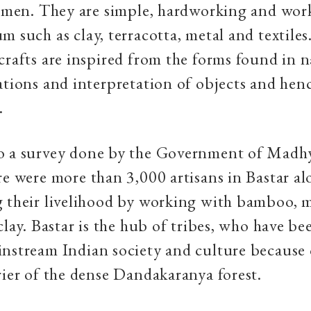
tsmen. They are simple, hardworking and wor
m such as clay, terracotta, metal and textiles
crafts are inspired from the forms found in 
ations and interpretation of objects and hen
.
o a survey done by the Government of Madh
re were more than 3,000 artisans in Bastar a
 their livelihood by working with bamboo, m
clay. Bastar is the hub of tribes, who have be
nstream Indian society and culture because 
rier of the dense Dandakaranya forest.