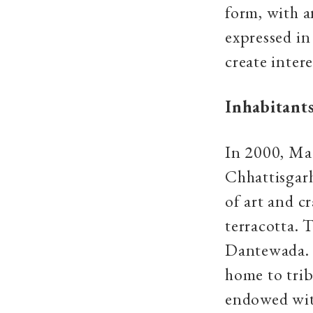
form, with a
expressed in
create inter
Inhabitants
In 2000, Ma
Chhattisgarh
of art and cr
terracotta. 
Dantewada. 
home to trib
endowed with