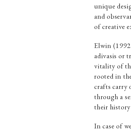
unique design
and observan
of creative 
Elwin (1992)
adivasis or 
vitality of 
rooted in th
crafts carry
through a se
their histor
In case of w