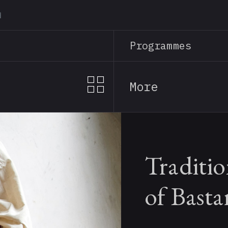
Skip
to
main
Programmes
content
More
Traditio
of Basta