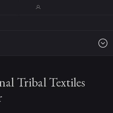
nal Tribal Textiles
r