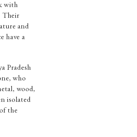
k with
. Their
nature and
ce have a
ya Pradesh
lone, who
etal, wood,
en isolated
of the