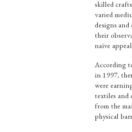
skilled craf
varied mediu
designs and 
their observ
naïve appeal
According t
in 1997, the
were earning
textiles and 
from the mai
physical bar