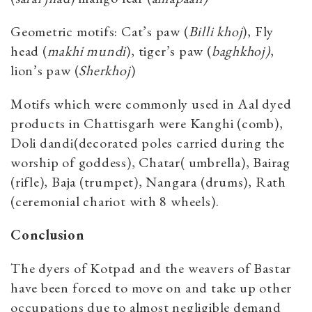
Geometric motifs: Cat’s paw (
Billi khoj
), Fly
head (
makhi mundi
), tiger’s paw (
baghkhoj)
,
lion’s paw (
Sherkhoj
)
Motifs which were commonly used in Aal dyed
products in Chattisgarh were Kanghi (comb),
Doli dandi(decorated poles carried during the
worship of goddess), Chatar( umbrella), Bairag
(rifle), Baja (trumpet), Nangara (drums), Rath
(ceremonial chariot with 8 wheels).
Conclusion
The dyers of Kotpad and the weavers of Bastar
have been forced to move on and take up other
occupations due to almost negligible demand