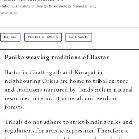
National Institute of Design & Technology Management,
New Delhi
BASTAR
PANIKA WEAVERS
PATA SARIS
Panika weaving traditions of Bastar
Bastar in Chattisgarh and Korapat in
neighbouring Orissa are home to tribal culture
and traditions nurtured by lands rich in natural
resources in terms of minerals and verdant
forests.
Tribals do not adhere to strict binding rules and
regulations for artistic expression. Therefore a