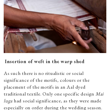
Insertion of weft in the warp shed
As such there is no ritualistic or social
significance of the motifs, colours or the
placement of the motifs in an Aal dyed
traditional textile. Only one specific design
Mai
luga
had social significance, as they were made
especially on order during the wedding season.