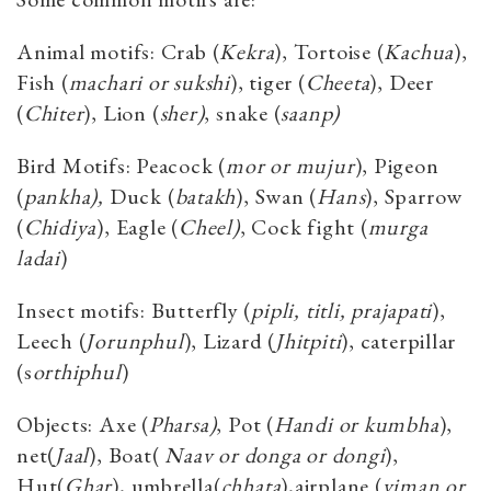
Animal motifs: Crab (
Kekra
), Tortoise (
Kachua
),
Fish (
machari or sukshi
), tiger (
Cheeta
), Deer
(
Chiter
), Lion (
sher)
, snake (
saanp)
Bird Motifs: Peacock (
mor or mujur
), Pigeon
(
pankha),
Duck (
batakh
), Swan (
Hans
), Sparrow
(
Chidiya
), Eagle (
Cheel)
, Cock fight (
murga
ladai
)
Insect motifs: Butterfly (
pipli, titli, prajapati
),
Leech (
Jorunphul
), Lizard (
Jhitpiti
), caterpillar
(s
orthiphul
)
Objects: Axe (
Pharsa)
, Pot (
Handi or kumbha
),
net(
Jaal
), Boat(
Naav or donga or dongi
),
Hut(
Ghar
), umbrella(
chhata
),airplane (
viman or