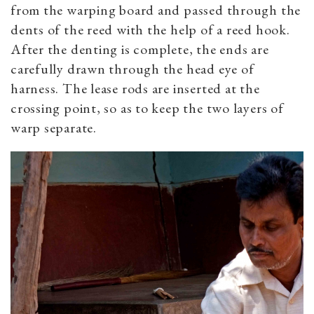
from the warping board and passed through the
dents of the reed with the help of a reed hook.
After the denting is complete, the ends are
carefully drawn through the head eye of
harness. The lease rods are inserted at the
crossing point, so as to keep the two layers of
warp separate.