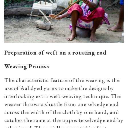
Preparation of weft on a rotating rod
Weaving Process
The characteristic feature of the weaving is the
use of Aal dyed yarns to make the designs by
interlocking extra weft weaving technique. The
weaver throws a shuttle from one selvedge end
across the width of the cloth by one hand, and
catches the same at the opposite selvedge end by