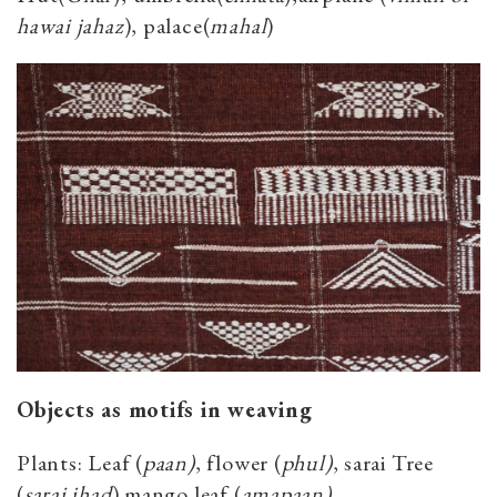
hawai jahaz
), palace(
mahal
)
Objects as motifs in weaving
Plants: Leaf (
paan)
, flower (
phul)
, sarai Tree
(
sarai jhad
) mango leaf (
amapaan)