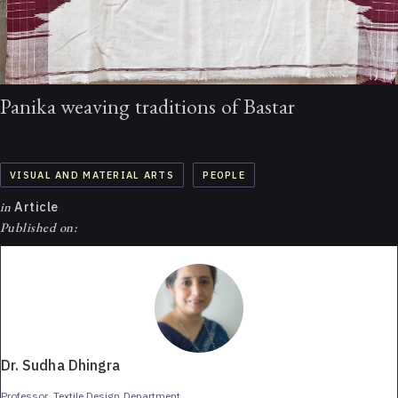
Panika weaving traditions of Bastar
VISUAL AND MATERIAL ARTS
PEOPLE
in
Article
Published on:
Dr. Sudha Dhingra
Professor, Textile Design Department