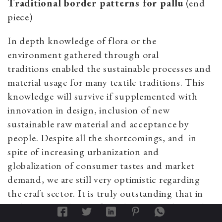
Traditional border patterns for pallu
(end
piece)
In depth knowledge of flora or the
environment gathered through oral
traditions enabled the sustainable processes and
material usage for many textile traditions. This
knowledge will survive if supplemented with
innovation in design, inclusion of new
sustainable raw material and acceptance by
people. Despite all the shortcomings, and
in
spite of increasing urbanization and
globalization of consumer tastes and market
demand,
we are still very optimistic regarding
the craft sector. It is truly outstanding that in
India, even today, craft traditions are alive and
thriving and are still a living part of India’s