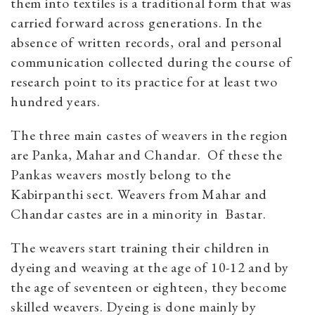
them into textiles is a traditional form that was
carried forward across generations. In the
absence of written records, oral and personal
communication collected during the course of
research point to its practice for at least two
hundred years.
The three main castes of weavers in the region
are Panka, Mahar and Chandar. Of these the
Pankas weavers mostly belong to the
Kabirpanthi sect. Weavers from Mahar and
Chandar castes are in a minority in Bastar.
The weavers start training their children in
dyeing and weaving at the age of 10-12 and by
the age of seventeen or eighteen, they become
skilled weavers. Dyeing is done mainly by