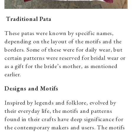
Traditional Pata
These patas were known by specific names,
depending on the layout of the motifs and the
borders. Some of these were for daily wear, but
certain patterns were reserved for bridal wear or
as a gift for the bride’s mother, as mentioned
earlier.
Designs and Motifs
Inspired by legends and folklore, evolved by
their everyday life, the motifs and patterns
found in their crafts have deep significance for
the contemporary makers and users. The motifs