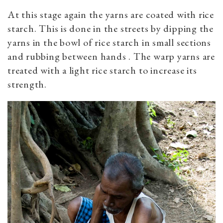
At this stage again the yarns are coated with rice
starch. This is done in the streets by dipping the
yarns in the bowl of rice starch in small sections
and rubbing between hands . The warp yarns are
treated with a light rice starch to increase its
strength.