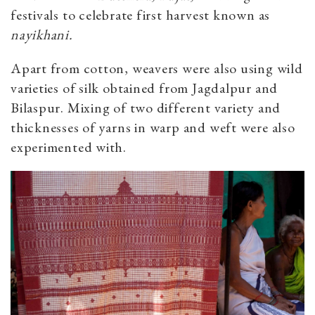
festivals to celebrate first harvest known as
nayikhani.
Apart from cotton, weavers were also using wild
varieties of silk obtained from Jagdalpur and
Bilaspur. Mixing of two different variety and
thicknesses of yarns in warp and weft were also
experimented with.