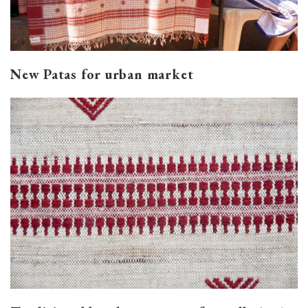
New Patas for urban market