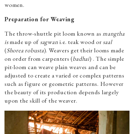
women.
Preparation for Weaving
The throw-shuttle pit loom known as
mangtha
is
made up of
sagwan
i.e. teak wood or
saal
(
Shorea robusta
). Weavers get their looms made
on order from carpenters (
badhai
) . The simple
pit-loom can weave plain weaves and can be
adjusted to create a varied or complex patterns
such as figure or geometric patterns. However
the beauty of its production depends largely
upon the skill of the weaver.