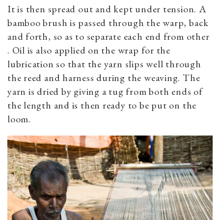
It is then spread out and kept under tension. A
bamboo brush is passed through the warp, back
and forth, so as to separate each end from other
. Oil is also applied on the wrap for the
lubrication so that the yarn slips well through
the reed and harness during the weaving. The
yarn is dried by giving a tug from both ends of
the length and is then ready to be put on the
loom.