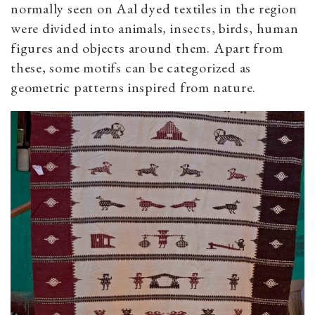
normally seen on Aal dyed textiles in the region
were divided into animals, insects, birds, human
figures and objects around them. Apart from
these, some motifs can be categorized as
geometric patterns inspired from nature.