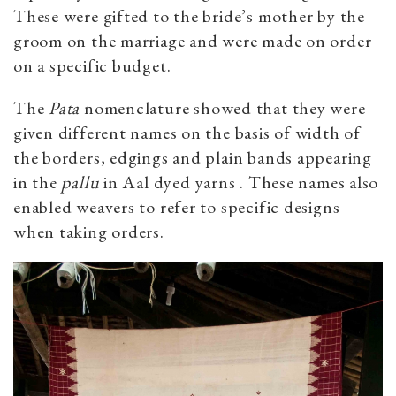
These were gifted to the bride’s mother by the
groom on the marriage and were made on order
on a specific budget.
The
Pata
nomenclature showed that they were
given different names on the basis of width of
the borders, edgings and plain bands appearing
in the
pallu
in Aal dyed yarns . These names also
enabled weavers to refer to specific designs
when taking orders.