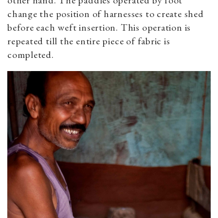
other hand. The paddles operated by foot
change the position of harnesses to create shed
before each weft insertion. This operation is
repeated till the entire piece of fabric is
completed.