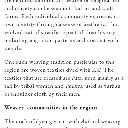
tremendous amount of freedom of imagination
and naivety can be seen in tribal art and craft
forms. Each individual community expresses its
own identity through a sense of aesthetics that
evolved out of specific aspect of their history
including migration patterns and contact with
people.
One such weaving tradition particular to this
region are woven textiles dyed with
Aal.
The
textiles that are created are
Pata
, used mainly as a
sari by tribal women and
Phenta,
used as turban
or shoulder cloth by their men.
Weaver communities in the region
The craft of dyeing yarns with
Aal
and weaving