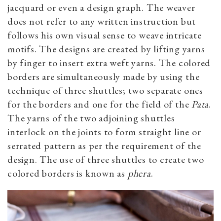
jacquard or even a design graph. The weaver
does not refer to any written instruction but
follows his own visual sense to weave intricate
motifs. The designs are created by lifting yarns
by finger to insert extra weft yarns. The colored
borders are simultaneously made by using the
technique of three shuttles; two separate ones
for the borders and one for the field of the
Pata
.
The yarns of the two adjoining shuttles
interlock on the joints to form straight line or
serrated pattern as per the requirement of the
design. The use of three shuttles to create two
colored borders is known as
phera
.