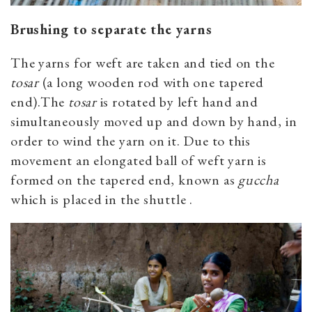
Brushing to separate the yarns
The yarns for weft are taken and tied on the
tosar
(a long wooden rod with one tapered
end).The
tosar
is rotated by left hand and
simultaneously moved up and down by hand, in
order to wind the yarn on it. Due to this
movement an elongated ball of weft yarn is
formed on the tapered end, known as
guccha
which is placed in the shuttle .