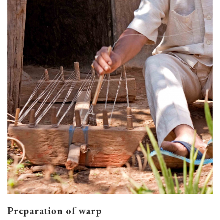
Preparation of warp