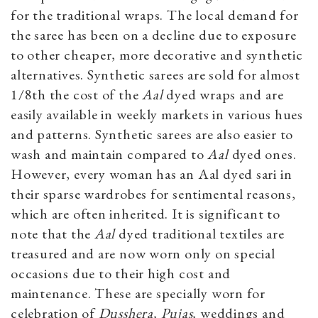
for the traditional wraps. The local demand for
the saree has been on a decline due to exposure
to other cheaper, more decorative and synthetic
alternatives. Synthetic sarees are sold for almost
1/8th the cost of the
Aal
dyed wraps and are
easily available in weekly markets in various hues
and patterns. Synthetic sarees are also easier to
wash and maintain compared to
Aal
dyed ones.
However, every woman has an Aal dyed sari in
their sparse wardrobes for sentimental reasons,
which are often inherited. It is significant to
note that the
Aal
dyed traditional textiles are
treasured and are now worn only on special
occasions due to their high cost and
maintenance. These are specially worn for
celebration of
Dusshera, Pujas,
weddings and