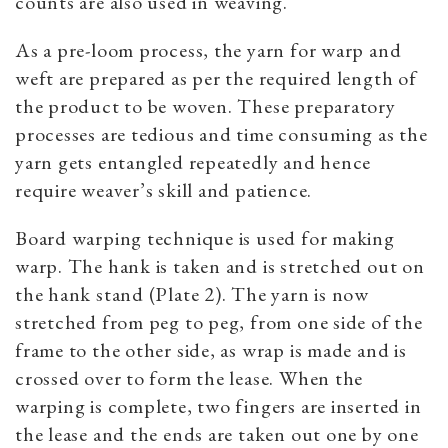
counts are also used in weaving.
As a pre-loom process, the yarn for warp and
weft are prepared as per the required length of
the product to be woven. These preparatory
processes are tedious and time consuming as the
yarn gets entangled repeatedly and hence
require weaver’s skill and patience.
Board warping technique is used for making
warp. The hank is taken and is stretched out on
the hank stand (Plate 2). The yarn is now
stretched from peg to peg, from one side of the
frame to the other side, as wrap is made and is
crossed over to form the lease. When the
warping is complete, two fingers are inserted in
the lease and the ends are taken out one by one