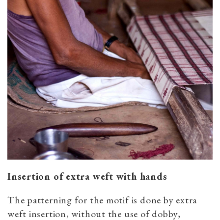
Insertion of extra weft with hands
The patterning for the motif is done by extra
weft insertion, without the use of dobby,