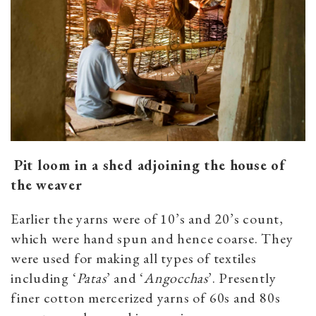
Pit loom in a shed adjoining the house of
the weaver
Earlier the yarns were of 10’s and 20’s count,
which were hand spun and hence coarse. They
were used for making all types of textiles
including ‘
Patas
’ and ‘
Angocchas
’. Presently
finer cotton mercerized yarns of 60s and 80s