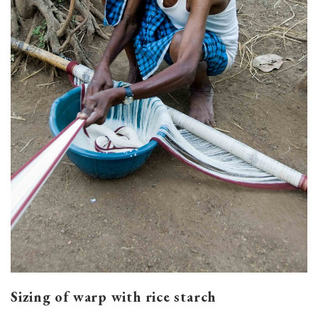
Sizing of warp with rice starch