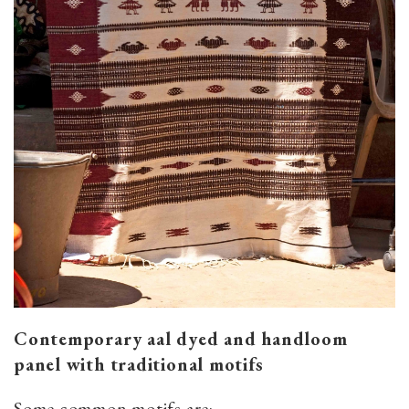
Contemporary aal dyed and handloom
panel with traditional motifs
Some common motifs are: