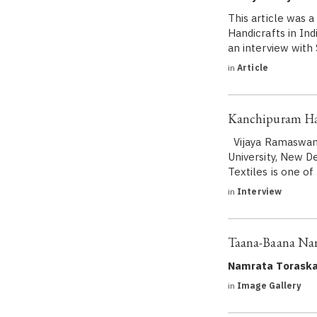
This article was 
Handicrafts in Ind
an interview with
in
Article
Kanchipuram Han
Vijaya Ramaswamy 
University, New De
Textiles is one o
in
Interview
Taana-Baana Narr
Namrata Toraska
in
Image Gallery