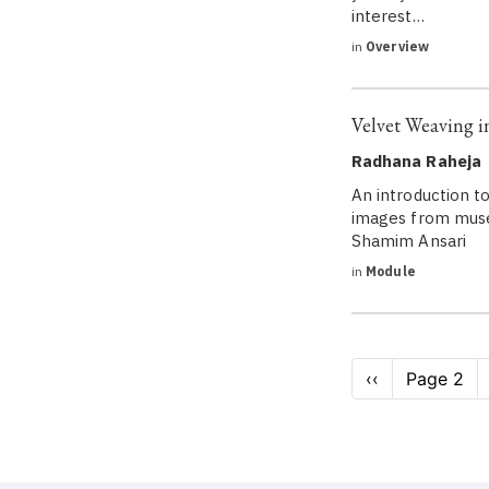
interest…
in
Overview
Velvet Weaving i
Radhana Raheja
An introduction to
images from museu
Shamim Ansari
in
Module
Pagination
Previous
‹‹
Page 2
page