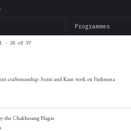
Skip
to
main
Programmes
content
1 - 20 of 37
iri craftsmanship: Sozni and Kani work on Pashmina
by the Chakhesang Nagas
a