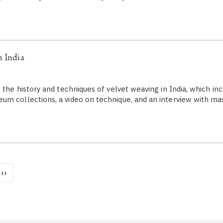
n India
 the history and techniques of velvet weaving in India, which inc
m collections, a video on technique, and an interview with m
Next
››
page