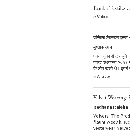
Panika Textiles 
in
Video
पनिका टेक्सटाइल्स 
मुश्ताक खान
पनका बुनकरों द्वारा बुन
पनका सेअगस्त २०१८ में 
के लोग करते थे। इनमें
in
Article
Velvet Weaving: 
Radhana Rajeha
Velvets: The Prod
flaunt wealth, suc
yesteryear. Velvet