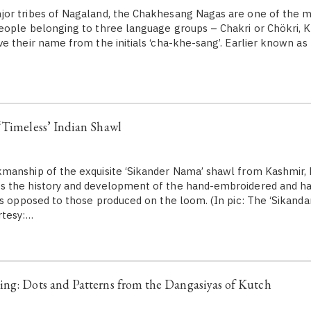
or tribes of Nagaland, the Chakhesang Nagas are one of the m
eople belonging to three language groups – Chakri or Chökri, 
e their name from the initials ‘cha-khe-sang’. Earlier known as
‘Timeless’ Indian Shawl
anship of the exquisite ‘Sikander Nama’ shawl from Kashmir, P
 the history and development of the hand-embroidered and h
as opposed to those produced on the loom. (In pic: The ‘Sikand
rtesy:…
ng: Dots and Patterns from the Dangasiyas of Kutch