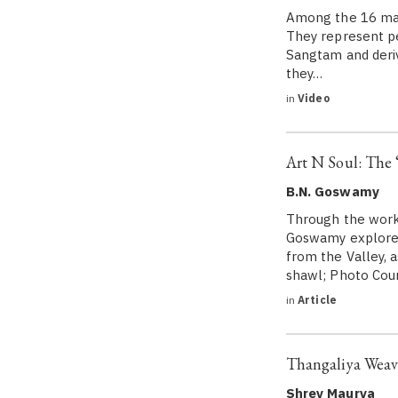
Among the 16 maj
They represent p
Sangtam and deriv
they…
in
Video
Art N Soul: The 
B.N. Goswamy
Through the workm
Goswamy explores
from the Valley, 
shawl; Photo Cou
in
Article
Thangaliya Weavi
Shrey Maurya