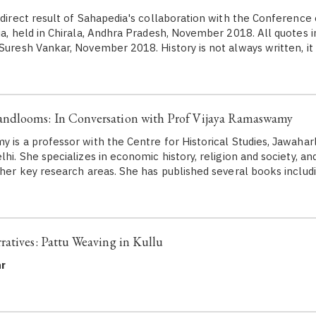
a direct result of Sahapedia's collaboration with the Conferen
ia, held in Chirala, Andhra Pradesh, November 2018. All quotes in
 Suresh Vankar, November 2018. History is not always written, it
dlooms: In Conversation with Prof Vijaya Ramaswamy
is a professor with the Centre for Historical Studies, Jawahar
lhi. She specializes in economic history, religion and society, an
f her key research areas. She has published several books includ
atives: Pattu Weaving in Kullu
r