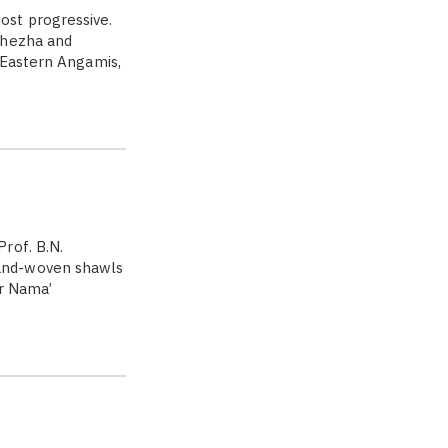
ost progressive.
Khezha and
 Eastern Angamis,
rof. B.N.
and-woven shawls
ar Nama’