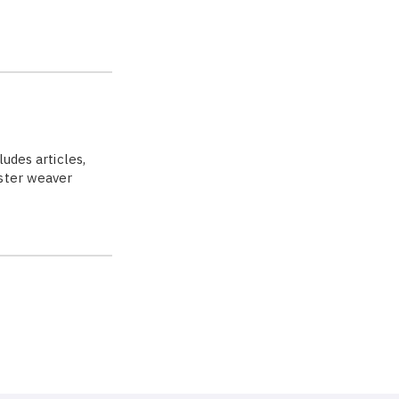
ludes articles,
aster weaver