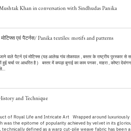
: Mushtak Khan in conversation with Sindhudas Panika
: मोटिफ्स एवं पैटर्नस/ Panika textiles: motifs and patterns
े जाने वाले पैटर्न एवं मोटिफ्स (यह आलेख गांव तोकापाल , बस्तर के राष्ट्रीय पुरस्कार से
हुई चर्चा पर आधरित है ) बस्तर में कपड़ा बुनाई का काम पनका , माहरा , कोष्टा देवांगन
 से…
History and Technique
uct of Royal Life and Intricate Art Wrapped around luxuriously 
h was the epitome of popularity achieved by velvet in its glorio
, technically defined as a warp cut-pile weave fabric has been a