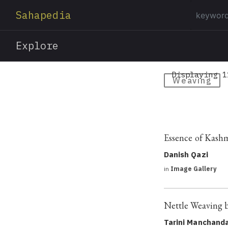
Sahapedia
Explore
Displaying 1
Weaving
Essence of Kashm
Danish Qazi
in
Image Gallery
Nettle Weaving 
Tarini Manchand