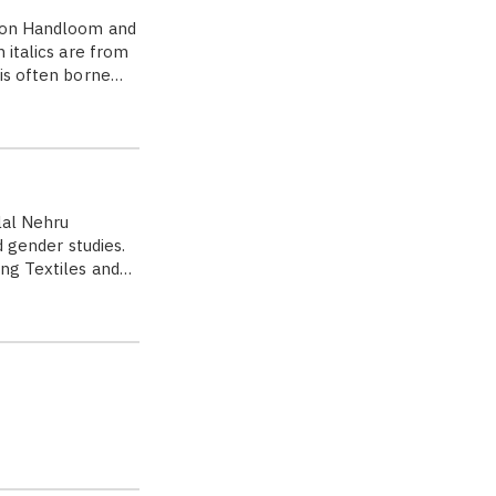
ce on Handloom and
 italics are from
 is often borne…
lal Nehru
d gender studies.
ing Textiles and…