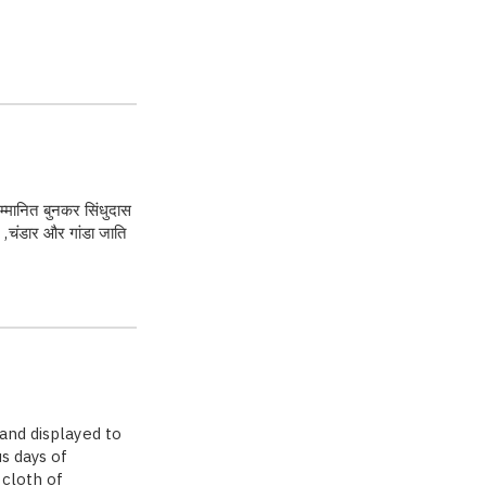
 सम्मानित बुनकर सिंधुदास
 ,चंडार और गांडा जाति
and displayed to
us days of
 cloth of