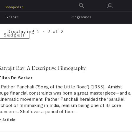
Skip
Sahapedia
to
Explore
Programmes
main
content
Displaying 1 - 2 of 2
Sadgati
Satyajit Ray: A Descriptive Filmography
Titas De Sarkar
Pather Panchali ('Song of the Little Road') [1955] Amidst
huge financial constraints was born a great masterpiece—and a
cinematic movement. Pather Panchali heralded the ‘parallel’
school of filmmaking in India, realism being one of its core
concerns. Shot over a period of four…
in
Article