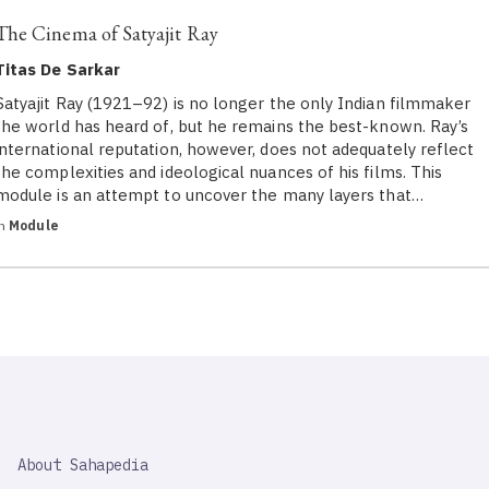
The Cinema of Satyajit Ray
Titas De Sarkar
Satyajit Ray (1921–92) is no longer the only Indian filmmaker
the world has heard of, but he remains the best-known. Ray’s
international reputation, however, does not adequately reflect
the complexities and ideological nuances of his films. This
module is an attempt to uncover the many layers that…
in
Module
SAHAPEDIA
About Sahapedia
IMPORTANT
LINK