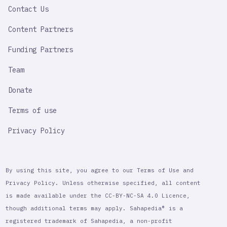
Contact Us
Content Partners
Funding Partners
Team
Donate
Terms of use
Privacy Policy
By using this site, you agree to our Terms of Use and
Privacy Policy. Unless otherwise specified, all content
is made available under the CC-BY-NC-SA 4.0 Licence,
though additional terms may apply. Sahapedia® is a
registered trademark of Sahapedia, a non-profit