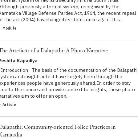
informal system of law and security in rural South India.
Although previously a formal system, recognised by the
Karnataka Village Defense Parties Act, 1964, the recent repeal
of the act (2004) has changed its status once again. It is…
in
Module
The Artefacts of a Dalapathi: A Photo Narrative
Eeshita Kapadiya
Introduction The basis of the documentation of the Dalapathi
system and insights into it have largely been through the
experiences people have generously shared. In order to stay
true to the source and provide context to insights, these photo
narratives aim to offer an open…
in
Article
Dalapathi: Community-oriented Police Practices in
Karnataka