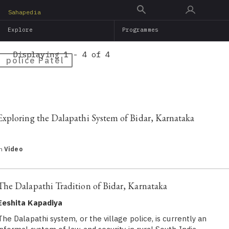
Skip
Sahapedia
to
Explore
Programmes
main
content
Displaying 1 - 4 of 4
police Patel
Exploring the Dalapathi System of Bidar, Karnataka
in
Video
The Dalapathi Tradition of Bidar, Karnataka
Eeshita Kapadiya
The Dalapathi system, or the village police, is currently an