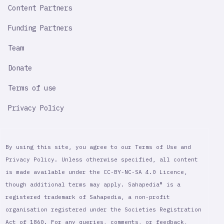
Content Partners
Funding Partners
Team
Donate
Terms of use
Privacy Policy
By using this site, you agree to our Terms of Use and
Privacy Policy. Unless otherwise specified, all content
is made available under the CC-BY-NC-SA 4.0 Licence,
though additional terms may apply. Sahapedia® is a
registered trademark of Sahapedia, a non-profit
organisation registered under the Societies Registration
Act of 1860. For any queries, comments, or feedback,