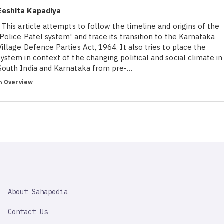
Eeshita Kapadiya
This article attempts to follow the timeline and origins of the
'Police Patel system' and trace its transition to the Karnataka
Village Defence Parties Act, 1964. It also tries to place the
system in context of the changing political and social climate in
South India and Karnataka from pre-…
in
Overview
SAHAPEDIA
About Sahapedia
IMPORTANT
LINK
Contact Us