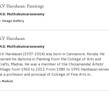
K.V. Haridasan: Paintings
M.D. Muthukumaraswamy
in
Image Gallery
K.V. Haridasan
M.D. Muthukumaraswamy
K.V. Haridasan (1937-2014) was born in Cannanore, Kerala. He
earned his diploma in Painting from the College of Arts and
Crafts, Madras. He was a member of the Cholamandal Artists'
Village from 1965 to 2013. From 1980 to 1992 Haridasan serve
as a professor and principal of College of Fine Arts in…
in
Module