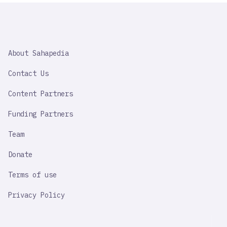
SAHAPEDIA
About Sahapedia
IMPORTANT
LINK
Contact Us
Content Partners
Funding Partners
Team
Donate
Terms of use
Privacy Policy