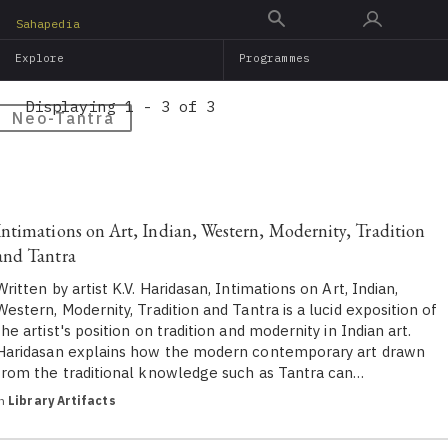
Skip
Sahapedia
to
Explore
Programmes
main
content
Displaying 1 - 3 of 3
Neo-Tantra
Intimations on Art, Indian, Western, Modernity, Tradition
and Tantra
Written by artist K.V. Haridasan, Intimations on Art, Indian,
Western, Modernity, Tradition and Tantra is a lucid exposition of
the artist's position on tradition and modernity in Indian art.
Haridasan explains how the modern contemporary art drawn
from the traditional knowledge such as Tantra can…
in
Library Artifacts