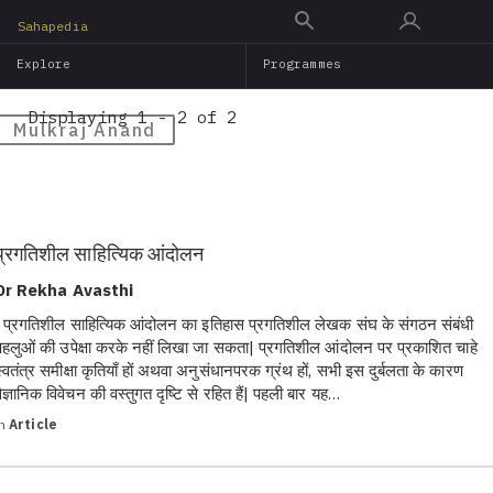
Skip
Sahapedia
to
Explore
Programmes
main
content
Displaying 1 - 2 of 2
Mulkraj Anand
प्रगतिशील साहित्यिक आंदोलन
Dr Rekha Avasthi
प्रगतिशील साहित्यिक आंदोलन का इतिहास प्रगतिशील लेखक संघ के संगठन संबंधी
पहलुओं की उपेक्षा करके नहीं लिखा जा सकता| प्रगतिशील आंदोलन पर प्रकाशित चाहे
स्वतंत्र समीक्षा कृतियाँ हों अथवा अनुसंधानपरक ग्रंथ हों, सभी इस दुर्बलता के कारण
वैज्ञानिक विवेचन की वस्तुगत दृष्टि से रहित हैं| पहली बार यह…
in
Article