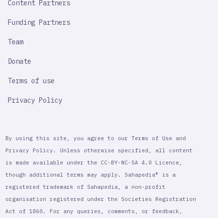
Content Partners
Funding Partners
Team
Donate
Terms of use
Privacy Policy
By using this site, you agree to our Terms of Use and
Privacy Policy. Unless otherwise specified, all content
is made available under the CC-BY-NC-SA 4.0 Licence,
though additional terms may apply. Sahapedia® is a
registered trademark of Sahapedia, a non-profit
organisation registered under the Societies Registration
Act of 1860. For any queries, comments, or feedback,