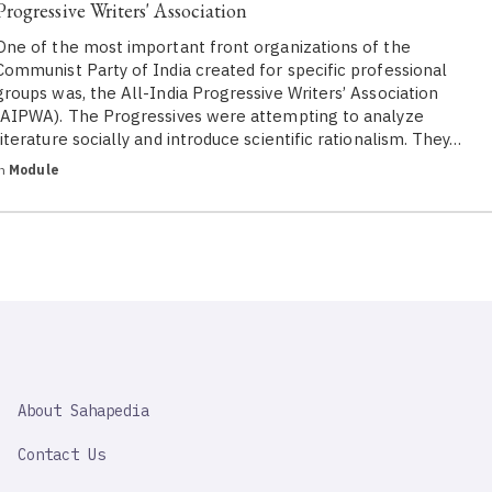
Progressive Writers' Association
One of the most important front organizations of the
Communist Party of India created for specific professional
groups was, the All-India Progressive Writers’ Association
(AIPWA). The Progressives were attempting to analyze
literature socially and introduce scientific rationalism. They…
in
Module
SAHAPEDIA
About Sahapedia
IMPORTANT
LINK
Contact Us