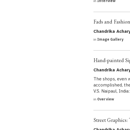
in
Interview
Fads and Fashion
Chandrika Achar
in
Image Gallery
Hand-painted Sig
Chandrika Achar
The shops, even w
accomplished, the
V.S. Naipaul, Indi
in
Overview
Street Graphics:
Chandrika Achar