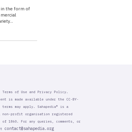
 in the form of
mmercial
ariety…
r Terms of Use and Privacy Policy.
tent is made available under the CC-BY-
l terms may apply. Sahapedia® is a
a non-profit organisation registered
t of 1860. For any queries, comments, or
contact@sahapedia.org
 at