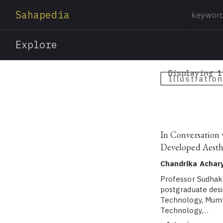
Sahapedia
Explore
Displaying 1
Illustration
In Conversation 
Developed Aesth
Chandrika Achar
Professor Sudhakar
postgraduate desi
Technology, Mumba
Technology,…