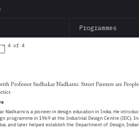
Skip
to
main
Programmes
content
 - 4 of 4
with Professor Sudhakar Nadkarni: Street Painters are Peopl
etics
ya
 Nadkarni is a pioneer in design education in India. He introduc
gn programme in 1969 at the Industrial Design Centre (IDC), Ind
i, and later helped establish the Department of Design, Indian