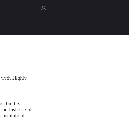
e with Highly
ed the first
ian Institute of
 Institute of