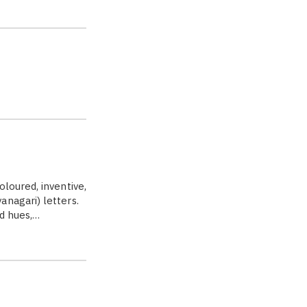
s
loured, inventive,
anagari) letters.
ed hues,…