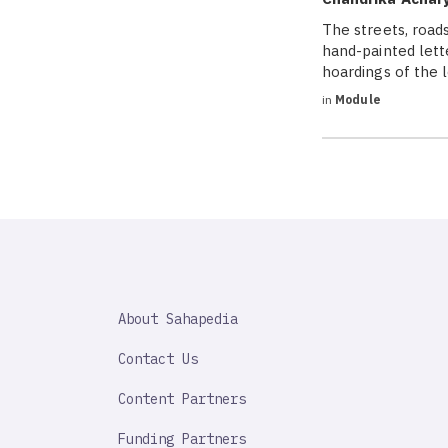
The streets, roads
hand-painted lett
hoardings of the 
in
Module
SAHAPEDIA
About Sahapedia
IMPORTANT
LINK
Contact Us
Content Partners
Funding Partners