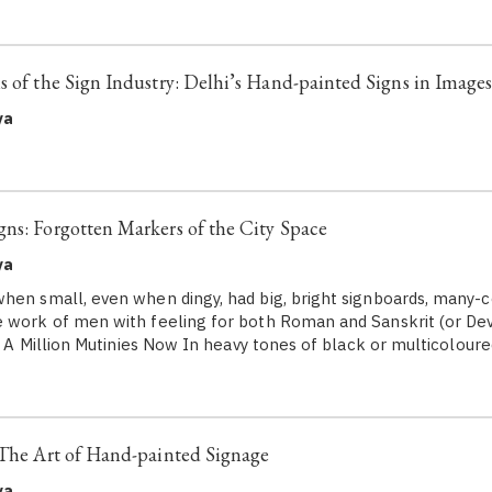
s of the Sign Industry: Delhi’s Hand-painted Signs in Image
ya
ns: Forgotten Markers of the City Space
ya
hen small, even when dingy, had big, bright signboards, many-co
 work of men with feeling for both Roman and Sanskrit (or Dev
a: A Million Mutinies Now In heavy tones of black or multicolour
 The Art of Hand-painted Signage
ya