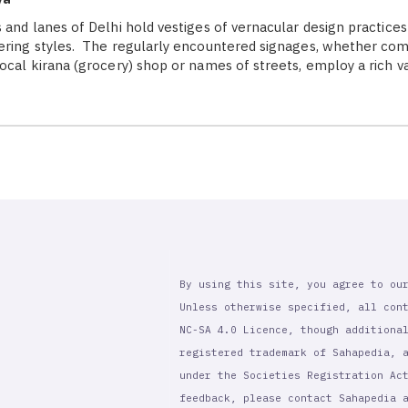
 and lanes of Delhi hold vestiges of vernacular design practices
ering styles. The regularly encountered signages, whether co
local kirana (grocery) shop or names of streets, employ a rich v
By using this site, you agree to ou
Unless otherwise specified, all con
NC-SA 4.0 Licence, though additiona
registered trademark of Sahapedia, 
under the Societies Registration Ac
feedback, please contact Sahapedia