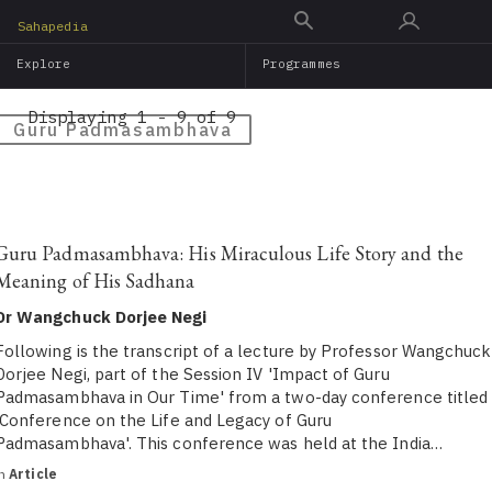
Skip
Sahapedia
to
Explore
Programmes
main
content
Displaying 1 - 9 of 9
Guru Padmasambhava
Guru Padmasambhava: His Miraculous Life Story and the
Meaning of His Sadhana
Dr Wangchuck Dorjee Negi
Following is the transcript of a lecture by Professor Wangchuck
Dorjee Negi, part of the Session IV 'Impact of Guru
Padmasambhava in Our Time' from a two-day conference titled
'Conference on the Life and Legacy of Guru
Padmasambhava'. This conference was held at the India…
in
Article