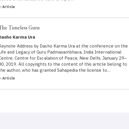
in
Article
The Timeless Guru
Dasho Karma Ura
Keynote Address by Dasho Karma Ura at the conference on the
Life and Legacy of Guru Padmasambhava, India International
Centre, Centre for Escalation of Peace, New Delhi, January 29–
30, 2019. All copyrights to the content of this article belong to
the author, who has granted Sahapedia the license to…
in
Article