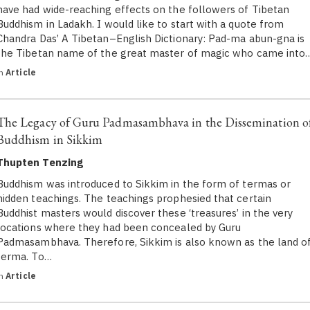
have had wide-reaching effects on the followers of Tibetan
Buddhism in Ladakh. I would like to start with a quote from
Chandra Das’ A Tibetan–English Dictionary: Pad-ma abun-gna is
the Tibetan name of the great master of magic who came into
in
Article
The Legacy of Guru Padmasambhava in the Dissemination o
Buddhism in Sikkim
Thupten Tenzing
Buddhism was introduced to Sikkim in the form of termas or
hidden teachings. The teachings prophesied that certain
Buddhist masters would discover these ‘treasures’ in the very
locations where they had been concealed by Guru
Padmasambhava. Therefore, Sikkim is also known as the land o
terma. To…
in
Article