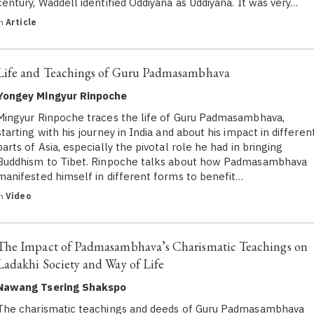
century, Waddell identified Oddiyana as Uddiyana. It was very…
in
Article
Life and Teachings of Guru Padmasambhava
Yongey Mingyur Rinpoche
Mingyur Rinpoche traces the life of Guru Padmasambhava,
starting with his journey in India and about his impact in differen
parts of Asia, especially the pivotal role he had in bringing
Buddhism to Tibet. Rinpoche talks about how Padmasambhava
manifested himself in different forms to benefit…
in
Video
The Impact of Padmasambhava’s Charismatic Teachings on
Ladakhi Society and Way of Life
Nawang Tsering Shakspo
The charismatic teachings and deeds of Guru Padmasambhava