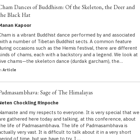
Cham Dances of Buddhism: Of the Skeleton, the Deer and
the Black Hat
Manan Kapoor
Cham is a vibrant Buddhist dance performed by and associated
with a number of Tibetan Buddhist sects. A common feature
during occasions such as the Hemis festival, there are different
kinds of chams, each with a backstory and a legend. We look at
five chams—the skeleton dance (durdak garcham), the…
in
Article
Padmasambhava: Sage of The Himalayas
Neten Chockling Rinpoche
Namaste and my respects to everyone. It is very special that we
are gathered here today and talking, at this conference, about
the life of Padmasambhava. The life of Padmasambhava is
actually very vast. It is difficult to talk about it in a very short
period of time, but we have to try. I …