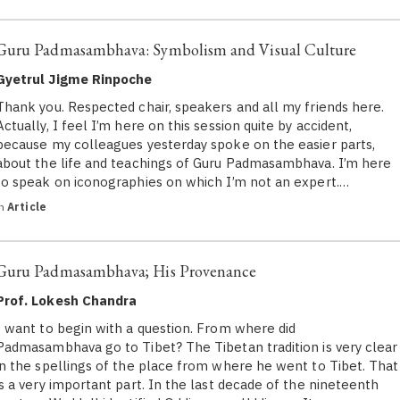
Guru Padmasambhava: Symbolism and Visual Culture
Gyetrul Jigme Rinpoche
Thank you. Respected chair, speakers and all my friends here.
Actually, I feel I’m here on this session quite by accident,
because my colleagues yesterday spoke on the easier parts,
about the life and teachings of Guru Padmasambhava. I’m here
to speak on iconographies on which I’m not an expert.…
in
Article
Guru Padmasambhava; His Provenance
Prof. Lokesh Chandra
I want to begin with a question. From where did
Padmasambhava go to Tibet? The Tibetan tradition is very clear
in the spellings of the place from where he went to Tibet. That
is a very important part. In the last decade of the nineteenth