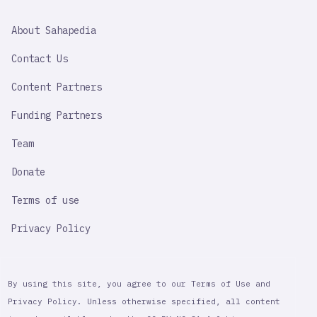
SAHAPEDIA
About Sahapedia
IMPORTANT
LINK
Contact Us
Content Partners
Funding Partners
Team
Donate
Terms of use
Privacy Policy
By using this site, you agree to our Terms of Use and
Privacy Policy. Unless otherwise specified, all content