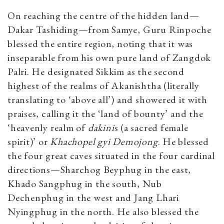
On reaching the centre of the hidden land—
Dakar Tashiding—from Samye, Guru Rinpoche
blessed the entire region, noting that it was
inseparable from his own pure land of Zangdok
Palri. He designated Sikkim as the second
highest of the realms of Akanishtha (literally
translating to ‘above all’) and showered it with
praises, calling it the ‘land of bounty’ and the
‘heavenly realm of
dakini
s (a sacred female
spirit)’ or
Khachopel gyi Demojong
. He blessed
the four great caves situated in the four cardinal
directions—Sharchog Beyphug in the east,
Khado Sangphug in the south, Nub
Dechenphug in the west and Jang Lhari
Nyingphug in the north. He also blessed the