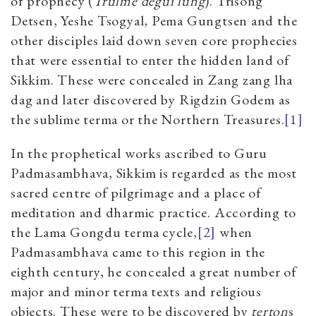
of prophecy (
Trulme degui lung
). Trisong
Detsen, Yeshe Tsogyal, Pema Gungtsen and the
other disciples laid down seven core prophecies
that were essential to enter the hidden land of
Sikkim. These were concealed in Zang zang lha
dag and later discovered by Rigdzin Godem as
the sublime terma or the Northern Treasures.
[1]
In the prophetical works ascribed to Guru
Padmasambhava, Sikkim is regarded as the most
sacred centre of pilgrimage and a place of
meditation and dharmic practice. According to
the Lama Gongdu terma cycle,
[2]
when
Padmasambhava came to this region in the
eighth century, he concealed a great number of
major and minor terma texts and religious
objects. These were to be discovered by
terton
s