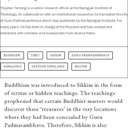
Thupten Tenzing is a senior research officer at the Namgyal Institute of
Tibetology. In collaboration with an institutional researcher, he translated the Life
of Guru Padmasambhava which was published by the Namgyal Institute. For
many years, he has been in charge of the Museum and has worked and
interacted with scholars and bureaucrats from diverse fields.
BUDDHISM
TIBET
SIKKIM
GURU PADMASAMBHAVA
HIMALAYAS
EASTERN HIMALAYAS
BHUTAN
Buddhism was introduced to Sikkim in the form
of
terma
s or hidden teachings. The teachings
prophesied that certain Buddhist masters would
discover these ‘treasures’ in the very locations
where they had been concealed by Guru
Padmasambhava. Therefore, Sikkim is also