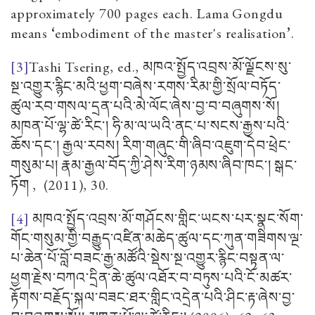
approximately 700 pages each. Lama Gongdu
means
‘
embodiment of the master's realisation
’
.
[3]
Tashi Tsering, ed.,
མཁའ་སྤྱོད་འབྲས་མོ་ལྗོངས་སུ་
སྔ་འགྱུར་རྙིང་མའི་ཕྱག་བཞེས་རགས་རིམ་གྱི་སྲོལ་བཏོད་
ཚུལ་རབ་གསལ་དྲན་པའི་མེ་ལོང་ཞེས་བྱ་བ་བཞུགས་སོ།
མཁན་པོ་ལྷ་ཚེ་རིང་། ཧི་མ་ལ་ཡའི་ནང་པ་སངས་རྒྱས་པའི་
ཆོས་དང་། རྒྱལ་རབས། རིག་གཞུང་གི་ཞིབ་འཇུག་དེབ་ཕྲེང་
གསུམ་པ། རྣམ་རྒྱལ་བོད་ཀྱི་ཤེས་རིག་ཉམས་ཞིབ་ཁང་། སྒང་
ཏོག
, (2011), 30.
[4]
མཁའ་སྤྱོད་འབྲས་མོ་གཤོངས་གླིང་ཡངས་པར་སྣང་སོག་
གོང་གསུམ་གྱི་བརྒྱུད་འཛིན་མཆེད་ཚུལ་དང་ཀུན་གཟིགས་ལྔ་
པ་ཆེན་པོ་བློ་བཟང་རྒྱ་མཚོའི་སྡེས་སྔ་འགྱུར་རྙིང་བསྟན་ལ་
ཕྱག་རྗེས་བཀའ་དྲིན་ཆེ་ཚུལ་འཐོར་བ་བཏུས་པའི་ངོ་མཚར་
རྟོགས་བརྗོད་སྐལ་བཟང་ཐར་གླིང་འདྲེན་པའི་ཤིང་རྟ་ཞེས་བྱ་