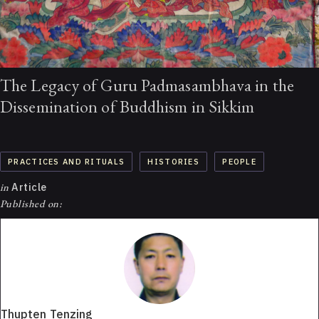
The Legacy of Guru Padmasambhava in the
Dissemination of Buddhism in Sikkim
PRACTICES AND RITUALS
HISTORIES
PEOPLE
in
Article
Published on:
Thupten Tenzing