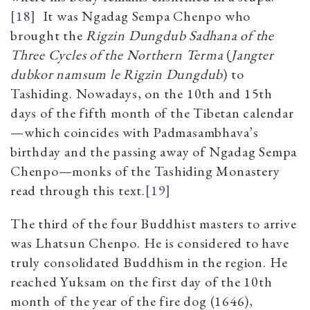
[18]
It was Ngadag Sempa Chenpo who
brought the
Rigzin Dungdub Sadhana of the
Three Cycles of the Northern Terma
(
Jangter
dubkor namsum le Rigzin Dungdub
) to
Tashiding. Nowadays, on the 10th and 15th
days of the fifth month of the Tibetan calendar
—which coincides with Padmasambhava’s
birthday and the passing away of Ngadag Sempa
Chenpo—monks of the Tashiding Monastery
read through this text.
[19]
The third of the four Buddhist masters to arrive
was Lhatsun Chenpo. He is considered to have
truly consolidated Buddhism in the region. He
reached Yuksam on the first day of the 10th
month of the year of the fire dog (1646),