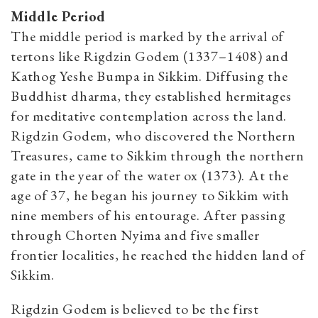
Middle Period
The middle period is marked by the arrival of
tertons like Rigdzin Godem (1337–1408) and
Kathog Yeshe Bumpa in Sikkim. Diffusing the
Buddhist dharma, they established hermitages
for meditative contemplation across the land.
Rigdzin Godem, who discovered the Northern
Treasures, came to Sikkim through the northern
gate in the year of the water ox (1373). At the
age of 37, he began his journey to Sikkim with
nine members of his entourage. After passing
through Chorten Nyima and five smaller
frontier localities, he reached the hidden land of
Sikkim.
Rigdzin Godem is believed to be the first