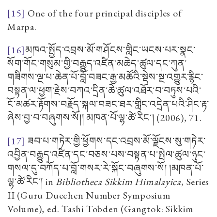
[15]
One of the four principal disciples of
Marpa.
[16]
མཁའ་སྤྱོད་འབྲས་མོ་གཤོངས་གླིང་ཡངས་པར་སྣང་
སོག་གོང་གསུམ་གྱི་བརྒྱུད་འཛིན་མཆེད་ཚུལ་དང་ཀུན་
གཟིགས་ལྔ་པ་ཆེན་པོ་བློ་བཟང་རྒྱ་མཚོའི་སྡེས་སྔ་འགྱུར་རྙིང་
བསྟན་ལ་ཕྱག་རྗེས་བཀའ་དྲིན་ཆེ་ཚུལ་འཐོར་བ་བཏུས་པའི་
ངོ་མཚར་རྟོགས་བརྗོད་སྐལ་བཟང་ཐར་གླིང་འདྲེན་པའི་ཤིང་རྟ་
ཞེས་བྱ་བ་བཞུགས་སོ།། མཁན་པོ་ལྷ་ཚེ་རིང་།
(2006), 71.
[17]
ཟབ་པ་གཏེར་གྱི་ཕྱོགས་དང་འབྲས་མོ་ལྗོངས་སུ་གཏེར་
འབྱིན་བརྒྱུད་འཛིན་དང་བཅས་པས་བསྟན་པ་སྤེལ་ཚུལ་ཉུང་
གསལ་དུ་བཀོད་པ་བློ་གསར་རེ་སྐོང་བཞུགས་སོ། །མཁན་པོ་
ལྷ་ཚེ་རིང་།
in
Bibliotheca Sikkim Himalayica
,
Series
II
(Guru Duechen Number Symposium
Volume), ed. Tashi Tobden (Gangtok: Sikkim