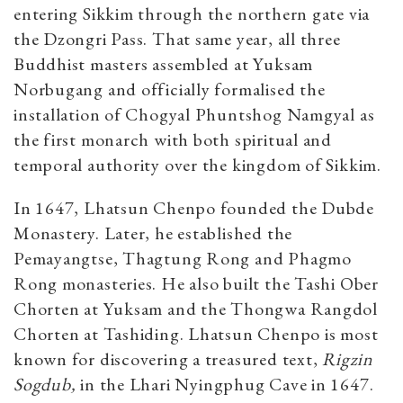
entering Sikkim through the northern gate via
the Dzongri Pass. That same year, all three
Buddhist masters assembled at Yuksam
Norbugang and officially formalised the
installation of Chogyal Phuntshog Namgyal as
the first monarch with both spiritual and
temporal authority over the kingdom of Sikkim.
In 1647, Lhatsun Chenpo founded the Dubde
Monastery. Later, he established the
Pemayangtse, Thagtung Rong and Phagmo
Rong monasteries. He also built the Tashi Ober
Chorten at Yuksam and the Thongwa Rangdol
Chorten at Tashiding. Lhatsun Chenpo is most
known for discovering a treasured text,
Rigzin
Sogdub,
in the Lhari Nyingphug Cave in 1647.