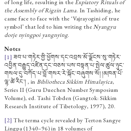
of long life, resulting in the
Expiatory Rituals of
the Assembly of Rigzin Lama
. In Tashiding, he
came face to face with the ‘Vajrayogini of true
symbol’ that led to him writing the
Nyangyu
dorje nyingpoi yangnying
.
Notes
[1]
ཟབ་པ་གཏེར་གྱི་ཕྱོགས་དང་འབྲས་མོ་ལྗོངས་སུ་གཏེར་
འབྱིན་བརྒྱུད་འཛིན་དང་བཅས་པས་བསྟན་པ་སྤེལ་ཚུལ་ཉུང་
གསལ་དུ་བཀོད་པ་བློ་གསར་རེ་སྐོང་བཞུགས་སོ། །མཁན་པོ་
ལྷ་ཚེ་རིང་།
, in
Bibliotheca Sikkim Himalayica
,
Series II
(Guru Duechen Number Symposium
Volume), ed. Tashi Tobden (Gangtok: Sikkim
Research Institute of Tibetology, 1997), 20.
[2]
The terma cycle revealed by Terton Sangye
Lingpa (1340–96) in 18 volumes of