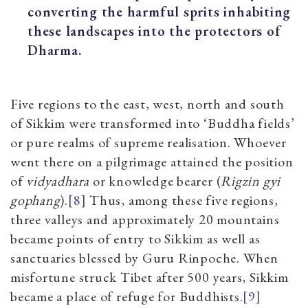
converting the harmful sprits inhabiting
these landscapes into the protectors of
Dharma.
Five regions to the east, west, north and south
of Sikkim were transformed into ‘Buddha fields’
or pure realms of supreme realisation. Whoever
went there on a pilgrimage attained the position
of
vidyadhara
or knowledge bearer (
Rigzin gyi
gophang
).
[8]
Thus, among these five regions,
three valleys and approximately 20 mountains
became points of entry to Sikkim as well as
sanctuaries blessed by Guru Rinpoche. When
misfortune struck Tibet after 500 years, Sikkim
became a place of refuge for Buddhists.
[9]