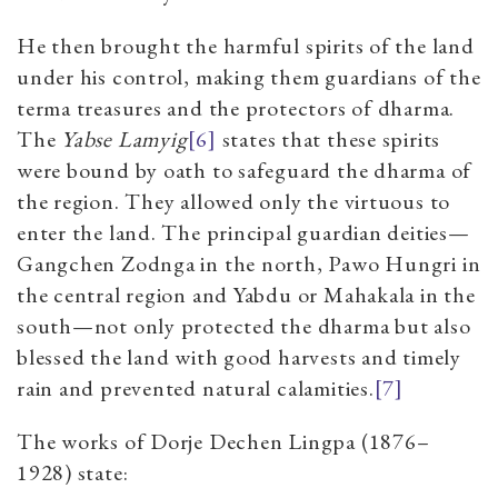
He then brought the harmful spirits of the land
under his control, making them guardians of the
terma treasures and the protectors of dharma.
The
Yabse Lamyig
[6]
states that these spirits
were bound by oath to safeguard the dharma of
the region. They allowed only the virtuous to
enter the land. The principal guardian deities—
Gangchen Zodnga in the north, Pawo Hungri in
the central region and Yabdu or Mahakala in the
south—not only protected the dharma but also
blessed the land with good harvests and timely
rain and prevented natural calamities.
[7]
The works of Dorje Dechen Lingpa (1876–
1928) state: