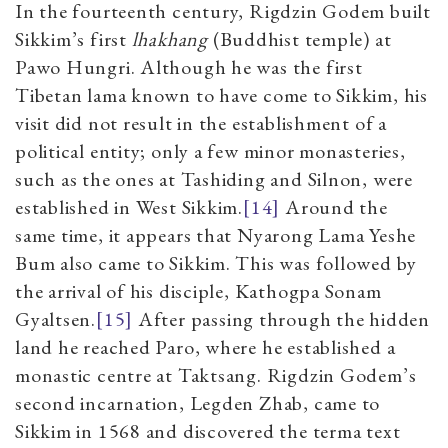
In the fourteenth century, Rigdzin Godem built
Sikkim’s first
lhakhang
(Buddhist temple) at
Pawo Hungri. Although he was the first
Tibetan lama known to have come to Sikkim, his
visit did not result in the establishment of a
political entity; only a few minor monasteries,
such as the ones at Tashiding and Silnon, were
established in West Sikkim.
[14]
Around the
same time, it appears that Nyarong Lama Yeshe
Bum also came to Sikkim. This was followed by
the arrival of his disciple, Kathogpa Sonam
Gyaltsen.
[15]
After passing through the hidden
land he reached Paro, where he established a
monastic centre at Taktsang. Rigdzin Godem’s
second incarnation, Legden Zhab, came to
Sikkim in 1568 and discovered the terma text