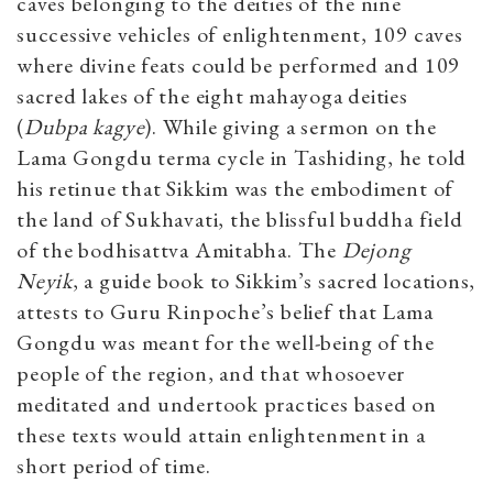
caves belonging to the deities of the nine
successive vehicles of enlightenment, 109 caves
where divine feats could be performed and 109
sacred lakes of the eight mahayoga deities
(
Dubpa kagye
). While giving a sermon on the
Lama Gongdu terma cycle in Tashiding, he told
his retinue that Sikkim was the embodiment of
the land of Sukhavati, the blissful buddha field
of the bodhisattva Amitabha. The
Dejong
Neyik
, a guide book to Sikkim’s sacred locations,
attests to Guru Rinpoche’s belief that Lama
Gongdu was meant for the well-being of the
people of the region, and that whosoever
meditated and undertook practices based on
these texts would attain enlightenment in a
short period of time.