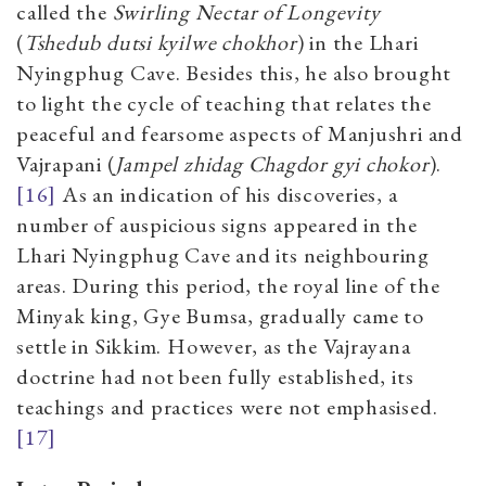
called the
Swirling Nectar of Longevity
(
Tshedub dutsi kyilwe chokhor
) in the Lhari
Nyingphug Cave. Besides this, he also brought
to light the cycle of teaching that relates the
peaceful and fearsome aspects of Manjushri and
Vajrapani (
Jampel zhidag Chagdor gyi chokor
).
[16]
As an indication of his discoveries, a
number of auspicious signs appeared in the
Lhari Nyingphug Cave and its neighbouring
areas. During this period, the royal line of the
Minyak king, Gye Bumsa, gradually came to
settle in Sikkim. However, as the Vajrayana
doctrine had not been fully established, its
teachings and practices were not emphasised.
[17]