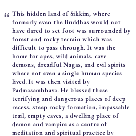
This hidden land of Sikkim, where
formerly even the Buddhas would not
have dared to set foot was surrounded by
forest and rocky terrain which was
difficult to pass through. It was the
home for apes, wild animals, cave
demons, dreadful Nagas, and evil spirits
where not even a single human species
lived. It was then visited by
Padmasambhava. He blessed these
terrifying and dangerous places of deep
recess, steep rocky formation, impassable
trail, empty caves, a dwelling place of
demon and vampire as a centre of
meditation and spiritual practice by