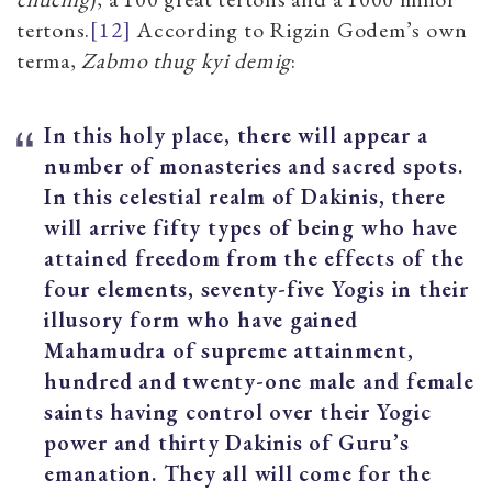
tertons.
[12]
According to Rigzin Godem’s own
terma,
Zabmo thug kyi demig
:
In this holy place, there will appear a
number of monasteries and sacred spots.
In this celestial realm of Dakinis, there
will arrive fifty types of being who have
attained freedom from the effects of the
four elements, seventy-five Yogis
in their
illusory form who have gained
Mahamudra of supreme attainment,
hundred and twenty-one male and female
saints having control over their Yogic
power and thirty Dakinis of Guru’s
emanation. They all will come for the