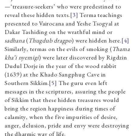
—‘treasure-seekers’ who were predestined to
reveal these hidden texts.
[3]
Terma teachings
presented to Vairocana and Yeshe Tsogyal at
Dakar Tashiding on the wrathful mind or
sadhana
(
Thugdub dragpo
) were hidden here.
[4]
Similarly, termas on the evils of smoking (
Thama
kha’i nyemigi
) were later discovered by Rigdzin
Dudul Dorje in the year of the wood rabbit
(1639) at the Khado Sangphug Cave in
Southern Sikkim.
[5]
The guru even left
messages in the scriptures, assuring the people
of Sikkim that these hidden treasures would
bring the region happiness during times of
calamity, when the five impurities of desire,
anger, delusion, pride and envy were destroying
the dharmic way of life.