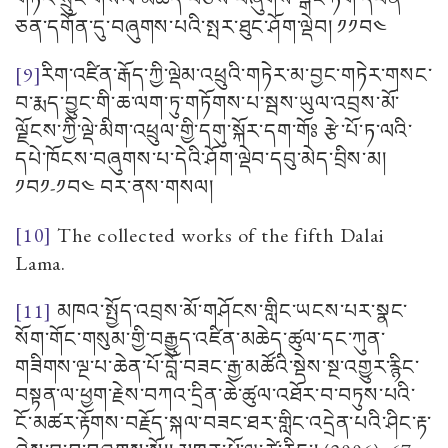
ཅན་དགོན་དུ་བཞུགས་པའི་སྤར་ཐུང་ཤོག་ལྡེབ། ༡༡བ༤
[9]
རིག་འཛིན་རྒོད་ཀྱི་ལྡེམ་འཕྲུའི་གཏེར་མ་བྱང་གཏེར་གསང་
བ་རྨད་བྱུང་གི་ཆ་ལག་ཏུ་གཏོགས་པ་སྦས་ཡུལ་འབྲས་མོ་
ལྗོངས་ཀྱི་ལྡེ་མིག་འཕྲུལ་གྱི་དགུ་སྐོར་དག་གོཿ རྩེ་པོ་ཏ་ལའི་
དཔེ་ཁོངས་བཞུགས་པ་དེའི་ཤོག་ལྡེབ་དབུ་མེད་བྲིས་མ།
༡བ༡-༡བ༤ བར་ནས་གསལ།
[10]
The collected works of the fifth Dalai
Lama.
[11]
མཁའ་སྤྱོད་འབྲས་མོ་གཤོངས་གླིང་ཡངས་པར་སྣང་
སོག་གོང་གསུམ་གྱི་བརྒྱུད་འཛིན་མཆེད་ཚུལ་དང་ཀུན་
གཟིགས་ལྔ་པ་ཆེན་པོ་བློ་བཟང་རྒྱ་མཚོའི་སྡེས་སྔ་འགྱུར་རྙིང་
བསྟན་ལ་ཕྱག་རྗེས་བཀའ་དྲིན་ཆེ་ཚུལ་འཐོར་བ་བཏུས་པའི་
ངོ་མཚར་རྟོགས་བརྗོད་སྐལ་བཟང་ཐར་གླིང་འདྲེན་པའི་ཤིང་རྟ་