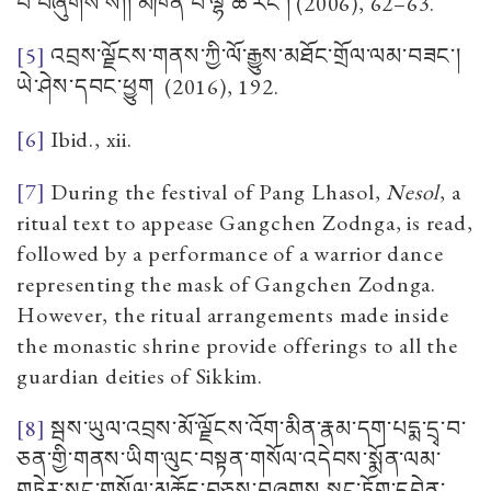
བ་བཞུགས་སོ།། མཁན་པོ་ལྷ་ཚེ་རིང་།
(2006), 62–63.
[5]
འབྲས་ལྗོངས་གནས་ཀྱི་ལོ་རྒྱུས་མཐོང་གྲོལ་ལམ་བཟང་།
ཡེ་ཤེས་དབང་ཕྱུག
(2016), 192.
[6]
Ibid., xii.
[7]
During the festival of Pang Lhasol,
Nesol
, a
ritual text to appease Gangchen Zodnga, is read,
followed by a performance of a warrior dance
representing the mask of Gangchen Zodnga.
However, the ritual arrangements made inside
the monastic shrine provide offerings to all the
guardian deities of Sikkim.
[8]
སྦས་ཡུལ་འབྲས་མོ་ལྗོངས་འོག་མིན་རྣམ་དག་པདྨ་དྲྭ་བ་
ཅན་གྱི་གནས་ཡིག་ལུང་བསྟན་གསོལ་འདེབས་སྨོན་ལམ་
གཏེར་སྲུང་གསོལ་མཆོད་བཅས་བཞུགས སྒང་ཏོག་དབེན་