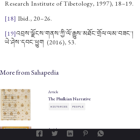
Research Institute of Tibetology, 1997), 18–19.
[18]
Ibid., 20–26.
[19]
འབྲས་ལྗོངས་གནས་ཀྱི་ལོ་རྒྱུས་མཐོང་གྲོལ་ལམ་བཟང་།
ཡེ་ཤེས་དབང་ཕྱུག
(2016), 53.
More from Sahapedia
Article
The Phulkian Narrative
HISTORIES
PEOPLE
Article
The King of the Arts: Karam Singh