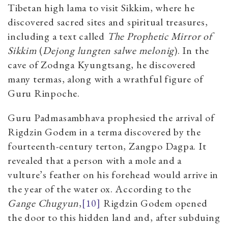
Tibetan high lama to visit Sikkim, where he
discovered sacred sites and spiritual treasures,
including a text called
The Prophetic Mirror of
Sikkim
(
Dejong lungten salwe melonig
). In the
cave of Zodnga Kyungtsang, he discovered
many termas, along with a wrathful figure of
Guru Rinpoche.
Guru Padmasambhava prophesied the arrival of
Rigdzin Godem in a terma discovered by the
fourteenth-century terton, Zangpo Dagpa.
It
revealed that a person with a mole and a
vulture’s feather on his forehead would arrive in
the year of the water ox. According to the
Gange Chugyun
,
[10]
Rigdzin Godem opened
the door to this hidden land and, after subduing