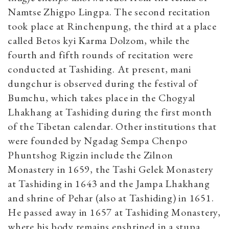
Namtse Zhigpo Lingpa. The second recitation
took place at Rinchenpung, the third at a place
called Betos kyi Karma Dolzom, while the
fourth and fifth rounds of recitation were
conducted at Tashiding. At present, mani
dungchur is observed during the festival of
Bumchu, which takes place in the Chogyal
Lhakhang at Tashiding during the first month
of the Tibetan calendar. Other institutions that
were founded by Ngadag Sempa Chenpo
Phuntshog Rigzin include the Zilnon
Monastery in 1659, the Tashi Gelek Monastery
at Tashiding in 1643 and the Jampa Lhakhang
and shrine of Pehar (also at Tashiding) in 1651.
He passed away in 1657 at Tashiding Monastery,
where his body remains enshrined in a stupa.