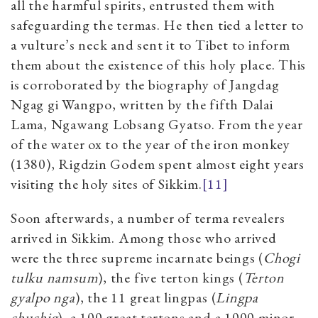
all the harmful spirits, entrusted them with
safeguarding the termas. He then tied a letter to
a vulture’s neck and sent it to Tibet to inform
them about the existence of this holy place. This
is corroborated by the biography of Jangdag
Ngag gi Wangpo, written by the fifth Dalai
Lama, Ngawang Lobsang Gyatso. From the year
of the water ox to the year of the iron monkey
(1380), Rigdzin Godem spent almost eight years
visiting the holy sites of Sikkim.
[11]
Soon afterwards, a number of terma revealers
arrived in Sikkim. Among those who arrived
were the three supreme incarnate beings (
Chogi
tulku namsum
), the five terton kings (
Terton
gyalpo nga
), the 11 great lingpas (
Lingpa
chuchig
), a 100 great tertons and a 1000 minor