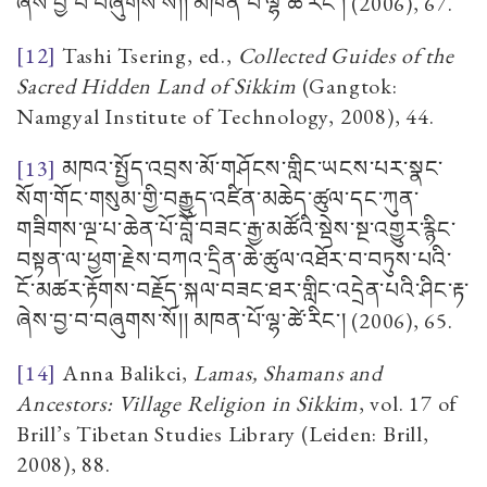
ཞེས་བྱ་བ་བཞུགས་སོ།། མཁན་པོ་ལྷ་ཚེ་རིང་།
(2006), 67.
[12]
Tashi Tsering, ed.,
Collected Guides of the
Sacred Hidden Land of Sikkim
(Gangtok:
Namgyal Institute of Technology, 2008), 44.
[13]
མཁའ་སྤྱོད་འབྲས་མོ་གཤོངས་གླིང་ཡངས་པར་སྣང་
སོག་གོང་གསུམ་གྱི་བརྒྱུད་འཛིན་མཆེད་ཚུལ་དང་ཀུན་
གཟིགས་ལྔ་པ་ཆེན་པོ་བློ་བཟང་རྒྱ་མཚོའི་སྡེས་སྔ་འགྱུར་རྙིང་
བསྟན་ལ་ཕྱག་རྗེས་བཀའ་དྲིན་ཆེ་ཚུལ་འཐོར་བ་བཏུས་པའི་
ངོ་མཚར་རྟོགས་བརྗོད་སྐལ་བཟང་ཐར་གླིང་འདྲེན་པའི་ཤིང་རྟ་
ཞེས་བྱ་བ་བཞུགས་སོ།། མཁན་པོ་ལྷ་ཚེ་རིང་།
(2006), 65.
[14]
Anna Balikci,
Lamas, Shamans and
Ancestors: Village Religion in Sikkim
, vol. 17 of
Brill’s Tibetan Studies Library (Leiden: Brill,
2008), 88.