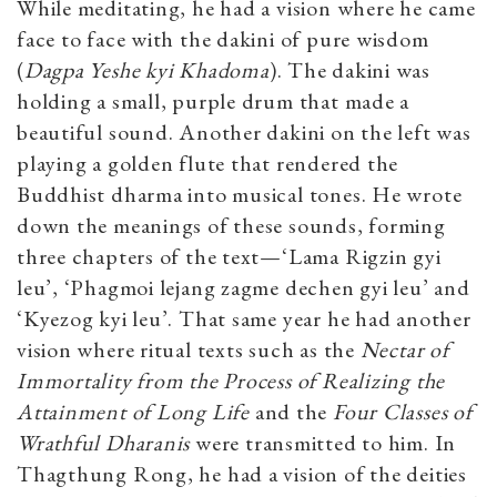
While meditating, he had a vision where he came
face to face with the dakini of pure wisdom
(
Dagpa Yeshe kyi Khadoma
). The dakini was
holding a small, purple drum that made a
beautiful sound. Another dakini on the left was
playing a golden flute that rendered the
Buddhist dharma into musical tones. He wrote
down the meanings of these sounds, forming
three chapters of the text—‘Lama Rigzin gyi
leu’, ‘Phagmoi lejang zagme dechen gyi leu’ and
‘Kyezog kyi leu’. That same year he had another
vision where ritual texts such as the
Nectar of
Immortality from the Process of Realizing the
Attainment of Long Life
and the
Four Classes of
Wrathful Dharanis
were transmitted to him. In
Thagthung Rong, he had a vision of the deities