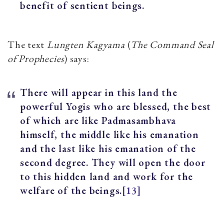
benefit of sentient beings.
The text
Lungten Kagyama
(
The Command Seal
of Prophecies
) says:
There will appear in this land the
powerful Yogis who are blessed, the best
of which are like Padmasambhava
himself, the middle like his emanation
and the last like his emanation of the
second degree. They will open the door
to this hidden land and work for the
welfare of the beings.
[13]