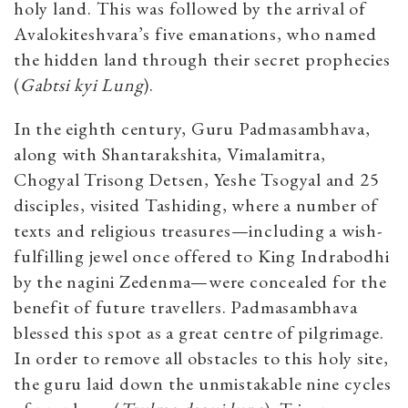
holy land. This was followed by the arrival of
Avalokiteshvara’s five emanations, who named
the hidden land through their secret prophecies
(
Gabtsi kyi Lung
).
In the eighth century, Guru Padmasambhava,
along with Shantarakshita, Vimalamitra,
Chogyal Trisong Detsen, Yeshe Tsogyal and 25
disciples, visited Tashiding, where a number of
texts and religious treasures—including a wish-
fulfilling jewel once offered to King Indrabodhi
by the nagini Zedenma—were concealed for the
benefit of future travellers. Padmasambhava
blessed this spot as a great centre of pilgrimage.
In order to remove all obstacles to this holy site,
the guru laid down the unmistakable nine cycles