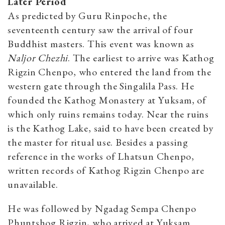
Later Period
As predicted by Guru Rinpoche, the
seventeenth century saw the arrival of four
Buddhist masters. This event was known as
Naljor Chezhi
. The earliest to arrive was Kathog
Rigzin Chenpo, who entered the land from the
western gate through the Singalila Pass. He
founded the Kathog Monastery at Yuksam, of
which only ruins remains today. Near the ruins
is the Kathog Lake, said to have been created by
the master for ritual use. Besides a passing
reference in the works of Lhatsun Chenpo,
written records of Kathog Rigzin Chenpo are
unavailable.
He was followed by Ngadag Sempa Chenpo
Phuntshog Rigzin, who arrived at Yuksam