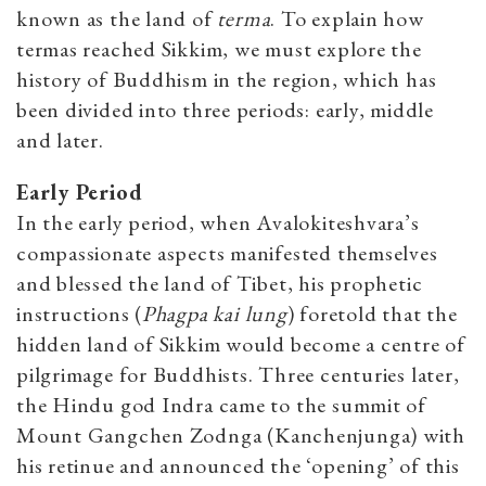
known as the land of
terma
. To explain how
termas reached Sikkim, we must explore the
history of Buddhism in the region, which has
been divided into three periods: early, middle
and later.
Early Period
In the early period, when Avalokiteshvara’s
compassionate aspects manifested themselves
and blessed the land of Tibet, his prophetic
instructions (
Phagpa kai lung
) foretold that the
hidden land of Sikkim would become a centre of
pilgrimage for Buddhists. Three centuries later,
the Hindu god Indra came to the summit of
Mount Gangchen Zodnga (Kanchenjunga) with
his retinue and announced the ‘opening’ of this