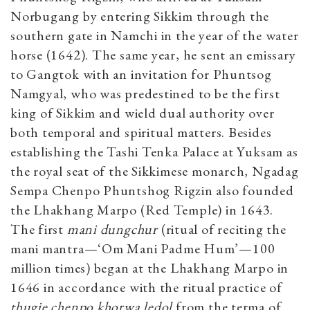
Norbugang by entering Sikkim through the
southern gate in Namchi in the year of the water
horse (1642). The same year, he sent an emissary
to Gangtok with an invitation for Phuntsog
Namgyal, who was predestined to be the first
king of Sikkim and wield dual authority over
both temporal and spiritual matters. Besides
establishing the Tashi Tenka Palace at Yuksam as
the royal seat of the Sikkimese monarch, Ngadag
Sempa Chenpo Phuntshog Rigzin also founded
the Lhakhang Marpo (Red Temple) in 1643.
The first
mani dungchur
(ritual of reciting the
mani mantra—‘Om Mani Padme Hum’—100
million times) began at the Lhakhang Marpo in
1646 in accordance with the ritual practice of
thugje chenpo khorwa ledol
from the terma of