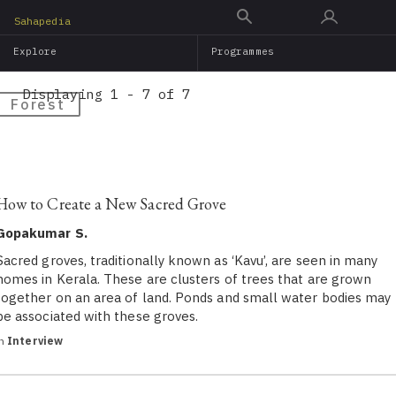
Skip
Sahapedia
to
Explore
Programmes
main
content
Displaying 1 - 7 of 7
Forest
How to Create a New Sacred Grove
Gopakumar S.
Sacred groves, traditionally known as ‘Kavu’, are seen in many
homes in Kerala. These are clusters of trees that are grown
together on an area of land. Ponds and small water bodies may
be associated with these groves.
in
Interview