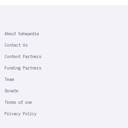
SAHAPEDIA
About Sahapedia
IMPORTANT
LINK
Contact Us
Content Partners
Funding Partners
Team
Donate
Terms of use
Privacy Policy