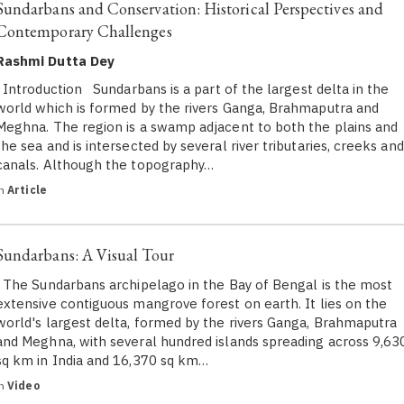
Sundarbans and Conservation: Historical Perspectives and
Contemporary Challenges
Rashmi Dutta Dey
Introduction Sundarbans is a part of the largest delta in the
world which is formed by the rivers Ganga, Brahmaputra and
Meghna. The region is a swamp adjacent to both the plains and
the sea and is intersected by several river tributaries, creeks and
canals. Although the topography…
in
Article
Sundarbans: A Visual Tour
The Sundarbans archipelago in the Bay of Bengal is the most
extensive contiguous mangrove forest on earth. It lies on the
world's largest delta, formed by the rivers Ganga, Brahmaputra
and Meghna, with several hundred islands spreading across 9,63
sq km in India and 16,370 sq km…
in
Video