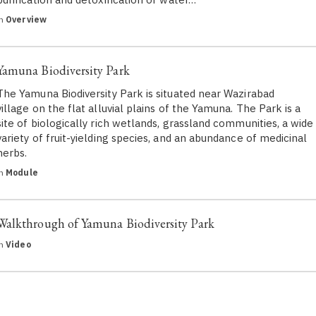
in
Overview
Yamuna Biodiversity Park
The Yamuna Biodiversity Park is situated near Wazirabad
village on the flat alluvial plains of the Yamuna. The Park is a
site of biologically rich wetlands, grassland communities, a wide
variety of fruit-yielding species, and an abundance of medicinal
herbs.
in
Module
Walkthrough of Yamuna Biodiversity Park
in
Video