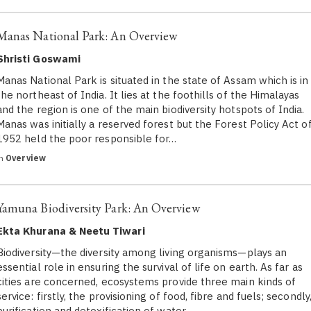
Manas National Park: An Overview
Shristi Goswami
Manas National Park is situated in the state of Assam which is in
the northeast of India. It lies at the foothills of the Himalayas
and the region is one of the main biodiversity hotspots of India.
Manas was initially a reserved forest but the Forest Policy Act o
1952 held the poor responsible for…
in
Overview
Yamuna Biodiversity Park: An Overview
Ekta Khurana & Neetu Tiwari
Biodiversity—the diversity among living organisms—plays an
essential role in ensuring the survival of life on earth. As far as
cities are concerned, ecosystems provide three main kinds of
service: firstly, the provisioning of food, fibre and fuels; secondly
purification and detoxification of water…