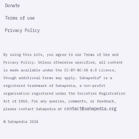
Donate
Terms of use
Privacy Policy
By using this site, you agree to our Terms of Use and
Privacy Policy. Unless otherwise specified, all content
is made available under the CC-BY-NC-SA 4.0 Licence,
though additional terms may apply. Sahapedia® is a
registered trademark of Sahapedia, a non-profit
organisation registered under the Societies Registration
Act of 1860. For any queries, comments, or feedback,
contact@sahapedia.org
please contact Sahapedia at
© Sahapedia 2024