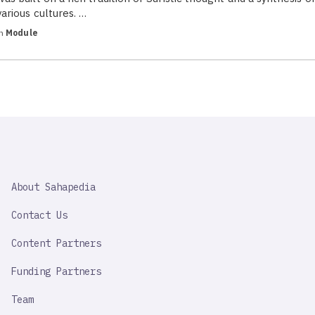
various cultures. …
in
Module
SAHAPEDIA
About Sahapedia
IMPORTANT
LINK
Contact Us
Content Partners
Funding Partners
Team