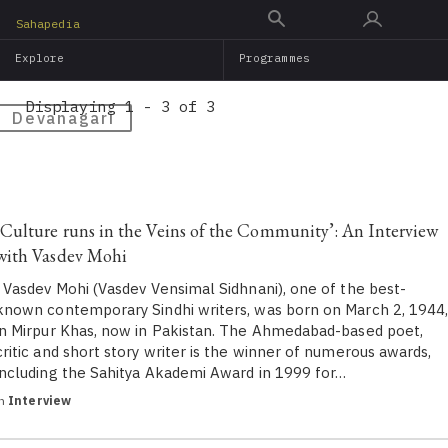
Skip
Sahapedia
to
Explore
Programmes
main
content
Displaying 1 - 3 of 3
Devanagari
‘Culture runs in the Veins of the Community’: An Interview
with Vasdev Mohi
Vasdev Mohi (Vasdev Vensimal Sidhnani), one of the best-
known contemporary Sindhi writers, was born on March 2, 1944
in Mirpur Khas, now in Pakistan. The Ahmedabad-based poet,
critic and short story writer is the winner of numerous awards,
including the Sahitya Akademi Award in 1999 for…
in
Interview