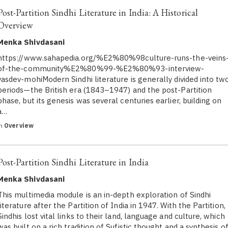
Post-Partition Sindhi Literature in India: A Historical
Overview
Menka Shivdasani
https://www.sahapedia.org/%E2%80%98culture-runs-the-veins
of-the-community%E2%80%99-%E2%80%93-interview-
vasdev-mohiModern Sindhi literature is generally divided into tw
periods—the British era (1843–1947) and the post-Partition
phase, but its genesis was several centuries earlier, building on
a…
in
Overview
Post-Partition Sindhi Literature in India
Menka Shivdasani
This multimedia module is an in-depth exploration of Sindhi
literature after the Partition of India in 1947. With the Partition,
Sindhis lost vital links to their land, language and culture, which
was built on a rich tradition of Sufistic thought and a synthesis o