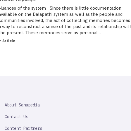
Nuances of the system Since there is little documentation
available on the Dalapathi system as well as the people and
communities involved, the act of collecting memories becomes
a way to reconstruct a sense of the past and its relationship wit
the present. These memories serve as personal…
in
Article
SAHAPEDIA
About Sahapedia
IMPORTANT
LINK
Contact Us
Content Partners