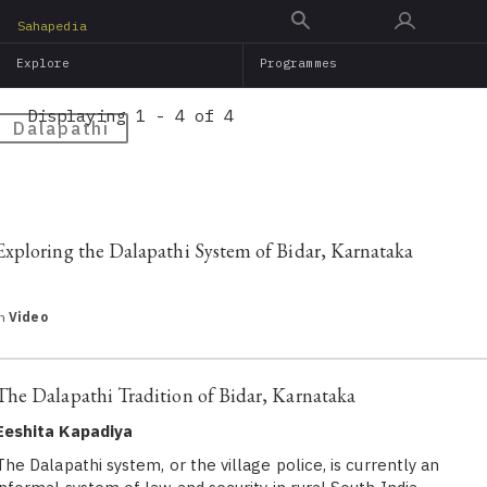
Skip
Sahapedia
to
Explore
Programmes
main
content
Displaying 1 - 4 of 4
Dalapathi
Exploring the Dalapathi System of Bidar, Karnataka
in
Video
The Dalapathi Tradition of Bidar, Karnataka
Eeshita Kapadiya
The Dalapathi system, or the village police, is currently an