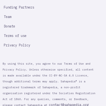
Funding Partners
Team
Donate
Terms of use
Privacy Policy
By using this site, you agree to our Terms of Use and
Privacy Policy. Unless otherwise specified, all content
is made available under the CC-BY-NC-SA 4.0 Licence,
though additional terms may apply. Sahapedia® is a
registered trademark of Sahapedia, a non-profit
organisation registered under the Societies Registration
Act of 1860. For any queries, comments, or feedback,
contact@sahapedia.org
please contact Sahapedia at