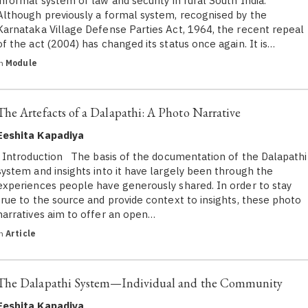
informal system of law and security in rural South India.
Although previously a formal system, recognised by the
Karnataka Village Defense Parties Act, 1964, the recent repeal
of the act (2004) has changed its status once again. It is…
in
Module
The Artefacts of a Dalapathi: A Photo Narrative
Eeshita Kapadiya
Introduction The basis of the documentation of the Dalapathi
system and insights into it have largely been through the
experiences people have generously shared. In order to stay
true to the source and provide context to insights, these photo
narratives aim to offer an open…
in
Article
The Dalapathi System—Individual and the Community
Eeshita Kapadiya