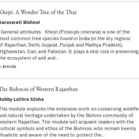
Khejri: A Wonder Tree of the Thar
Saraswati Bishnoi
General attributes Khejri (Prosopis cineraria) is one of the
most common tree species found in India (in the dry regions
of Rajasthan, Delhi, Gujarat, Punjab and Madhya Pradesh),
Afghanistan, Iran, and Pakistan. It plays a vital role in preserving
the ecosystem of arid and…
in
Article
The Bishnois of Western Rajasthan
Bobby Luthra SInha
This module explores the extensive work on conserving wildlife
and natural heritage undertaken by the Bishnoi community of
western Rajasthan. The module will acquaint readers with the
cultural symbols and ethos of the Bishnois, who remain keenly
ritualistic and aware of the need to protect the…