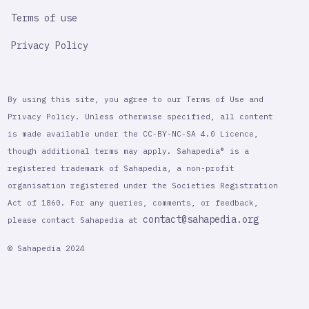
Terms of use
Privacy Policy
By using this site, you agree to our Terms of Use and
Privacy Policy. Unless otherwise specified, all content
is made available under the CC-BY-NC-SA 4.0 Licence,
though additional terms may apply. Sahapedia® is a
registered trademark of Sahapedia, a non-profit
organisation registered under the Societies Registration
Act of 1860. For any queries, comments, or feedback,
contact@sahapedia.org
please contact Sahapedia at
© Sahapedia 2024