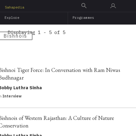
Skip
Sahapedia
to
Explore
Programmes
main
content
Displaying 1 - 5 of 5
Bishnois
Bishnoi Tiger Force: In Conversation with Ram Niwas
Budhnagar
Bobby Luthra Sinha
in
Interview
Bishnois of Western Rajasthan: A Culture of Nature
Conservation
Bobby Luthra Sinha