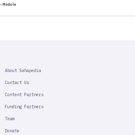
in
Module
SAHAPEDIA
About Sahapedia
IMPORTANT
LINK
Contact Us
Content Partners
Funding Partners
Team
Donate