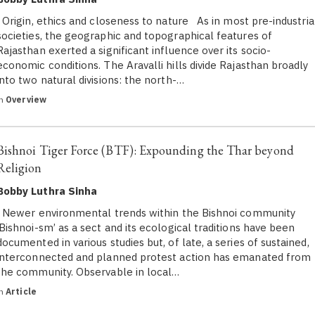
Origin, ethics and closeness to nature As in most pre-industria
societies, the geographic and topographical features of
Rajasthan exerted a significant influence over its socio-
economic conditions. The Aravalli hills divide Rajasthan broadly
into two natural divisions: the north-…
in
Overview
Bishnoi Tiger Force (BTF): Expounding the Thar beyond
Religion
Bobby Luthra Sinha
Newer environmental trends within the Bishnoi community
‘Bishnoi-sm’ as a sect and its ecological traditions have been
documented in various studies but, of late, a series of sustained,
interconnected and planned protest action has emanated from
the community. Observable in local…
in
Article