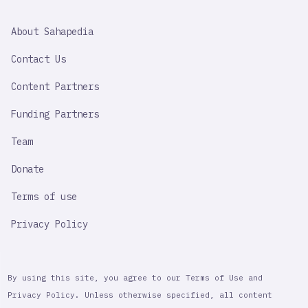
SAHAPEDIA
About Sahapedia
IMPORTANT
LINK
Contact Us
Content Partners
Funding Partners
Team
Donate
Terms of use
Privacy Policy
By using this site, you agree to our Terms of Use and
Privacy Policy. Unless otherwise specified, all content