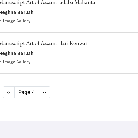
Manuscript Art of Assam: Jadaba Mahanta
Meghna Baruah
in
Image Gallery
Manuscript Art of Assam: Hari Konwar
Meghna Baruah
in
Image Gallery
Pagination
Previous
‹‹
Page 4
Next
››
page
page