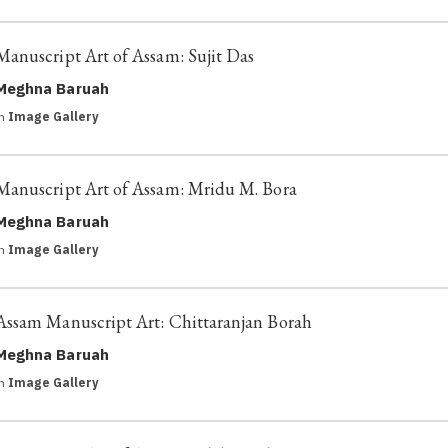
Manuscript Art of Assam: Sujit Das
Meghna Baruah
in
Image Gallery
Manuscript Art of Assam: Mridu M. Bora
Meghna Baruah
in
Image Gallery
Assam Manuscript Art: Chittaranjan Borah
Meghna Baruah
in
Image Gallery