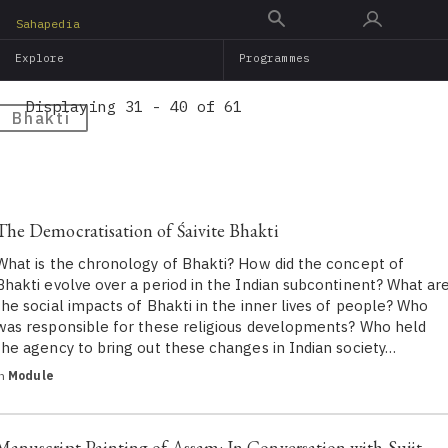
Skip
Sahapedia
to
Explore
Programmes
main
content
Displaying 31 - 40 of 61
Bhakti
The Democratisation of Śaivite Bhakti
What is the chronology of Bhakti? How did the concept of
Bhakti evolve over a period in the Indian subcontinent? What ar
the social impacts of Bhakti in the inner lives of people? Who
was responsible for these religious developments? Who held
the agency to bring out these changes in Indian society…
in
Module
Manuscript Painting of Assam: In Conversation with Sujit