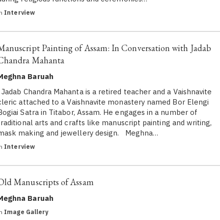
in
Interview
Manuscript Painting of Assam: In Conversation with Jadab
Chandra Mahanta
Meghna Baruah
Jadab Chandra Mahanta is a retired teacher and a Vaishnavite
cleric attached to a Vaishnavite monastery named Bor Elengi
Bogiai Satra in Titabor, Assam. He engages in a number of
traditional arts and crafts like manuscript painting and writing,
mask making and jewellery design. Meghna…
in
Interview
Old Manuscripts of Assam
Meghna Baruah
in
Image Gallery