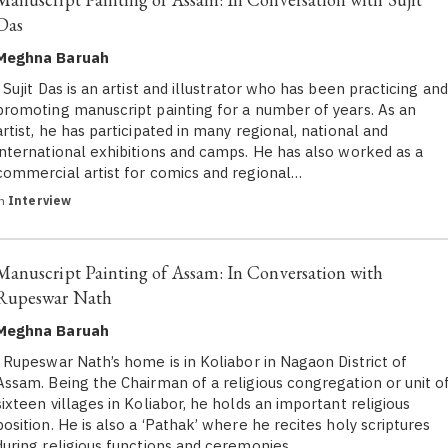
Das
Meghna Baruah
Sujit Das is an artist and illustrator who has been practicing and
promoting manuscript painting for a number of years. As an
artist, he has participated in many regional, national and
international exhibitions and camps. He has also worked as a
commercial artist for comics and regional…
in
Interview
Manuscript Painting of Assam: In Conversation with
Rupeswar Nath
Meghna Baruah
Rupeswar Nath’s home is in Koliabor in Nagaon District of
Assam. Being the Chairman of a religious congregation or unit o
sixteen villages in Koliabor, he holds an important religious
position. He is also a ‘Pathak’ where he recites holy scriptures
during religious functions and ceremonies…