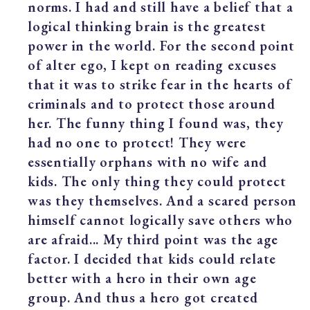
norms. I had and still have a belief that a
logical thinking brain is the greatest
power in the world. For the second point
of alter ego, I kept on reading excuses
that it was to strike fear in the hearts of
criminals and to protect those around
her. The funny thing I found was, they
had no one to protect! They were
essentially orphans with no wife and
kids. The only thing they could protect
was they themselves. And a scared person
himself cannot logically save others who
are afraid... My third point was the age
factor. I decided that kids could relate
better with a hero in their own age
group. And thus a hero got created