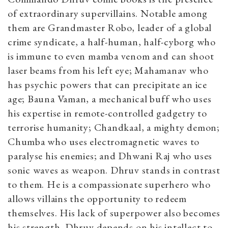
of extraordinary supervillains. Notable among
them are Grandmaster Robo, leader of a global
crime syndicate, a half-human, half-cyborg who
is immune to even mamba venom and can shoot
laser beams from his left eye; Mahamanav who
has psychic powers that can precipitate an ice
age; Bauna Vaman, a mechanical buff who uses
his expertise in remote-controlled gadgetry to
terrorise humanity; Chandkaal, a mighty demon;
Chumba who uses electromagnetic waves to
paralyse his enemies; and Dhwani Raj who uses
sonic waves as weapon. Dhruv stands in contrast
to them. He is a compassionate superhero who
allows villains the opportunity to redeem
themselves. His lack of superpower also becomes
his strength. Dhruv depends on his intellect to