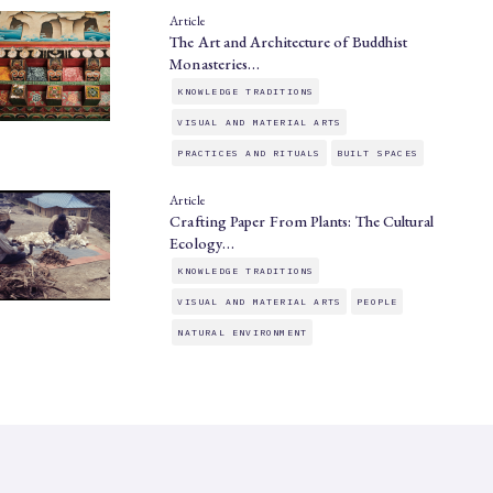
Article
The Art and Architecture of Buddhist
Monasteries…
KNOWLEDGE TRADITIONS
VISUAL AND MATERIAL ARTS
PRACTICES AND RITUALS
BUILT SPACES
Article
Crafting Paper From Plants: The Cultural
Ecology…
KNOWLEDGE TRADITIONS
VISUAL AND MATERIAL ARTS
PEOPLE
NATURAL ENVIRONMENT