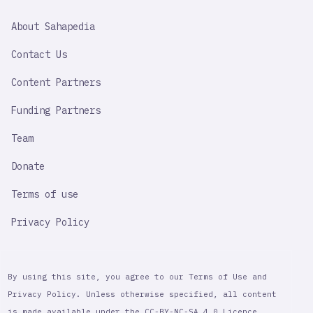
SAHAPEDIA
About Sahapedia
IMPORTANT
LINK
Contact Us
Content Partners
Funding Partners
Team
Donate
Terms of use
Privacy Policy
By using this site, you agree to our Terms of Use and
Privacy Policy. Unless otherwise specified, all content
is made available under the CC-BY-NC-SA 4.0 Licence,