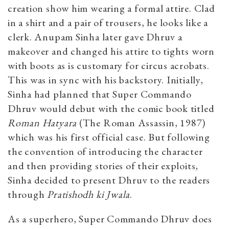
creation show him wearing a formal attire. Clad
in a shirt and a pair of trousers, he looks like a
clerk. Anupam Sinha later gave Dhruv a
makeover and changed his attire to tights worn
with boots as is customary for circus acrobats.
This was in sync with his backstory. Initially,
Sinha had planned that Super Commando
Dhruv would debut with the comic book titled
Roman Hatyara
(The Roman Assassin, 1987)
which was his first official case. But following
the convention of introducing the character
and then providing stories of their exploits,
Sinha decided to present Dhruv to the readers
through
Pratishodh ki Jwala
.
As a superhero, Super Commando Dhruv does