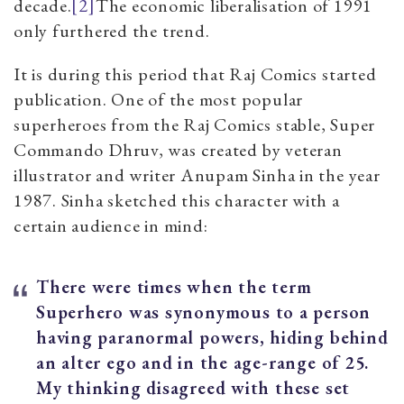
decade.
[2]
The economic liberalisation of 1991
only furthered the trend.
It is during this period that Raj Comics started
publication. One of the most popular
superheroes from the Raj Comics stable, Super
Commando Dhruv, was created by veteran
illustrator and writer Anupam Sinha in the year
1987. Sinha sketched this character with a
certain audience in mind:
There were times when the term
Superhero was synonymous to a person
having paranormal powers, hiding behind
an alter ego and in the age-range of 25.
My thinking disagreed with these set