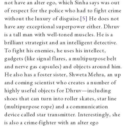
not have an alter ego, which Sinha says was out
of respect for the police who had to fight crime
without the luxury of disguise.
[5]
He does not
have any exceptional superpower either. Dhruv
is a tall man with well-toned muscles. He is a
brilliant strategist and an intelligent detective.
To fight his enemies, he uses his intellect,
gadgets (like signal flares, a multipurpose belt
and nerve gas capsules) and objects around him.
He also has a foster sister, Shweta Mehra, an up
and coming scientist who creates a number of
highly useful objects for Dhruv—including
shoes that can turn into roller skates, star line
(multipurpose rope) and a communication
device called star transmitter. Interestingly, she
is also a crime-fighter with an alter ego