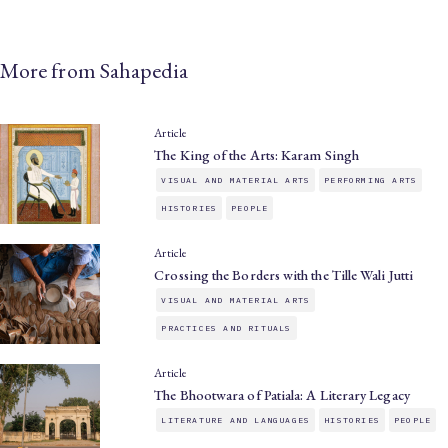
More from Sahapedia
Article
The King of the Arts: Karam Singh
VISUAL AND MATERIAL ARTS
PERFORMING ARTS
HISTORIES
PEOPLE
Article
Crossing the Borders with the Tille Wali Jutti
VISUAL AND MATERIAL ARTS
PRACTICES AND RITUALS
Article
The Bhootwara of Patiala: A Literary Legacy
LITERATURE AND LANGUAGES
HISTORIES
PEOPLE