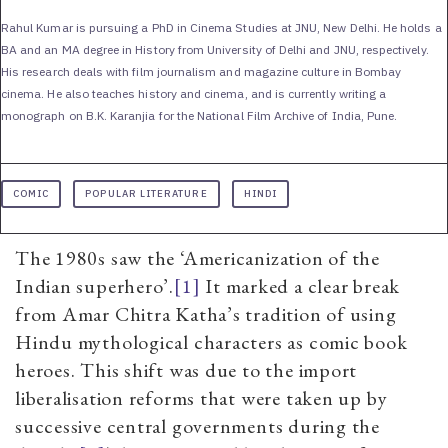
Rahul Kumar is pursuing a PhD in Cinema Studies at JNU, New Delhi. He holds a
BA and an MA degree in History from University of Delhi and JNU, respectively.
His research deals with film journalism and magazine culture in Bombay
cinema. He also teaches history and cinema, and is currently writing a
monograph on B.K. Karanjia for the National Film Archive of India, Pune.
COMIC
POPULAR LITERATURE
HINDI
The 1980s saw the ‘Americanization of the
Indian superhero’.
[1]
It marked a clear break
from Amar Chitra Katha’s tradition of using
Hindu mythological characters as comic book
heroes. This shift was due to the import
liberalisation reforms that were taken up by
successive central governments during the