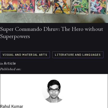
Super Commando Dhruv: The Hero without
Superpowers
VISUAL AND MATERIAL ARTS
LITERATURE AND LANGUAGES
in
Article
Published on:
Rahul Kumar