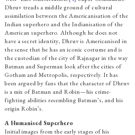
Dhruv treads a middle ground of cultural
assimilation between the Americanisation of the
Indian superhero and the Indianisation of the
American superhero. Although he does not
have a secret identity, Dhruv is Americanised in
the sense that he has an iconic costume and is
the custodian of the city of Rajnagar in the way
Batman and Superman look after the cities of
Gotham and Metropolis, respectively. It has
been argued by fans that the character of Dhruv
is a mix of Batman and Robin—his crime-
fighting abilities resembling Batman’s, and his
origin Robin’s.
A Humanised Superhero
Initial images from the early stages of his