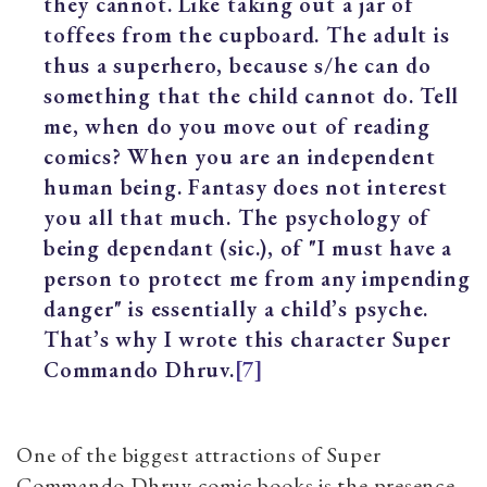
they cannot. Like taking out a jar of
toffees from the cupboard. The adult is
thus a superhero, because s/he can do
something that the child cannot do. Tell
me, when do you move out of reading
comics? When you are an independent
human being. Fantasy does not interest
you all that much. The psychology of
being dependant (sic.), of "I must have a
person to protect me from any impending
danger" is essentially a child’s psyche.
That’s why I wrote this character Super
Commando Dhruv.
[7]
One of the biggest attractions of Super
Commando Dhruv comic books is the presence