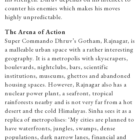
counter his enemies which makes his moves
highly unpredictable.
The Arena of Action
Super Commando Dhruv’s Gotham, Rajnagar, is
a malleable urban space with a rather interesting
geography. It is a metropolis with skyscrapers,
boulevards, nightclubs, bars, scientific
institutions, museums, ghettos and abandoned
housing spaces. However, Rajnagar also has a
nuclear power plant, a seafront, tropical
rainforests nearby and is not very far from a hot
desert and the cold Himalayas. Sinha sees it as a
replica of metropolises: ‘My cities are planned to
have waterfronts, jungles, swamps, dense
populations, dark narrow lanes, financial and