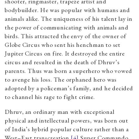
shooter, ringmaster, trapeze artist and
bodybuilder. He was popular with humans and
animals alike. The uniqueness of his talent lay in
the power of communicating with animals and
birds. This attracted the envy of the owner of
Globe Circus who sent his henchman to set
Jupiter Circus on fire. It destroyed the entire
circus and resulted in the death of Dhruv’s
parents. Thus was born a superhero who vowed
to avenge his loss. The orphaned hero was
adopted by a policeman’s family, and he decided
to channel his rage to fight crime.
Dhruv, an ordinary man with exceptional
physical and intellectual powers, was born out
of India’s hybrid popular culture rather than a
West
–
East transcreation.
[4]
Super Commando