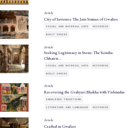
Article
City of Saviours: The Jain Statues of Gwalior
VISUAL AND MATERIAL ARTS
HISTORIES
BUILT SPACES
Article
Seeking Legitimacy in Stone: The Scindia
Chhatris…
VISUAL AND MATERIAL ARTS
HISTORIES
BUILT SPACES
Article
Recovering the Gvaliyari Bhakha with Vishnudas
KNOWLEDGE TRADITIONS
LITERATURE AND LANGUAGES
HISTORIES
Article
Crafted in Gwalior