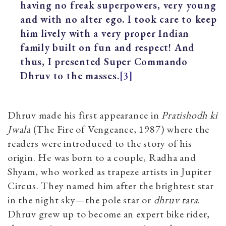
having no freak superpowers, very young
and with no alter ego. I took care to keep
him lively with a very proper Indian
family built on fun and respect! And
thus, I presented Super Commando
Dhruv to the masses.
[3]
Dhruv made his first appearance in
Pratishodh ki
Jwala
(The Fire of Vengeance, 1987) where the
readers were introduced to the story of his
origin. He was born to a couple, Radha and
Shyam, who worked as trapeze artists in Jupiter
Circus. They named him after the brightest star
in the night sky—the pole star or
dhruv tara
.
Dhruv grew up to become an expert bike rider,