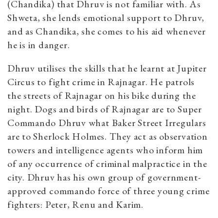
(Chandika) that Dhruv is not familiar with. As
Shweta, she lends emotional support to Dhruv,
and as Chandika, she comes to his aid whenever
he is in danger.
Dhruv utilises the skills that he learnt at Jupiter
Circus to fight crime in Rajnagar. He patrols
the streets of Rajnagar on his bike during the
night. Dogs and birds of Rajnagar are to Super
Commando Dhruv what Baker Street Irregulars
are to Sherlock Holmes. They act as observation
towers and intelligence agents who inform him
of any occurrence of criminal malpractice in the
city. Dhruv has his own group of government-
approved commando force of three young crime
fighters: Peter, Renu and Karim.