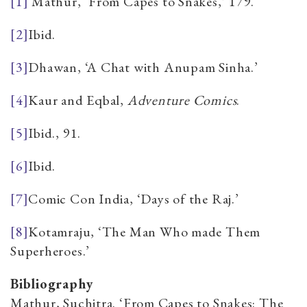
[1]
Mathur, ‘From Capes to Snakes,’ 179.
[2]
Ibid.
[3]
Dhawan, ‘A Chat with Anupam Sinha.’
[4]
Kaur and Eqbal,
Adventure Comics
.
[5]
Ibid., 91.
[6]
Ibid.
[7]
Comic Con India
, ‘Days of the Raj.’
[8]
Kotamraju, ‘The Man Who made Them
Superheroes.’
Bibliography
Mathur, Suchitra. ‘From Capes to Snakes: The