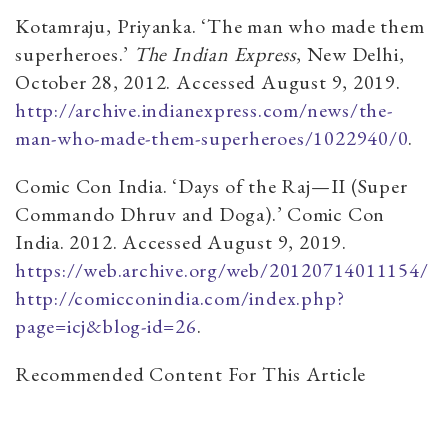
Kotamraju, Priyanka. ‘The man who made them
superheroes.’
The Indian Express
, New Delhi,
October 28, 2012. Accessed August 9, 2019.
http://archive.indianexpress.com/news/the-
man-who-made-them-superheroes/1022940/0
.
Comic Con India. ‘Days of the Raj—II (Super
Commando Dhruv and Doga).’ Comic Con
India. 2012. Accessed August 9, 2019.
https://web.archive.org/web/20120714011154/
http://comicconindia.com/index.php?
page=icj&blog-id=26
.
Recommended Content For This Article