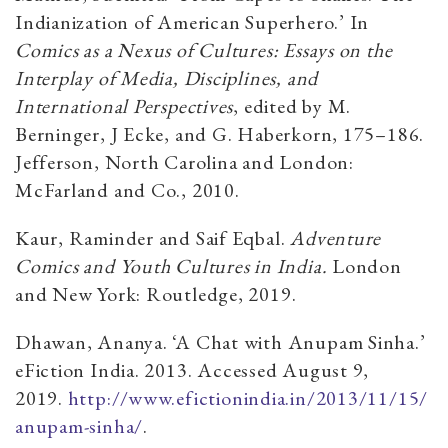
Indianization of American Superhero.’ In
Comics as a Nexus of Cultures: Essays on the
Interplay of Media, Disciplines, and
International Perspectives
, edited by M.
Berninger, J Ecke, and G. Haberkorn, 175–186.
Jefferson, North Carolina and London:
McFarland and Co., 2010.
Kaur, Raminder and Saif Eqbal.
Adventure
Comics and Youth Cultures in India.
London
and New York: Routledge, 2019.
Dhawan, Ananya. ‘A Chat with Anupam Sinha.’
eFiction India.
2013. Accessed August 9,
2019.
http://www.efictionindia.in/2013/11/15/
anupam-sinha/
.