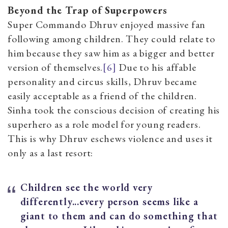
Beyond the Trap of Superpowers
Super Commando Dhruv enjoyed massive fan
following among children. They could relate to
him because they saw him as a bigger and better
version of themselves.
[6]
Due to his affable
personality and circus skills, Dhruv became
easily acceptable as a friend of the children.
Sinha took the conscious decision of creating his
superhero as a role model for young readers.
This is why Dhruv eschews violence and uses it
only as a last resort:
Children see the world very
differently...every person seems like a
giant to them and can do something that