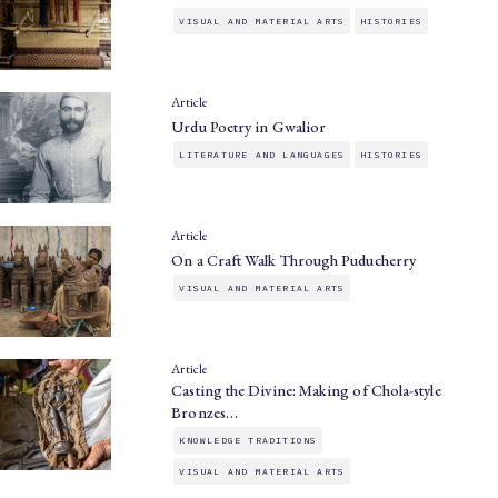
VISUAL AND MATERIAL ARTS
HISTORIES
Article
Urdu Poetry in Gwalior
LITERATURE AND LANGUAGES
HISTORIES
Article
On a Craft Walk Through Puducherry
VISUAL AND MATERIAL ARTS
Article
Casting the Divine: Making of Chola-style
Bronzes…
KNOWLEDGE TRADITIONS
VISUAL AND MATERIAL ARTS