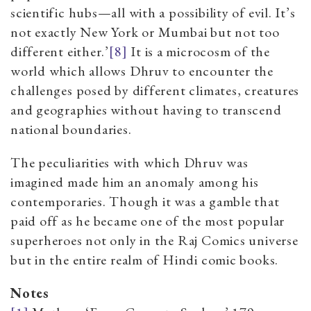
scientific hubs—all with a possibility of evil. It’s
not exactly New York or Mumbai but not too
different either.’
[8]
It is a microcosm of the
world which allows Dhruv to encounter the
challenges posed by different climates, creatures
and geographies without having to transcend
national boundaries.
The peculiarities with which Dhruv was
imagined made him an anomaly among his
contemporaries. Though it was a gamble that
paid off as he became one of the most popular
superheroes not only in the Raj Comics universe
but in the entire realm of Hindi comic books.
Notes