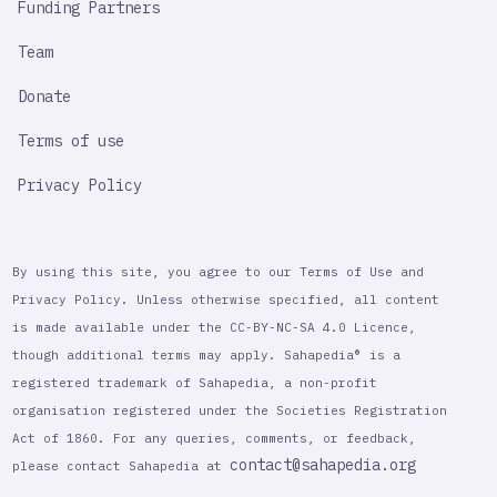
Funding Partners
Team
Donate
Terms of use
Privacy Policy
By using this site, you agree to our Terms of Use and
Privacy Policy. Unless otherwise specified, all content
is made available under the CC-BY-NC-SA 4.0 Licence,
though additional terms may apply. Sahapedia® is a
registered trademark of Sahapedia, a non-profit
organisation registered under the Societies Registration
Act of 1860. For any queries, comments, or feedback,
contact@sahapedia.org
please contact Sahapedia at