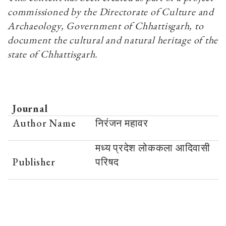
commissioned by the Directorate of Culture and
Archaeology, Government of Chhattisgarh, to
document the cultural and natural heritage of the
state of Chhattisgarh.
Journal
Author Name
निरंजन महावर
मध्य प्रदेश लोककला आदिवासी
Publisher
परिषद