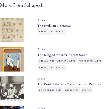
More from Sahapedia
Article
The Phulkian Narrative
HISTORIES
PEOPLE
Article
The King of the Arts: Karam Singh
VISUAL AND MATERIAL ARTS
PERFORMING ARTS
HISTORIES
PEOPLE
Article
The Patiala Gharana: Ballads Beyond Borders
PERFORMING ARTS
HISTORIES
PEOPLE
Article