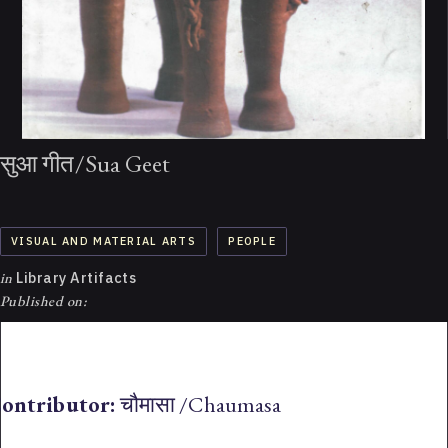
सुआ गीत/Sua Geet
VISUAL AND MATERIAL ARTS
PEOPLE
in
Library Artifacts
Published on:
ontributor:
चौमासा /Chaumasa