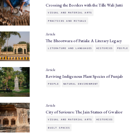
Crossing the Borders with the Tille Wali Jutti
VISUAL AND MATERIAL ARTS
PRACTICES AND RITUALS
Article
The Bhootwara of Patiala: A Literary Legacy
LITERATURE AND LANGUAGES
HISTORIES
PEOPLE
Article
Reviving Indigenous Plant Species of Punjab
PEOPLE
NATURAL ENVIRONMENT
Article
City of Saviours: The Jain Statues of Gwalior
VISUAL AND MATERIAL ARTS
HISTORIES
BUILT SPACES