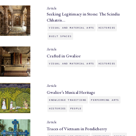
Article
Seeking Legitimacy in Stone: The Scindia
Chhatris…
VISUAL AND MATERIAL ARTS
HISTORIES
BUILT SPACES
Article
Crafted in Gwalior
VISUAL AND MATERIAL ARTS
HISTORIES
Article
Gwalior’s Musical Heritage
KNOWLEDGE TRADITIONS
PERFORMING ARTS
HISTORIES
PEOPLE
Article
Traces of Vietnam in Pondicherry