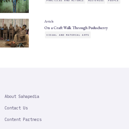
PRACTICES AND RITUALS
HISTORIES
PEOPLE
Article
On a Craft Walk Through Puducherry
VISUAL AND MATERIAL ARTS
SAHAPEDIA
About Sahapedia
IMPORTANT
LINK
Contact Us
Content Partners