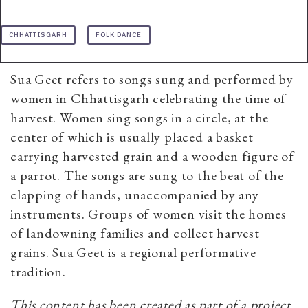
CHHATTISGARH
FOLK DANCE
Sua Geet refers to songs sung and performed by
women in Chhattisgarh celebrating the time of
harvest. Women sing songs in a circle, at the
center of which is usually placed a basket
carrying harvested grain and a wooden figure of
a parrot. The songs are sung to the beat of the
clapping of hands, unaccompanied by any
instruments. Groups of women visit the homes
of landowning families and collect harvest
grains. Sua Geet is a regional performative
tradition.
This content has been created as part of a project