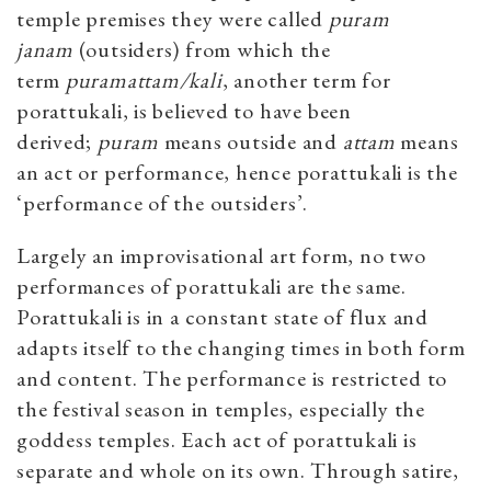
temple premises they were called
puram
janam
(outsiders) from which the
term
puramattam/kali
, another term for
porattukali, is believed to have been
derived;
puram
means outside and
attam
means
an act or performance, hence porattukali is the
‘performance of the outsiders’.
Largely an improvisational art form, no two
performances of porattukali are the same.
Porattukali is in a constant state of flux and
adapts itself to the changing times in both form
and content. The performance is restricted to
the festival season in temples, especially the
goddess temples. Each act of porattukali is
separate and whole on its own. Through satire,