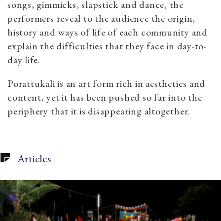
songs, gimmicks, slapstick and dance, the
performers reveal to the audience the origin,
history and ways of life of each community and
explain the difficulties that they face in day-to-
day life.
Porattukali
is an art form rich in aesthetics and
content, yet it has been pushed so far into the
periphery that it is disappearing altogether.
Articles