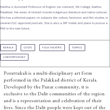
Haritha is Assistant Professor of English (on contract), SN College, Alathur,
Palakkad. Her areas of interest include indigenous literature and native cultures.
She has published papers on subjects like culture, feminism and film studies in
several UGC-approved journals. She is also a JRF holder and plans to pursue a
PhD in the near future.
KERALA
CASTE
FOLK THEATRE
TEMPLE
CONTEMPORARY
Porattukali
is a multi-disciplinary art form
performed in the Palakkad district of Kerala.
Developed by the Panar community, it is
exclusive to the Dalit communities of the region
and is a representation and celebration of their
lives. Since the Dalit people were kept out of the