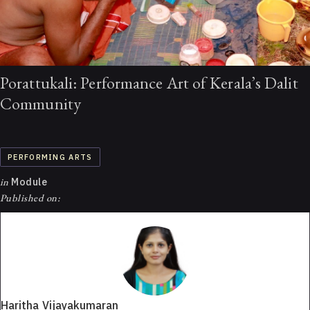
Porattukali: Performance Art of Kerala’s Dalit
Community
PERFORMING ARTS
in
Module
Published on:
Haritha Vijayakumaran