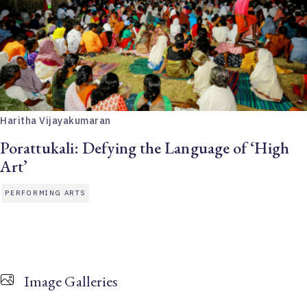
Haritha Vijayakumaran
Porattukali: Defying the Language of ‘High
Art’
PERFORMING ARTS
Image Galleries