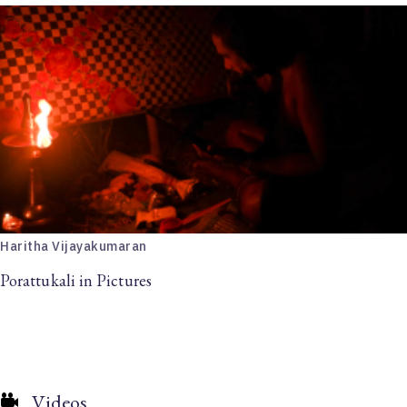
Haritha Vijayakumaran
Porattukali in Pictures
Videos