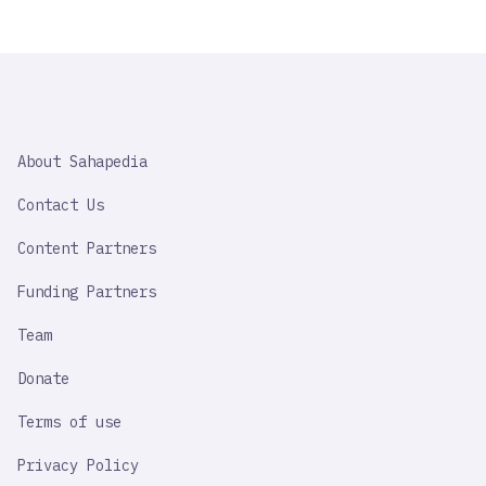
SAHAPEDIA
About Sahapedia
IMPORTANT
LINK
Contact Us
Content Partners
Funding Partners
Team
Donate
Terms of use
Privacy Policy