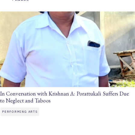
In Conversation with Krishnan A: Porattukali Suffers Due
to Neglect and Taboos
PERFORMING ARTS