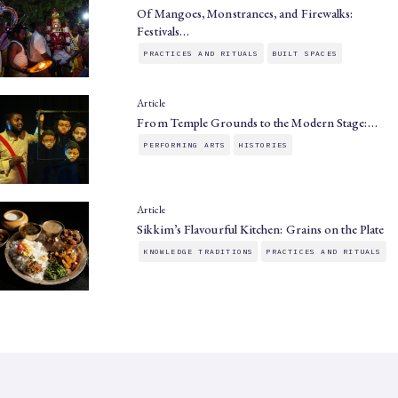
Of Mangoes, Monstrances, and Firewalks:
Festivals…
PRACTICES AND RITUALS
BUILT SPACES
Article
From Temple Grounds to the Modern Stage:…
PERFORMING ARTS
HISTORIES
Article
Sikkim’s Flavourful Kitchen: Grains on the Plate
KNOWLEDGE TRADITIONS
PRACTICES AND RITUALS