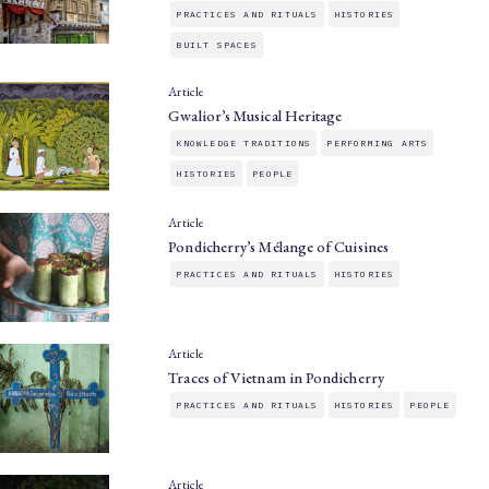
PRACTICES AND RITUALS
HISTORIES
BUILT SPACES
Article
Gwalior’s Musical Heritage
KNOWLEDGE TRADITIONS
PERFORMING ARTS
HISTORIES
PEOPLE
Article
Pondicherry’s Mélange of Cuisines
PRACTICES AND RITUALS
HISTORIES
Article
Traces of Vietnam in Pondicherry
PRACTICES AND RITUALS
HISTORIES
PEOPLE
Article