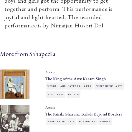
boys and girls got the opportunity to get
together and perform. This performance is
joyful and light-hearted. The recorded
performance is by Nimaijan Husori Dol
More from Sahapedia
Article
The King of the Arts: Karam Singh
VISUAL AND MATERIAL ARTS
PERFORMING ARTS
HISTORIES
PEOPLE
Article
The Patiala Gharana: Ballads Beyond Borders
PERFORMING ARTS
HISTORIES
PEOPLE