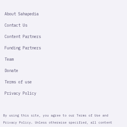
SAHAPEDIA
About Sahapedia
IMPORTANT
LINK
Contact Us
Content Partners
Funding Partners
Team
Donate
Terms of use
Privacy Policy
By using this site, you agree to our Terms of Use and
Privacy Policy. Unless otherwise specified, all content