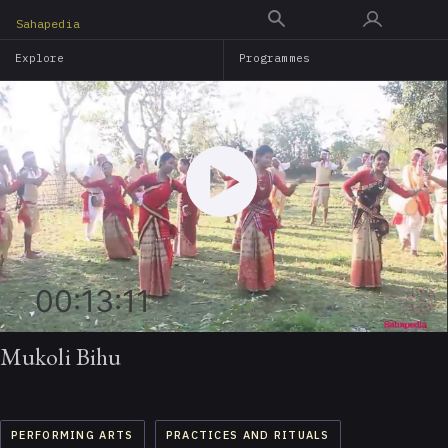
Skip
Sahapedia
to
Explore
Programmes
main
content
00:13:11
Mukoli Bihu
PERFORMING ARTS
PRACTICES AND RITUALS