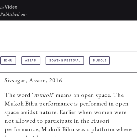
in
Video
Published on:
BIHU
ASSAM
SOWING FESTIVAL
MUKOLI
Sivsagar, Assam, 2016
The word ‘
mukoli
’ means an open space. The
Mukoli Bihu performance is performed in open
space amidst nature. Earlier when women were
not allowed to participate in the Husori
performance, Mukoli Bihu was a platform where