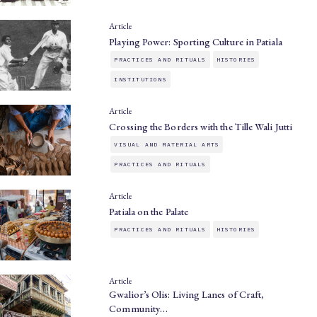
Article
Playing Power: Sporting Culture in Patiala
PRACTICES AND RITUALS
HISTORIES
INSTITUTIONS
Article
Crossing the Borders with the Tille Wali Jutti
VISUAL AND MATERIAL ARTS
PRACTICES AND RITUALS
Article
Patiala on the Palate
PRACTICES AND RITUALS
HISTORIES
Article
Gwalior’s Olis: Living Lanes of Craft,
Community…