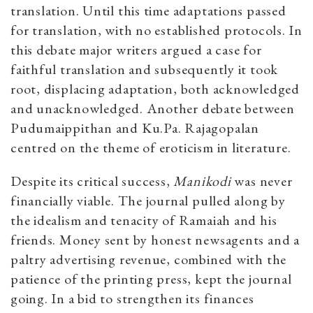
translation. Until this time adaptations passed
for translation, with no established protocols. In
this debate major writers argued a case for
faithful translation and subsequently it took
root, displacing adaptation, both acknowledged
and unacknowledged. Another debate between
Pudumaippithan and Ku.Pa. Rajagopalan
centred on the theme of eroticism in literature.
Despite its critical success,
Manikodi
was never
financially viable. The journal pulled along by
the idealism and tenacity of Ramaiah and his
friends. Money sent by honest newsagents and a
paltry advertising revenue, combined with the
patience of the printing press, kept the journal
going. In a bid to strengthen its finances