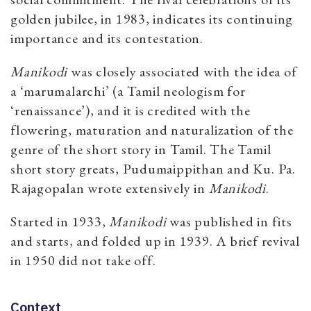
golden jubilee, in 1983, indicates its continuing
importance and its contestation.
Manikodi
was closely associated with the idea of
a ‘marumalarchi’ (a Tamil neologism for
‘renaissance’), and it is credited with the
flowering, maturation and naturalization of the
genre of the short story in Tamil. The Tamil
short story greats, Pudumaippithan and Ku. Pa.
Rajagopalan wrote extensively in
Manikodi
.
Started in 1933,
Manikodi
was published in fits
and starts, and folded up in 1939. A brief revival
in 1950 did not take off.
Context