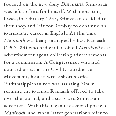
focused on the new daily
Dinamani
​, Srinivasan
was left to fend for himself. With mounting
losses, in February 1935, Srinivasan decided to
shut shop and left for Bombay to continue his
journalistic career in English. At this time
Manikodi
was being managed by B.S. Ramaiah
(1905–83) who had earlier joined
Manikodi
as an
advertisement agent collecting advertisements
for a commission. A Congressman who had
courted arrest in the Civil Disobedience
Movement, he also wrote short stories.
Pudumaippithan too was assisting him in
running the journal. Ramaiah offered to take
over the journal, and a surprised Srinivasan
accepted. With this began the second phase of
Manikodi
, and when latter generations refer to