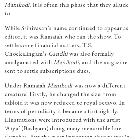
Manikodi
, it is often this phase that they allude
to.
While Srinivasan’s name continued to appear as
editor, it was Ramaiah who ran the show. To
settle some financial matters, T.S.
Chockalingam’s
Gandhi
was also formally
amalgamated with
Manikodi
, and the magazine
sent to settle subscriptions dues.
Under Ramaiah
Manikodi
was now a different
creature. Firstly, he changed the size: from
tabloid it was now reduced to royal octavo. In
terms of periodicity it became a fortnightly.
Illustrations were introduced with the artist
‘Arya’ (Bashyam) doing many memorable line
sketches. But the most important change was in