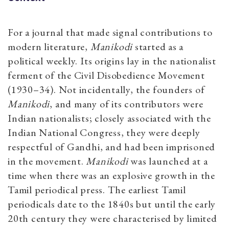
For a journal that made signal contributions to
modern literature,
Manikodi
started as a
political weekly. Its origins lay in the nationalist
ferment of the Civil Disobedience Movement
(1930–34). Not incidentally, the founders of
Manikodi
, and many of its contributors were
Indian nationalists; closely associated with the
Indian National Congress, they were deeply
respectful of Gandhi, and had been imprisoned
in the movement.
Manikodi
was launched at a
time when there was an explosive growth in the
Tamil periodical press. The earliest Tamil
periodicals date to the 1840s but until the early
20th century they were characterised by limited