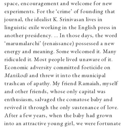
space, encouragement and welcome for new
experiments. For the ‘crime’ of founding that
journal, the idealist K. Srinivasan lives in
linguistic exile working in the English press in
another presidency. … In those days, the word
‘marumalarchi’ (renaissance) possessed a new
energy and meaning. Some welcomed it. Many
ridiculed it. Most people lived unaware of it.
Economic adversity committed foeticide on
Manikodi
and threw it into the municipal
trashcan of apathy. My friend Ramaiah, myself
and other friends, whose only capital was
enthusiasm, salvaged the comatose baby and
revived it through the only sustenance of love.
After a few years, when the baby had grown
into an attractive young girl, we were fortunate