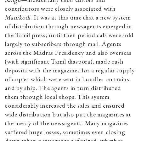
contributors were closely associated with
Manikodi
. It was at this time that a new system
of distribution through newsagents emerged in
the Tamil press; until then periodicals were sold
largely to subscribers through mail. Agents
across the Madras Presidency and also overseas
(with significant Tamil diaspora), made cash
deposits with the magazines for a regular supply
of copies which were sent in bundles on trains
and by ship. The agents in turn distributed
them through local shops. This system
considerably increased the sales and ensured
wide distribution but also put the magazines at
the mercy of the newsagents. Many magazines
suffered huge losses, sometimes even closing
down when newsagents defaulted, whether