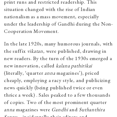
print runs and restricted readership. This
situation changed with the rise of Indian
nationalism as a mass movement, especially
under the leadership of Gandhi during the Non-
Cooperation Movement.
In the late 1920s, many humorous journals, with
the suffix
vikatan
, were published, drawing in
new readers. By the turn of the 1930s emerged a
new innovation, called
kalana pathirikai
(literally, ‘quarter
anna
magazines’), priced
cheaply, employing a racy style, and publicizing
news quickly (being published twice or even
thrice a week) . Sales peaked to a few thousands
of copies. Two of the most prominent quarter
anna
magazines were
Gandhi
and
Suthanthira
Sangu
—incidentally their editors and