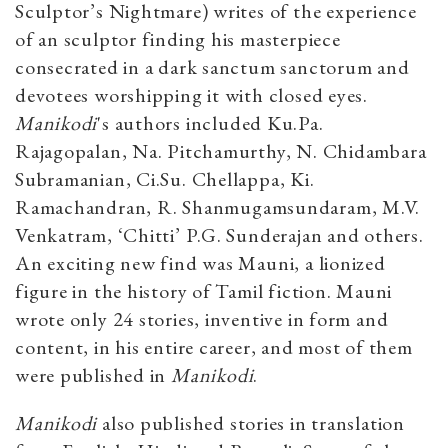
Sculptor’s Nightmare) writes of the experience
of an sculptor finding his masterpiece
consecrated in a dark sanctum sanctorum and
devotees worshipping it with closed eyes.
Manikodi
's authors included Ku.Pa.
Rajagopalan, Na. Pitchamurthy, N. Chidambara
Subramanian, Ci.Su. Chellappa, Ki.
Ramachandran, R. Shanmugamsundaram, M.V.
Venkatram, ‘Chitti’ P.G. Sunderajan and others.
An exciting new find was Mauni, a lionized
figure in the history of Tamil fiction. Mauni
wrote only 24 stories, inventive in form and
content, in his entire career, and most of them
were published in
Manikodi
.
Manikodi
also published stories in translation