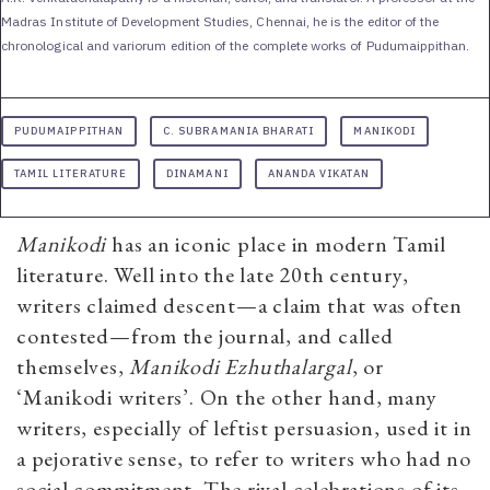
Madras Institute of Development Studies, Chennai, he is the editor of the
chronological and variorum edition of the complete works of Pudumaippithan.
PUDUMAIPPITHAN
C. SUBRAMANIA BHARATI
MANIKODI
TAMIL LITERATURE
DINAMANI
ANANDA VIKATAN
Manikodi
has an iconic place in modern Tamil
literature. Well into the late 20th century,
writers claimed descent—a claim that was often
contested—from the journal, and called
themselves,
Manikodi Ezhuthalargal
, or
‘Manikodi writers’. On the other hand, many
writers, especially of leftist persuasion, used it in
a pejorative sense, to refer to writers who had no
social commitment. The rival celebrations of its