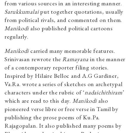
from various sources in an interesting manner.
Sarukkumalai
put together quotations, usually
from political rivals, and commented on them.
Manikodi
also published political cartoons
regularly.
Manikodi
carried many memorable features.
Srinivasan rewrote the
Ramayana
in the manner
of a contemporary reporter filing stories.
Inspired by Hilaire Belloc and A.G Gardiner,
Va.Ra. wrote a series of sketches on archetypal
characters under the rubric of ‘
nadaichithiram
’
which are read to this day.
Manikodi
also
pioneered verse libre or free verse in Tamil by
publishing the prose poems of Ku.Pa.
Rajagopalan. It also published many poems by