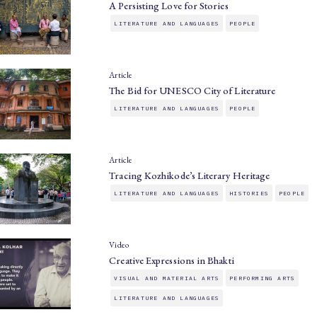
A Persisting Love for Stories
LITERATURE AND LANGUAGES
PEOPLE
Article
The Bid for UNESCO City of Literature
LITERATURE AND LANGUAGES
PEOPLE
Article
Tracing Kozhikode’s Literary Heritage
LITERATURE AND LANGUAGES
HISTORIES
PEOPLE
Video
Creative Expressions in Bhakti
VISUAL AND MATERIAL ARTS
PERFORMING ARTS
LITERATURE AND LANGUAGES