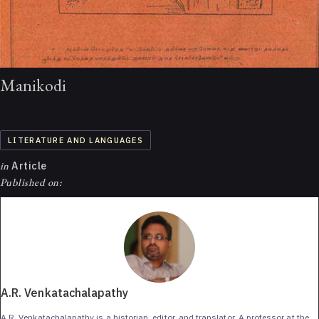
Manikodi
LITERATURE AND LANGUAGES
in
Article
Published on:
A.R. Venkatachalapathy
A.R. Venkatachalapathy is a historian, editor, and translator. A professor at the