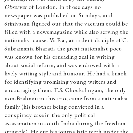
Observer
of London. In those days no
newspaper was published on Sundays, and
Srinivasan figured out that the vacuum could be
filled with a newsmagazine while also serving the
nationalist cause. Va.Ra., an ardent disciple of C.
Subramania Bharati, the great nationalist poet,
was known for his crusading zeal in writing
about social reform, and was endowed with a
lively writing style and humour. He had a knack
for identifying promising young writers and
encouraging them. T.S. Chockalingam, the only
non-Brahmin in this trio, came from a nationalist
family (his brother being convicted in a
conspiracy case in the only political
assassination in south India during the freedom
struggle). He cut his journalistic teeth under the