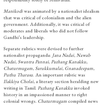
Manikodi
was animated by a nationalist idealism
that was critical of colonialism and the alien
government. Additionally, it was critical of
moderates and liberals who did not follow
Gandhi’s leadership.
Separate rubrics were devised to further
nationalist propaganda:
Jana Nadai
,
Nawab
Nadai
,
Swantra Pannai
,
Pazhang Kanakku
,
Chaturmugam
,
Sarukkumalai
,
Gnanadeepam
,
Puthu Tharasu
. An important rubric was
Ilakkiya Cholai
, a literary section heralding new
writing in Tamil.
Pazhang Kanakku
invoked
history in an impassioned manner to right
colonial wrongs.
Chaturmugam
compiled news