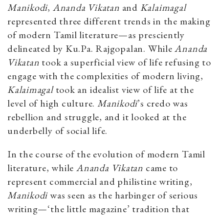
Manikodi
,
Ananda Vikatan
and
Kalaimagal
represented three different trends in the making
of modern Tamil literature—as presciently
delineated by Ku.Pa. Rajgopalan. While
Ananda
Vikatan
took a superficial view of life refusing to
engage with the complexities of modern living,
Kalaimagal
took an idealist view of life at the
level of high culture.
Manikodi
’s credo was
rebellion and struggle, and it looked at the
underbelly of social life.
In the course of the evolution of modern Tamil
literature, while
Ananda Vikatan
came to
represent commercial and philistine writing,
Manikodi
was seen as the harbinger of serious
writing—‘the little magazine’ tradition that