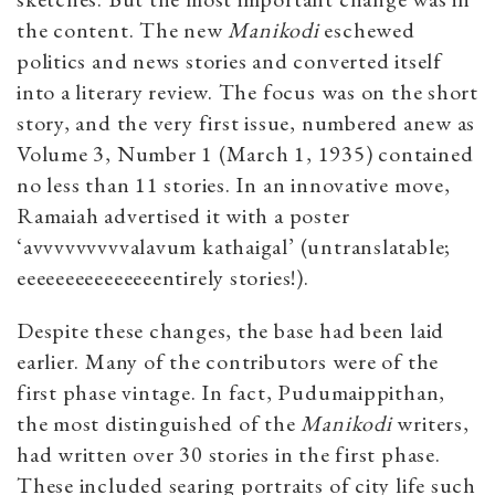
the content. The new
Manikodi
eschewed
politics and news stories and converted itself
into a literary review. The focus was on the short
story, and the very first issue, numbered anew as
Volume 3, Number 1 (March 1, 1935) contained
no less than 11 stories. In an innovative move,
Ramaiah advertised it with a poster
‘avvvvvvvvvalavum kathaigal’ (untranslatable;
eeeeeeeeeeeeeeentirely stories!).
Despite these changes, the base had been laid
earlier. Many of the contributors were of the
first phase vintage. In fact, Pudumaippithan,
the most distinguished of the
Manikodi
writers,
had written over 30 stories in the first phase.
These included searing portraits of city life such