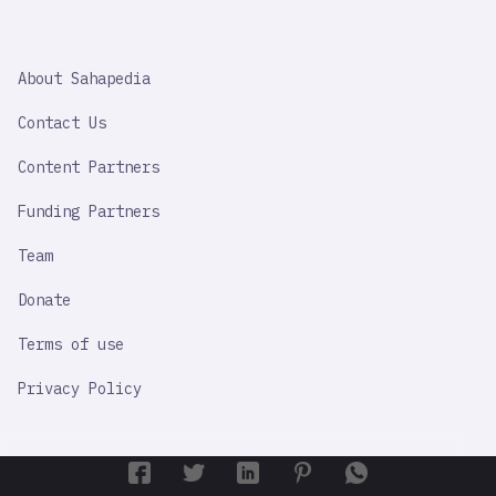
SAHAPEDIA
About Sahapedia
IMPORTANT
LINK
Contact Us
Content Partners
Funding Partners
Team
Donate
Terms of use
Privacy Policy
By using this site, you agree to our Terms of Use and