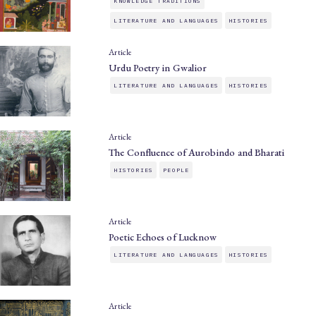
KNOWLEDGE TRADITIONS
LITERATURE AND LANGUAGES
HISTORIES
Article
Urdu Poetry in Gwalior
LITERATURE AND LANGUAGES
HISTORIES
Article
The Confluence of Aurobindo and Bharati
HISTORIES
PEOPLE
Article
Poetic Echoes of Lucknow
LITERATURE AND LANGUAGES
HISTORIES
Article