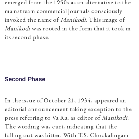
emerged from the 1950s as an alternative to the
mainstream commercial journals consciously
invoked the name of
Manikodi
. This image of
Manikodi
was rooted in the form that it took in
its second phase.
Second Phase
In the issue of October 21, 1934, appeared an
editorial announcement taking exception to the
press referring to Va.Ra. as editor of
Manikodi
.
The wording was curt, indicating that the
falling out was bitter. With T.S. Chockalingam