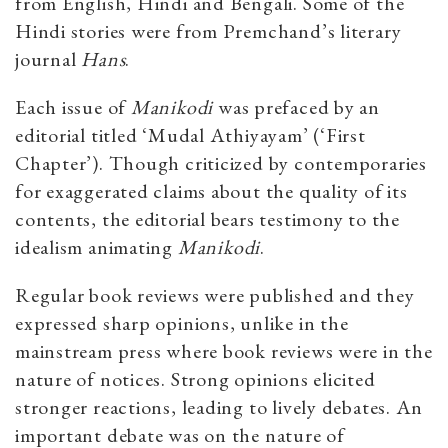
from English, Hindi and Bengali. Some of the
Hindi stories were from Premchand’s literary
journal
Hans
.
Each issue of
Manikodi
was prefaced by an
editorial titled ‘Mudal Athiyayam’ (‘First
Chapter’). Though criticized by contemporaries
for exaggerated claims about the quality of its
contents, the editorial bears testimony to the
idealism animating
Manikodi
.
Regular book reviews were published and they
expressed sharp opinions, unlike in the
mainstream press where book reviews were in the
nature of notices. Strong opinions elicited
stronger reactions, leading to lively debates. An
important debate was on the nature of