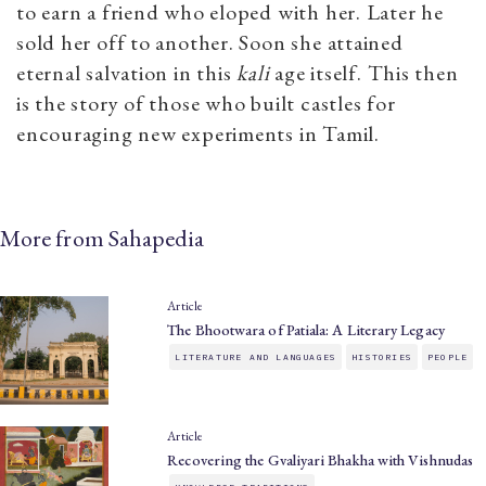
to earn a friend who eloped with her. Later he
sold her off to another. Soon she attained
eternal salvation in this
kali
age itself. This then
is the story of those who built castles for
encouraging new experiments in Tamil.
More from Sahapedia
Article
The Bhootwara of Patiala: A Literary Legacy
LITERATURE AND LANGUAGES
HISTORIES
PEOPLE
Article
Recovering the Gvaliyari Bhakha with Vishnudas