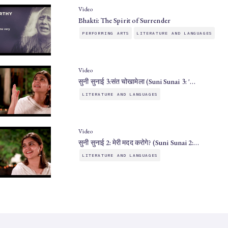
Video
Bhakti: The Spirit of Surrender
PERFORMING ARTS
LITERATURE AND LANGUAGES
Video
सुनी सुनाई 3:संत चोखामेला (Suni Sunai 3: '…
LITERATURE AND LANGUAGES
Video
सुनी सुनाई 2: मेरी मदद करोगे? (Suni Sunai 2:…
LITERATURE AND LANGUAGES