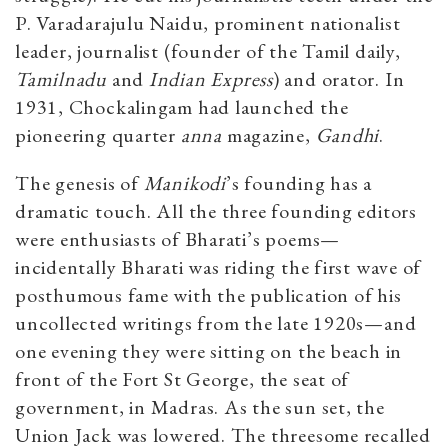
P. Varadarajulu Naidu, prominent nationalist
leader, journalist (founder of the Tamil daily,
Tamilnadu
and
Indian Express
) and orator. In
1931, Chockalingam had launched the
pioneering quarter
anna
magazine,
Gandhi
.
The genesis of
Manikodi
’s founding has a
dramatic touch. All the three founding editors
were enthusiasts of Bharati’s poems—
incidentally Bharati was riding the first wave of
posthumous fame with the publication of his
uncollected writings from the late 1920s­—and
one evening they were sitting on the beach in
front of the Fort St George, the seat of
government, in Madras. As the sun set, the
Union Jack was lowered. The threesome recalled