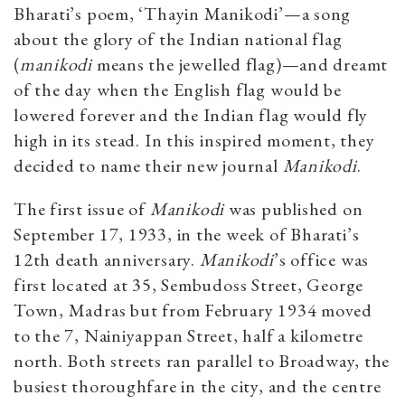
Bharati’s poem, ‘Thayin Manikodi’—a song
about the glory of the Indian national flag
(
manikodi
means the jewelled flag)—and dreamt
of the day when the English flag would be
lowered forever and the Indian flag would fly
high in its stead. In this inspired moment, they
decided to name their new journal
Manikodi
.
The first issue of
Manikodi
was published on
September 17, 1933, in the week of Bharati’s
12th death anniversary.
Manikodi
’s office was
first located at 35, Sembudoss Street, George
Town, Madras but from February 1934 moved
to the 7, Nainiyappan Street, half a kilometre
north. Both streets ran parallel to Broadway, the
busiest thoroughfare in the city, and the centre