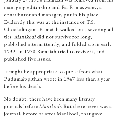
managing editorship and Pa. Ramaswamy, a
contributor and manager, put in his place.
Evidently this was at the instance of T.S.
Chockalingam. Ramaiah walked out, severing all
ties.
Manikodi
did not survive for long,
published intermittently, and folded up in early
1939. In 1950 Ramaiah tried to revive it, and
published five issues.
It might be appropriate to quote from what
Pudumaippithan wrote in 1947 less than a year
before his death.
No doubt, there have been many literary
journals before
Manikodi
. But there never was a
journal, before or after Manikodi, that gave