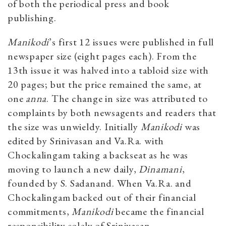
of both the periodical press and book
publishing.
Manikodi
’s first 12 issues were published in full
newspaper size (eight pages each). From the
13th issue it was halved into a tabloid size with
20 pages; but the price remained the same, at
one
anna
. The change in size was attributed to
complaints by both newsagents and readers that
the size was unwieldy. Initially
Manikodi
was
edited by Srinivasan and Va.Ra. with
Chockalingam taking a backseat as he was
moving to launch a new daily,
Dinamani
,
founded by S. Sadanand. When Va.Ra. and
Chockalingam backed out of their financial
commitments,
Manikodi
became the financial
responsibility solely of Srinivasan.