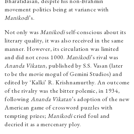
Bharatidasan, despite his non-Brahmin
movement politics being at variance with
Manikodi
’s.
Not only was
Manikodi
self-conscious about its
literary quality, it was also received in the same
manner. However, its circulation was limited
and did not cross 1000.
Manikodi
’s rival was
Ananda Vikatan
, published by S.S. Vasan (later
to be the movie mogul of Gemini Studios) and
edited by ‘Kalki’ R. Krishnamurthy. An outcome
of the rivalry was the bitter polemic, in 1934,
following
Ananda Vikatan
’s adoption of the new
American game of crossword puzzles with
tempting prizes;
Manikodi
cried foul and
decried it as a mercenary ploy.