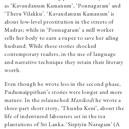
as ‘Kavandanum Kamanum’, ‘Ponnagaram’ and
‘Theru Vilakku’. ‘Kavandanum Kamanum’ is
about low-level prostitution in the streets of
Madras; while in ‘Ponnagaram’ a mill worker
sells her body to earn a rupee to save her ailing
husband. While these stories shocked
contemporary readers, in the use of language
and narrative technique they retain their literary
worth.
Even though he wrote less in the second phase,
Pudumaippithan’s stories were longer and more
mature. In the relaunched
Manikodi
he wrote a
three-part short story, ‘Thunba Keni’, about the
life of indentured labourers set in the tea
plantations of Sri Lanka. ‘Sirpiyin Naragam’ (A