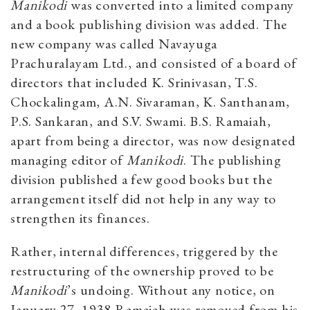
Manikodi
was converted into a limited company
and a book publishing division was added. The
new company was called Navayuga
Prachuralayam Ltd., and consisted of a board of
directors that included K. Srinivasan, T.S.
Chockalingam, A.N. Sivaraman, K. Santhanam,
P.S. Sankaran, and S.V. Swami. B.S. Ramaiah,
apart from being a director, was now designated
managing editor of
Manikodi
. The publishing
division published a few good books but the
arrangement itself did not help in any way to
strengthen its finances.
Rather, internal differences, triggered by the
restructuring of the ownership proved to be
Manikodi
’s undoing. Without any notice, on
January 27, 1938 Ramaiah was removed from his