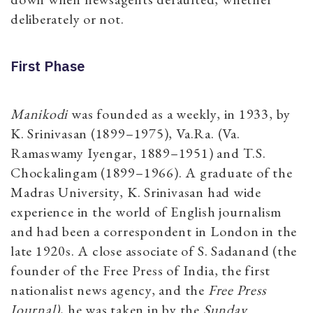
deliberately or not.
First Phase
Manikodi
was founded as a weekly, in 1933, by
K. Srinivasan (1899–1975), Va.Ra. (Va.
Ramaswamy Iyengar, 1889–1951) and T.S.
Chockalingam (1899–1966). A graduate of the
Madras University, K. Srinivasan had wide
experience in the world of English journalism
and had been a correspondent in London in the
late 1920s. A close associate of S. Sadanand (the
founder of the Free Press of India, the first
nationalist news agency, and the
Free Press
Journal)
, he was taken in by the
Sunday