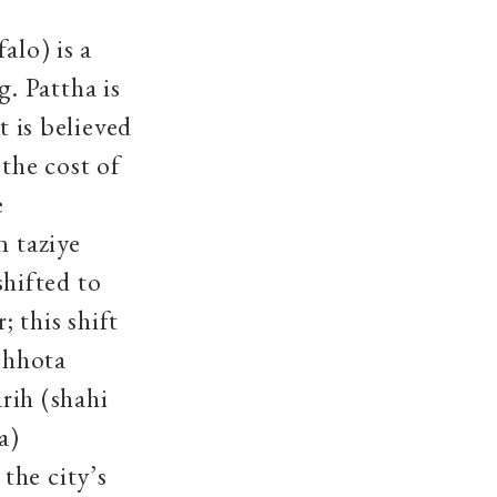
alo) is a
. Pattha is
t is believed
the cost of
e
n taziye
hifted to
; this shift
 Chhota
ih (shahi
a)
the city’s