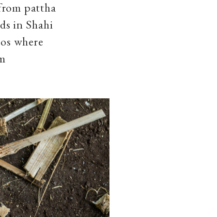
 from pattha
ads in Shahi
oos where
am