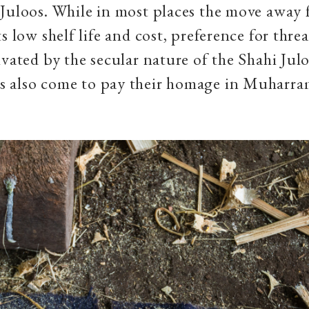
Juloos. While in most places the move away
s low shelf life and cost, preference for thre
ivated by the secular nature of the Shahi Jul
 also come to pay their homage in Muharr