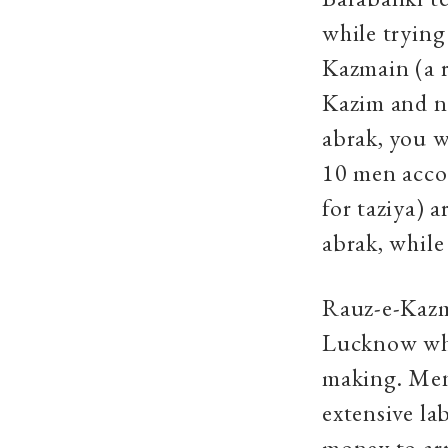
while trying
Kazmain (a r
Kazim and n
abrak, you w
10 men accom
for taziya)
abrak, while
Rauz-e-Kazma
Lucknow wher
making. Men 
extensive la
money to arr