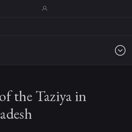
f the Taziya in
radesh