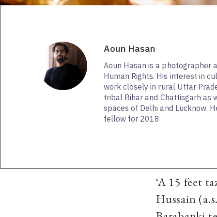
Aoun Hasan
Aoun Hasan is a photographer a
Human Rights. His interest in cu
work closely in rural Uttar Pra
tribal Bihar and Chattisgarh as 
spaces of Delhi and Lucknow. H
fellow for 2018.
‘A 15 feet t
Hussain (a.s
Barabanki te