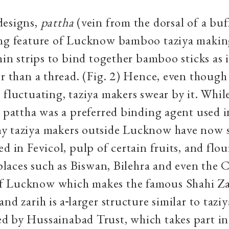
designs,
pattha
(vein from the dorsal of a buff
ing feature of Lucknow bamboo taziya making
hin strips to bind together bamboo sticks as i
er than a thread. (Fig. 2) Hence, even though 
 fluctuating, taziya makers swear by it. Whil
y pattha was a preferred binding agent used i
y taziya makers outside Lucknow have now s
d in Fevicol, pulp of certain fruits, and flour
n places such as Biswan, Bilehra and even the
 Lucknow which makes the famous Shahi Zar
and zarih is a
larger structure similar to taziy
 by Hussainabad Trust, which takes part in 