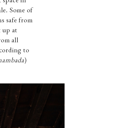
ale. Some of
ns safe from
t up at
rom all
cording to
mambada
)