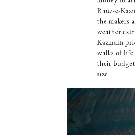
Rauz-e-Kazma
the makers a
weather extre
Kazmain prio
walks of lif
their budget
size