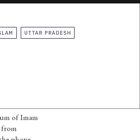
SLAM
UTTAR PRADESH
leum of Imam
n from
 the phone