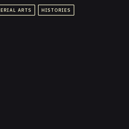
TERIAL ARTS
HISTORIES