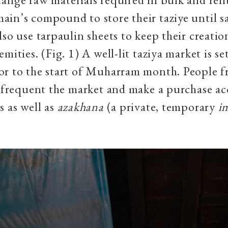
in’s compound to store their taziye until s
lso use tarpaulin sheets to keep their creatio
mities. (Fig. 1) A well-lit taziya market is se
r to the start of Muharram month. People f
e frequent the market and make a purchase ac
s as well as
azakhana
(a private, temporary
i