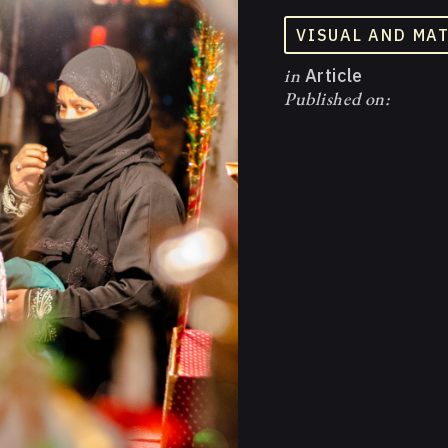
VISUAL AND MA
in
Article
Published on: