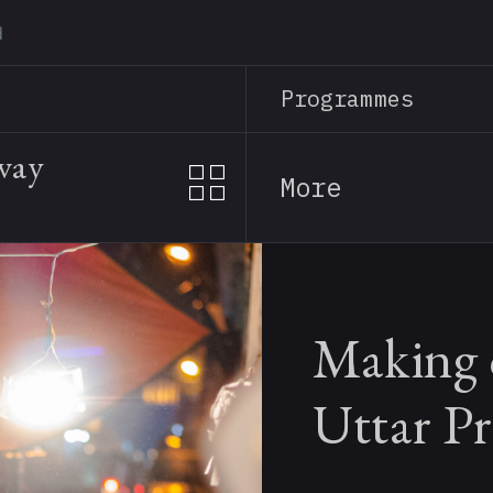
Skip
to
main
Programmes
content
away
More
Making o
Uttar P