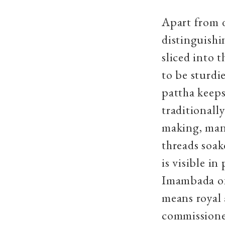
Apart from 
distinguish
sliced into t
to be sturdi
pattha keeps
traditionall
making, man
threads soake
is visible i
Imambada of
means royal 
commissioned