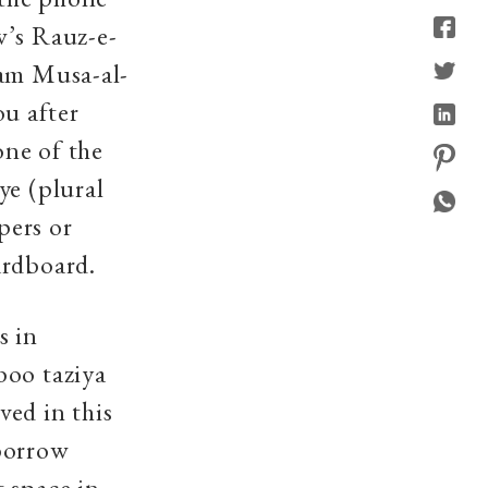
w’s Rauz-e-
mam Musa-al-
u after
one of the
ye (plural
pers or
ardboard.
s in
boo taziya
ved in this
 borrow
 space in