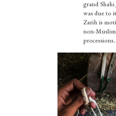
grand Shahi 
was due to it
Zarih is mot
non-Muslims
processions.