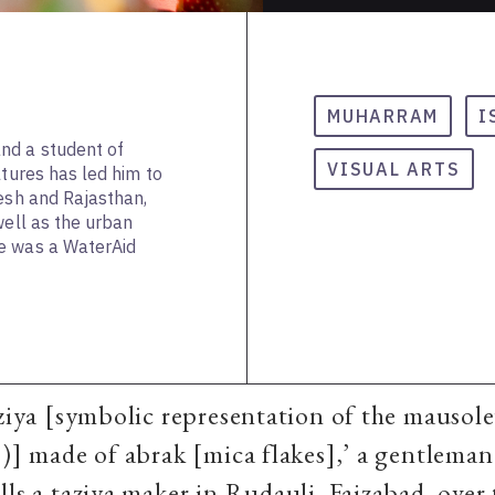
MUHARRAM
I
nd a student of
VISUAL ARTS
ltures has led him to
desh and Rajasthan,
well as the urban
e was a WaterAid
aziya [symbolic representation of the mauso
.)] made of abrak [mica flakes],’ a gentlema
lls a taziya maker in Rudauli, Faizabad, over