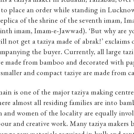
 to place an order while standing in Luckno
eplica of the shrine of the seventh imam, I
inth imam, Imam-e-Jawwad). ‘But why are yo
ill not get a taziya made of abrak!’ exclaims 
panying the buyer. Currently, all large tazi
 are made from bamboo and decorated with pa
 smaller and compact taziye are made from c
in is one of the major taziya making centre
e almost all residing families are into bam
and women of the locality are equally invol
bour and creative work. Many taziya makers
ange raw materials required in bulk and rent