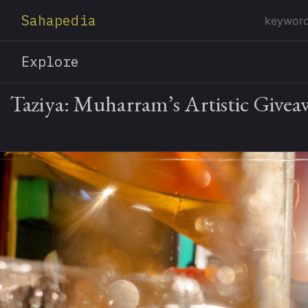
Sahapedia
Explore
Taziya: Muharram’s Artistic Give