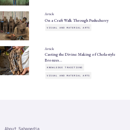
Article
On a Craft Walk Through Puducherry
VISUAL AND MATERIAL ARTS
Article
Casting the Divine: Making of Chola-style
Bronzes…
KNOWLEDGE TRADITIONS
VISUAL AND MATERIAL ARTS
SAHAPEDIA
About Sahapedia