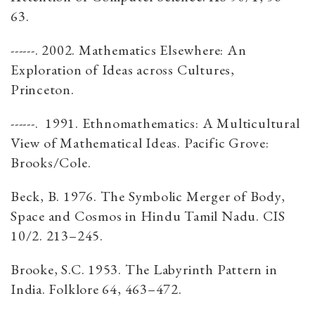
63.
------. 2002. Mathematics Elsewhere: An
Exploration of Ideas across Cultures,
Princeton.
------. 1991. Ethnomathematics: A Multicultural
View of Mathematical Ideas. Pacific Grove:
Brooks/Cole.
Beck, B. 1976. The Symbolic Merger of Body,
Space and Cosmos in Hindu Tamil Nadu. CIS
10/2. 213–245.
Brooke, S.C. 1953. The Labyrinth Pattern in
India. Folklore 64, 463–472.