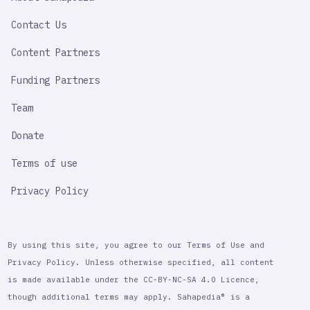
IMPORTANT
LINK
Contact Us
Content Partners
Funding Partners
Team
Donate
Terms of use
Privacy Policy
By using this site, you agree to our Terms of Use and
Privacy Policy. Unless otherwise specified, all content
is made available under the CC-BY-NC-SA 4.0 Licence,
though additional terms may apply. Sahapedia® is a