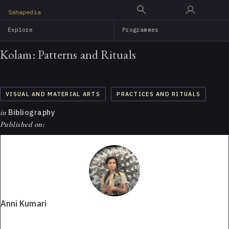
Skip
Sahapedia
to
Explore
Programmes
main
content
Kolam: Patterns and Rituals
VISUAL AND MATERIAL ARTS
PRACTICES AND RITUALS
in
Bibliography
Published on:
Anni Kumari