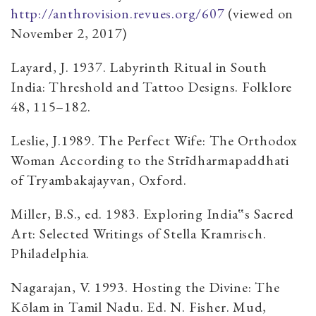
http://anthrovision.revues.org/607
(viewed on
November 2, 2017)
Layard, J. 1937. Labyrinth Ritual in South
India: Threshold and Tattoo Designs. Folklore
48, 115–182.
Leslie, J.1989. The Perfect Wife: The Orthodox
Woman According to the Strīdharmapaddhati
of Tryambakajayvan, Oxford.
Miller, B.S., ed. 1983. Exploring India‟s Sacred
Art: Selected Writings of Stella Kramrisch.
Philadelphia.
Nagarajan, V. 1993. Hosting the Divine: The
Kōlam in Tamil Nadu. Ed. N. Fisher. Mud,