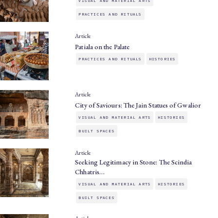
VISUAL AND MATERIAL ARTS
PRACTICES AND RITUALS
Article
Patiala on the Palate
PRACTICES AND RITUALS
HISTORIES
Article
City of Saviours: The Jain Statues of Gwalior
VISUAL AND MATERIAL ARTS
HISTORIES
BUILT SPACES
Article
Seeking Legitimacy in Stone: The Scindia
Chhatris…
VISUAL AND MATERIAL ARTS
HISTORIES
BUILT SPACES