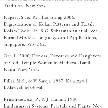
Tradition. New York.
Nagata, S., & R. Thamburaj, 2006.
Digitalization of Kōlam Patterns and Tactile
Kōlam Tools. In: K.G. Subramanian et al., eds.,
Formal Models, Languages and Applications,
Singapore. 353–362.
Orr, L. 2000. Donors, Devotees and Daughters
of God: Temple Women in Medieval Tamil
Nadu. New York.
Pillai, M.S., & V. Saroja. 1987. Kāla Āyvil
Kōlankal, Madurai.
Prusinkiewicz, P., & J. Hanan. 1980.
Lindenmayer Systems, Fractals and Plants, New