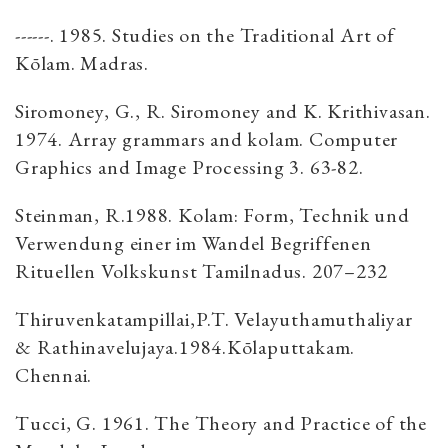
------. 1985. Studies on the Traditional Art of
Kōlam. Madras.
Siromoney, G., R. Siromoney and K. Krithivasan.
1974. Array grammars and kolam. Computer
Graphics and Image Processing 3. 63-82.
Steinman, R.1988. Kolam: Form, Technik und
Verwendung einer im Wandel Begriffenen
Rituellen Volkskunst Tamilnadus. 207–232
Thiruvenkatampillai,P.T. Velayuthamuthaliyar
& Rathinavelujaya.1984.Kōlaputtakam.
Chennai.
Tucci, G. 1961. The Theory and Practice of the