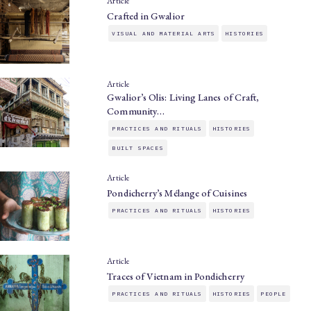
Article
Crafted in Gwalior
VISUAL AND MATERIAL ARTS
HISTORIES
Article
Gwalior’s Olis: Living Lanes of Craft,
Community…
PRACTICES AND RITUALS
HISTORIES
BUILT SPACES
Article
Pondicherry’s Mélange of Cuisines
PRACTICES AND RITUALS
HISTORIES
Article
Traces of Vietnam in Pondicherry
PRACTICES AND RITUALS
HISTORIES
PEOPLE