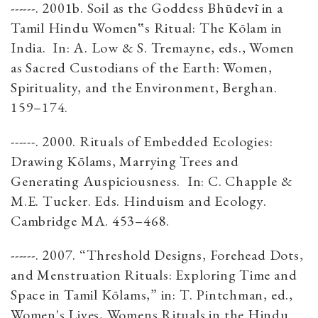
------. 2001b. Soil as the Goddess Bhūdevī in a
Tamil Hindu Women‟s Ritual: The Kōlam in
India. In: A. Low & S. Tremayne, eds., Women
as Sacred Custodians of the Earth: Women,
Spirituality, and the Environment, Berghan.
159–174.
------. 2000. Rituals of Embedded Ecologies:
Drawing Kōlams, Marrying Trees and
Generating Auspiciousness. In: C. Chapple &
M.E. Tucker. Eds. Hinduism and Ecology.
Cambridge MA. 453–468.
------. 2007. “Threshold Designs, Forehead Dots,
and Menstruation Rituals: Exploring Time and
Space in Tamil Kōlams,” in: T. Pintchman, ed.,
Women's Lives, Womens Rituals in the Hindu