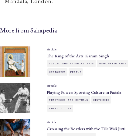
Mandala, London.
More from Sahapedia
Article
The King of the Arts: Karam Singh
VISUAL AND MATERIAL ARTS
PERFORMING ARTS
HISTORIES
PEOPLE
Article
Playing Power: Sporting Culture in Patiala
PRACTICES AND RITUALS
HISTORIES
INSTITUTIONS
Article
Crossing the Borders with the Tille Wali Jutti