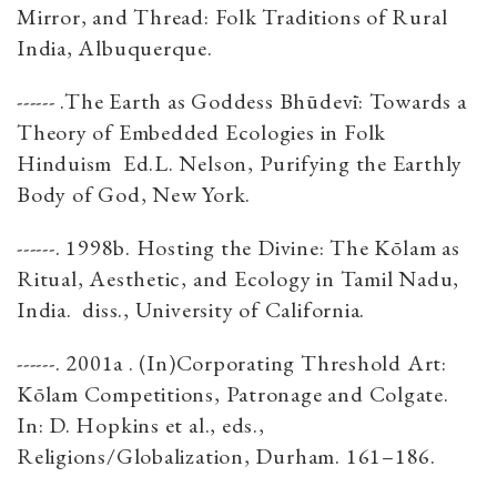
Mirror, and Thread: Folk Traditions of Rural
India, Albuquerque.
------ .The Earth as Goddess Bhūdevī: Towards a
Theory of Embedded Ecologies in Folk
Hinduism Ed.L. Nelson, Purifying the Earthly
Body of God, New York.
------. 1998b. Hosting the Divine: The Kōlam as
Ritual, Aesthetic, and Ecology in Tamil Nadu,
India. diss., University of California.
------. 2001a . (In)Corporating Threshold Art:
Kōlam Competitions, Patronage and Colgate.
In: D. Hopkins et al., eds.,
Religions/Globalization, Durham. 161–186.