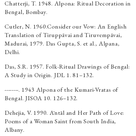
Chatterji, T. 1948. Alpona: Ritual Decoration in
Bengal, Bombay.
Cutler, N. 1960.Consider our Vow: An English
Translation of Tiruppāvai and Tiruvempāvai,
Madurai, 1979. Das Gupta, S. et al., Alpana,
Delhi.
Das, S.R. 1957. Folk-Ritual Drawings of Bengal:
A Study in Origin. JDL 1. 81–132.
--------. 1943 Alpona of the Kumari-Vratas of
Bengal. JISOA 10. 126–132.
Dehejia, V. 1990. Āntāl and Her Path of Love:
Poems of a Woman Saint from South India,
Albany.