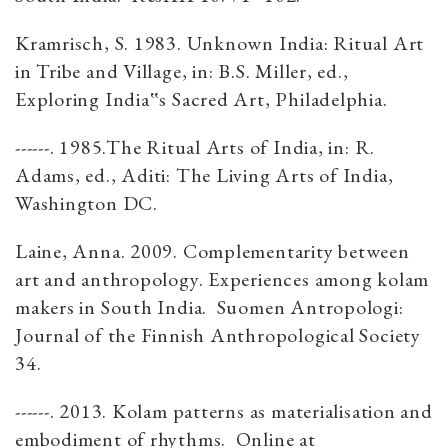
Kramrisch, S. 1983. Unknown India: Ritual Art
in Tribe and Village, in: B.S. Miller, ed.,
Exploring India‟s Sacred Art, Philadelphia.
------. 1985.The Ritual Arts of India, in: R.
Adams, ed., Aditi: The Living Arts of India,
Washington DC.
Laine, Anna. 2009. Complementarity between
art and anthropology. Experiences among kolam
makers in South India. Suomen Antropologi:
Journal of the Finnish Anthropological Society
34.
------. 2013. Kolam patterns as materialisation and
embodiment of rhythms. Online at