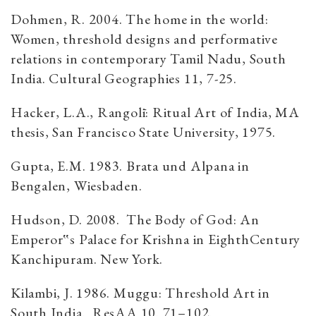
Dohmen, R. 2004. The home in the world:
Women, threshold designs and performative
relations in contemporary Tamil Nadu, South
India. Cultural Geographies 11, 7-25.
Hacker, L.A., Rangolī: Ritual Art of India, MA
thesis, San Francisco State University, 1975.
Gupta, E.M. 1983. Brata und Alpana in
Bengalen, Wiesbaden.
Hudson, D. 2008. The Body of God: An
Emperor‟s Palace for Krishna in EighthCentury
Kanchipuram. New York.
Kilambi, J. 1986. Muggu: Threshold Art in
South India. ResAA 10. 71–102.