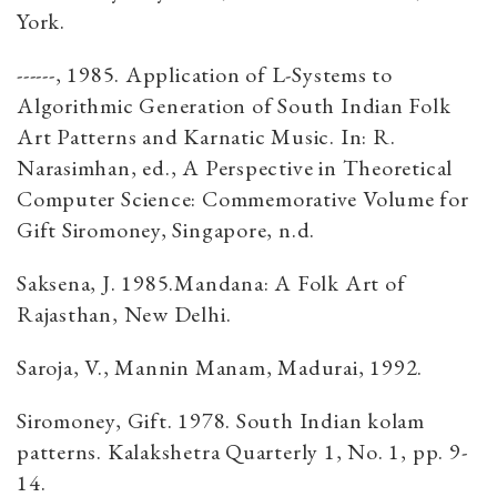
York.
------, 1985. Application of L-Systems to
Algorithmic Generation of South Indian Folk
Art Patterns and Karnatic Music. In: R.
Narasimhan, ed., A Perspective in Theoretical
Computer Science: Commemorative Volume for
Gift Siromoney, Singapore, n.d.
Saksena, J. 1985.Mandana: A Folk Art of
Rajasthan, New Delhi.
Saroja, V., Mannin Manam, Madurai, 1992.
Siromoney, Gift. 1978. South Indian kolam
patterns. Kalakshetra Quarterly 1, No. 1, pp. 9-
14.