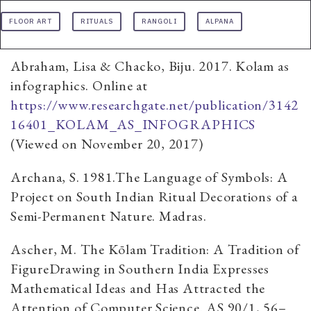
FLOOR ART
RITUALS
RANGOLI
ALPANA
Abraham, Lisa & Chacko, Biju. 2017. Kolam as
infographics. Online at
https://www.researchgate.net/publication/3142
16401_KOLAM_AS_INFOGRAPHICS
(Viewed on November 20, 2017)
Archana, S. 1981.The Language of Symbols: A
Project on South Indian Ritual Decorations of a
Semi-Permanent Nature. Madras.
Ascher, M. The Kōlam Tradition: A Tradition of
FigureDrawing in Southern India Expresses
Mathematical Ideas and Has Attracted the
Attention of Computer Science. AS 90/1, 56–