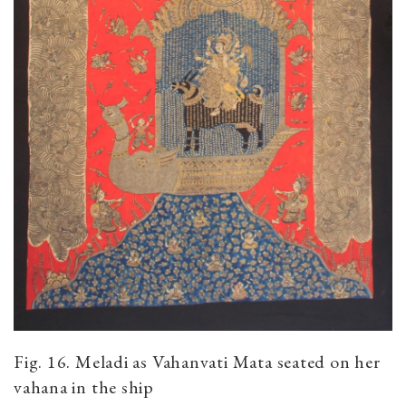
Fig. 16. Meladi as Vahanvati Mata seated on her
vahana in the ship