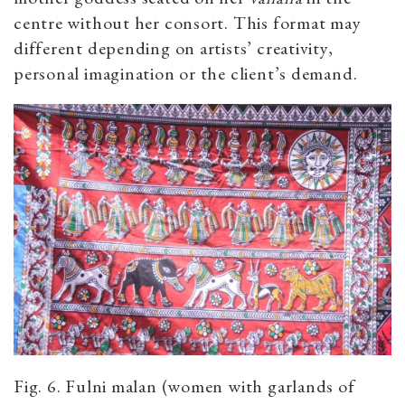
centre without her consort. This format may
different depending on artists’ creativity,
personal imagination or the client’s demand.
Fig. 6. Fulni malan (women with garlands of