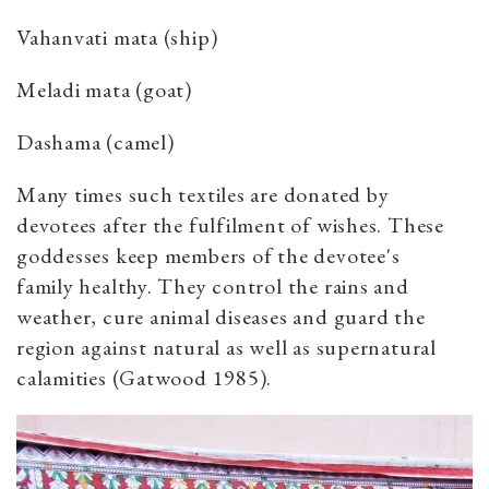
Vahanvati mata (ship)
Meladi mata (goat)
Dashama (camel)
Many times such textiles are donated by
devotees after the fulfilment of wishes. These
goddesses keep members of the devotee's
family healthy. They control the rains and
weather, cure animal diseases and guard the
region against natural as well as supernatural
calamities (Gatwood 1985).