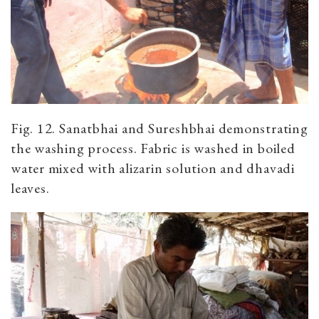
Fig. 12. Sanatbhai and Sureshbhai demonstrating
the washing process. Fabric is washed in boiled
water mixed with alizarin solution and dhavadi
leaves.