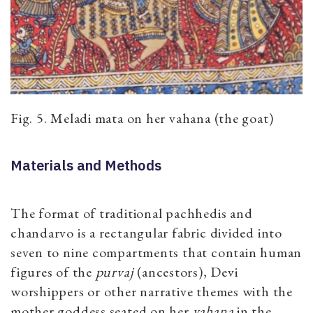
Fig. 5. Meladi mata on her vahana (the goat)
Materials and Methods
The format of traditional pachhedis and
chandarvo is a rectangular fabric divided into
seven to nine compartments that contain human
figures of the
purvaj
​(ancestors), Devi
worshippers or other narrative themes with the
mother goddess seated on her
vahana
in the