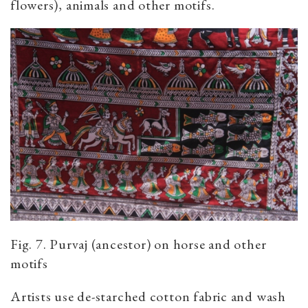
flowers), animals and other motifs.
Fig. 7. Purvaj (ancestor) on horse and other
motifs
Artists use de-starched cotton fabric and wash