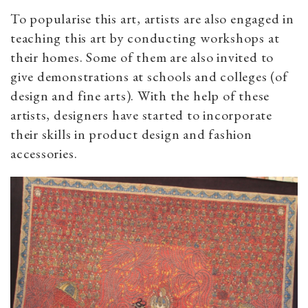
To popularise this art, artists are also engaged in
teaching this art by conducting workshops at
their homes. Some of them are also invited to
give demonstrations at schools and colleges (of
design and fine arts). With the help of these
artists, designers have started to incorporate
their skills in product design and fashion
accessories.