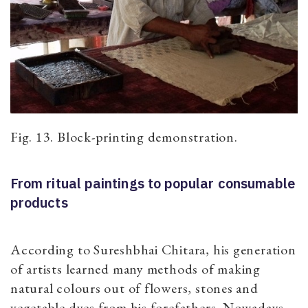
Fig. 13. Block-printing demonstration.
From ritual paintings to popular consumable
products
According to Sureshbhai Chitara, his generation
of artists learned many methods of making
natural colours out of flowers, stones and
vegetable dyes from his forefathers. Nowadays