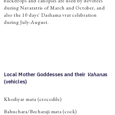
backdrops and canopies are used by devotees
during Navaratris of March and October, and
also the 10 days' Dashama vrat celebration
during July-August.
Local Mother Goddesses and their
Vahana
s
(vehicles)
Khodiyar mata (crocodile)
Bahuchara/Becharaji mata (cock)