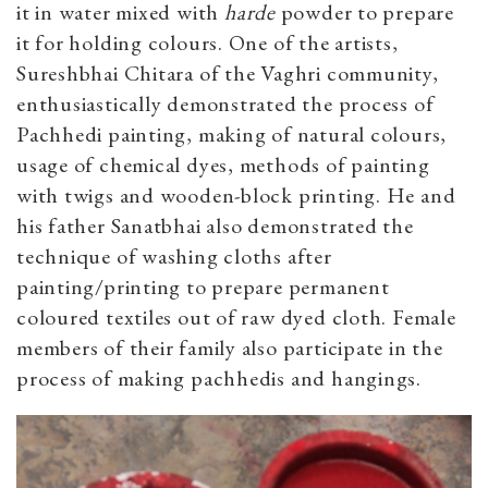
it in water mixed with
harde
powder to prepare
it for holding colours. One of the artists,
Sureshbhai Chitara of the Vaghri community,
enthusiastically demonstrated the process of
Pachhedi painting, making of natural colours,
usage of chemical dyes, methods of painting
with twigs and wooden-block printing. He and
his father Sanatbhai also demonstrated the
technique of washing cloths after
painting/printing to prepare permanent
coloured textiles out of raw dyed cloth. Female
members of their family also participate in the
process of making pachhedis and hangings.