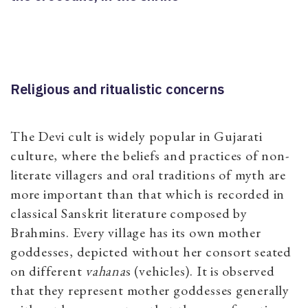
Religious and ritualistic concerns
The Devi cult is widely popular in Gujarati
culture, where the beliefs and practices of non-
literate villagers and oral traditions of myth are
more important than that which is recorded in
classical Sanskrit literature composed by
Brahmins. Every village has its own mother
goddesses, depicted without her consort seated
on different
vahana
s (vehicles). It is observed
that they represent mother goddesses generally