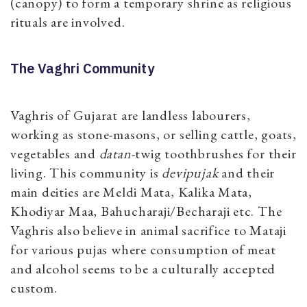
(canopy) to form a temporary shrine as religious
rituals are involved.
The Vaghri Community
Vaghris of Gujarat are landless labourers,
working as stone-masons, or selling cattle, goats,
vegetables and
datan
-twig toothbrushes for their
living. This community is
devipujak
and their
main deities are Meldi Mata, Kalika Mata,
Khodiyar Maa, Bahucharaji/Becharaji etc. The
Vaghris also believe in animal sacrifice to Mataji
for various pujas where consumption of meat
and alcohol seems to be a culturally accepted
custom.