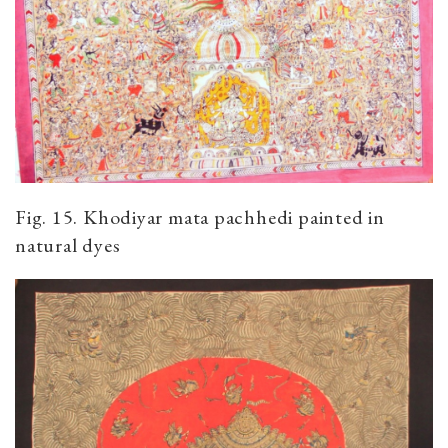
Fig. 15. Khodiyar mata pachhedi painted in
natural dyes