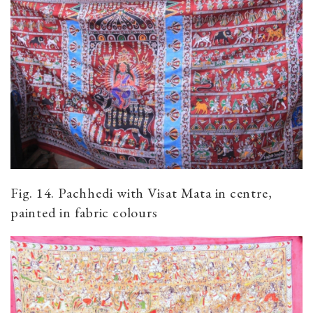
Fig. 14. Pachhedi with Visat Mata in centre,
painted in fabric colours