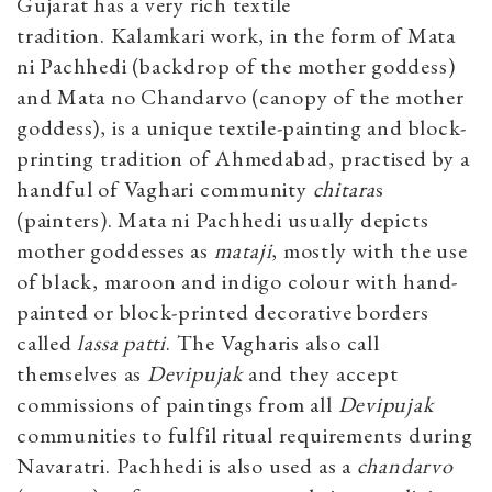
Gujarat has a very rich textile
tradition. Kalamkari work, in the form of Mata
ni Pachhedi (backdrop of the mother goddess)
and Mata no Chandarvo (canopy of the mother
goddess), is a unique textile-painting and block-
printing tradition of Ahmedabad, practised by a
handful of Vaghari community
chitara
s
(painters). Mata ni Pachhedi usually depicts
mother goddesses as
mataji
, mostly with the use
of black, maroon and indigo colour with hand-
painted or block-printed decorative borders
called
lassa patti
. The Vagharis also call
themselves as
Devipujak
and they accept
commissions of paintings from all
Devipujak
communities to fulfil ritual requirements during
Navaratri. Pachhedi is also used as a
chandarvo