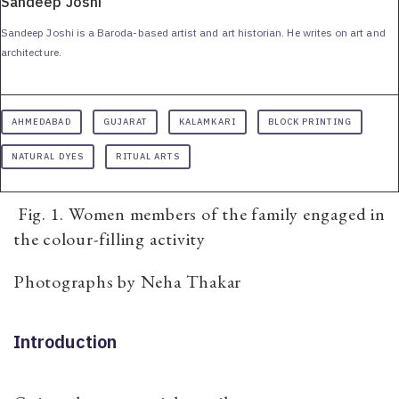
Sandeep Joshi
Sandeep Joshi is a Baroda-based artist and art historian. He writes on art and
architecture.
AHMEDABAD
GUJARAT
KALAMKARI
BLOCK PRINTING
NATURAL DYES
RITUAL ARTS
Fig. 1. Women members of the family engaged in
the colour-filling activity
Photographs by Neha Thakar
Introduction