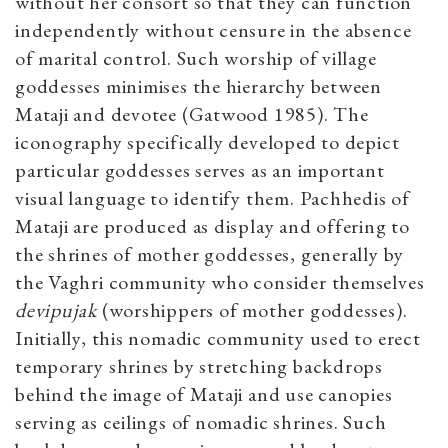
without her consort so that they can function
independently without censure in the absence
of marital control. Such worship of village
goddesses minimises the hierarchy between
Mataji and devotee (Gatwood 1985). The
iconography specifically developed to depict
particular goddesses serves as an important
visual language to identify them. Pachhedis of
Mataji are produced as display and offering to
the shrines of mother goddesses, generally by
the Vaghri community who consider themselves
devipujak
​(worshippers of mother goddesses).
Initially, this nomadic community used to erect
temporary shrines by stretching backdrops
behind the image of Mataji and use canopies
serving as ceilings of nomadic shrines. Such