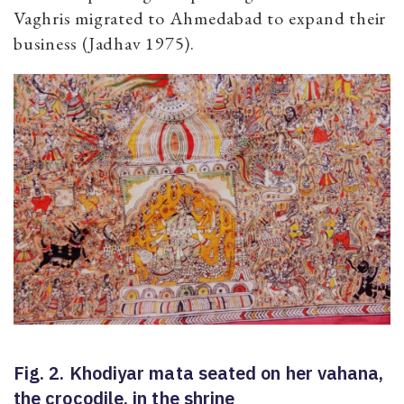
Vaghris migrated to Ahmedabad to expand their
business (Jadhav 1975).
Fig. 2. Khodiyar mata seated on her vahana,
the crocodile, in the shrine