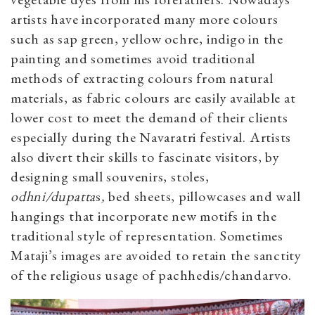
artists have incorporated many more colours
such as sap green, yellow ochre, indigo in the
painting and sometimes avoid traditional
methods of extracting colours from natural
materials, as fabric colours are easily available at
lower cost to meet the demand of their clients
especially during the Navaratri festival. Artists
also divert their skills to fascinate visitors, by
designing small souvenirs, stoles,
odhni/dupatta
s
,
bed sheets, pillowcases and wall
hangings that incorporate new motifs in the
traditional style of representation. Sometimes
Mataji’s images are avoided to retain the sanctity
of the religious usage of pachhedis/chandarvo.