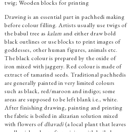
twig; Wooden blocks for printing
Drawing is an essential part in pachhedi making
before colour filling. Artists usually use twigs of
the babul tree as
kalam
and either draw bold
black outlines or use blocks to print images of
goddesses, other human figures, animals etc.
The black colour is prepared by the oxide of
iron mixed with jaggery. Red colour is made of
extract of tamarind seeds. Traditional pachhedis
are generally painted in very limited colours
such as black, red/maroon and indigo; some
areas are supposed to be left blank i.e., white.
After finishing drawing, painting and printing
the fabric is boiled in alizarian solution mixed
with flowers ​of
dhavadi
(a local plant that leaves