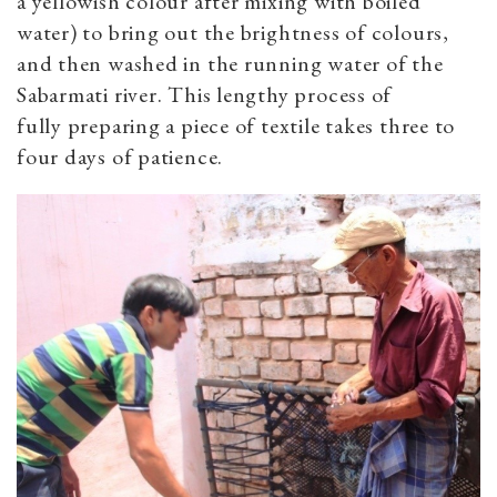
a yellowish colour after mixing with boiled
water) to bring out the brightness of colours,
and then washed in the running water of the
Sabarmati river. This lengthy process of
fully preparing a piece of textile takes three to
four days of patience.