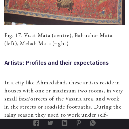
Fig. 17. Visat Mata (centre), Bahuchar Mata
(left), Meladi Mata (right)
Artists: Profiles and their expectations
In a city like Ahmedabad, these artists reside in
houses with one or maximum two rooms, in very
small
basti
-streets of the Vasana area, and work
in the streets or roadside footpaths. During the
rainy season they used to work under self-
constructed shades. Further this lengthy