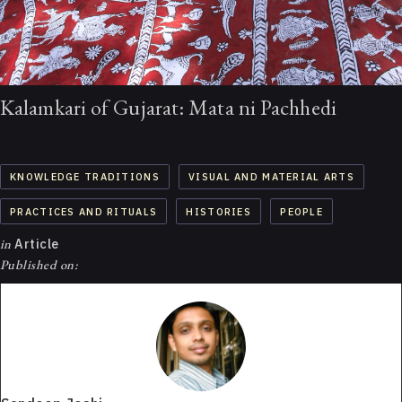
Kalamkari of Gujarat: Mata ni Pachhedi
KNOWLEDGE TRADITIONS
VISUAL AND MATERIAL ARTS
PRACTICES AND RITUALS
HISTORIES
PEOPLE
in
Article
Published on: