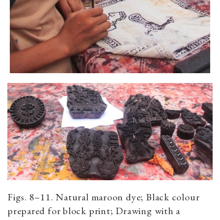
Figs. 8–11. Natural maroon dye; Black colour
prepared for block print; Drawing with a