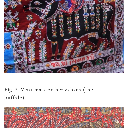
Fig. 3. Visat mata on her vahana (the
buffalo)