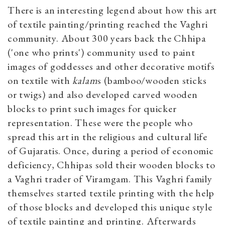
There is an interesting legend about how this art
of textile painting/printing reached the Vaghri
community. About 300 years back the Chhipa
('one who prints') community used to paint
images of goddesses and other decorative motifs
on textile with
kalam
s (bamboo/wooden sticks
or twigs) and also developed carved wooden
blocks to print such images for quicker
representation. These were the people who
spread this art in the religious and cultural life
of Gujaratis. Once, during a period of economic
deficiency, Chhipas sold their wooden blocks to
a Vaghri trader of Viramgam. This Vaghri family
themselves started textile printing with the help
of those blocks and developed this unique style
of textile painting and printing. Afterwards