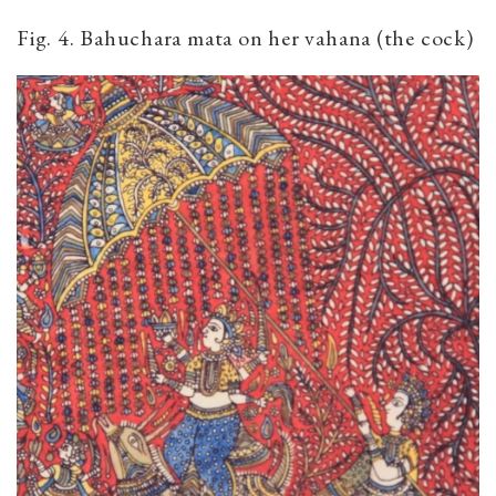
Fig. 4. Bahuchara mata on her vahana (the cock)