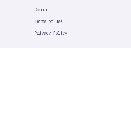
Donate
Terms of use
Privacy Policy