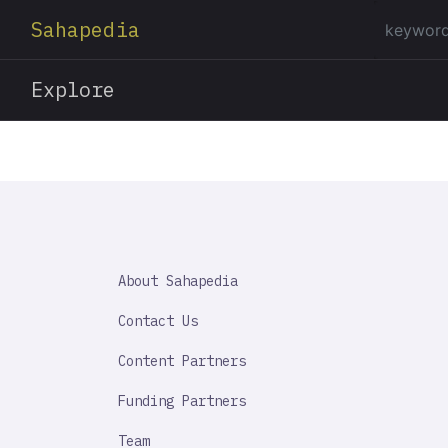
Sahapedia
Explore
SAHAPEDIA
About Sahapedia
IMPORTANT
LINK
Contact Us
Content Partners
Funding Partners
Team