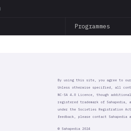
Skip
to
main
Programmes
content
By using this site, you agree to ou
Unless otherwise specified, all con
NC-SA 4.0 Licence, though additiona
registered trademark of Sahapedia, 
under the Societies Registration Ac
feedback, please contact Sahapedia
© Sahapedia 2024