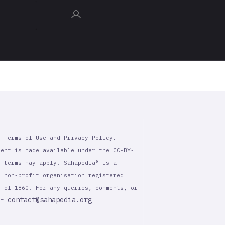
r Terms of Use and Privacy Policy.
tent is made available under the CC-BY-
l terms may apply. Sahapedia® is a
a non-profit organisation registered
t of 1860. For any queries, comments, or
contact@sahapedia.org
 at