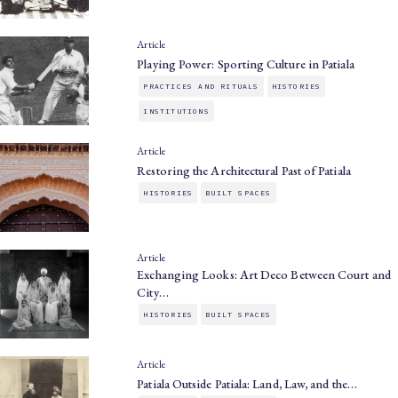
Article
Playing Power: Sporting Culture in Patiala
PRACTICES AND RITUALS
HISTORIES
INSTITUTIONS
Article
Restoring the Architectural Past of Patiala
HISTORIES
BUILT SPACES
Article
Exchanging Looks: Art Deco Between Court and
City…
HISTORIES
BUILT SPACES
Article
Patiala Outside Patiala: Land, Law, and the…