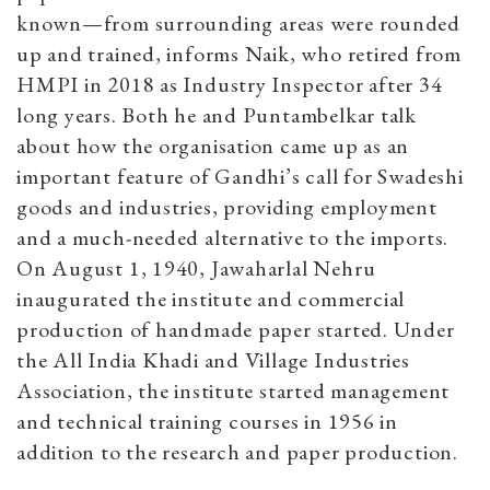
known—from surrounding areas were rounded
up and trained, informs Naik, who retired from
HMPI in 2018 as Industry Inspector after 34
long years. Both he and Puntambelkar talk
about how the organisation came up as an
important feature of Gandhi’s call for Swadeshi
goods and industries, providing employment
and a much-needed alternative to the imports.
On August 1, 1940, Jawaharlal Nehru
inaugurated the institute and commercial
production of handmade paper started. Under
the All India Khadi and Village Industries
Association, the institute started management
and technical training courses in 1956 in
addition to the research and paper production.