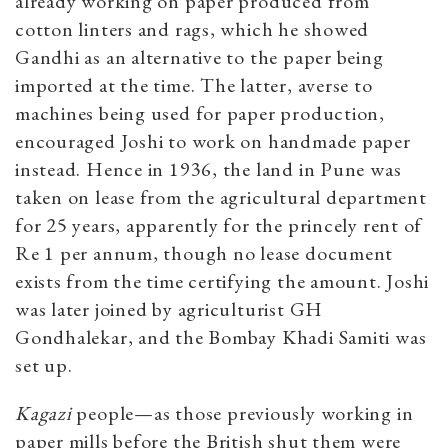
already working on paper produced from
cotton linters and rags, which he showed
Gandhi as an alternative to the paper being
imported at the time. The latter, averse to
machines being used for paper production,
encouraged Joshi to work on handmade paper
instead. Hence in 1936, the land in Pune was
taken on lease from the agricultural department
for 25 years, apparently for the princely rent of
Re 1 per annum, though no lease document
exists from the time certifying the amount. Joshi
was later joined by agriculturist GH
Gondhalekar, and the Bombay Khadi Samiti was
set up.
Kagazi
people—as those previously working in
paper mills before the British shut them were