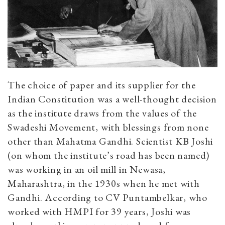
The choice of paper and its supplier for the
Indian Constitution was a well-thought decision
as the institute draws from the values of the
Swadeshi Movement, with blessings from none
other than Mahatma Gandhi. Scientist KB Joshi
(on whom the institute’s road has been named)
was working in an oil mill in Newasa,
Maharashtra, in the 1930s when he met with
Gandhi. According to CV Puntambelkar, who
worked with HMPI for 39 years, Joshi was