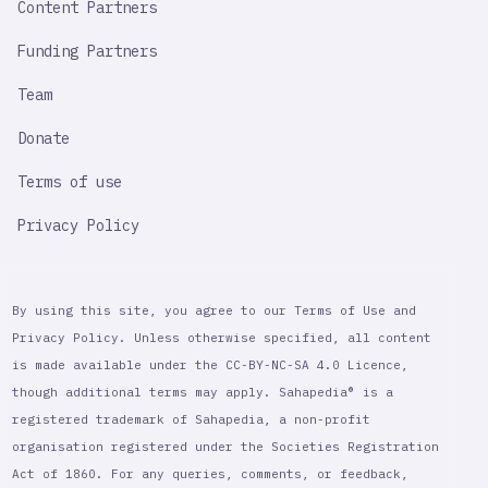
Content Partners
Funding Partners
Team
Donate
Terms of use
Privacy Policy
By using this site, you agree to our Terms of Use and
Privacy Policy. Unless otherwise specified, all content
is made available under the CC-BY-NC-SA 4.0 Licence,
though additional terms may apply. Sahapedia® is a
registered trademark of Sahapedia, a non-profit
organisation registered under the Societies Registration
Act of 1860. For any queries, comments, or feedback,