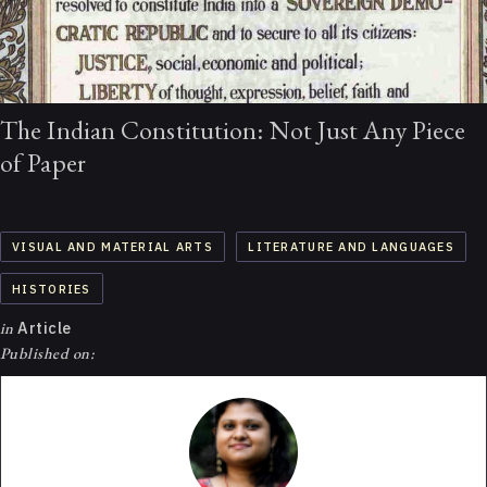
The Indian Constitution: Not Just Any Piece
of Paper
VISUAL AND MATERIAL ARTS
LITERATURE AND LANGUAGES
HISTORIES
in
Article
Published on: