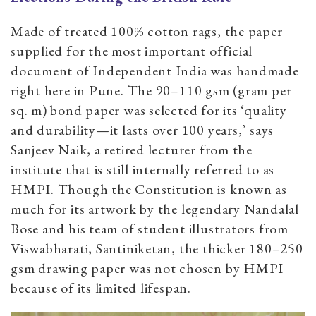
Made of treated 100% cotton rags, the paper
supplied for the most important official
document of Independent India was handmade
right here in Pune. The 90–110 gsm (gram per
sq. m) bond paper was selected for its ‘quality
and durability—it lasts over 100 years,’ says
Sanjeev Naik, a retired lecturer from the
institute that is still internally referred to as
HMPI. Though the Constitution is known as
much for its artwork by the legendary Nandalal
Bose and his team of student illustrators from
Viswabharati, Santiniketan, the thicker 180–250
gsm drawing paper was not chosen by HMPI
because of its limited lifespan.