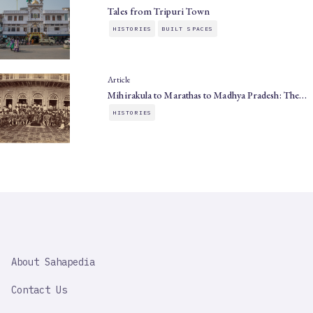
Tales from Tripuri Town
HISTORIES
BUILT SPACES
Article
Mihirakula to Marathas to Madhya Pradesh: The…
HISTORIES
SAHAPEDIA
About Sahapedia
IMPORTANT
LINK
Contact Us