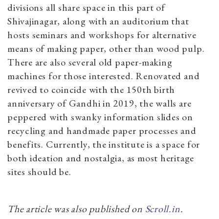
divisions all share space in this part of
Shivajinagar, along with an auditorium that
hosts seminars and workshops for alternative
means of making paper, other than wood pulp.
There are also several old paper-making
machines for those interested. Renovated and
revived to coincide with the 150th birth
anniversary of Gandhi in 2019, the walls are
peppered with swanky information slides on
recycling and handmade paper processes and
benefits. Currently, the institute is a space for
both ideation and nostalgia, as most heritage
sites should be.
The article was also published on
Scroll.in
.