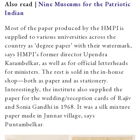
Also read |
Nine Museums for the Patriotic
Indian
Most of the paper produced by the HMPI is
supplied to various universities across the
country as ‘degree paper’ with their watermark,
says HMPI’s former director Upendra
Karambelkar, as well as for official letterheads
for ministers. The rest is sold in the in-house
shop—both as paper and as stationery.
Interestingly, the institute also supplied the
paper for the wedding/reception cards of Rajiv
and Sonia Gandhi in 1968. It was a silk mixture
paper made in Junnar village, says
Puntambelkar.