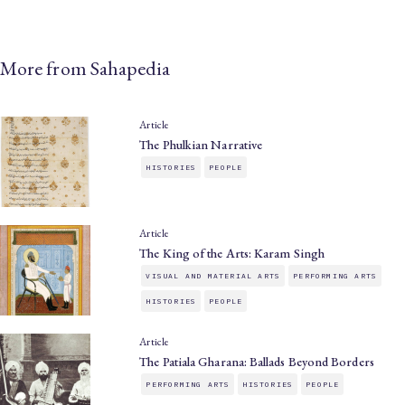
More from Sahapedia
Article
The Phulkian Narrative
HISTORIES
PEOPLE
Article
The King of the Arts: Karam Singh
VISUAL AND MATERIAL ARTS
PERFORMING ARTS
HISTORIES
PEOPLE
Article
The Patiala Gharana: Ballads Beyond Borders
PERFORMING ARTS
HISTORIES
PEOPLE