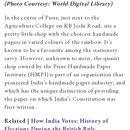
(Photo Courtesy: World Digital Library)
In the centre of Pune, just next to the
Agriculture College on KB Joshi Road, sits a
pretty little shop with the choicest handmade
papers in varied colours of the rainbow. It’s
known to be a favourite among the stationery-
savvy. However, unknown to most, the quaint
shop owned by the Pune Handmade Paper
Institute (HMPI) is part of an organisation that
pioneered India’s handmade paper industry; and
which has the unique distinction of providing
the paper on which India’s Constitution was
first written.
Related |
How India Votes: History of
Elections During the British Rule