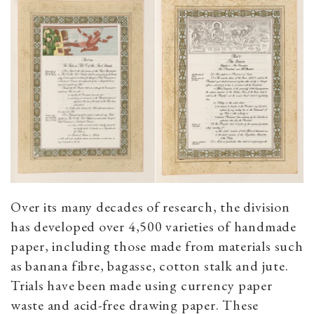
Over its many decades of research, the division
has developed over 4,500 varieties of handmade
paper, including those made from materials such
as banana fibre, bagasse, cotton stalk and jute.
Trials have been made using currency paper
waste and acid-free drawing paper. These