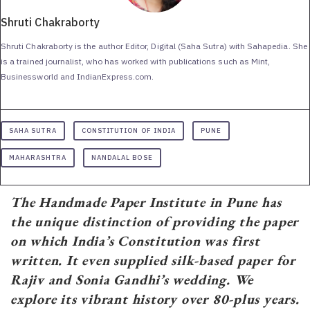
Shruti Chakraborty
Shruti Chakraborty is the author Editor, Digital (Saha Sutra) with Sahapedia. She
is a trained journalist, who has worked with publications such as Mint,
Businessworld and IndianExpress.com.
SAHA SUTRA
CONSTITUTION OF INDIA
PUNE
MAHARASHTRA
NANDALAL BOSE
The Handmade Paper Institute in Pune has
the unique distinction of providing the paper
on which India’s Constitution was first
written. It even supplied silk-based paper for
Rajiv and Sonia Gandhi’s wedding. We
explore its vibrant history over 80-plus years.