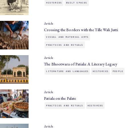
HISTORIES
BUILT SPACES
Article
Crossing the Borders with the Tille Wali Jutti
VISUAL AND MATERIAL ARTS
PRACTICES AND RITUALS
Article
The Bhootwara of Patiala: A Literary Legacy
LITERATURE AND LANGUAGES
HISTORIES
PEOPLE
Article
Patiala on the Palate
PRACTICES AND RITUALS
HISTORIES
Article