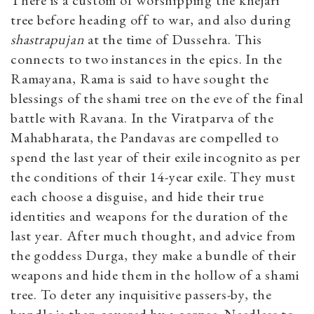
There is a custom of worshipping the khejari
tree before heading off to war, and also during
shastrapujan
at the time of Dussehra. This
connects to two instances in the epics. In the
Ramayana, Rama is said to have sought the
blessings of the shami tree on the eve of the final
battle with Ravana. In the Viratparva of the
Mahabharata, the Pandavas are compelled to
spend the last year of their exile incognito as per
the conditions of their 14-year exile. They must
each choose a disguise, and hide their true
identities and weapons for the duration of the
last year. After much thought, and advice from
the goddess Durga, they make a bundle of their
weapons and hide them in the hollow of a shami
tree. To deter any inquisitive passers-by, the