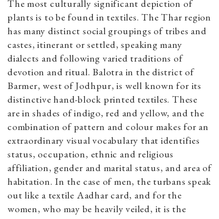
The most culturally significant depiction of
plants is to be found in textiles. The Thar region
has many distinct social groupings of tribes and
castes, itinerant or settled, speaking many
dialects and following varied traditions of
devotion and ritual. Balotra in the district of
Barmer, west of Jodhpur, is well known for its
distinctive hand-block printed textiles. These
are in shades of indigo, red and yellow, and the
combination of pattern and colour makes for an
extraordinary visual vocabulary that identifies
status, occupation, ethnic and religious
affiliation, gender and marital status, and area of
habitation. In the case of men, the turbans speak
out like a textile Aadhar card, and for the
women, who may be heavily veiled, it is the