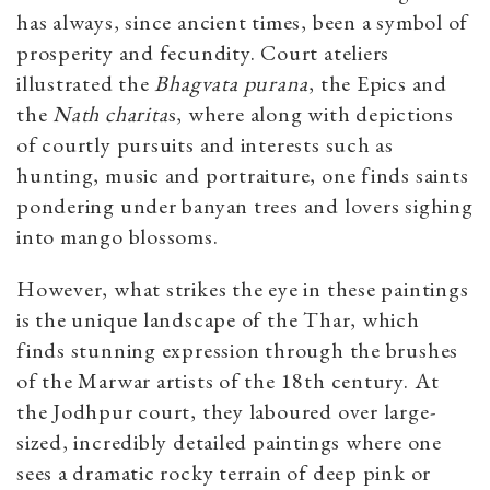
has always, since ancient times, been a symbol of
prosperity and fecundity. Court ateliers
illustrated the
Bhagvata purana
, the Epics and
the
Nath charita
s, where along with depictions
of courtly pursuits and interests such as
hunting, music and portraiture, one finds saints
pondering under banyan trees and lovers sighing
into mango blossoms.
However, what strikes the eye in these paintings
is the unique landscape of the Thar, which
finds stunning expression through the brushes
of the Marwar artists of the 18th century. At
the Jodhpur court, they laboured over large-
sized, incredibly detailed paintings where one
sees a dramatic rocky terrain of deep pink or