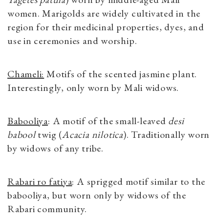
women. Marigolds are widely cultivated in the
region for their medicinal properties, dyes, and
use in ceremonies and worship.
Chameli:
Motifs of the scented jasmine plant.
Interestingly, only worn by Mali widows.
Babooliya
: A motif of the small-leaved
desi
babool
twig (
Acacia nilotica
). Traditionally worn
by widows of any tribe.
Rabari ro fatiya
: A sprigged motif similar to the
babooliya, but worn only by widows of the
Rabari community.