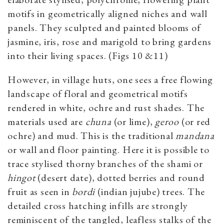
motifs in geometrically aligned niches and wall
panels. They sculpted and painted blooms of
jasmine, iris, rose and marigold to bring gardens
into their living spaces. (Figs 10 &11)
However, in village huts, one sees a free flowing
landscape of floral and geometrical motifs
rendered in white, ochre and rust shades. The
materials used are
chuna
(or lime),
geroo
(or red
ochre) and mud. This is the traditional
mandana
or wall and floor painting. Here it is possible to
trace stylised thorny branches of the shami or
hingot
(desert date), dotted berries and round
fruit as seen in
bordi
(indian jujube) trees. The
detailed cross hatching infills are strongly
reminiscent of the tangled, leafless stalks of the