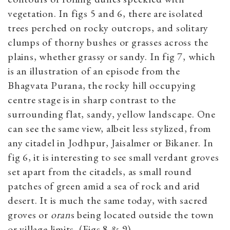
vegetation. In figs 5 and 6, there are isolated
trees perched on rocky outcrops, and solitary
clumps of thorny bushes or grasses across the
plains, whether grassy or sandy. In fig 7, which
is an illustration of an episode from the
Bhagvata Purana, the rocky hill occupying
centre stage is in sharp contrast to the
surrounding flat, sandy, yellow landscape. One
can see the same view, albeit less stylized, from
any citadel in Jodhpur, Jaisalmer or Bikaner. In
fig 6, it is interesting to see small verdant groves
set apart from the citadels, as small round
patches of green amid a sea of rock and arid
desert. It is much the same today, with sacred
groves or
oran
s being located outside the town
or village limits. (Figs 8 & 9)