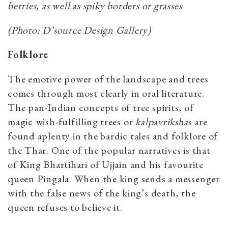
berries, as well as spiky borders or grasses
(Photo: D’source Design Gallery)
Folklore
The emotive power of the landscape and trees
comes through most clearly in oral literature.
The pan-Indian concepts of tree spirits, of
magic wish-fulfilling trees or
kalpavriksha
s are
found aplenty in the bardic tales and folklore of
the Thar. One of the popular narratives is that
of King Bhartihari of Ujjain and his favourite
queen Pingala. When the king sends a messenger
with the false news of the king’s death, the
queen refuses to believe it.