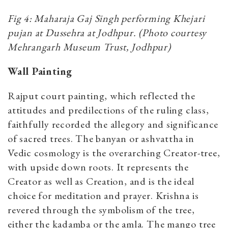
Fig 4: Maharaja Gaj Singh performing Khejari
pujan at Dussehra at Jodhpur. (Photo courtesy
Mehrangarh Museum Trust, Jodhpur)
Wall Painting
Rajput court painting, which reflected the
attitudes and predilections of the ruling class,
faithfully recorded the allegory and significance
of sacred trees. The banyan or ashvattha in
Vedic cosmology is the overarching Creator-tree,
with upside down roots. It represents the
Creator as well as Creation, and is the ideal
choice for meditation and prayer. Krishna is
revered through the symbolism of the tree,
either the kadamba or the amla. The mango tree