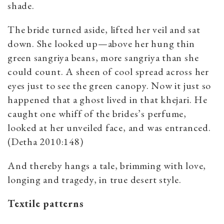
shade.
The bride turned aside, lifted her veil and sat
down. She looked up—above her hung thin
green sangriya beans, more sangriya than she
could count. A sheen of cool spread across her
eyes just to see the green canopy. Now it just so
happened that a ghost lived in that khejari. He
caught one whiff of the brides’s perfume,
looked at her unveiled face, and was entranced.
(Detha 2010:148)
And thereby hangs a tale, brimming with love,
longing and tragedy, in true desert style.
Textile patterns