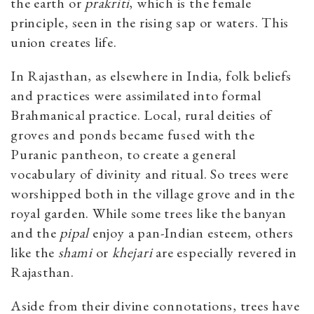
the earth or
prakriti
, which is the female
principle, seen in the rising sap or waters. This
union creates life.
In Rajasthan, as elsewhere in India, folk beliefs
and practices were assimilated into formal
Brahmanical practice. Local, rural deities of
groves and ponds became fused with the
Puranic pantheon, to create a general
vocabulary of divinity and ritual. So trees were
worshipped both in the village grove and in the
royal garden. While some trees like the banyan
and the
pipal
enjoy a pan-Indian esteem, others
like the
shami
or
khejari
are especially revered in
Rajasthan.
Aside from their divine connotations, trees have