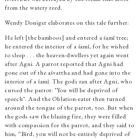
from the watery reed.
Wendy Doniger elaborates on this tale further:
He left [the bamboos] and entered a śamī tree;
he entered the interior of a śamī, for he wished
to sleep . . . the heaven-dwellers yet again went
after Agni. A parrot reported that Agni had
gone out of the aśvattha and had gone into the
interior of a śamī. The gods ran after Agni, who
cursed the parrot: "You will be deprived of
speech". And the Oblation-eater then turned
around the tongue of the parrot, too. But when
the gods saw the blazing fire, they were filled
with compassion for the parrot, and they said to
him, “Bird, you will not be entirely deprived of