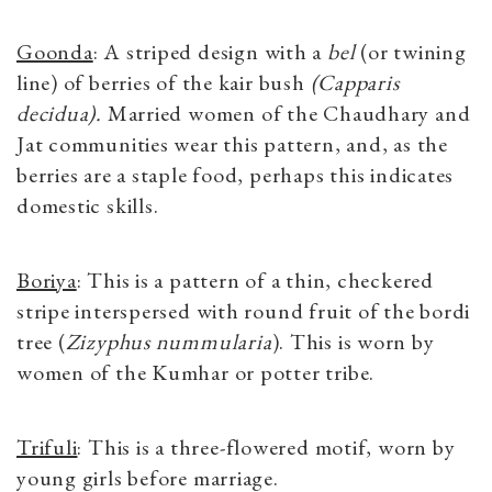
Goonda
: A striped design with a
bel
(or twining
line) of berries of the kair bush
(Capparis
decidua).
Married women of the Chaudhary and
Jat communities wear this pattern, and, as the
berries are a staple food, perhaps this indicates
domestic skills.
Boriya
: This is a pattern of a thin, checkered
stripe interspersed with round fruit of the bordi
tree (
Zizyphus nummularia
). This is worn by
women of the Kumhar or potter tribe.
Trifuli
: This is a three-flowered motif, worn by
young girls before marriage.