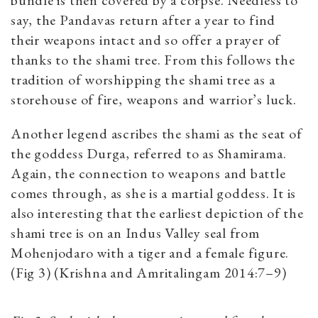
bundle is then covered by a corpse. Needless to
say, the Pandavas return after a year to find
their weapons intact and so offer a prayer of
thanks to the shami tree. From this follows the
tradition of worshipping the shami tree as a
storehouse of fire, weapons and warrior’s luck.
Another legend ascribes the shami as the seat of
the goddess Durga, referred to as Shamirama.
Again, the connection to weapons and battle
comes through, as she is a martial goddess. It is
also interesting that the earliest depiction of the
shami tree is on an Indus Valley seal from
Mohenjodaro with a tiger and a female figure.
(Fig 3) (Krishna and Amritalingam 2014:7­–9)