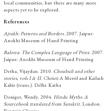
local communities, but there are many more
aspects yet to be explored.
References
Ajrakh: Patterns and Borders
. 2007. Jaipur:
Anokhi Museum of Hand Printing
Balotra: The Complex Language of Print
. 2007.
Jaipur: Anokhi Museum of Hand Printing
Detha, Vijaydan. 2010.
Choubuli and other
stories, vols I & II.
Christi A Merril and Kailash
Kabir (trans.). Delhi: Katha
Doniger, Wendy. 2004.
Hindu Myths: A
Sourcebook translated from Sanskrit.
London:
Penguin Classics.