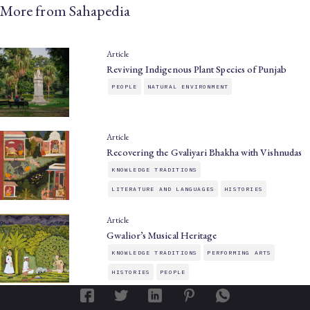
More from Sahapedia
Article
Reviving Indigenous Plant Species of Punjab
PEOPLE
NATURAL ENVIRONMENT
Article
Recovering the Gvaliyari Bhakha with Vishnudas
KNOWLEDGE TRADITIONS
LITERATURE AND LANGUAGES
HISTORIES
Article
Gwalior’s Musical Heritage
KNOWLEDGE TRADITIONS
PERFORMING ARTS
HISTORIES
PEOPLE
Article