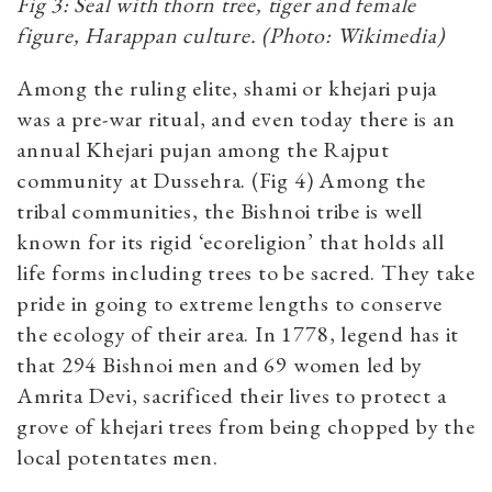
Fig 3: Seal with thorn tree, tiger and female
figure, Harappan culture. (Photo: Wikimedia)
Among the ruling elite, shami or khejari puja
was a pre-war ritual, and even today there is an
annual Khejari pujan among the Rajput
community at Dussehra. (Fig 4) Among the
tribal communities, the Bishnoi tribe is well
known for its rigid ‘ecoreligion’ that holds all
life forms including trees to be sacred. They take
pride in going to extreme lengths to conserve
the ecology of their area. In 1778, legend has it
that 294 Bishnoi men and 69 women led by
Amrita Devi, sacrificed their lives to protect a
grove of khejari trees from being chopped by the
local potentates men.