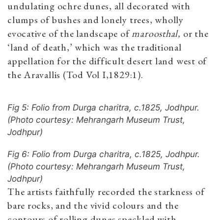
undulating ochre dunes, all decorated with
clumps of bushes and lonely trees, wholly
evocative of the landscape of
maroosthal,
or the
‘land of death,’ which was the traditional
appellation for the difficult desert land west of
the Aravallis (Tod Vol I,1829:1).
Fig 5: Folio from Durga charitra, c.1825, Jodhpur.
(Photo courtesy: Mehrangarh Museum Trust,
Jodhpur)
Fig 6: Folio from Durga charitra, c.1825, Jodhpur.
(Photo courtesy: Mehrangarh Museum Trust,
Jodhpur)
The artists faithfully recorded the starkness of
bare rocks, and the vivid colours and the
contours of rolling dunes speckled with