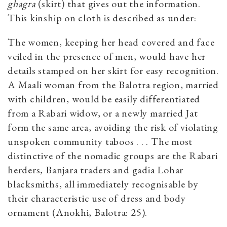
ghagra
(skirt) that gives out the information.
This kinship on cloth is described as under:
The women, keeping her head covered and face
veiled in the presence of men, would have her
details stamped on her skirt for easy recognition.
A Maali woman from the Balotra region, married
with children, would be easily differentiated
from a Rabari widow, or a newly married Jat
form the same area, avoiding the risk of violating
unspoken community taboos . . . The most
distinctive of the nomadic groups are the Rabari
herders, Banjara traders and gadia Lohar
blacksmiths, all immediately recognisable by
their characteristic use of dress and body
ornament (Anokhi, Balotra: 25).