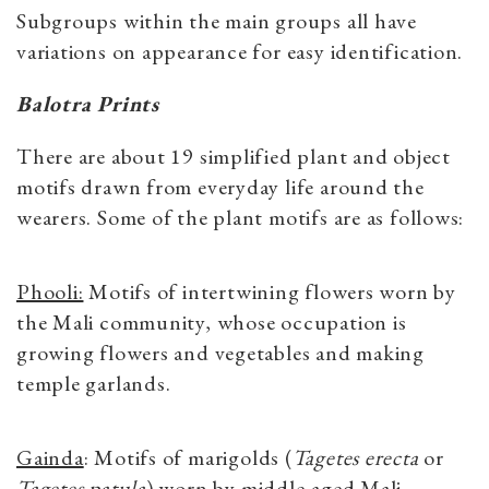
Subgroups within the main groups all have
variations on appearance for easy identification.
Balotra Prints
There are about 19 simplified plant and object
motifs drawn from everyday life around the
wearers. Some of the plant motifs are as follows:
Phooli:
Motifs of intertwining flowers worn by
the Mali community, whose occupation is
growing flowers and vegetables and making
temple garlands.
Gainda
: Motifs of marigolds (
Tagetes erecta
or
Tagetes patula
) worn by middle-aged Mali