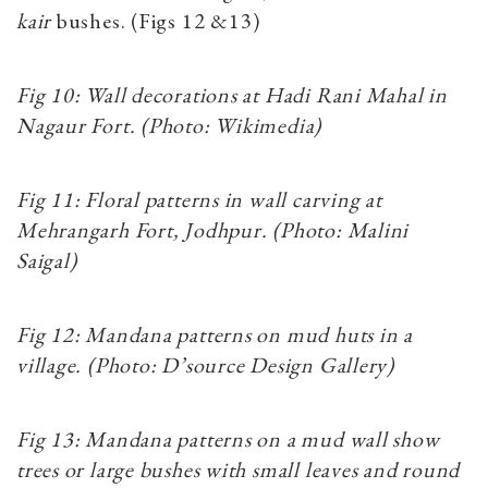
kair
bushes. (Figs 12 &13)
Fig 10: Wall decorations at Hadi Rani Mahal in
Nagaur Fort. (Photo: Wikimedia)
Fig 11: Floral patterns in wall carving at
Mehrangarh Fort, Jodhpur. (Photo: Malini
Saigal)
Fig 12: Mandana patterns on mud huts in a
village. (Photo: D’source Design Gallery)
Fig 13: Mandana patterns on a mud wall show
trees or large bushes with small leaves and round