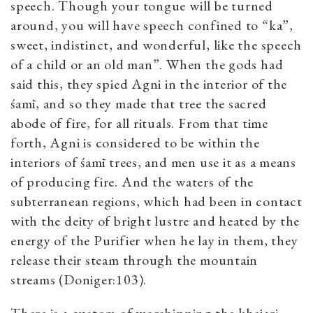
speech. Though your tongue will be turned
around, you will have speech confined to “ka”,
sweet, indistinct, and wonderful, like the speech
of a child or an old man”. When the gods had
said this, they spied Agni in the interior of the
śamī, and so they made that tree the sacred
abode of fire, for all rituals. From that time
forth, Agni is considered to be within the
interiors of śamī trees, and men use it as a means
of producing fire. And the waters of the
subterranean regions, which had been in contact
with the deity of bright lustre and heated by the
energy of the Purifier when he lay in them, they
release their steam through the mountain
streams (Doniger:103).