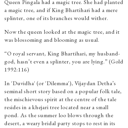
Queen Pingala had a magic tree. She had planted
a magic tree, and if King Bhartihari had a mere
splinter, one of its branches would wither.
Now the queen looked at the magic tree, and it
was blossoming and blooming as usual.
“O royal servant, King Bhartihari, my husband-
god, hasn’t even a splinter, you are lying.” (Gold
1992:116)
In 'Duvidha' (or 'Dilemma'), Vijaydan Detha’s
seminal short story based on a popular folk tale,
the mischievous spirit at the centre of the tale
resides in a khejari tree located near a small
pond. As the summer loo blows through the
desert, a weary bridal party stops to rest in its