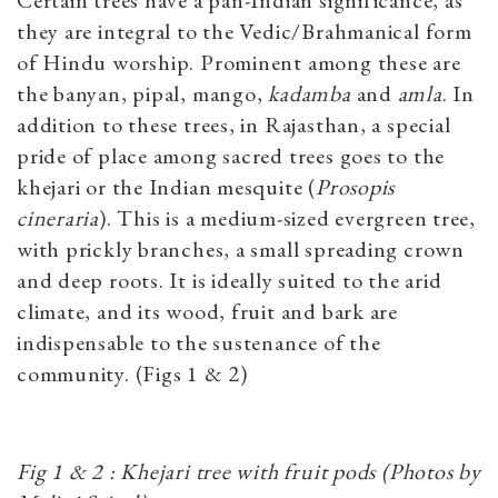
Certain trees have a pan-Indian significance, as
they are integral to the Vedic/Brahmanical form
of Hindu worship. Prominent among these are
the banyan, pipal, mango,
kadamba
and
amla
. In
addition to these trees, in Rajasthan, a special
pride of place among sacred trees goes to the
khejari or the Indian mesquite (
Prosopis
cineraria
). This is a medium-sized evergreen tree,
with prickly branches, a small spreading crown
and deep roots. It is ideally suited to the arid
climate, and its wood, fruit and bark are
indispensable to the sustenance of the
community. (Figs 1 & 2)
Fig 1 & 2 : Khejari tree with fruit pods (Photos by