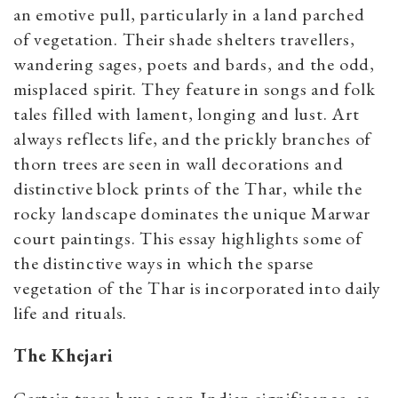
an emotive pull, particularly in a land parched
of vegetation. Their shade shelters travellers,
wandering sages, poets and bards, and the odd,
misplaced spirit. They feature in songs and folk
tales filled with lament, longing and lust. Art
always reflects life, and the prickly branches of
thorn trees are seen in wall decorations and
distinctive block prints of the Thar, while the
rocky landscape dominates the unique Marwar
court paintings. This essay highlights some of
the distinctive ways in which the sparse
vegetation of the Thar is incorporated into daily
life and rituals.
The Khejari