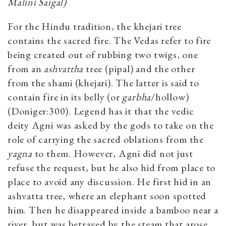
Malini Saigal)
For the Hindu tradition, the khejari tree
contains the sacred fire. The Vedas refer to fire
being created out of rubbing two twigs, one
from an
ashvattha
tree (pipal) and the other
from the shami (khejari). The latter is said to
contain fire in its belly (or
garbha
/hollow)
(Doniger:300). Legend has it that the vedic
deity Agni was asked by the gods to take on the
role of carrying the sacred oblations from the
yagna
to them. However, Agni did not just
refuse the request, but he also hid from place to
place to avoid any discussion. He first hid in an
ashvatta tree, where an elephant soon spotted
him. Then he disappeared inside a bamboo near a
river, but was betrayed by the steam that arose