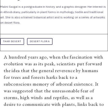
Malini Saigal is a postgraduate in history and a graphic designer. Her interest is
in ethnobotany, particularly in plant forms in mythology, textile and traditional
art. She is also a trained botanical artist and is working on a series of artworks
on desert flora.
THAR DESERT
DESERT FLORA
A hundred years ago, when the fascination with
evolution was as its peak, scientists put forward
the idea that the general reverence by humans
for trees and forests harks back to a
subconscious memory of arboreal existence. It
was suggested that the unreasonable fear of
storms, high winds and reptiles, as well as a
desire to communicate with plants, links back to