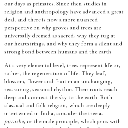
our days as primates. Since then studies in
religion and anthropology have advanced a great
deal, and there is now a more nuanced
perspective on why groves and trees are
universally deemed as sacred, why they tug at
our heartstrings, and why they form a silent and
strong bond between humans and the earth.
At a very elemental level, trees represent life or,
rather, the regeneration of life. They leaf,
blossom, flower and fruit in an unchanging,
reassuring, seasonal rhythm. Their roots reach
deep and connect the sky to the earth. Both
classical and folk religion, which are deeply
intertwined in India, consider the tree as
purusha
, or the male principle, which joins with