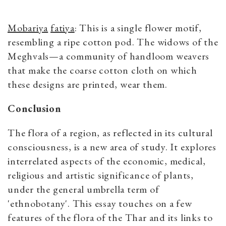
Mobariya
fatiya
: This is a single flower motif,
resembling a ripe cotton pod. The widows of the
Meghvals—a community of handloom weavers
that make the coarse cotton cloth on which
these designs are printed, wear them.
Conclusion
The flora of a region, as reflected in its cultural
consciousness, is a new area of study. It explores
interrelated aspects of the economic, medical,
religious and artistic significance of plants,
under the general umbrella term of
'ethnobotany'. This essay touches on a few
features of the flora of the Thar and its links to