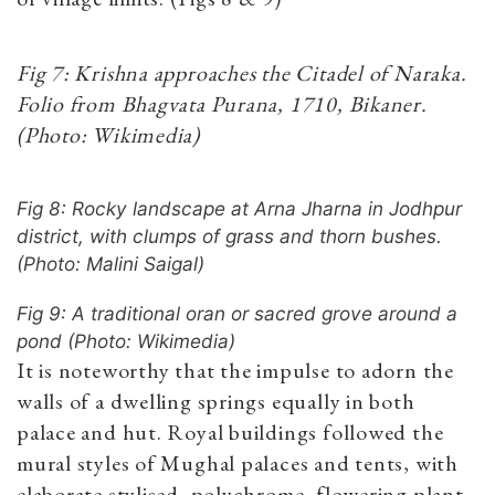
Fig 7: Krishna approaches the Citadel of Naraka.
Folio from Bhagvata Purana, 1710, Bikaner.
(Photo: Wikimedia)
Fig 8: Rocky landscape at Arna Jharna in Jodhpur
district, with clumps of grass and thorn bushes.
(Photo: Malini Saigal)
Fig 9: A traditional oran or sacred grove around a
pond (Photo: Wikimedia)
It is noteworthy that the impulse to adorn the
walls of a dwelling springs equally in both
palace and hut. Royal buildings followed the
mural styles of Mughal palaces and tents, with
elaborate stylised, polychrome, flowering plant