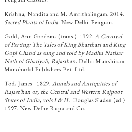
Krishna, Nandita and M. Amrithalingam. 2014.
Sacred Plants of India
. New Delhi: Penguin.
Gold, Ann Grodzins (trans.). 1992.
A Carnival
of Parting: The Tales of King Bharthari and King
Gopi Chand as sung and told by Madhu Natisar
Nath of Ghatiyali, Rajasthan.
Delhi: Munshiram
Manoharlal Publishers Pvt. Ltd.
Tod, James. 1829.
Annals and Antiquities of
Rajast’han or, the Central and Western Rajpoot
States of India
,
vols I & II.
Douglas Sladen (ed.)
1997. New Delhi: Rupa and Co.