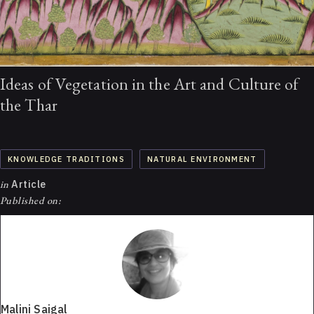
Ideas of Vegetation in the Art and Culture of
the Thar
KNOWLEDGE TRADITIONS
NATURAL ENVIRONMENT
in
Article
Published on:
Malini Saigal