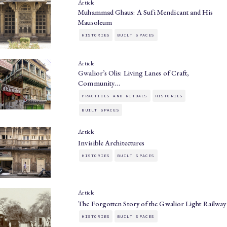
Article
Muhammad Ghaus: A Sufi Mendicant and His
Mausoleum
HISTORIES
BUILT SPACES
Article
Gwalior’s Olis: Living Lanes of Craft,
Community…
PRACTICES AND RITUALS
HISTORIES
BUILT SPACES
Article
Invisible Architectures
HISTORIES
BUILT SPACES
Article
The Forgotten Story of the Gwalior Light Railway
HISTORIES
BUILT SPACES