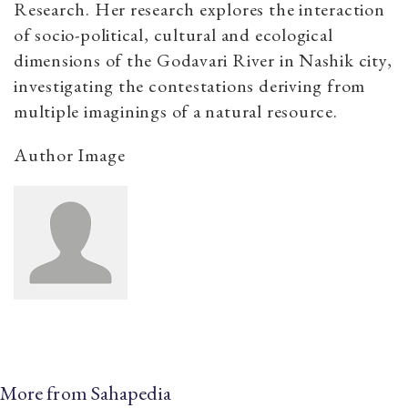
Research. Her research explores the interaction
of socio-political, cultural and ecological
dimensions of the Godavari River in Nashik city,
investigating the contestations deriving from
multiple imaginings of a natural resource.
Author Image
More from Sahapedia