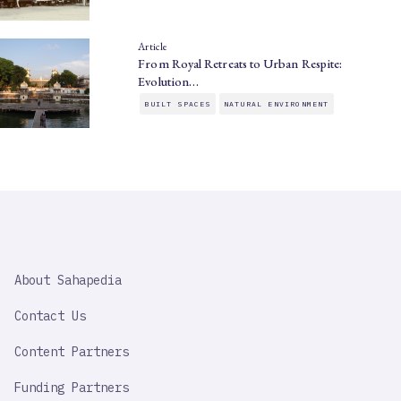
Article
From Royal Retreats to Urban Respite:
Evolution…
BUILT SPACES
NATURAL ENVIRONMENT
SAHAPEDIA
About Sahapedia
IMPORTANT
LINK
Contact Us
Content Partners
Funding Partners