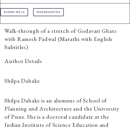
KUMBH MELA
MAHARASHTRA
Walk-through of a stretch of Godavari Ghats
with Ramesh Padwal (Marathi with English
Subtitles)
Author Details
Shilpa Dahake
Shilpa Dahake is an alumnus of School of
Planning and Architecture and the University
of Pune. She is a doctoral candidate at the
Indian Institute of Science Education and