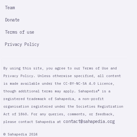
Team
Donate
Terms of use
Privacy Policy
By using this site, you agree to our Terms of Use and
Privacy Policy. Unless otherwise specified, all content
is made available under the CC-BY-NC-SA 4.0 Licence,
though additional terms may apply. Sahapedia® is a
registered trademark of Sahapedia, a non-profit
organisation registered under the Societies Registration
Act of 1860. For any queries, comments, or feedback,
contact@sahapedia.org
please contact Sahapedia at
© Sahapedia 2024