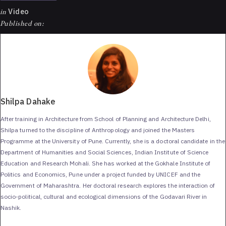
in
Video
Published on:
Shilpa Dahake
After training in Architecture from School of Planning and Architecture Delhi,
Shilpa turned to the discipline of Anthropology and joined the Masters
Programme at the University of Pune. Currently, she is a doctoral candidate in the
Department of Humanities and Social Sciences, Indian Institute of Science
Education and Research Mohali. She has worked at the Gokhale Institute of
Politics and Economics, Pune under a project funded by UNICEF and the
Government of Maharashtra. Her doctoral research explores the interaction of
socio-political, cultural and ecological dimensions of the Godavari River in
Nashik.