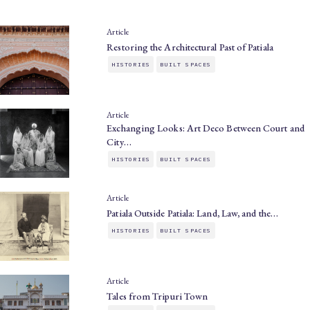
Article
Restoring the Architectural Past of Patiala
HISTORIES
BUILT SPACES
Article
Exchanging Looks: Art Deco Between Court and
City…
HISTORIES
BUILT SPACES
Article
Patiala Outside Patiala: Land, Law, and the…
HISTORIES
BUILT SPACES
Article
Tales from Tripuri Town