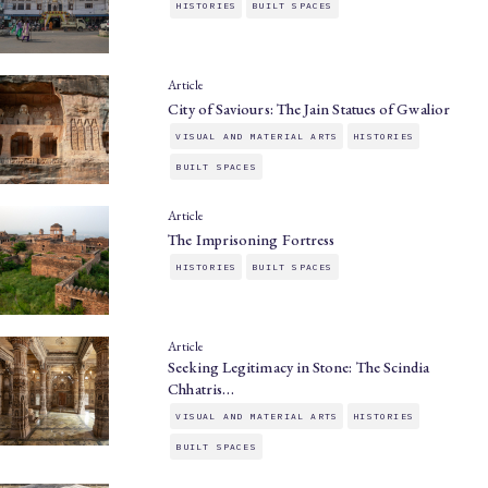
HISTORIES
BUILT SPACES
Article
City of Saviours: The Jain Statues of Gwalior
VISUAL AND MATERIAL ARTS
HISTORIES
BUILT SPACES
Article
The Imprisoning Fortress
HISTORIES
BUILT SPACES
Article
Seeking Legitimacy in Stone: The Scindia
Chhatris…
VISUAL AND MATERIAL ARTS
HISTORIES
BUILT SPACES