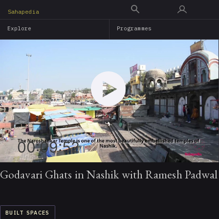
Skip
Sahapedia
to
Explore
Programmes
main
content
00:09:52
Godavari Ghats in Nashik with Ramesh Padwal
BUILT SPACES