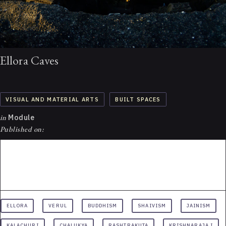
Ellora Caves
VISUAL AND MATERIAL ARTS
BUILT SPACES
in
Module
Published on:
ELLORA
VERUL
BUDDHISM
SHAIVISM
JAINISM
KALACHURI
CHALUKYA
RASHTRAKUTA
KRISHNARAJA I