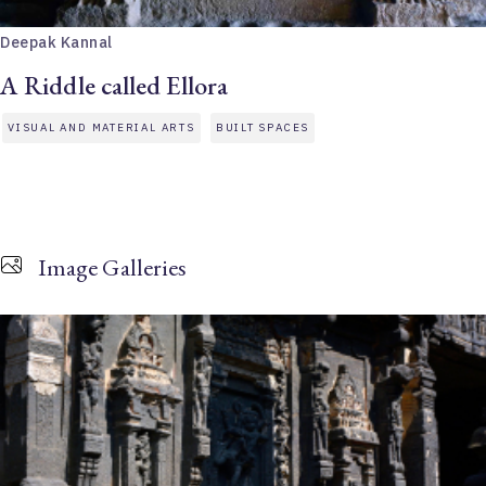
Deepak Kannal
A Riddle called Ellora
VISUAL AND MATERIAL ARTS
BUILT SPACES
Image Galleries