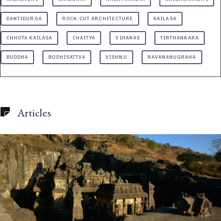
DANTIDURGA
ROCK-CUT ARCHITECTURE
KAILASA
CHHOTA KAILASA
CHAITYA
VIHARAS
TIRTHANKARA
BUDDHA
BODHISATTVA
VISHNU
RAVANANUGRAHA
Articles