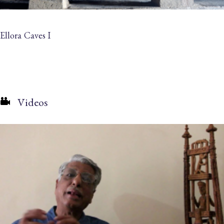
Ellora Caves I
Videos