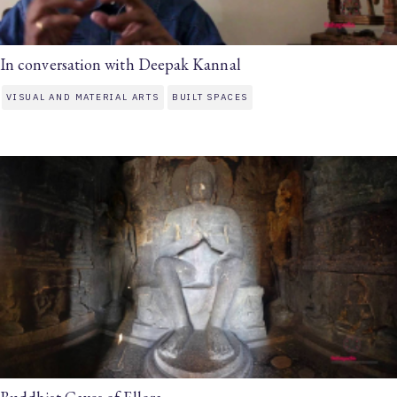
In conversation with Deepak Kannal
VISUAL AND MATERIAL ARTS
BUILT SPACES