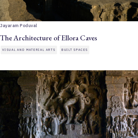
Jayaram Poduval
The Architecture of Ellora Caves
VISUAL AND MATERIAL ARTS
BUILT SPACES