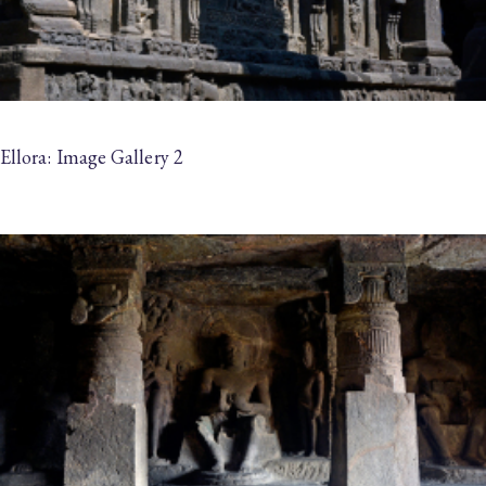
Ellora: Image Gallery 2