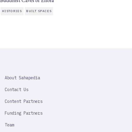
Buddhist Caves of Ellora
HISTORIES
BUILT SPACES
SAHAPEDIA
About Sahapedia
IMPORTANT
LINK
Contact Us
Content Partners
Funding Partners
Team