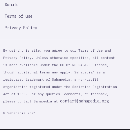
Donate
Terms of use
Privacy Policy
By using this site, you agree to our Terms of Use and
Privacy Policy. Unless otherwise specified, all content
is made available under the CC-BY-NC-SA 4.0 Licence,
though additional terms may apply. Sahapedia® is a
registered trademark of Sahapedia, a non-profit
organisation registered under the Societies Registration
Act of 1860. For any queries, comments, or feedback,
contact@sahapedia.org
please contact Sahapedia at
© Sahapedia 2024